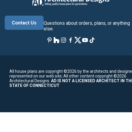
Contact Us
Questions about orders, plans, or anything
else.
All house plans are copyright ©2026 by the architects and designe
represented on our web site;
All other content copyright ©2026
Architectural Designs.
AD IS NOT A LICENSED ARCHITECT IN TH
STATE OF CONNECTICUT