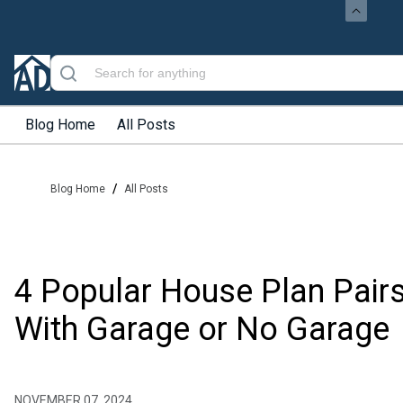
Blog Home
All Posts
/
Blog Home
All Posts
4 Popular House Plan Pair
With Garage or No Garage
NOVEMBER 07, 2024