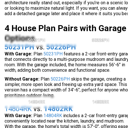
architecture really stand out, especially if you’re on a scenic lo
or looking to maximize natural light. If you want, you can alwa
add a detached garage later and place it where it suits you bes
4 House Plan Pairs with Garage
Options
50231PH
50226PH
50231PH
vs.
50226PH
With Garage:
Plan
50231PH
features a 2-car front-entry gar
that connects directly to a multi-purpose mudroom and laundr
room. With the garage included, the home measures 56'-6" in
width, adding both convenience and functional space.
Without Garage:
Plan
50226PH
skips the garage, creating a
simpler, more open look and freeing up extra yard space. This
version has a compact width of 34'-6", perfect for anyone who
prioritizes outdoor living.
14804RK
14802RK
14804RK
vs.
14802RK
With Garage:
Plan
14804RK
includes a 2-car front-entry gara
conveniently located near the kitchen, laundry, and mudroom.
With the garage, the home’s total width is 57'-0", offering ease