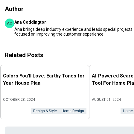
Author
Ana Coddington
AC
Ana brings deep industry experience and leads special projects
focused on improving the customer experience.
Related Posts
Colors You’ll Love: Earthy Tones for
AI-Powered Search
Your House Plan
Tool For Home Pla
OCTOBER 28, 2024
AUGUST 01, 2024
Design & Style
Home Design
Home 