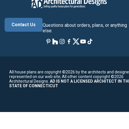
Contact Us
Questions about orders, plans, or anything
else.
All house plans are copyright ©2026 by the architects and designe
represented on our web site;
All other content copyright ©2026
Architectural Designs.
AD IS NOT A LICENSED ARCHITECT IN TH
STATE OF CONNECTICUT