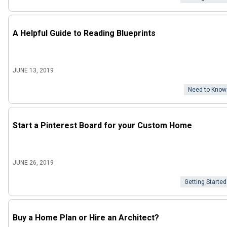
A Helpful Guide to Reading Blueprints
JUNE 13, 2019
Need to Know
Start a Pinterest Board for your Custom Home
JUNE 26, 2019
Getting Started
Buy a Home Plan or Hire an Architect?