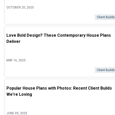
OCTOBER 20, 2025
Client Builds
Love Bold Design? These Contemporary House Plans
Deliver
MAY 16, 2025
Client Builds
Popular House Plans with Photos: Recent Client Builds
We're Loving
JUNE 09, 2025