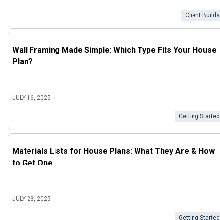
Client Builds
Wall Framing Made Simple: Which Type Fits Your House
Plan?
JULY 16, 2025
Getting Started
Materials Lists for House Plans: What They Are & How
to Get One
JULY 23, 2025
Getting Started