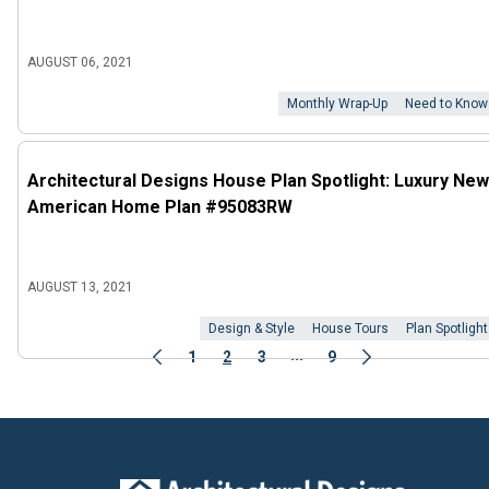
AUGUST 06, 2021
Monthly Wrap-Up
Need to Know
Architectural Designs House Plan Spotlight: Luxury New
American Home Plan #95083RW
AUGUST 13, 2021
Design & Style
House Tours
Plan Spotlight
...
1
2
3
9