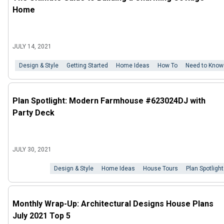
Home
JULY 14, 2021
Design & Style
Getting Started
Home Ideas
How To
Need to Know
Plan Spotlight: Modern Farmhouse #623024DJ with
Party Deck
JULY 30, 2021
Design & Style
Home Ideas
House Tours
Plan Spotlight
Monthly Wrap-Up: Architectural Designs House Plans
July 2021 Top 5