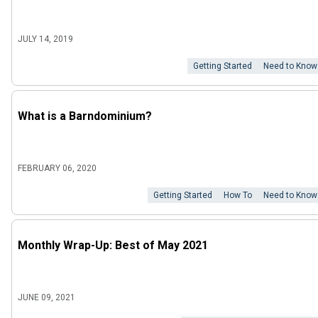
JULY 14, 2019
Getting Started
Need to Know
What is a Barndominium?
FEBRUARY 06, 2020
Getting Started
How To
Need to Know
Monthly Wrap-Up: Best of May 2021
JUNE 09, 2021