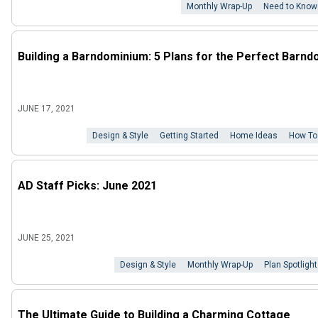
Monthly Wrap-Up
Need to Know
Building a Barndominium: 5 Plans for the Perfect Barnd
JUNE 17, 2021
Design & Style
Getting Started
Home Ideas
How To
AD Staff Picks: June 2021
JUNE 25, 2021
Design & Style
Monthly Wrap-Up
Plan Spotlight
The Ultimate Guide to Building a Charming Cottage