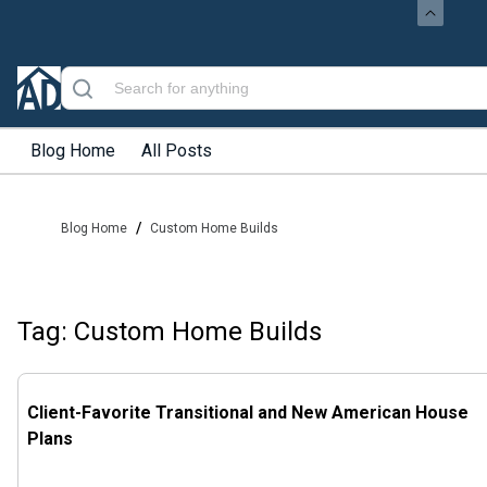
Blog Home
All Posts
/
Blog Home
Custom Home Builds
Tag: Custom Home Builds
Client-Favorite Transitional and New American House
Plans