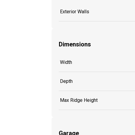
Exterior Walls
Dimensions
Width
Depth
Max Ridge Height
Garage