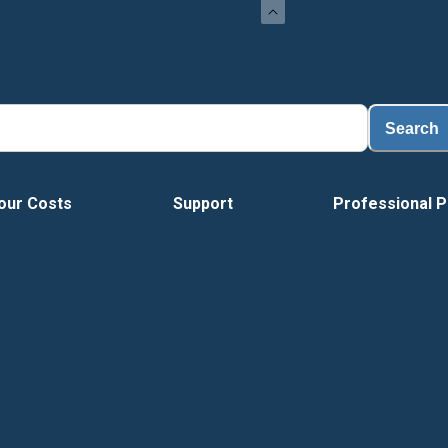
Search
our Costs
Support
Professional P