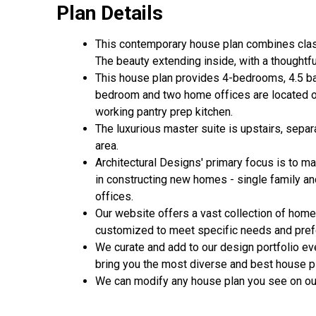
Plan Details
This contemporary house plan combines class
The beauty extending inside, with a thoughtfu
This house plan provides 4-bedrooms, 4.5 ba
bedroom and two home offices are located on 
working pantry prep kitchen.
The luxurious master suite is upstairs, sep
area.
Architectural Designs' primary focus is to m
in constructing new homes - single family a
offices.
Our website offers a vast collection of home
customized to meet specific needs and pref
We curate and add to our design portfolio ev
bring you the most diverse and best house pl
We can modify any house plan you see on our