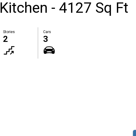
Kitchen - 4127 Sq Ft
Stories
Cars
2
3