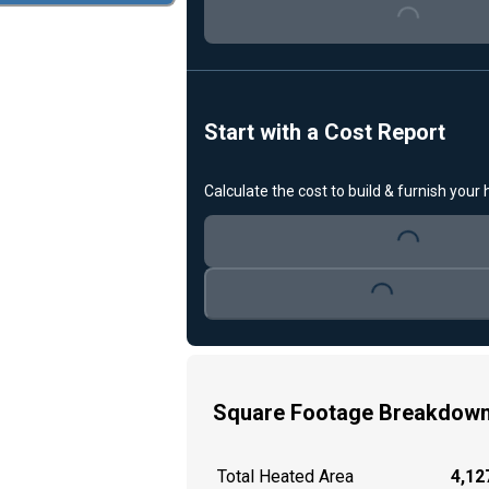
Loading...
Start with a Cost Report
Calculate the cost to build & furnish your
Loading...
Loading...
Square Footage Breakdow
Total Heated Area
4,127