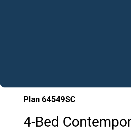
Plan
64549SC
4-Bed Contempor