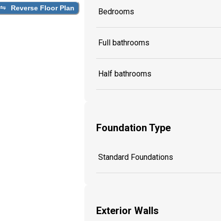
Reverse Floor Plan
Bedrooms
Full bathrooms
Half bathrooms
Foundation Type
Standard Foundations
Exterior Walls