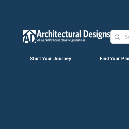
Start Your Journey
Find Your Pla