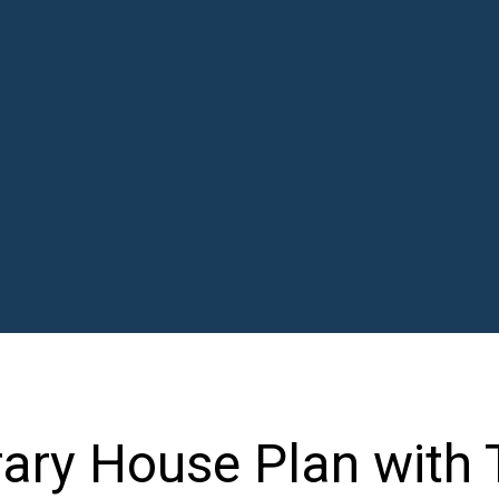
ary House Plan with