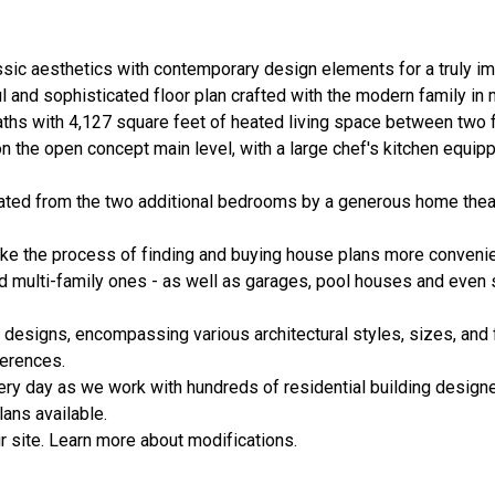
ic aesthetics with contemporary design elements for a truly im
l and sophisticated floor plan crafted with the modern family in
ths with 4,127 square feet of heated living space between two f
the open concept main level, with a large chef's kitchen equipp
arated from the two additional bedrooms by a generous home thea
ake the process of finding and buying house plans more convenie
nd multi-family ones - as well as garages, pool houses and even
 designs, encompassing various architectural styles, sizes, and 
erences.
ery day as we work with hundreds of residential building designe
ans available.
 site. Learn more about modifications.