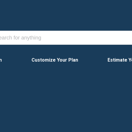
n
Customize Your Plan
Estimate Y