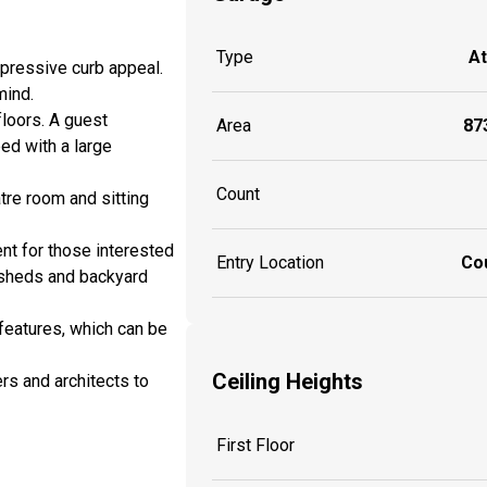
Type
A
pressive curb appeal.
 mind.
loors. A guest
Area
873
ed with a large
Count
tre room and sitting
nt for those interested
Entry Location
Co
 sheds and backyard
features, which can be
Ceiling Heights
rs and architects to
First Floor