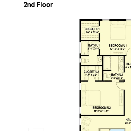
2nd Floor