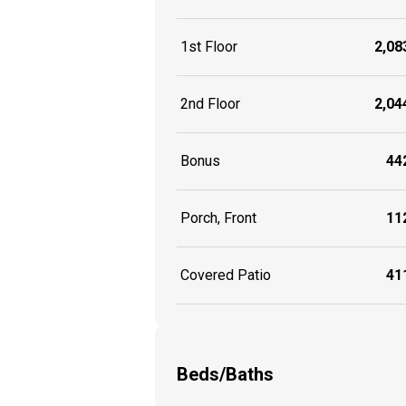
1st Floor
2,083
2nd Floor
2,044
Bonus
442
Porch, Front
112
Covered Patio
411
Beds/Baths