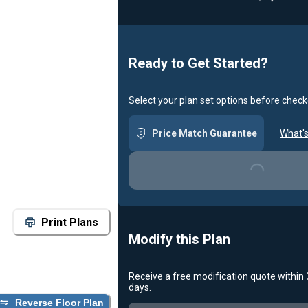
Ready to Get Started?
Select your plan set options before check
Price Match Guarantee
What's
Loading...
Print Plans
Modify this Plan
Receive a free modification quote within
days.
Reverse Floor Plan