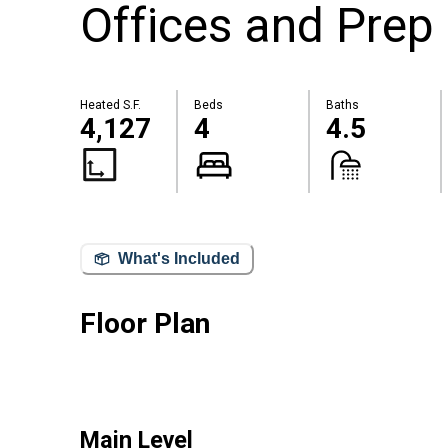
Offices and Prep 
Heated S.F.
Beds
Baths
4,127
4
4.5
What's Included
Floor Plan
Main Level