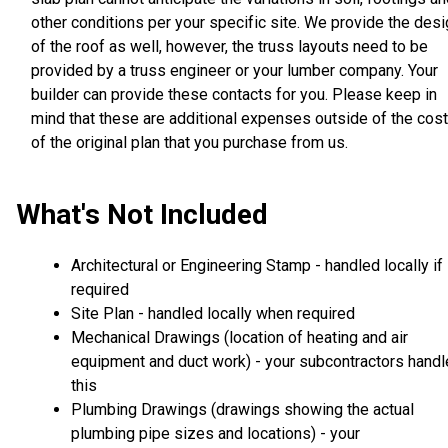
other conditions per your specific site. We provide the des
of the roof as well, however, the truss layouts need to be
provided by a truss engineer or your lumber company. Your
builder can provide these contacts for you. Please keep in
mind that these are additional expenses outside of the cost
of the original plan that you purchase from us.
What's Not Included
Architectural or Engineering Stamp - handled locally if
required
Site Plan - handled locally when required
Mechanical Drawings (location of heating and air
equipment and duct work) - your subcontractors handl
this
Plumbing Drawings (drawings showing the actual
plumbing pipe sizes and locations) - your