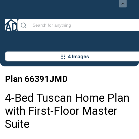
4 Images
Plan
66391JMD
4-Bed Tuscan Home Plan
with First-Floor Master
Suite