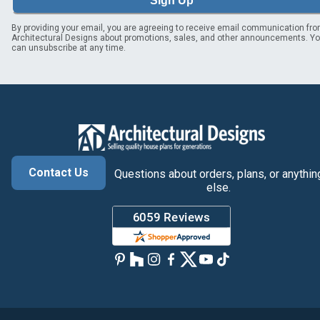
Sign Up
By providing your email, you are agreeing to receive email communication fr
Architectural Designs about promotions, sales, and other announcements. Y
can unsubscribe at any time.
Contact Us
Questions about orders, plans, or anythin
else.