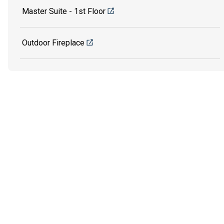
Master Suite - 1st Floor
Outdoor Fireplace