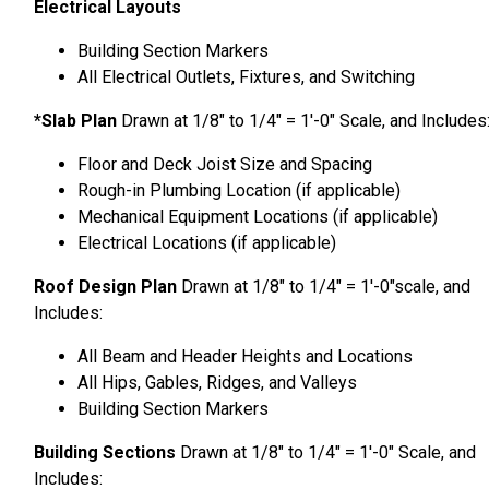
Electrical Layouts
Building Section Markers
All Electrical Outlets, Fixtures, and Switching
*Slab Plan
Drawn at 1/8″ to 1/4″ = 1′-0″ Scale, and Includes
Floor and Deck Joist Size and Spacing
Rough-in Plumbing Location (if applicable)
Mechanical Equipment Locations (if applicable)
Electrical Locations (if applicable)
Roof Design Plan
Drawn at 1/8″ to 1/4″ = 1′-0″scale, and
Includes:
All Beam and Header Heights and Locations
All Hips, Gables, Ridges, and Valleys
Building Section Markers
Building Sections
Drawn at 1/8″ to 1/4″ = 1′-0″ Scale, and
Includes: