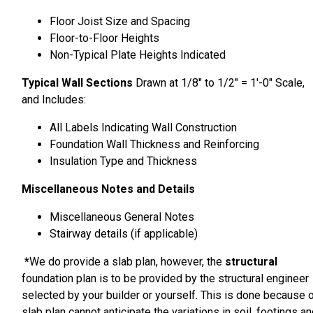
Floor Joist Size and Spacing
Floor-to-Floor Heights
Non-Typical Plate Heights Indicated
Typical Wall Sections
Drawn at 1/8″ to 1/2″ = 1′-0″ Scale,
and Includes:
All Labels Indicating Wall Construction
Foundation Wall Thickness and Reinforcing
Insulation Type and Thickness
Miscellaneous Notes and Details
Miscellaneous General Notes
Stairway details (if applicable)
*
We do provide a slab plan, however, the
structural
foundation plan is to be provided by the structural engineer
selected by your builder or yourself. This is done because 
slab plan cannot anticipate the variations in soil, footings a