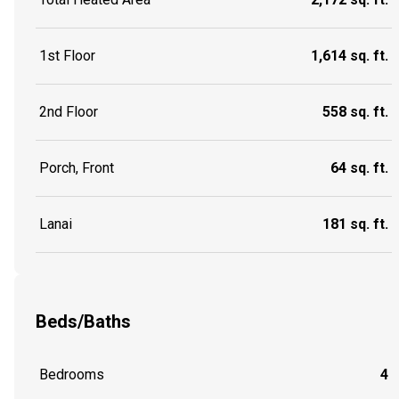
1st Floor
1,614 sq. ft.
2nd Floor
558 sq. ft.
Porch, Front
64 sq. ft.
Lanai
181 sq. ft.
Beds/Baths
Bedrooms
4