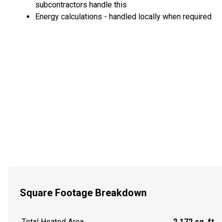
subcontractors handle this
Energy calculations - handled locally when required
Square Footage Breakdown
Total Heated Area
2,172 sq. ft.