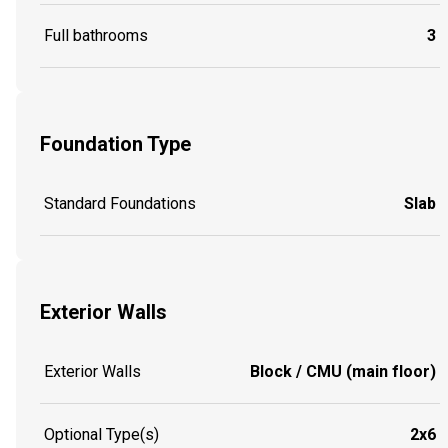
Full bathrooms
3
Foundation Type
Standard Foundations
Slab
Exterior Walls
Exterior Walls
Block / CMU (main floor)
Optional Type(s)
2x6