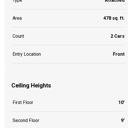
Type
Attached
Area
478 sq. ft.
Count
2 Cars
Entry Location
Front
Ceiling Heights
First Floor
10'
Second Floor
9'