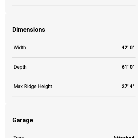
Dimensions
Width
42' 0"
Depth
61' 0"
Max Ridge Height
27' 4"
Garage