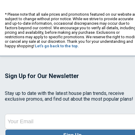
* Please note that all sale prices and promotions featured on our website a
subject to change without prior notice. While we strive to provide accurate
and up-to-date information, occasional discrepancies may occur due to
factors beyond our control. We encourage you to verify all details, includin
pricing and availability, before making any purchase. Exclusions or
restrictions may apply to specific promotions. We reserve the right to modi
or cancel any sale at our discretion. Thank you for your understanding and
happy shopping!
Let's go back to the top.
Sign Up for Our Newsletter
Stay up to date with the latest house plan trends, receive
exclusive promos, and find out about the most popular plans!