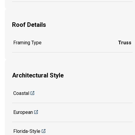
Roof Details
Framing Type
Truss
Architectural Style
Coastal
European
Florida-Style