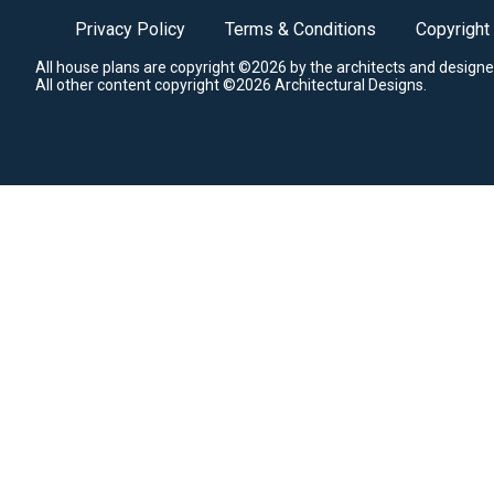
Privacy Policy
Terms & Conditions
Copyright
All house plans are copyright ©2026 by the architects and designe
All other content copyright ©2026 Architectural Designs.