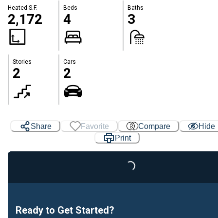
Heated S.F.
Beds
Baths
2,172
4
3
Stories
Cars
2
2
Share
Favorite
Compare
Hide
Print
Loading...
Ready to Get Started?