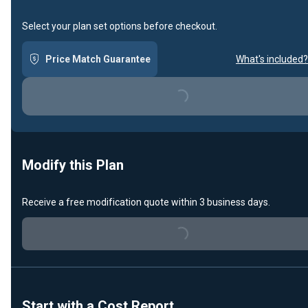
Select your plan set options before checkout.
Price Match Guarantee
What's included?
Loading...
Modify this Plan
Receive a free modification quote within 3 business days.
Loading...
Start with a Cost Report