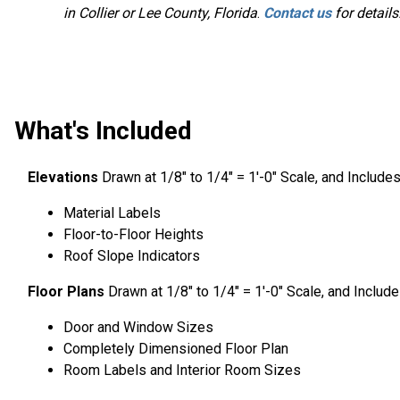
in Collier or Lee County, Florida
.
Contact us
for details
What's Included
Elevations
Drawn at 1/8″ to 1/4″ = 1′-0″ Scale, and Include
Material Labels
Floor-to-Floor Heights
Roof Slope Indicators
Floor Plans
Drawn at 1/8″ to 1/4″ = 1′-0″ Scale, and Includ
Door and Window Sizes
Completely Dimensioned Floor Plan
Room Labels and Interior Room Sizes