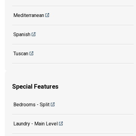
Mediterranean
Spanish
Tuscan
Special Features
Bedrooms - Split
Laundry - Main Level