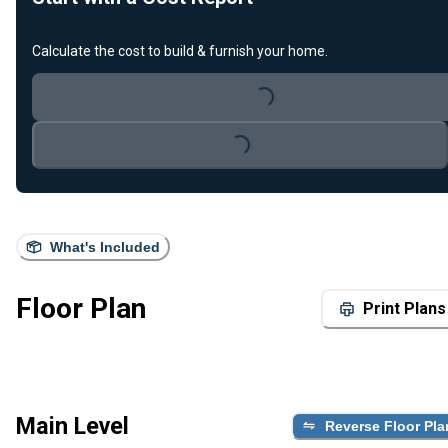
Calculate the cost to build & furnish your home.
Loading...
Loading...
What's Included
Floor Plan
Print Plans
Main Level
Reverse Floor Pla