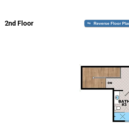
2nd Floor
Reverse Floor Pla