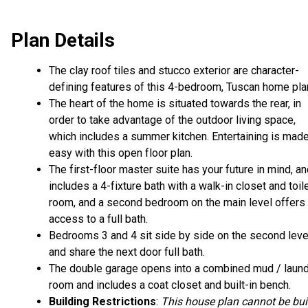
Plan Details
The clay roof tiles and stucco exterior are character-
defining features of this 4-bedroom, Tuscan home pla
The heart of the home is situated towards the rear, in
order to take advantage of the outdoor living space,
which includes a summer kitchen. Entertaining is mad
easy with this open floor plan.
The first-floor master suite has your future in mind, a
includes a 4-fixture bath with a walk-in closet and toil
room, and a second bedroom on the main level offers
access to a full bath.
Bedrooms 3 and 4 sit side by side on the second leve
and share the next door full bath.
The double garage opens into a combined mud / laun
room and includes a coat closet and built-in bench.
Building Restrictions
:
This house plan cannot be bui