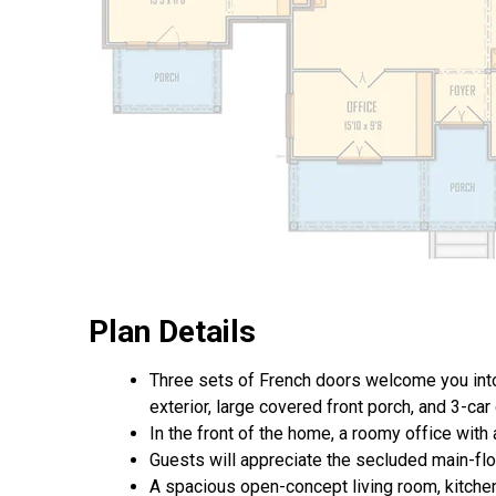
Plan Details
Three sets of French doors welcome you into
exterior, large covered front porch, and 3-car
In the front of the home, a roomy office with
Guests will appreciate the secluded main-floor
A spacious open-concept living room, kitchen