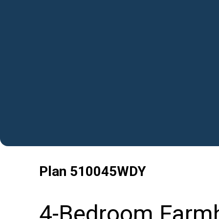
Plan
510045WDY
4-Bedroom Farmh