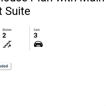
 Suite
Stories
Cars
2
3
luded