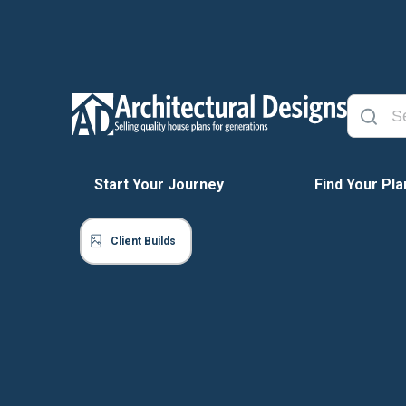
Start Your Journey
Find Your Pla
Client Builds