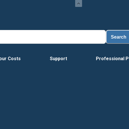
Search
our Costs
Support
Professional P