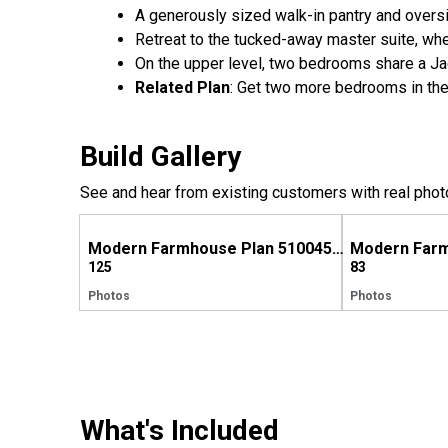
A generously sized walk-in pantry and oversi
Retreat to the tucked-away master suite, wher
On the upper level, two bedrooms share a Jac
Related Plan
: Get two more bedrooms in the
Build Gallery
See and hear from existing customers with real phot
Modern Farmhouse Plan 510045WDY Comes to Life in Georgia
125
83
Photos
Photos
What's Included