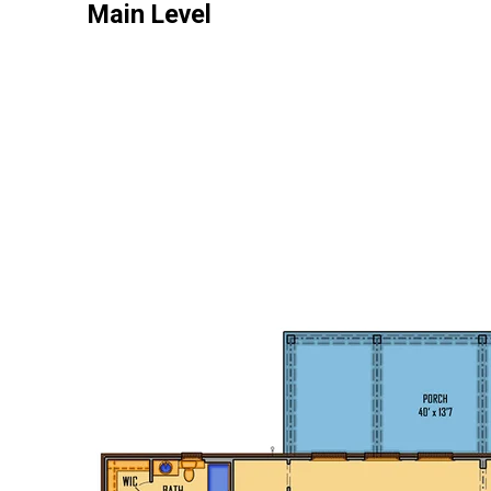
Main Level