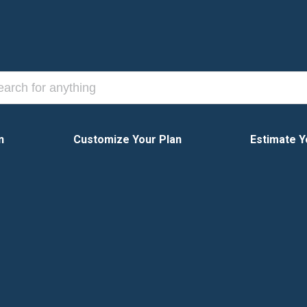
n
Customize Your Plan
Estimate Y