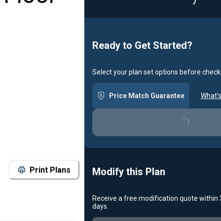
Loading
Ready to Get Started?
Select your plan set options before check
Price Match Guarantee
What's
Loading...
Print Plans
Modify this Plan
Receive a free modification quote within
days.