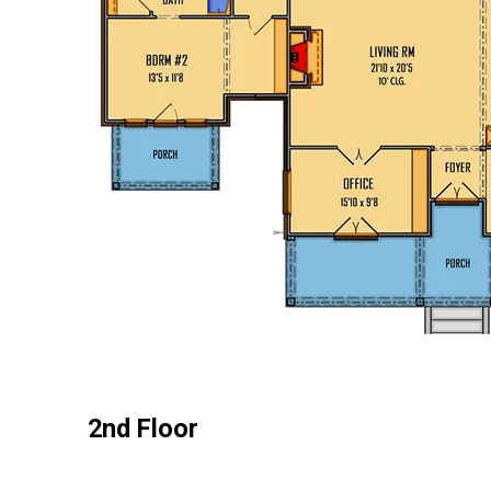
2nd Floor