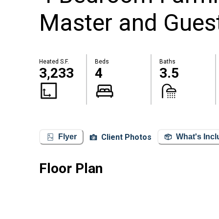
Master and Guest
Heated S.F.
Beds
Baths
3,233
4
3.5
Client Photos
Flyer
What's Inc
Floor Plan