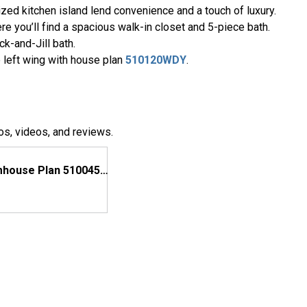
zed kitchen island lend convenience and a touch of luxury.
e you’ll find a spacious walk-in closet and 5-piece bath.
k-and-Jill bath.
 left wing with house plan
510120WDY
.
os, videos, and reviews.
Modern Farmhouse Plan 510045WDY Comes to Life in Texas