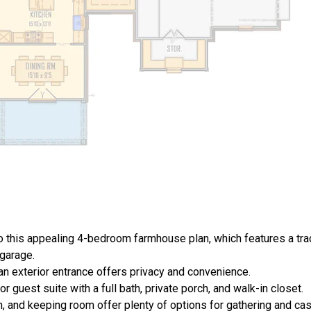
 this appealing 4-bedroom farmhouse plan, which features a trad
 garage.
 an exterior entrance offers privacy and convenience.
 guest suite with a full bath, private porch, and walk-in closet.
, and keeping room offer plenty of options for gathering and ca