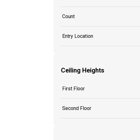
Count
Entry Location
Ceiling Heights
First Floor
Second Floor