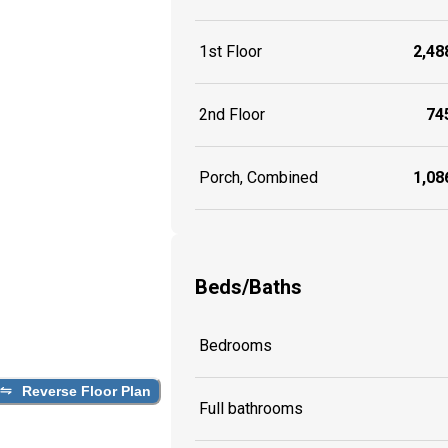
1st Floor
2,488
2nd Floor
745
Porch, Combined
1,086
Beds/Baths
Bedrooms
Reverse Floor Plan
Full bathrooms