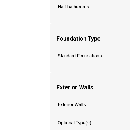
Half bathrooms
Foundation Type
Standard Foundations
Exterior Walls
Exterior Walls
Optional Type(s)