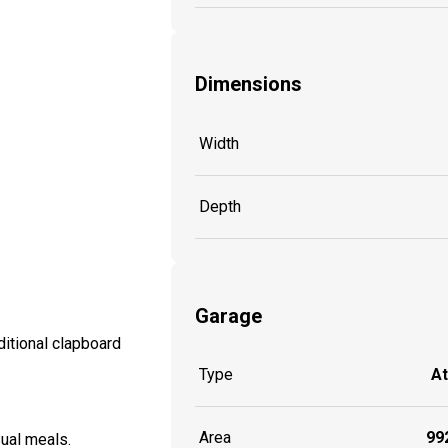
Dimensions
Width
Depth
Garage
itional clapboard
Type
A
Area
992
sual meals.