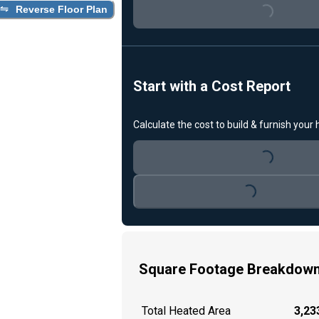
Loading...
Reverse Floor Plan
Start with a Cost Report
Calculate the cost to build & furnish your
Loading...
Loading...
Square Footage Breakdow
Total Heated Area
3,233