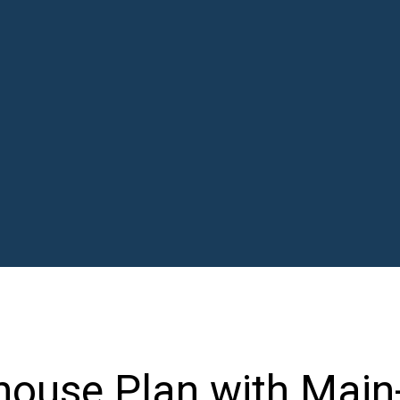
ouse Plan with Main-