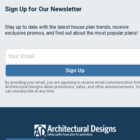
Sign Up for Our Newsletter
Stay up to date with the latest house plan trends, receive
exclusive promos, and find out about the most popular plans!
Sign Up
By providing your email, you are agreeing to receive email communication fr
Architectural Designs about promotions, sales, and other announcements. Y
can unsubscribe at any time.