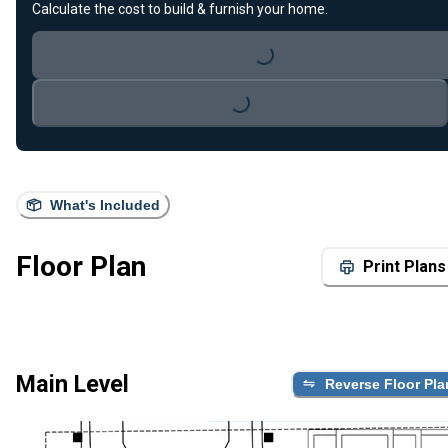
Calculate the cost to build & furnish your home.
Loading...
Loading...
What's Included
Floor Plan
Print Plans
Main Level
Reverse Floor Pla