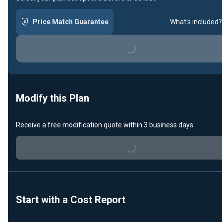
Price Match Guarantee
What's included?
Loading...
Modify this Plan
Receive a free modification quote within 3 business days.
Loading...
Start with a Cost Report