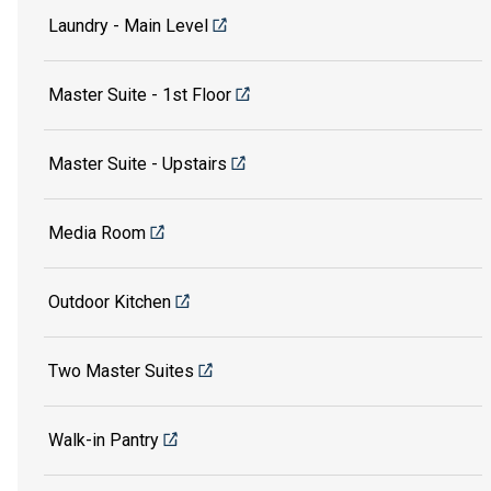
Laundry - Main Level
Master Suite - 1st Floor
Master Suite - Upstairs
Media Room
Outdoor Kitchen
Two Master Suites
Walk-in Pantry