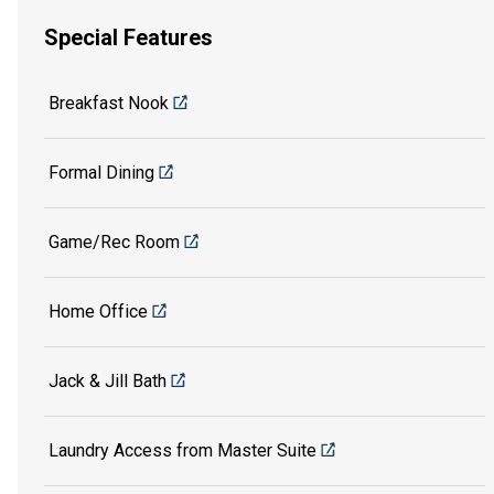
Special Features
Breakfast Nook
Formal Dining
Game/Rec Room
Home Office
Jack & Jill Bath
Laundry Access from Master Suite