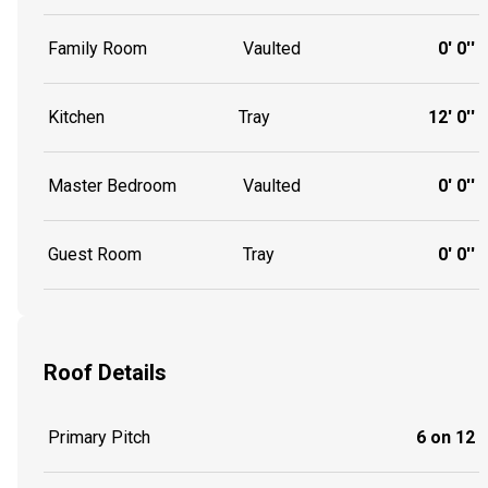
Family Room
Vaulted
0' 0''
Kitchen
Tray
12' 0''
Master Bedroom
Vaulted
0' 0''
Guest Room
Tray
0' 0''
Roof Details
Primary Pitch
6 on 12