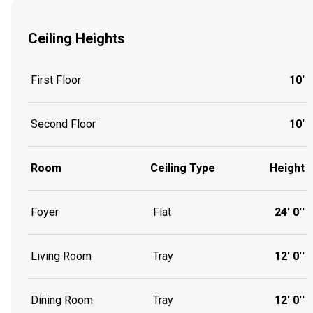
Ceiling Heights
First Floor
10'
Second Floor
10'
Room
Ceiling Type
Height
Foyer
Flat
24' 0''
Living Room
Tray
12' 0''
Dining Room
Tray
12' 0''