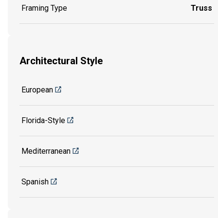
Framing Type
Truss
Architectural Style
European
Florida-Style
Mediterranean
Spanish