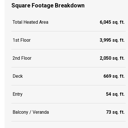
Square Footage Breakdown
Total Heated Area
6,045 sq. ft.
1st Floor
3,995 sq. ft.
2nd Floor
2,050 sq. ft.
Deck
669 sq. ft.
Entry
54 sq. ft.
Balcony / Veranda
73 sq. ft.