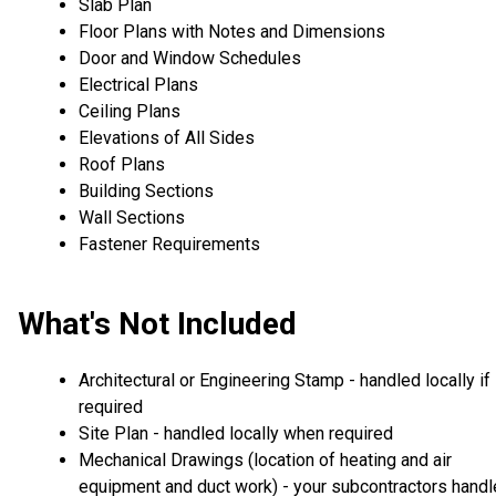
Slab Plan
Floor Plans with Notes and Dimensions
Door and Window Schedules
Electrical Plans
Ceiling Plans
Elevations of All Sides
Roof Plans
Building Sections
Wall Sections
Fastener Requirements
What's Not Included
Architectural or Engineering Stamp - handled locally if
required
Site Plan - handled locally when required
Mechanical Drawings (location of heating and air
equipment and duct work) - your subcontractors handl