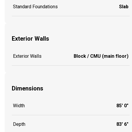
Standard Foundations
Slab
Exterior Walls
Exterior Walls
Block / CMU (main floor)
Dimensions
Width
85' 0"
Depth
83' 6"