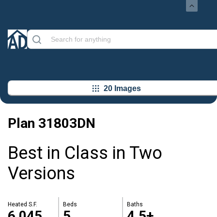
20 Images
Plan
31803DN
Best in Class in Two
Versions
Heated S.F.
Beds
Baths
6,045
5
4.5+