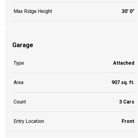
Max Ridge Height
30' 0"
Garage
Type
Attached
Area
907 sq. ft.
Count
3 Cars
Entry Location
Front