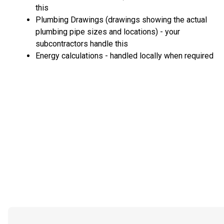
this
Plumbing Drawings (drawings showing the actual
plumbing pipe sizes and locations) - your
subcontractors handle this
Energy calculations - handled locally when required