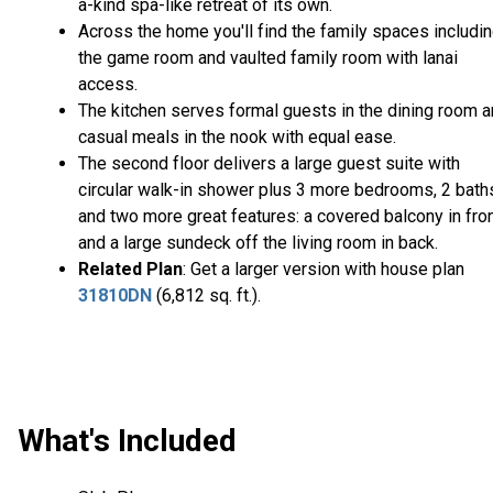
a-kind spa-like retreat of its own.
Across the home you'll find the family spaces includi
the game room and vaulted family room with lanai
access.
The kitchen serves formal guests in the dining room 
casual meals in the nook with equal ease.
The second floor delivers a large guest suite with
circular walk-in shower plus 3 more bedrooms, 2 bath
and two more great features: a covered balcony in fro
and a large sundeck off the living room in back.
Related Plan
: Get a larger version with house plan
31810DN
(6,812 sq. ft.).
What's Included