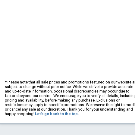
* Please note that all sale prices and promotions featured on our website a
subject to change without prior notice. While we strive to provide accurate
and up-to-date information, occasional discrepancies may occur due to
factors beyond our control. We encourage you to verify all details, includin
pricing and availability, before making any purchase. Exclusions or
restrictions may apply to specific promotions. We reserve the right to modi
or cancel any sale at our discretion. Thank you for your understanding and
happy shopping!
Let's go back to the top.