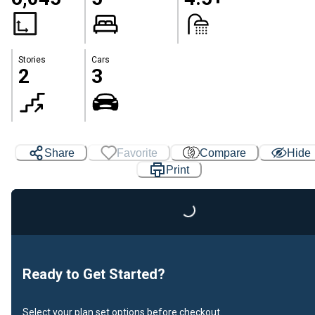
Stories
Cars
2
3
Share
Favorite
Compare
Hide
Print
Loading...
Ready to Get Started?
Select your plan set options before checkout.