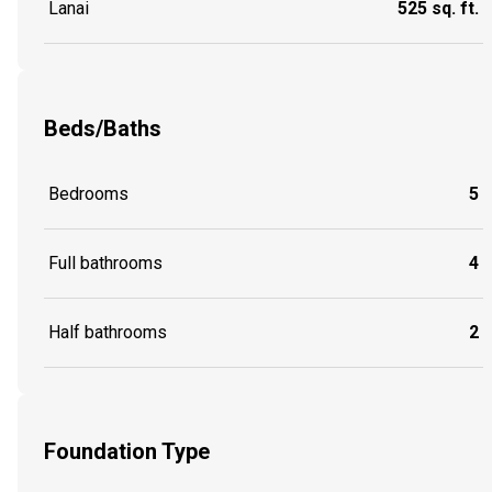
Lanai
525 sq. ft.
Beds/Baths
Bedrooms
5
Full bathrooms
4
Half bathrooms
2
Foundation Type