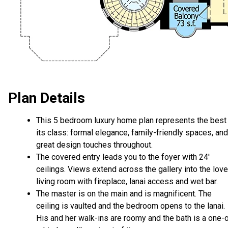
Plan Details
This 5 bedroom luxury home plan represents the best 
its class: formal elegance, family-friendly spaces, and
great design touches throughout.
The covered entry leads you to the foyer with 24'
ceilings. Views extend across the gallery into the love
living room with fireplace, lanai access and wet bar.
The master is on the main and is magnificent. The
ceiling is vaulted and the bedroom opens to the lanai.
His and her walk-ins are roomy and the bath is a one-