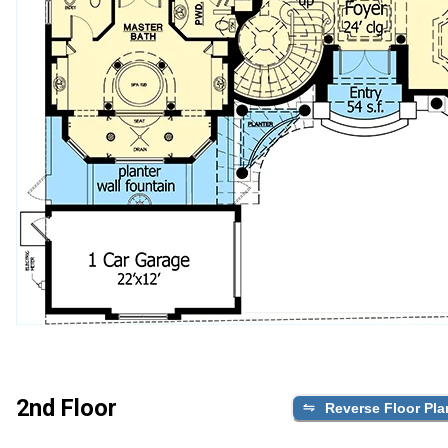
2nd Floor
Reverse Floor Pla