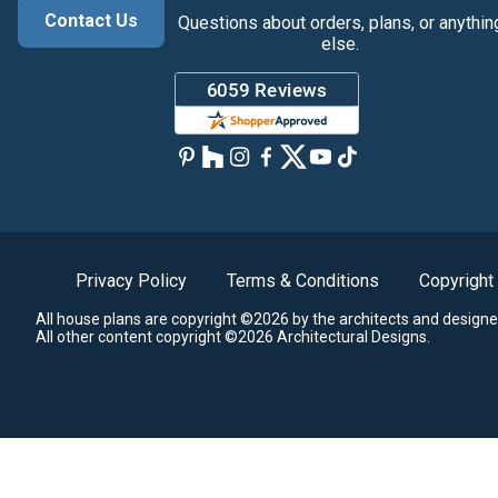
Contact Us
Questions about orders, plans, or anythin
else.
Privacy Policy
Terms & Conditions
Copyright
All house plans are copyright ©2026 by the architects and designe
All other content copyright ©2026 Architectural Designs.