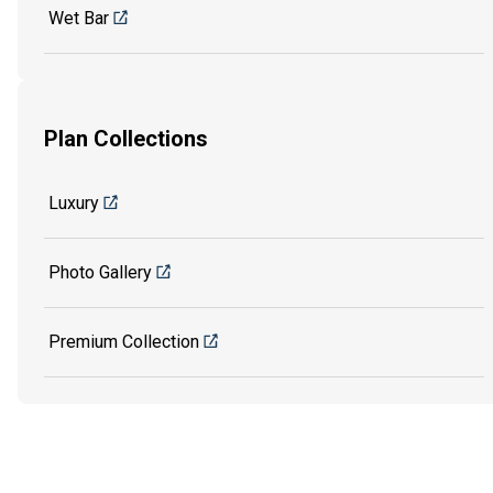
Wet Bar
Plan Collections
Luxury
Photo Gallery
Premium Collection