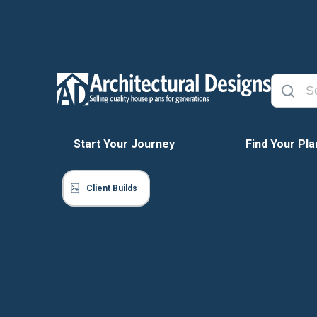
Start Your Journey
Find Your Pla
Client Builds