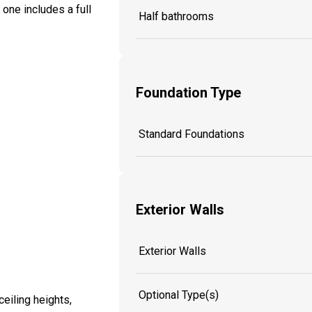
one includes a full
Half bathrooms
Foundation Type
Standard Foundations
Exterior Walls
Exterior Walls
Optional Type(s)
eiling heights,