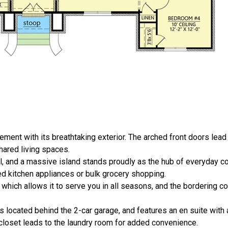
ent with its breathtaking exterior. The arched front doors lead 
hared living spaces.
ll, and a massive island stands proudly as the hub of everyday co
zed kitchen appliances or bulk grocery shopping.
 which allows it to serve you in all seasons, and the bordering 
 located behind the 2-car garage, and features an en suite with 
closet leads to the laundry room for added convenience.