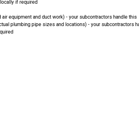
ocally if required
 air equipment and duct work) - your subcontractors handle this
ual plumbing pipe sizes and locations) - your subcontractors ha
equired