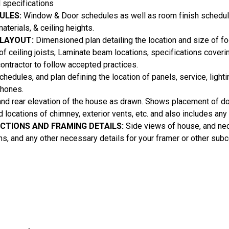
 specifications
ULES:
Window & Door schedules as well as room finish schedul
aterials, & ceiling heights.
 LAYOUT:
Dimensioned plan detailing the location and size of foo
 of ceiling joists, Laminate beam locations, specifications coveri
contractor to follow accepted practices.
hedules, and plan defining the location of panels, service, lighti
phones.
and rear elevation of the house as drawn. Shows placement of 
nd locations of chimney, exterior vents, etc. and also includes an
ECTIONS AND FRAMING DETAILS:
Side views of house, and ne
ons, and any other necessary details for your framer or other subc