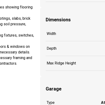
es showing flooring
tings, slabs, brick
Dimensions
ng soil pressure,
Width
ng fixtures, switches,
doors & windows on
Depth
y necessary details.
cessary framing and
Max Ridge Height
ontractors.
Garage
Type
A