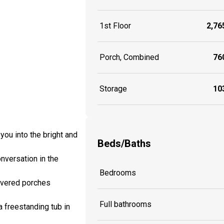
1st Floor
2,765
Porch, Combined
760
Storage
103
you into the bright and
Beds/Baths
nversation in the
Bedrooms
covered porches
Full bathrooms
a freestanding tub in