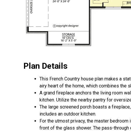
Plan Details
This French Country house plan makes a statem
airy heart of the home, which combines the s
A grand fireplace anchors the living room wa
kitchen. Utilize the nearby pantry for oversi
The large screened porch boasts a fireplace,
includes an outdoor kitchen.
For the utmost privacy, the master bedroom is
front of the glass shower. The pass-through 