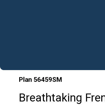
Plan
56459SM
Breathtaking Fre