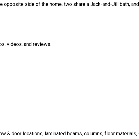
opposite side of the home; two share a Jack-and-Jill bath, and 
os, videos, and reviews.
 & door locations, laminated beams, columns, floor materials, c