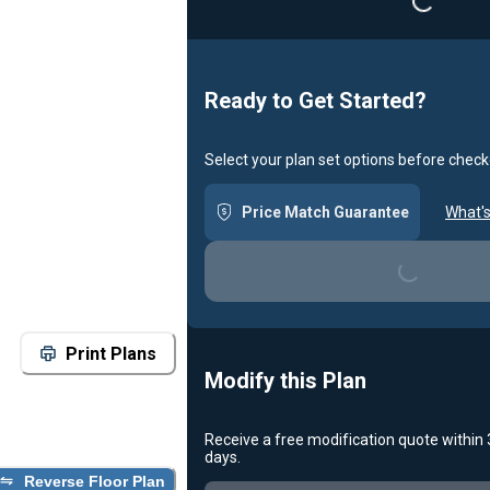
Loading...
Ready to Get Started?
Select your plan set options before check
Price Match Guarantee
What's
Loading...
Print Plans
Modify this Plan
Receive a free modification quote within
days.
Reverse Floor Plan