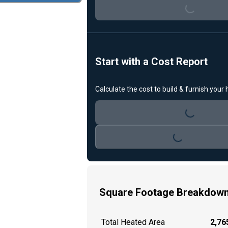
Loading...
Start with a Cost Report
Calculate the cost to build & furnish your
Loading...
Loading...
Square Footage Breakdow
Total Heated Area
2,765