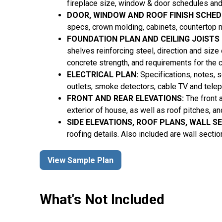
fireplace size, window & door schedules and
DOOR, WINDOW AND ROOF FINISH SCHED
specs, crown molding, cabinets, countertop m
FOUNDATION PLAN AND CEILING JOISTS
shelves reinforcing steel, direction and size
concrete strength, and requirements for the 
ELECTRICAL PLAN:
Specifications, notes, sc
outlets, smoke detectors, cable TV and tele
FRONT AND REAR ELEVATIONS:
The front 
exterior of house, as well as roof pitches, a
SIDE ELEVATIONS, ROOF PLANS, WALL S
roofing details. Also included are wall secti
View Sample Plan
What's Not Included