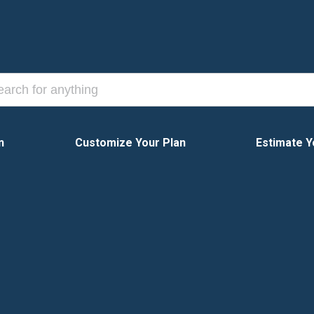
n
Customize Your Plan
Estimate Y