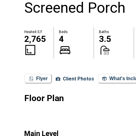
Screened Porch
Heated S.F.
Beds
Baths
2,765
4
3.5
Client Photos
Flyer
What's Inc
Floor Plan
Main Level