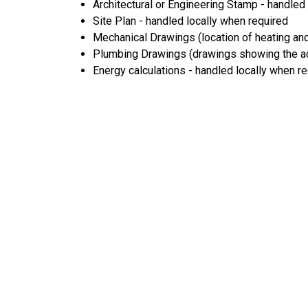
Architectural or Engineering Stamp - handled l
Site Plan - handled locally when required
Mechanical Drawings (location of heating and
Plumbing Drawings (drawings showing the act
Energy calculations - handled locally when r