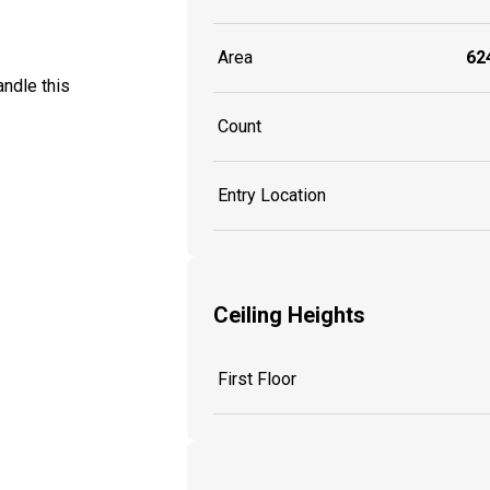
Area
624
ndle this
Count
Entry Location
Ceiling Heights
First Floor