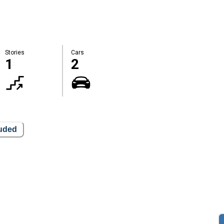
Stories
Cars
1
2
luded