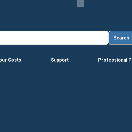
Load
Search
our Costs
Support
Professional P