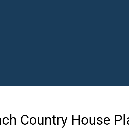
nch Country House Pl