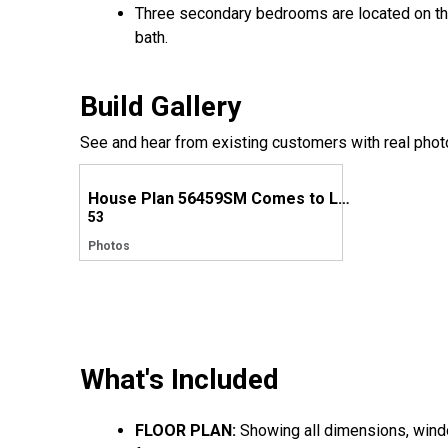
Three secondary bedrooms are located on the 
bath.
Build Gallery
See and hear from existing customers with real phot
House Plan 56459SM Comes to Life in Texas
53
Photos
What's Included
FLOOR PLAN:
Showing all dimensions, window