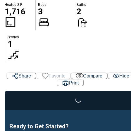
Heated S.F.
Beds
Baths
1,716
3
2
Stories
1
Share
Favorite
Compare
Hide
Print
Loading...
Ready to Get Started?