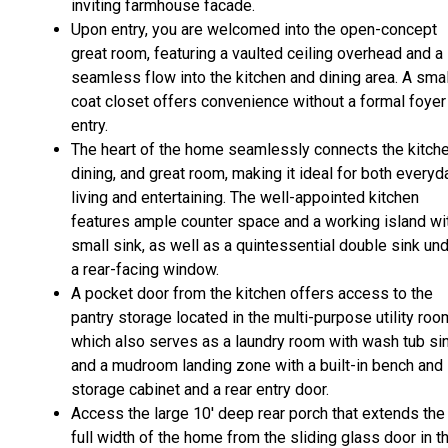
inviting farmhouse facade.
Upon entry, you are welcomed into the open-concept
great room, featuring a vaulted ceiling overhead and a
seamless flow into the kitchen and dining area. A smal
coat closet offers convenience without a formal foyer
entry.
The heart of the home seamlessly connects the kitche
dining, and great room, making it ideal for both everyd
living and entertaining. The well-appointed kitchen
features ample counter space and a working island wi
small sink, as well as a quintessential double sink un
a rear-facing window.
A pocket door from the kitchen offers access to the
pantry storage located in the multi-purpose utility roo
which also serves as a laundry room with wash tub sin
and a mudroom landing zone with a built-in bench and
storage cabinet and a rear entry door.
Access the large 10' deep rear porch that extends the
full width of the home from the sliding glass door in t