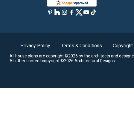
Privacy Policy
Terms & Conditions
Copyright
All house plans are copyright ©2026 by the architects and designe
All other content copyright ©2026 Architectural Designs.