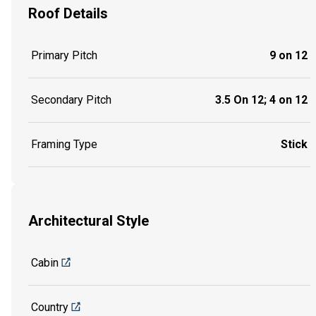
Roof Details
Primary Pitch
9 on 12
Secondary Pitch
3.5 On 12; 4 on 12
Framing Type
Stick
Architectural Style
Cabin
Country