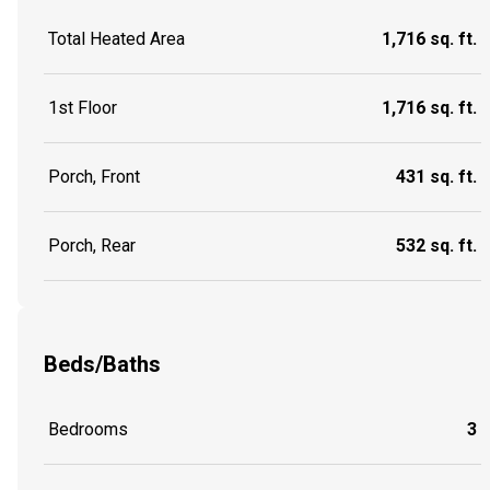
Total Heated Area
1,716 sq. ft.
1st Floor
1,716 sq. ft.
Porch, Front
431 sq. ft.
Porch, Rear
532 sq. ft.
Beds/Baths
Bedrooms
3