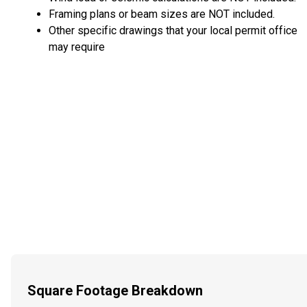
Framing plans or beam sizes are NOT included.
Other specific drawings that your local permit office
may require
Square Footage Breakdown