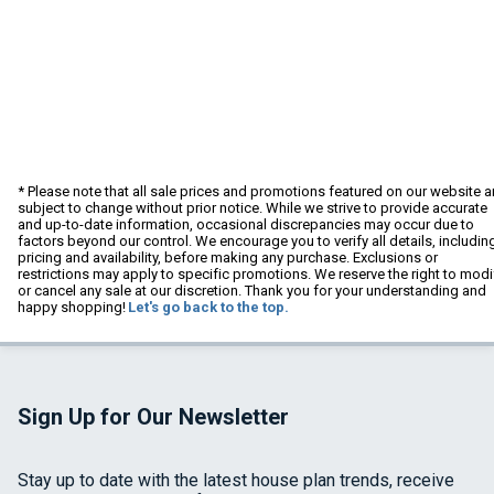
* Please note that all sale prices and promotions featured on our website a
subject to change without prior notice. While we strive to provide accurate
and up-to-date information, occasional discrepancies may occur due to
factors beyond our control. We encourage you to verify all details, includin
pricing and availability, before making any purchase. Exclusions or
restrictions may apply to specific promotions. We reserve the right to modi
or cancel any sale at our discretion. Thank you for your understanding and
happy shopping!
Let's go back to the top.
Sign Up for Our Newsletter
Stay up to date with the latest house plan trends, receive