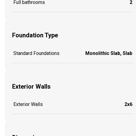
Full bathrooms
2
Foundation Type
Standard Foundations
Monolithic Slab, Slab
Exterior Walls
Exterior Walls
2x6