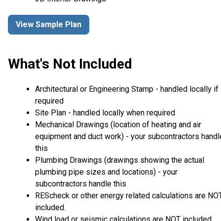
View Sample Plan
What's Not Included
Architectural or Engineering Stamp - handled locally if
required
Site Plan - handled locally when required
Mechanical Drawings (location of heating and air
equipment and duct work) - your subcontractors handl
this
Plumbing Drawings (drawings showing the actual
plumbing pipe sizes and locations) - your
subcontractors handle this
REScheck or other energy related calculations are NO
included.
Wind load or seismic calculations are NOT included.