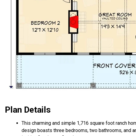
Plan Details
This charming and simple 1,716 square foot ranch ho
design boasts three bedrooms, two bathrooms, and a