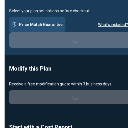
Select your plan set options before checkout.
Price Match Guarantee
What's included?
Loading...
Modify this Plan
Receive a free modification quote within 3 business days.
Loading...
Start with a Cost Report