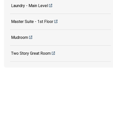
Laundry - Main Level
Master Suite - 1st Floor
Mudroom
Two Story Great Room