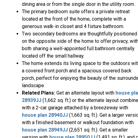
dining area or from the single door in the utility room.
The primary bedroom suite offers a private retreat
located at the front of the home, complete with a
generous walk-in closet and 4 fixture bathroom.
Two secondary bedrooms are thoughtfully positioned
on the opposite side of the home to offer privacy, wit
both sharing a well-appointed full bathroom centrally
located off the small hallway.
The home extends its living space to the outdoors wit
a covered front porch and a spacious covered back
porch, perfect for enjoying the beauty of the surround
landscape.
Related Plans:
Get an alternate layout with
house pl
28939JJ
(1,662 sq. ft.) or the alternate layout combin
with a 2-car garage attached by a breezeway with
house plan 28940JJ
(1,663 sq. ft.). Get a larger versi
with a finished basement or walkout foundation with
house plan 28949JJ
(2,651 sq. ft.). Get a smaller
version with
house plan 28950JJ
(1,491 sq. ft.), and 