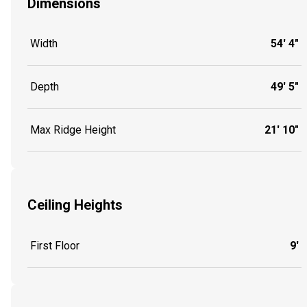
Dimensions
Width
54' 4"
Depth
49' 5"
Max Ridge Height
21' 10"
Ceiling Heights
First Floor
9'