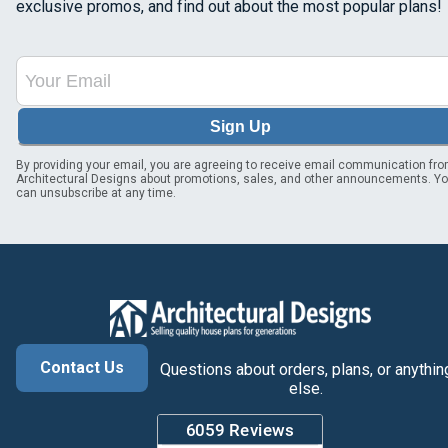
exclusive promos, and find out about the most popular plans!
Sign Up
By providing your email, you are agreeing to receive email communication fr
Architectural Designs about promotions, sales, and other announcements. Y
can unsubscribe at any time.
Contact Us
Questions about orders, plans, or anythin
else.