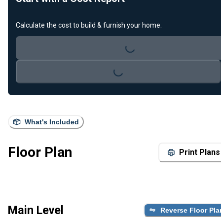
Calculate the cost to build & furnish your home.
Loading...
Loading...
What's Included
Floor Plan
Print Plans
Main Level
Reverse Floor Pla