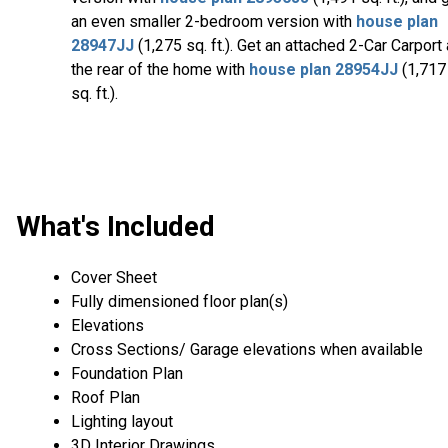
an even smaller 2-bedroom version with
house plan
28947JJ
(1,275 sq. ft.). Get an attached 2-Car Carport 
the rear of the home with
house plan 28954JJ
(1,717
sq. ft.).
What's Included
Cover Sheet
Fully dimensioned floor plan(s)
Elevations
Cross Sections/ Garage elevations when available
Foundation Plan
Roof Plan
Lighting layout
3D Interior Drawings