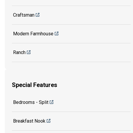
Craftsman
Modern Farmhouse
Ranch
Special Features
Bedrooms - Split
Breakfast Nook