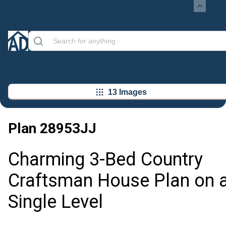
13 Images
Plan
28953JJ
Charming 3-Bed Country
Craftsman House Plan on 
Single Level