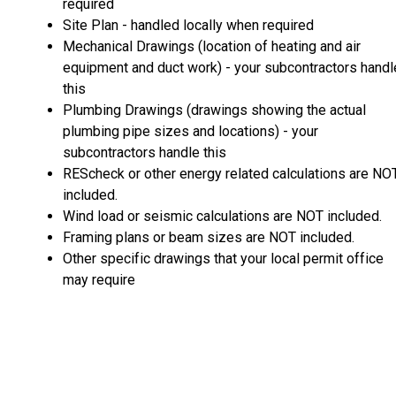
required
Site Plan - handled locally when required
Mechanical Drawings (location of heating and air
equipment and duct work) - your subcontractors handl
this
Plumbing Drawings (drawings showing the actual
plumbing pipe sizes and locations) - your
subcontractors handle this
REScheck or other energy related calculations are NO
included.
Wind load or seismic calculations are NOT included.
Framing plans or beam sizes are NOT included.
Other specific drawings that your local permit office
may require