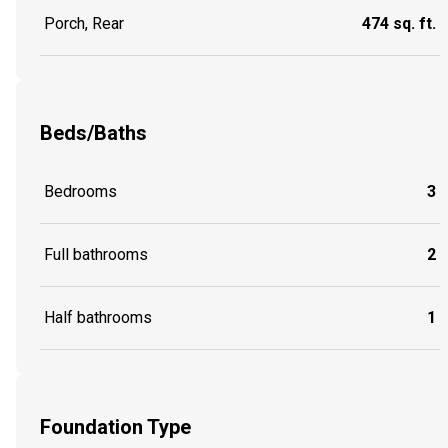
Porch, Rear
474 sq. ft.
Beds/Baths
Bedrooms
3
Full bathrooms
2
Half bathrooms
1
Foundation Type