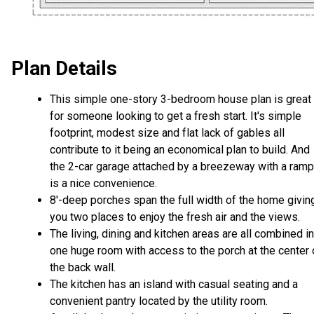
Plan Details
This simple one-story 3-bedroom house plan is great
for someone looking to get a fresh start. It's simple
footprint, modest size and flat lack of gables all
contribute to it being an economical plan to build. And
the 2-car garage attached by a breezeway with a ramp
is a nice convenience.
8'-deep porches span the full width of the home givin
you two places to enjoy the fresh air and the views.
The living, dining and kitchen areas are all combined i
one huge room with access to the porch at the center 
the back wall.
The kitchen has an island with casual seating and a
convenient pantry located by the utility room.