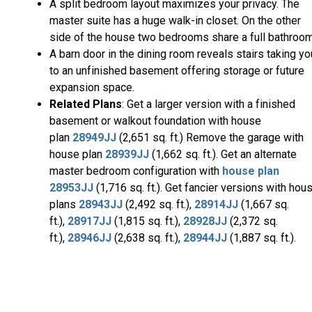
A split bedroom layout maximizes your privacy. The
master suite has a huge walk-in closet. On the other
side of the house two bedrooms share a full bathroom
A barn door in the dining room reveals stairs taking yo
to an unfinished basement offering storage or future
expansion space.
Related Plans
: Get a larger version with a finished
basement or walkout foundation with house
plan
28949JJ
(2,651 sq. ft.) Remove the garage with
house plan
28939JJ
(1,662 sq. ft.). Get an alternate
master bedroom configuration with
house plan
28953JJ
(1,716 sq. ft.). Get fancier versions with hou
plans
28943JJ
(2,492 sq. ft.),
28914JJ
(1,667 sq.
ft.),
28917JJ
(1,815 sq. ft.),
28928JJ
(2,372 sq.
ft.),
28946JJ
(2,638 sq. ft.),
28944JJ
(1,887 sq. ft.).