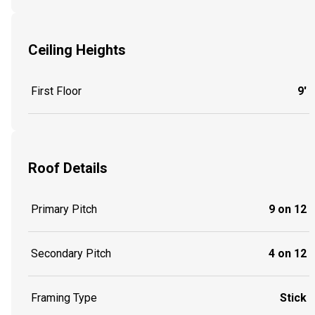
Ceiling Heights
First Floor
9'
Roof Details
Primary Pitch
9 on 12
Secondary Pitch
4 on 12
Framing Type
Stick