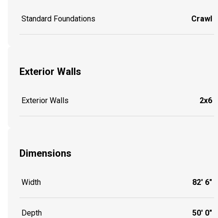
Standard Foundations
Crawl
Exterior Walls
Exterior Walls
2x6
Dimensions
Width
82' 6"
Depth
50' 0"