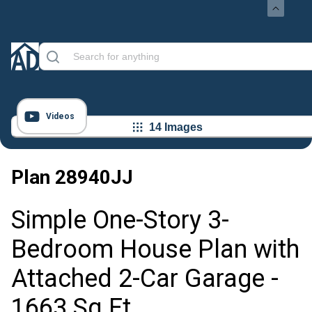
Videos
14 Images
Plan
28940JJ
Simple One-Story 3-
Bedroom House Plan with
Attached 2-Car Garage -
1663 Sq Ft