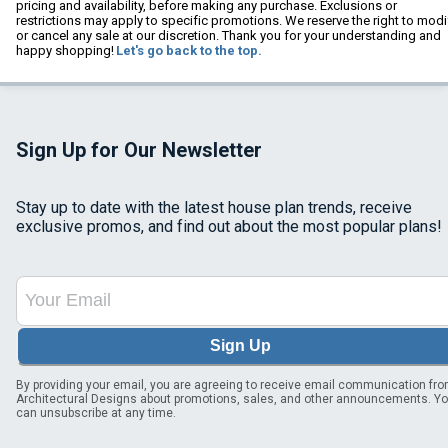
pricing and availability, before making any purchase. Exclusions or
restrictions may apply to specific promotions. We reserve the right to modi
or cancel any sale at our discretion. Thank you for your understanding and
happy shopping!
Let's go back to the top.
Sign Up for Our Newsletter
Stay up to date with the latest house plan trends, receive
exclusive promos, and find out about the most popular plans!
Sign Up
By providing your email, you are agreeing to receive email communication fr
Architectural Designs about promotions, sales, and other announcements. Y
can unsubscribe at any time.