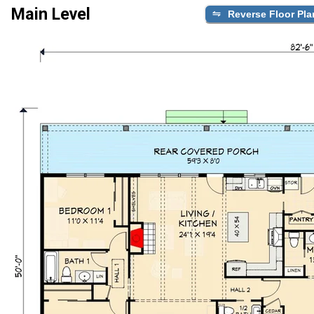
Main Level
Reverse Floor Pla