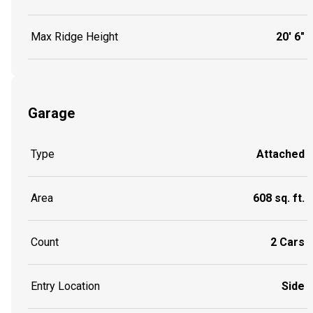
Max Ridge Height
20' 6"
Garage
Type
Attached
Area
608 sq. ft.
Count
2 Cars
Entry Location
Side