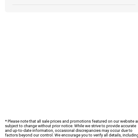
* Please note that all sale prices and promotions featured on our website a
subject to change without prior notice. While we strive to provide accurate
and up-to-date information, occasional discrepancies may occur due to
factors beyond our control. We encourage you to verify all details, includin