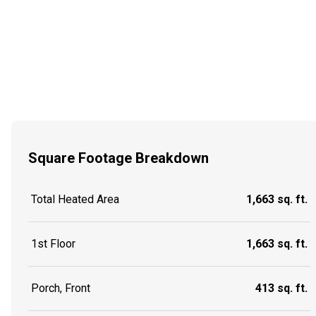
Square Footage Breakdown
Total Heated Area
1,663 sq. ft.
1st Floor
1,663 sq. ft.
Porch, Front
413 sq. ft.