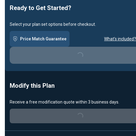
Ready to Get Started?
Select your plan set options before checkout.
Price Match Guarantee
What's included?
Loading...
Modify this Plan
Receive a free modification quote within 3 business days.
Loading...