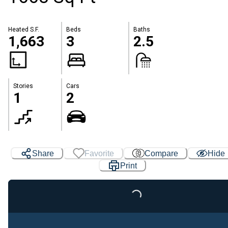
Heated S.F.
Beds
Baths
1,663
3
2.5
Stories
Cars
1
2
Share
Favorite
Compare
Hide
Print
Loading...