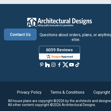
Contact Us
Questions about orders, plans, or anythin
else.
Privacy Policy
Terms & Conditions
Copyright
All house plans are copyright ©2026 by the architects and designe
All other content copyright ©2026 Architectural Designs.