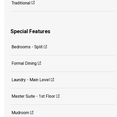
Traditional
Special Features
Bedrooms - Split
Formal Dining
Laundry - Main Level
Master Suite - 1st Floor
Mudroom