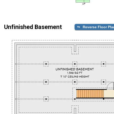
Unfinished Basement
Reverse Floor Pla