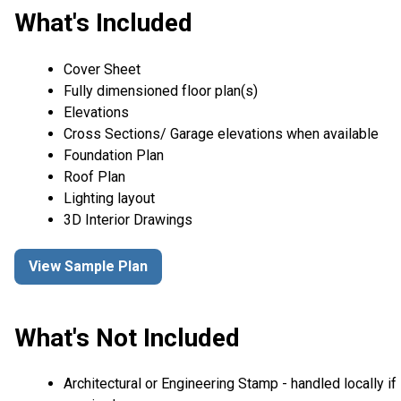
What's Included
Cover Sheet
Fully dimensioned floor plan(s)
Elevations
Cross Sections/ Garage elevations when available
Foundation Plan
Roof Plan
Lighting layout
3D Interior Drawings
View Sample Plan
What's Not Included
Architectural or Engineering Stamp - handled locally if