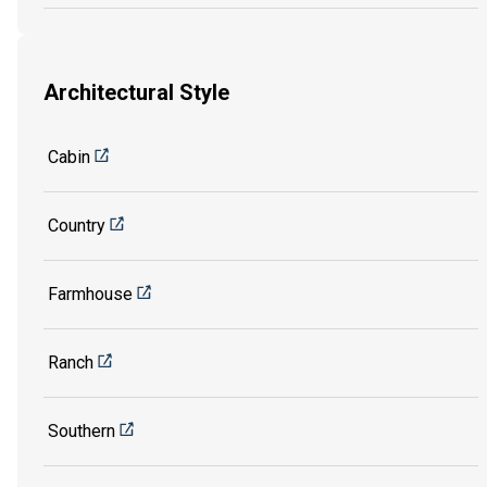
Architectural Style
Cabin
Country
Farmhouse
Ranch
Southern