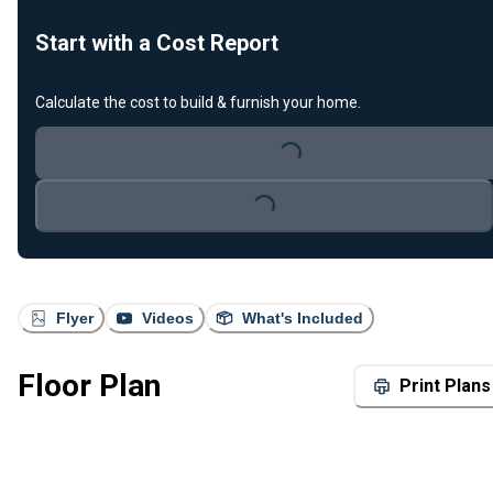
Start with a Cost Report
Calculate the cost to build & furnish your home.
Loading...
Loading...
Flyer
Videos
What's Included
Floor Plan
Print Plans