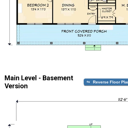
Main Level - Basement
Reverse Floor Pla
Version