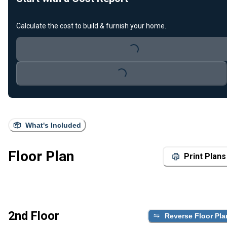
Calculate the cost to build & furnish your home.
Loading...
Loading...
What's Included
Floor Plan
Print Plans
2nd Floor
Reverse Floor Pla