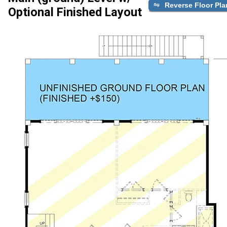
Reverse Floor Pla
Optional Finished Layout