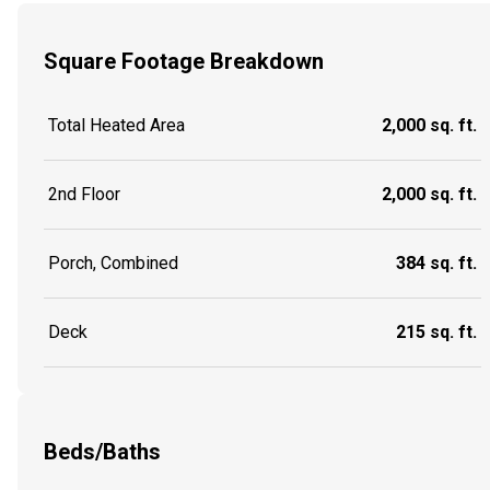
Square Footage Breakdown
Total Heated Area
2,000 sq. ft.
2nd Floor
2,000 sq. ft.
Porch, Combined
384 sq. ft.
Deck
215 sq. ft.
Beds/Baths