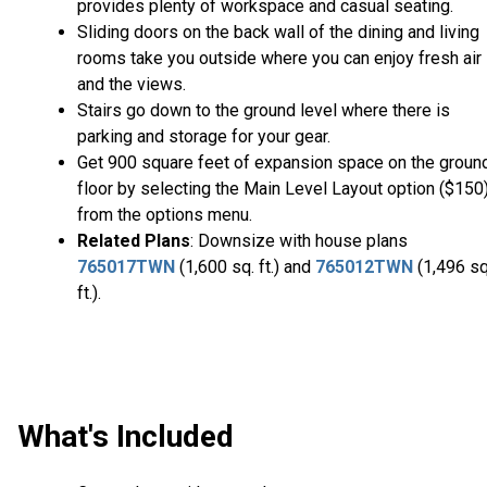
provides plenty of workspace and casual seating.
Sliding doors on the back wall of the dining and living
rooms take you outside where you can enjoy fresh air
and the views.
Stairs go down to the ground level where there is
parking and storage for your gear.
Get 900 square feet of expansion space on the groun
floor by selecting the Main Level Layout option ($150
from the options menu.
Related Plans
: Downsize with house plans
765017TWN
(1,600 sq. ft.) and
765012TWN
(1,496 sq
ft.).
What's Included