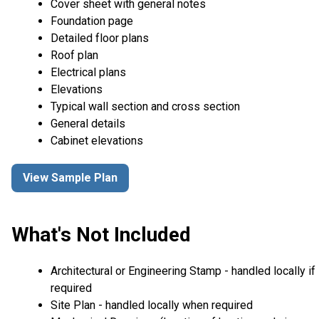
Cover sheet with general notes
Foundation page
Detailed floor plans
Roof plan
Electrical plans
Elevations
Typical wall section and cross section
General details
Cabinet elevations
View Sample Plan
What's Not Included
Architectural or Engineering Stamp - handled locally if
required
Site Plan - handled locally when required