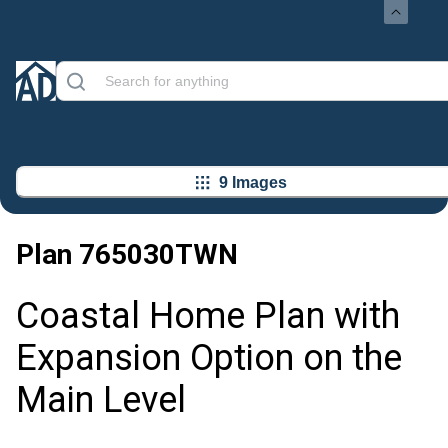
9 Images
Plan
765030TWN
Coastal Home Plan with
Expansion Option on the
Main Level