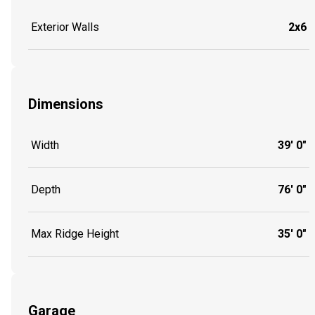
Exterior Walls
2x6
Dimensions
Width
39' 0"
Depth
76' 0"
Max Ridge Height
35' 0"
Garage