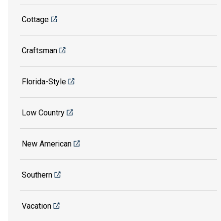
Cottage
Craftsman
Florida-Style
Low Country
New American
Southern
Vacation