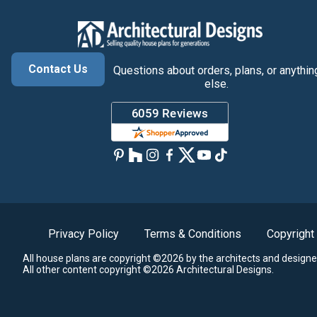
Contact Us
Questions about orders, plans, or anythin
else.
Privacy Policy
Terms & Conditions
Copyright
All house plans are copyright ©2026 by the architects and designe
All other content copyright ©2026 Architectural Designs.