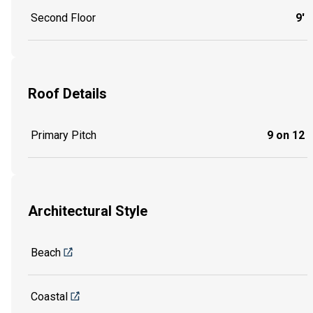
Second Floor
9'
Roof Details
Primary Pitch
9 on 12
Architectural Style
Beach
Coastal