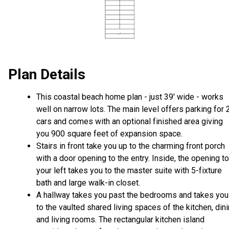
Plan Details
This coastal beach home plan - just 39' wide - works
well on narrow lots. The main level offers parking for 
cars and comes with an optional finished area giving
you 900 square feet of expansion space.
Stairs in front take you up to the charming front porch
with a door opening to the entry. Inside, the opening to
your left takes you to the master suite with 5-fixture
bath and large walk-in closet.
A hallway takes you past the bedrooms and takes you
to the vaulted shared living spaces of the kitchen, din
and living rooms. The rectangular kitchen island