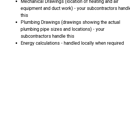
Mechanical Drawings (location of heating and air
equipment and duct work) - your subcontractors handl
this
Plumbing Drawings (drawings showing the actual
plumbing pipe sizes and locations) - your
subcontractors handle this
Energy calculations - handled locally when required