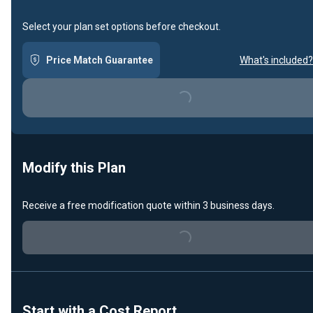
Select your plan set options before checkout.
Price Match Guarantee
What's included?
Loading...
Modify this Plan
Receive a free modification quote within 3 business days.
Loading...
Start with a Cost Report