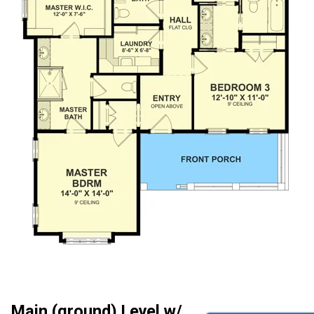
Main (ground) Level w/