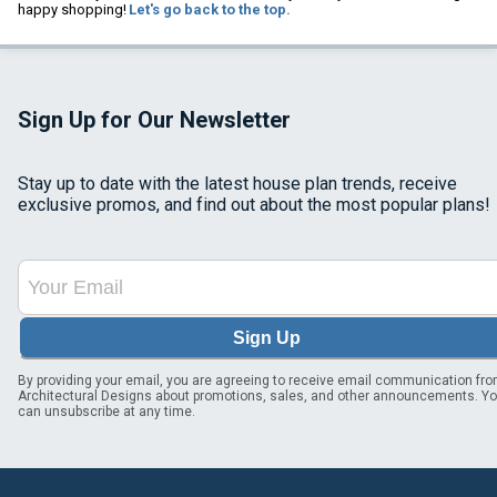
happy shopping!
Let's go back to the top.
Sign Up for Our Newsletter
Stay up to date with the latest house plan trends, receive
exclusive promos, and find out about the most popular plans!
Sign Up
By providing your email, you are agreeing to receive email communication fr
Architectural Designs about promotions, sales, and other announcements. Y
can unsubscribe at any time.