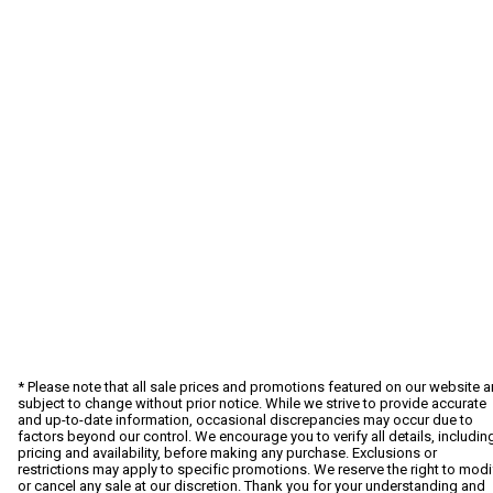
* Please note that all sale prices and promotions featured on our website a
subject to change without prior notice. While we strive to provide accurate
and up-to-date information, occasional discrepancies may occur due to
factors beyond our control. We encourage you to verify all details, includin
pricing and availability, before making any purchase. Exclusions or
restrictions may apply to specific promotions. We reserve the right to modi
or cancel any sale at our discretion. Thank you for your understanding and