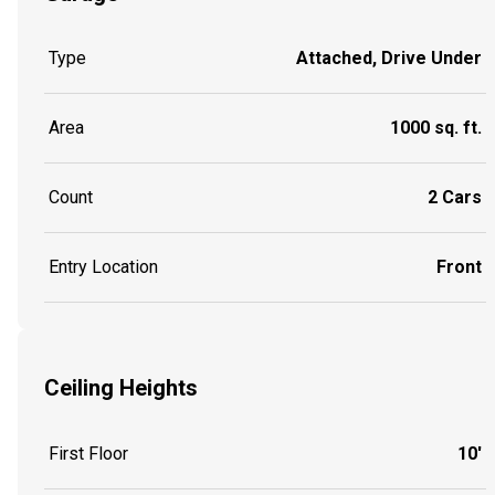
Type
Attached, Drive Under
Area
1000 sq. ft.
Count
2 Cars
Entry Location
Front
Ceiling Heights
First Floor
10'