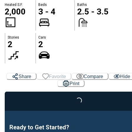
Heated S.F.
Beds
Baths
2,000
3 - 4
2.5 - 3.5
Stories
Cars
2
2
Share
Favorite
Compare
Hide
Print
Loading...
Ready to Get Started?