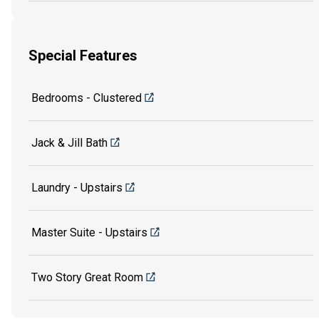
Special Features
Bedrooms - Clustered
Jack & Jill Bath
Laundry - Upstairs
Master Suite - Upstairs
Two Story Great Room