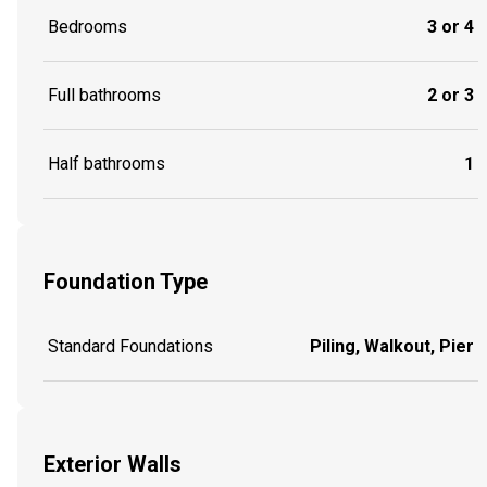
Bedrooms
3 or 4
Full bathrooms
2 or 3
Half bathrooms
1
Foundation Type
Standard Foundations
Piling, Walkout, Pier
Exterior Walls