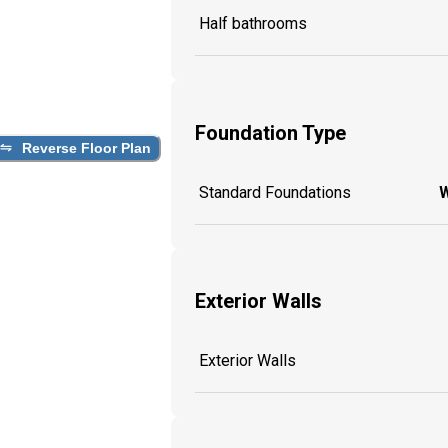
Half bathrooms
Foundation Type
Reverse Floor Plan
Standard Foundations
W
Exterior Walls
Exterior Walls