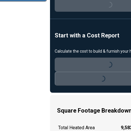
Loading...
Start with a Cost Report
Calculate the cost to build & furnish your
Loading...
Loading...
Square Footage Breakdow
Total Heated Area
9,583