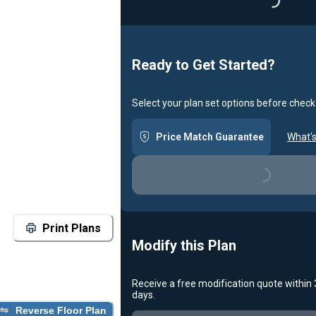
Loading...
Ready to Get Started?
Select your plan set options before check
Price Match Guarantee
What's
Loading...
Print Plans
Modify this Plan
Receive a free modification quote within
days.
Reverse Floor Plan