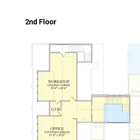
2nd Floor