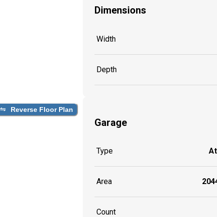
Dimensions
Width
Depth
Reverse Floor Plan
Garage
Type
A
Area
2044
Count