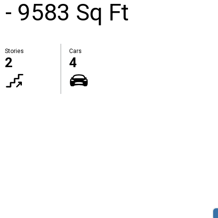
 - 9583 Sq Ft
Stories
Cars
2
4