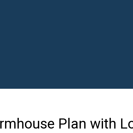
rmhouse Plan with L