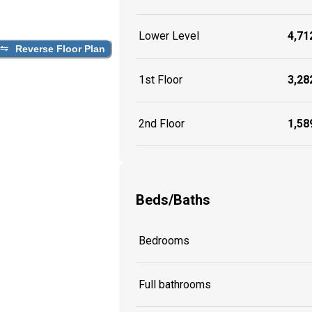
Lower Level
4,712
Reverse Floor Plan
1st Floor
3,282
2nd Floor
1,589
Beds/Baths
Bedrooms
Full bathrooms