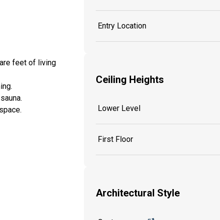
Entry Location
re feet of living
Ceiling Heights
ning.
d sauna.
Lower Level
 space.
First Floor
Architectural Style