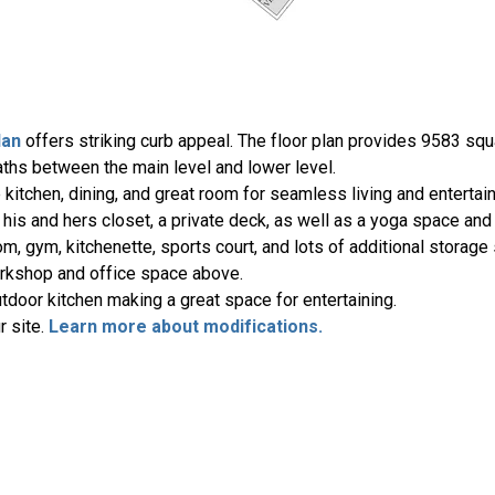
lan
offers striking curb appeal. The floor plan provides 9583 squa
aths between the main level and lower level.
kitchen, dining, and great room for seamless living and entertai
 his and hers closet, a private deck, as well as a yoga space an
om, gym, kitchenette, sports court, and lots of additional storage
orkshop and office space above.
tdoor kitchen making a great space for entertaining.
r site.
Learn more about modifications.