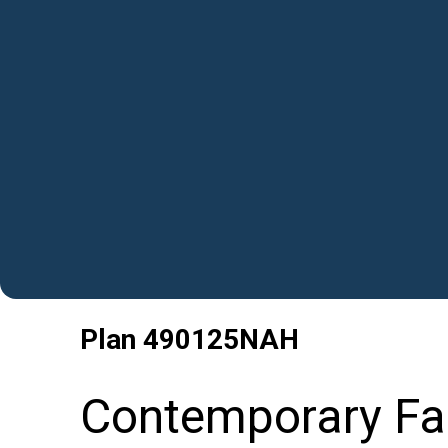
Plan
490125NAH
Contemporary Fa