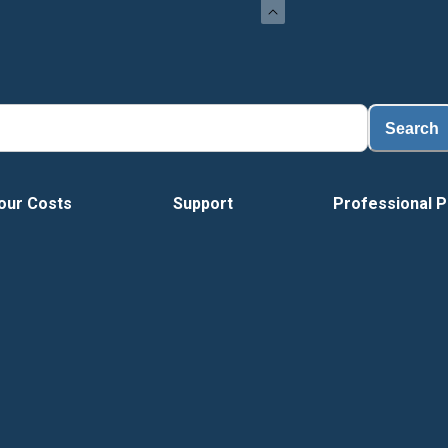
Search
our Costs
Support
Professional P