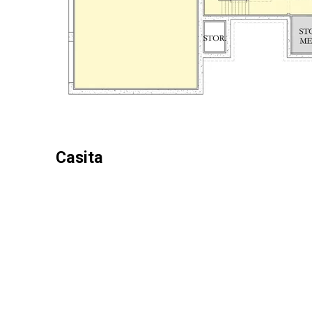
Casita