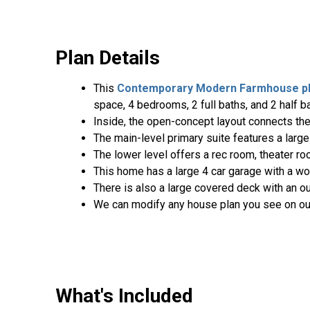
Plan Details
This
Contemporary
Modern Farmhouse p
space, 4 bedrooms, 2 full baths, and 2 half b
Inside, the open-concept layout connects the 
The main-level primary suite features a large
The lower level offers a rec room, theater ro
This home has a large 4 car garage with a w
There is also a large covered deck with an ou
We can modify any house plan you see on ou
What's Included