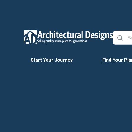
Start Your Journey
Find Your Pla