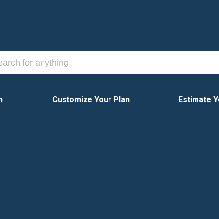
n
Customize Your Plan
Estimate Y