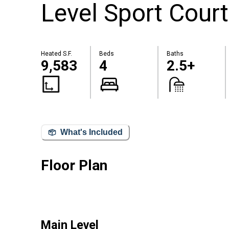
Level Sport Court
Heated S.F.
Beds
Baths
9,583
4
2.5+
What's Included
Floor Plan
Main Level