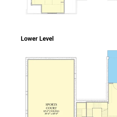
Lower Level