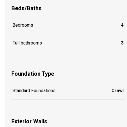
Beds/Baths
Bedrooms
4
Full bathrooms
3
Foundation Type
Standard Foundations
Crawl
Exterior Walls