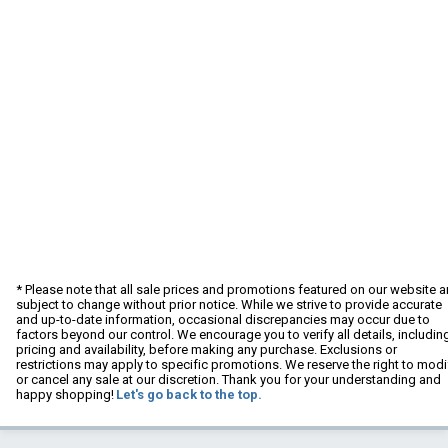
* Please note that all sale prices and promotions featured on our website a
subject to change without prior notice. While we strive to provide accurate
and up-to-date information, occasional discrepancies may occur due to
factors beyond our control. We encourage you to verify all details, includin
pricing and availability, before making any purchase. Exclusions or
restrictions may apply to specific promotions. We reserve the right to modi
or cancel any sale at our discretion. Thank you for your understanding and
happy shopping!
Let's go back to the top.