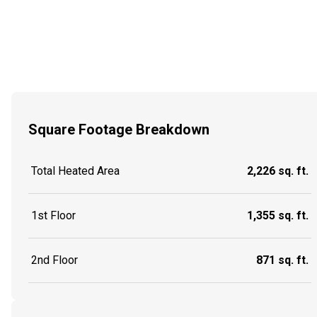
Square Footage Breakdown
Total Heated Area
2,226 sq. ft.
1st Floor
1,355 sq. ft.
2nd Floor
871 sq. ft.