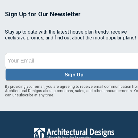
Sign Up for Our Newsletter
Stay up to date with the latest house plan trends, receive
exclusive promos, and find out about the most popular plans!
Sign Up
By providing your email, you are agreeing to receive email communication fr
Architectural Designs about promotions, sales, and other announcements. Y
can unsubscribe at any time.