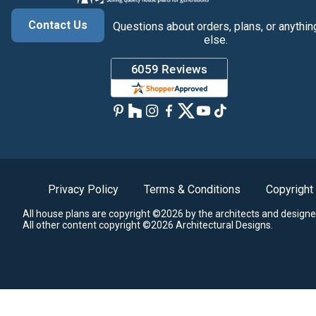
Contact Us
Questions about orders, plans, or anythin
else.
Privacy Policy
Terms & Conditions
Copyright
All house plans are copyright ©2026 by the architects and designe
All other content copyright ©2026 Architectural Designs.