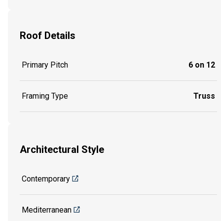
Roof Details
Primary Pitch
6 on 12
Framing Type
Truss
Architectural Style
Contemporary
Mediterranean