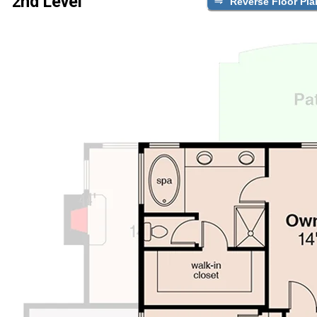
2nd Level
Reverse Floor Pla