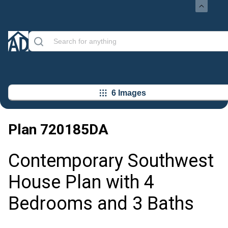
6 Images
Plan
720185DA
Contemporary Southwest
House Plan with 4
Bedrooms and 3 Baths