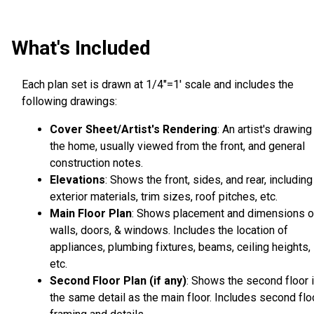
What's Included
Each plan set is drawn at 1/4"=1' scale and includes the
following drawings:
Cover Sheet/Artist's Rendering
: An artist's drawing
the home, usually viewed from the front, and general
construction notes.
Elevations
: Shows the front, sides, and rear, including
exterior materials, trim sizes, roof pitches, etc.
Main Floor Plan
: Shows placement and dimensions o
walls, doors, & windows. Includes the location of
appliances, plumbing fixtures, beams, ceiling heights,
etc.
Second Floor Plan (if any)
: Shows the second floor 
the same detail as the main floor. Includes second flo