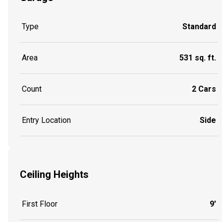
Type
Standard
Area
531 sq. ft.
Count
2 Cars
Entry Location
Side
Ceiling Heights
First Floor
9'