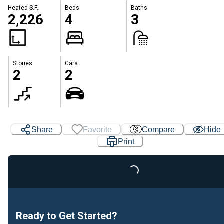
Heated S.F.
Beds
Baths
2,226
4
3
Stories
Cars
2
2
Share
Favorite
Compare
Hide
Print
Loading...
Ready to Get Started?