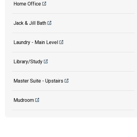
Home Office
Jack & Jill Bath
Laundry - Main Level
Library/Study
Master Suite - Upstairs
Mudroom