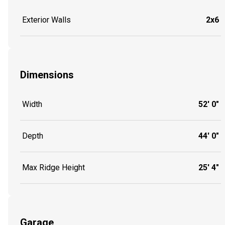
Exterior Walls
2x6
Dimensions
Width
52' 0"
Depth
44' 0"
Max Ridge Height
25' 4"
Garage