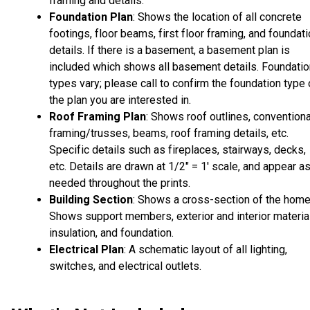
framing and details.
Foundation Plan
: Shows the location of all concrete
footings, floor beams, first floor framing, and foundat
details. If there is a basement, a basement plan is
included which shows all basement details. Foundatio
types vary; please call to confirm the foundation type 
the plan you are interested in.
Roof Framing Plan
: Shows roof outlines, conventiona
framing/trusses, beams, roof framing details, etc.
Specific details such as fireplaces, stairways, decks,
etc. Details are drawn at 1/2" = 1' scale, and appear a
needed throughout the prints.
Building Section
: Shows a cross-section of the home
Shows support members, exterior and interior materia
insulation, and foundation.
Electrical Plan
: A schematic layout of all lighting,
switches, and electrical outlets.