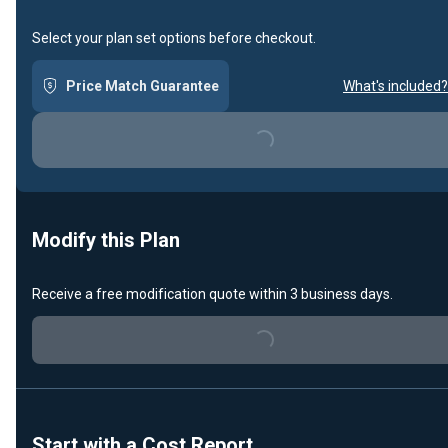
Select your plan set options before checkout.
Price Match Guarantee
What's included?
Loading...
Modify this Plan
Receive a free modification quote within 3 business days.
Loading...
Start with a Cost Report