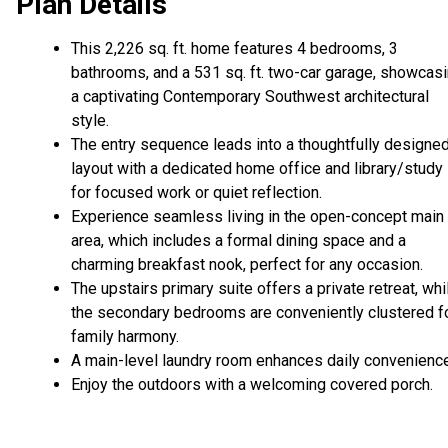
Plan Details
This 2,226 sq. ft. home features 4 bedrooms, 3
bathrooms, and a 531 sq. ft. two-car garage, showcas
a captivating Contemporary Southwest architectural
style.
The entry sequence leads into a thoughtfully designe
layout with a dedicated home office and library/study
for focused work or quiet reflection.
Experience seamless living in the open-concept main
area, which includes a formal dining space and a
charming breakfast nook, perfect for any occasion.
The upstairs primary suite offers a private retreat, whi
the secondary bedrooms are conveniently clustered f
family harmony.
A main-level laundry room enhances daily convenience
Enjoy the outdoors with a welcoming covered porch.