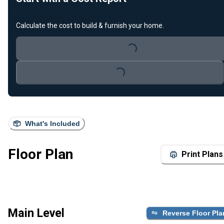
Calculate the cost to build & furnish your home.
Loading...
Loading...
What's Included
Floor Plan
Print Plans
Main Level
Reverse Floor Pla