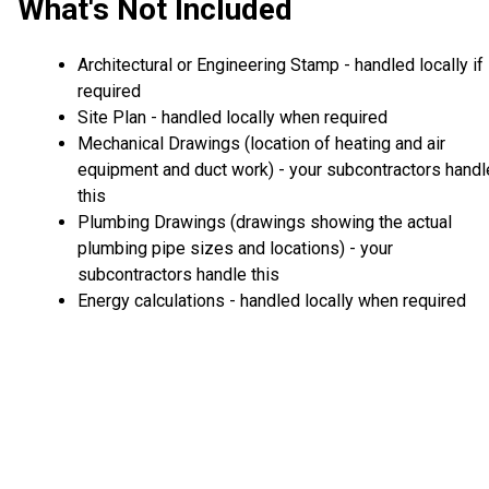
What's Not Included
Architectural or Engineering Stamp - handled locally if
required
Site Plan - handled locally when required
Mechanical Drawings (location of heating and air
equipment and duct work) - your subcontractors handl
this
Plumbing Drawings (drawings showing the actual
plumbing pipe sizes and locations) - your
subcontractors handle this
Energy calculations - handled locally when required