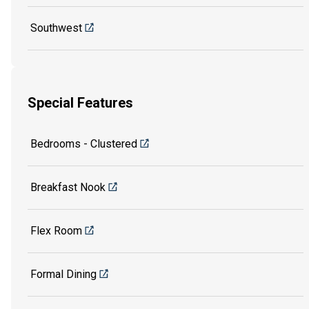
Southwest
Special Features
Bedrooms - Clustered
Breakfast Nook
Flex Room
Formal Dining