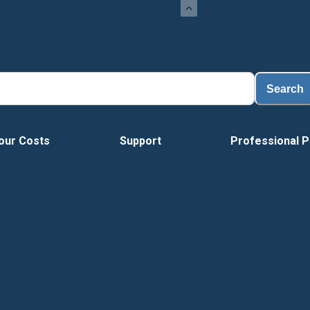
Search
our Costs
Support
Professional P
Tour