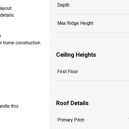
Depth
layout.
details.
Max Ridge Height
.
or home construction
Ceiling Heights
First Floor
Roof Details
andle this
Primary Pitch