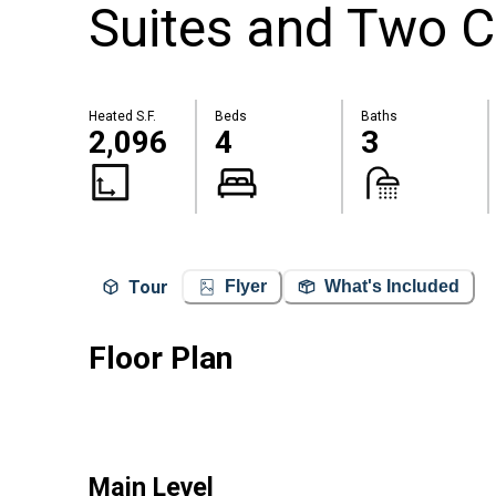
Suites and Two C
Heated S.F.
Beds
Baths
2,096
4
3
Tour
Flyer
What's Included
Floor Plan
Main Level