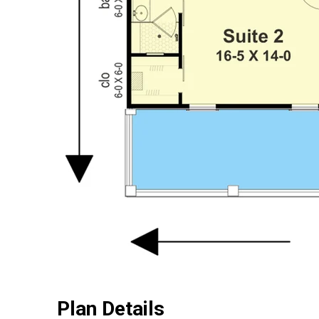
Plan Details