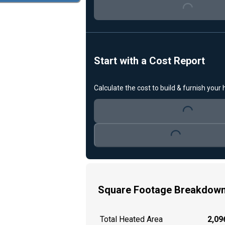
Start with a Cost Report
Loading...
Calculate the cost to build & furnish your
Loading...
Square Footage Breakdow
Total Heated Area
2,096