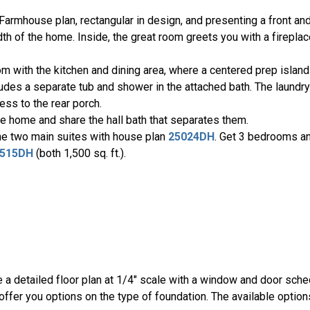
Farmhouse plan, rectangular in design, and presenting a front an
th of the home. Inside, the great room greets you with a fireplac
om with the kitchen and dining area, where a centered prep isla
cludes a separate tub and shower in the attached bath. The laund
ess to the rear porch.
e home and share the hall bath that separates them.
he two main suites with house plan
25024DH
. Get 3 bedrooms a
515DH
(both 1,500 sq. ft.).
be a detailed floor plan at 1/4" scale with a window and door sche
ffer you options on the type of foundation. The available option