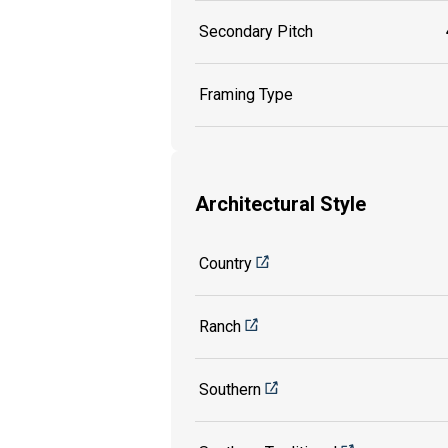
Secondary Pitch
Framing Type
Architectural Style
Country
Ranch
Southern