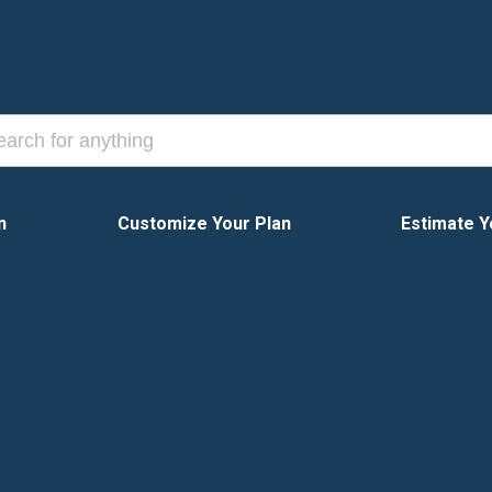
n
Customize Your Plan
Estimate Y