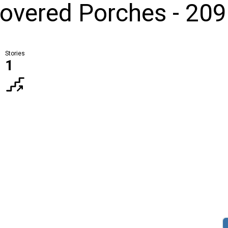
overed Porches - 209
Stories
1