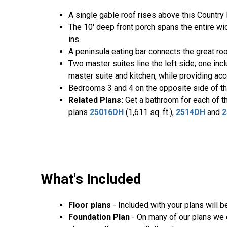
A single gable roof rises above this Country 
The 10' deep front porch spans the entire wid
ins.
A peninsula eating bar connects the great ro
Two master suites line the left side; one in
master suite and kitchen, while providing acc
Bedrooms 3 and 4 on the opposite side of th
Related Plans:
Get a bathroom for each of t
plans
25016DH
(1,611 sq. ft.),
2514DH
and
2
What's Included
Floor plans
- Included with your plans will 
Foundation Plan
- On many of our plans we o