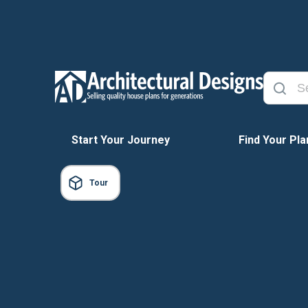
Start Your Journey
Find Your Pla
Tour