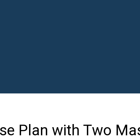
se Plan with Two Ma