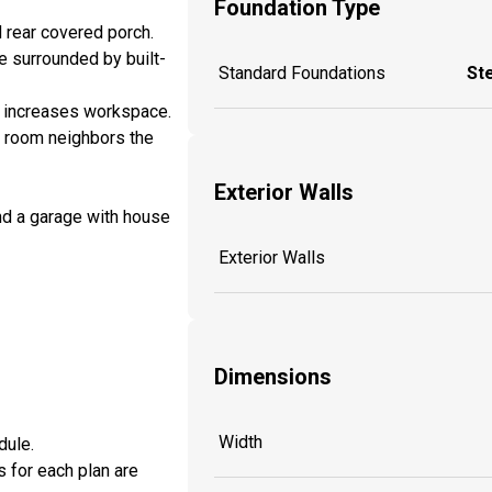
Foundation Type
d rear covered porch.
e surrounded by built-
Standard Foundations
St
nd increases workspace.
ry room neighbors the
Exterior Walls
nd a garage with house
Exterior Walls
Dimensions
Width
dule.
s for each plan are