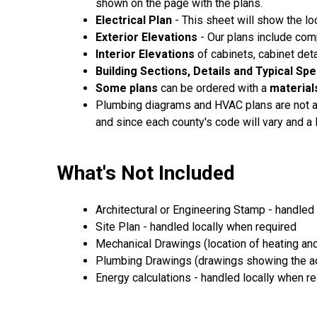
shown on the page with the plans.
Electrical Plan
- This sheet will show the loc
Exterior Elevations
- Our plans include comp
Interior Elevations
of cabinets, cabinet det
Building Sections, Details and Typical Sp
Some plans
can be ordered with a
materials
Plumbing diagrams and HVAC plans are not av
and since each county's code will vary and a
What's Not Included
Architectural or Engineering Stamp - handled 
Site Plan - handled locally when required
Mechanical Drawings (location of heating and
Plumbing Drawings (drawings showing the act
Energy calculations - handled locally when r