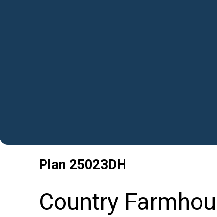
Plan
25023DH
Country Farmhou