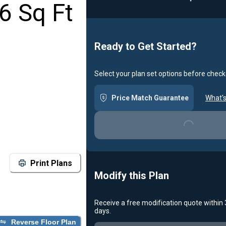
6 Sq Ft
Ready to Get Started?
Select your plan set options before check
Price Match Guarantee
What's
Loading...
Print Plans
Modify this Plan
Receive a free modification quote within
Loading...
days.
Reverse Floor Plan