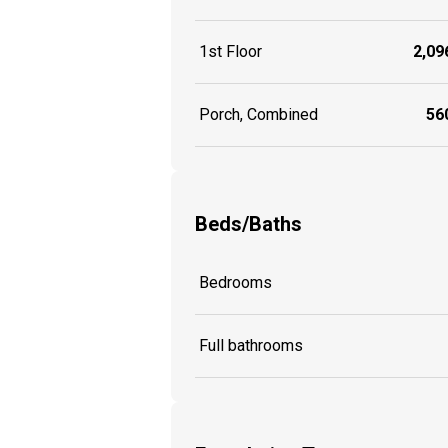
1st Floor
2,096
Porch, Combined
560
Beds/Baths
Bedrooms
Full bathrooms