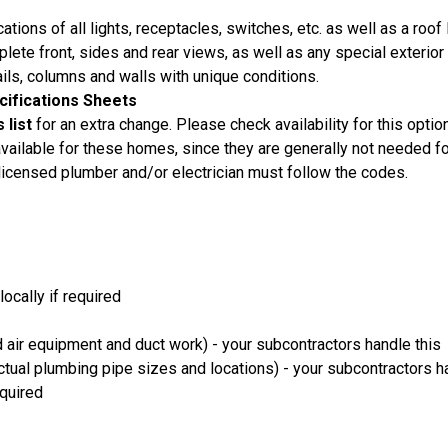
ations of all lights, receptacles, switches, etc. as well as a roof 
lete front, sides and rear views, as well as any special exterior 
ails, columns and walls with unique conditions.
ecifications Sheets
 list
for an extra change. Please check availability for this option
ailable for these homes, since they are generally not needed f
 licensed plumber and/or electrician must follow the codes.
locally if required
 air equipment and duct work) - your subcontractors handle this
ual plumbing pipe sizes and locations) - your subcontractors h
equired