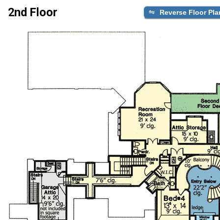
2nd Floor
Reverse Floor Pla