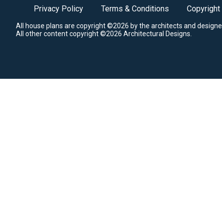
Privacy Policy
Terms & Conditions
Copyright
All house plans are copyright ©2026 by the architects and designe
All other content copyright ©2026 Architectural Designs.