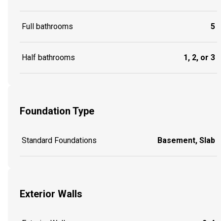
Full bathrooms
5
Half bathrooms
1, 2, or 3
Foundation Type
Standard Foundations
Basement, Slab
Exterior Walls