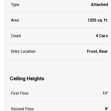
Type
Attached
Area
1255 sq. ft.
Count
4 Cars
Entry Location
Front, Rear
Ceiling Heights
First Floor
11'
Second Floor
9'