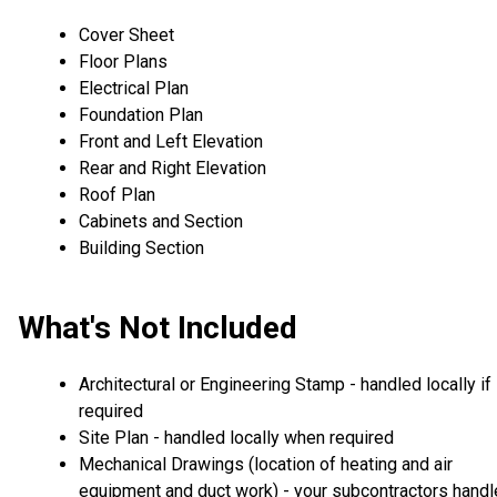
Cover Sheet
Floor Plans
Electrical Plan
Foundation Plan
Front and Left Elevation
Rear and Right Elevation
Roof Plan
Cabinets and Section
Building Section
What's Not Included
Architectural or Engineering Stamp - handled locally if
required
Site Plan - handled locally when required
Mechanical Drawings (location of heating and air
equipment and duct work) - your subcontractors handl