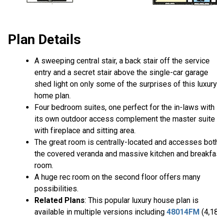
Plan Details
A sweeping central stair, a back stair off the service
entry and a secret stair above the single-car garage
shed light on only some of the surprises of this luxury
home plan.
Four bedroom suites, one perfect for the in-laws with
its own outdoor access complement the master suite
with fireplace and sitting area.
The great room is centrally-located and accesses bot
the covered veranda and massive kitchen and breakfa
room.
A huge rec room on the second floor offers many
possibilities.
Related Plans
: This popular luxury house plan is
available in multiple versions including
48014FM
(4,1