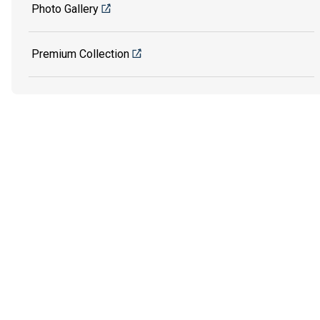
Photo Gallery
Premium Collection