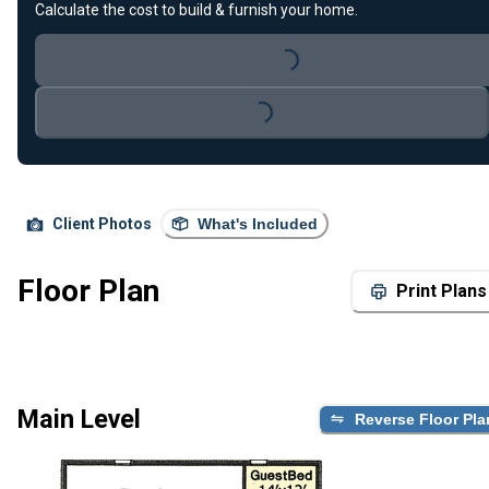
Calculate the cost to build & furnish your home.
Loading...
Loading...
Client Photos
What's Included
Floor Plan
Print Plans
Main Level
Reverse Floor Pla