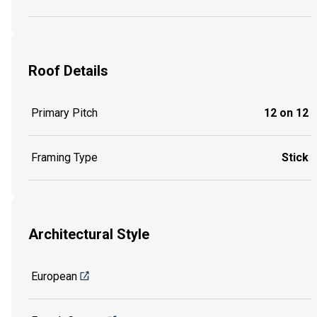
Roof Details
Primary Pitch
12 on 12
Framing Type
Stick
Architectural Style
European