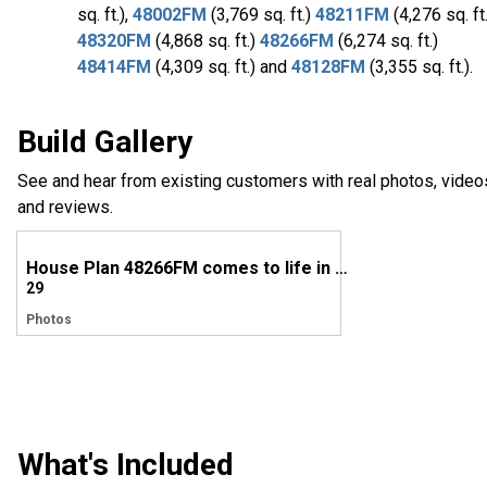
sq. ft.),
48002FM
(3,769 sq. ft.)
48211FM
(4,276 sq. ft.
48320FM
(4,868 sq. ft.)
48266FM
(6,274 sq. ft.)
48414FM
(4,309 sq. ft.) and
48128FM
(3,355 sq. ft.).
Build Gallery
See and hear from existing customers with real photos, video
and reviews.
House Plan 48266FM comes to life in South Carolina
29
Photos
What's Included