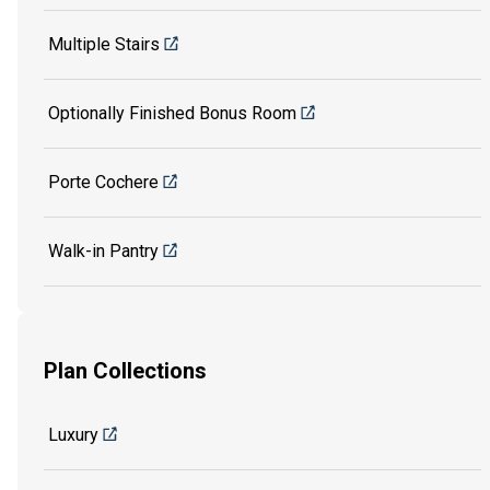
Multiple Stairs
Optionally Finished Bonus Room
Porte Cochere
Walk-in Pantry
Plan Collections
Luxury