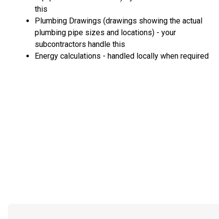
this
Plumbing Drawings (drawings showing the actual
plumbing pipe sizes and locations) - your
subcontractors handle this
Energy calculations - handled locally when required