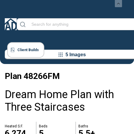
Client Builds
5 Images
Plan
48266FM
Dream Home Plan with
Three Staircases
Heated S.F.
Beds
Baths
6,274
5
5.5+