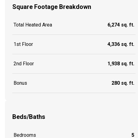
Square Footage Breakdown
Total Heated Area
6,274 sq. ft.
1st Floor
4,336 sq. ft.
2nd Floor
1,938 sq. ft.
Bonus
280 sq. ft.
Beds/Baths
Bedrooms
5