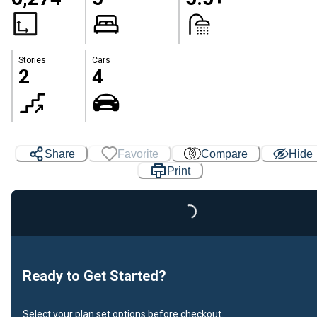
Stories
Cars
2
4
Share
Favorite
Compare
Hide
Print
Loading...
Ready to Get Started?
Select your plan set options before checkout.