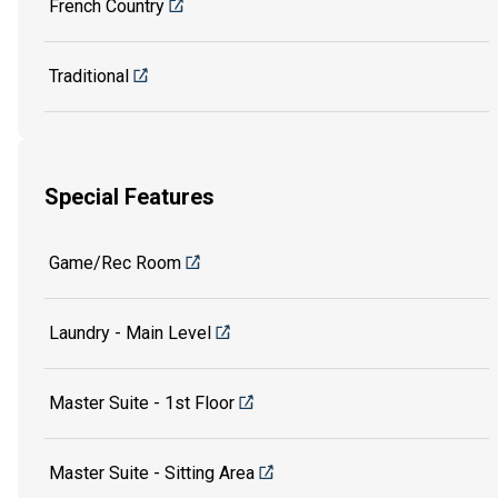
French Country
Traditional
Special Features
Game/Rec Room
Laundry - Main Level
Master Suite - 1st Floor
Master Suite - Sitting Area