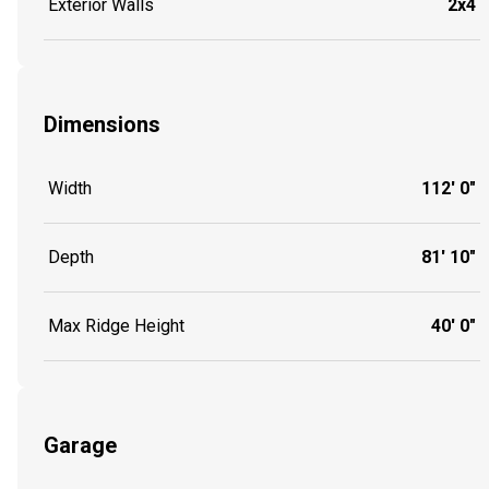
Exterior Walls
2x4
Dimensions
Width
112' 0"
Depth
81' 10"
Max Ridge Height
40' 0"
Garage