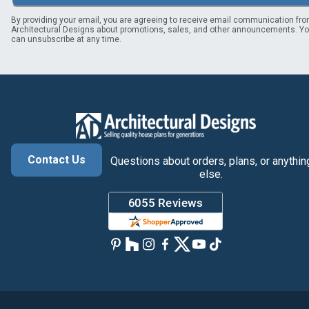
By providing your email, you are agreeing to receive email communication fr
Architectural Designs about promotions, sales, and other announcements. Y
can unsubscribe at any time.
Contact Us
Questions about orders, plans, or anythin
else.