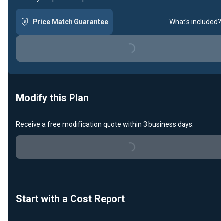
Price Match Guarantee
What's included?
Loading...
Modify this Plan
Receive a free modification quote within 3 business days.
Loading...
Start with a Cost Report