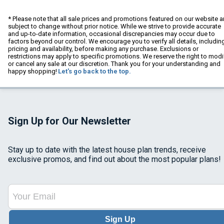
* Please note that all sale prices and promotions featured on our website a
subject to change without prior notice. While we strive to provide accurate
and up-to-date information, occasional discrepancies may occur due to
factors beyond our control. We encourage you to verify all details, includin
pricing and availability, before making any purchase. Exclusions or
restrictions may apply to specific promotions. We reserve the right to modi
or cancel any sale at our discretion. Thank you for your understanding and
happy shopping!
Let's go back to the top.
Sign Up for Our Newsletter
Stay up to date with the latest house plan trends, receive
exclusive promos, and find out about the most popular plans!
Sign Up