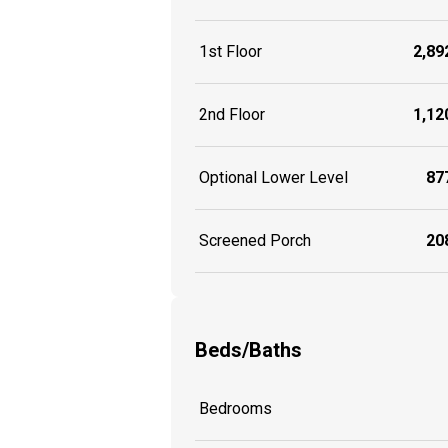
1st Floor
2,892
2nd Floor
1,120
Optional Lower Level
877
Screened Porch
208
Beds/Baths
Bedrooms