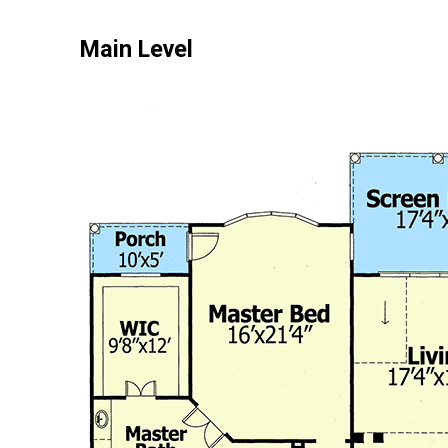
Main Level