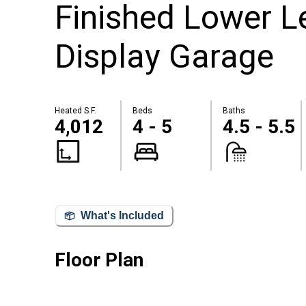
Finished Lower 
Display Garage
Heated S.F.
Beds
Baths
4,012
4 - 5
4.5 - 5.5
What's Included
Floor Plan