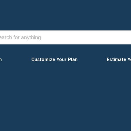
n
Customize Your Plan
Estimate Y