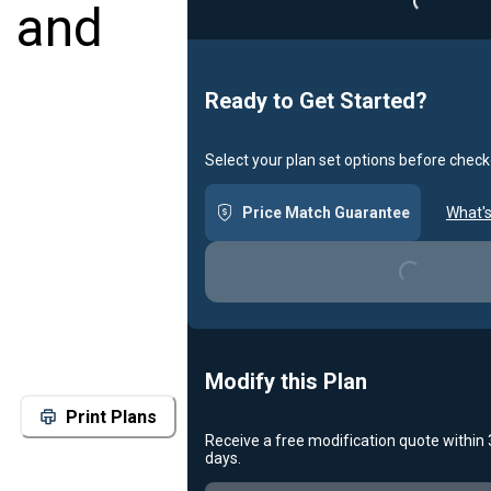
m and
Ready to Get Started?
Select your plan set options before check
Price Match Guarantee
What's
Loading...
Modify this Plan
Print Plans
Receive a free modification quote within
Loading...
days.