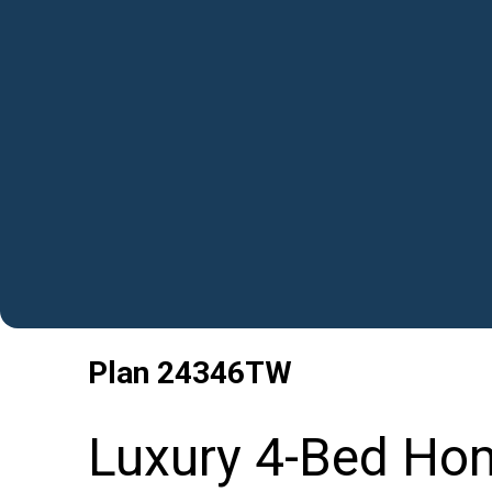
Plan
24346TW
Luxury 4-Bed Hom