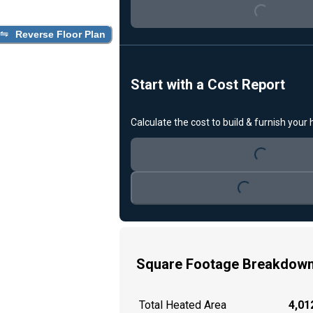
Reverse Floor Plan
Start with a Cost Report
Loading...
Calculate the cost to build & furnish your
Loading...
Square Footage Breakdow
Total Heated Area
4,012