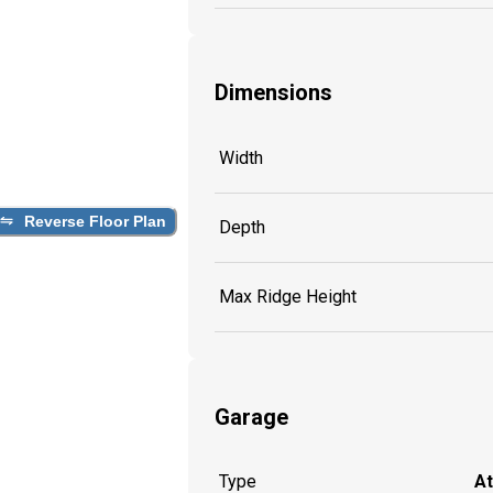
Dimensions
Width
Reverse Floor Plan
Depth
Max Ridge Height
Garage
Type
A