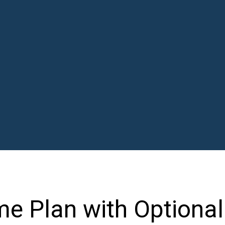
e Plan with Optional