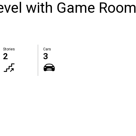
Level with Game Roo
Stories
Cars
2
3