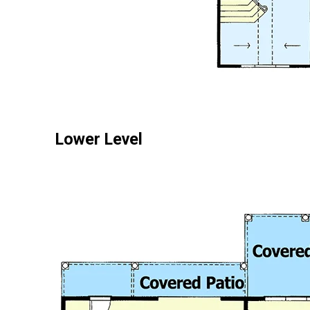
Lower Level