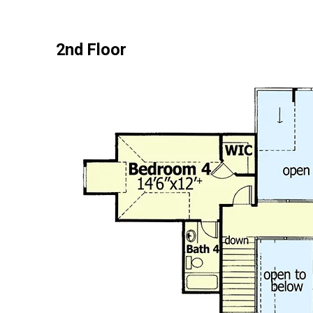
2nd Floor