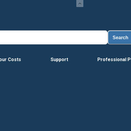
Search
our Costs
Support
Professional P