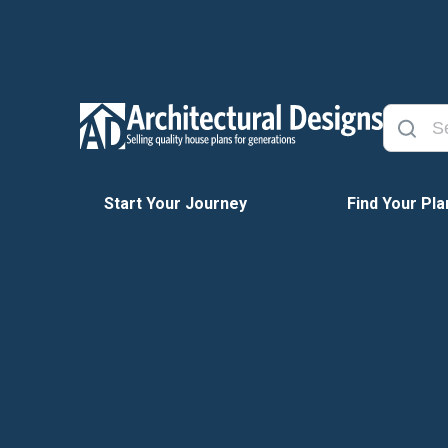
Start Your Journey
Find Your Pla