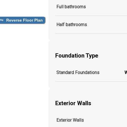
Full bathrooms
Reverse Floor Plan
Half bathrooms
Foundation Type
Standard Foundations
W
Exterior Walls
Exterior Walls