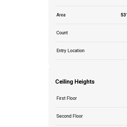
Area
531
Count
Entry Location
Ceiling Heights
First Floor
Second Floor