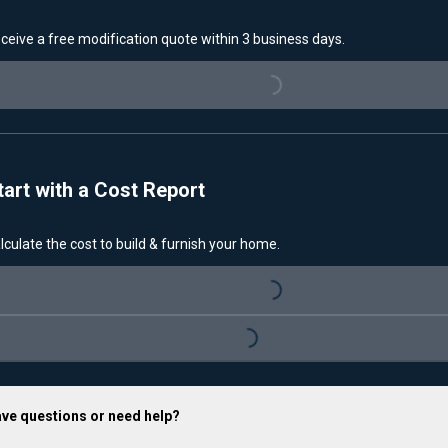
ceive a free modification quote within 3 business days.
Loading...
tart with a Cost Report
lculate the cost to build & furnish your home.
Loading...
Loading...
ve questions or need help?