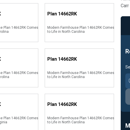
Carr
K
Plan
14662RK
se Plan 14662RK Comes
Modern Farmhouse Plan 14662RK Comes
rolina
to Life in North Carolina
R
K
Plan
14662RK
Se
se Plan 14662RK Comes
Modern Farmhouse Plan 14662RK Comes
arolina
to Life in North Carolina
K
Plan
14662RK
se Plan 14662RK Comes
Modern Farmhouse Plan 14662RK Comes
ginia
to Life in North Carolina
M