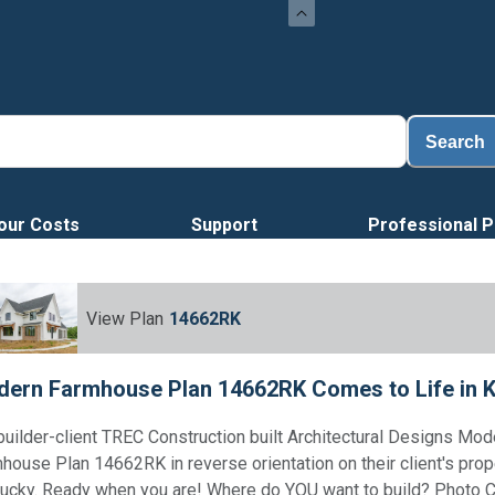
Search
our Costs
Support
Professional P
View Plan
14662RK
ern Farmhouse Plan 14662RK Comes to Life in 
builder-client TREC Construction built Architectural Designs Mod
house Plan 14662RK in reverse orientation on their client's prop
ucky. Ready when you are! Where do YOU want to build? Photo C