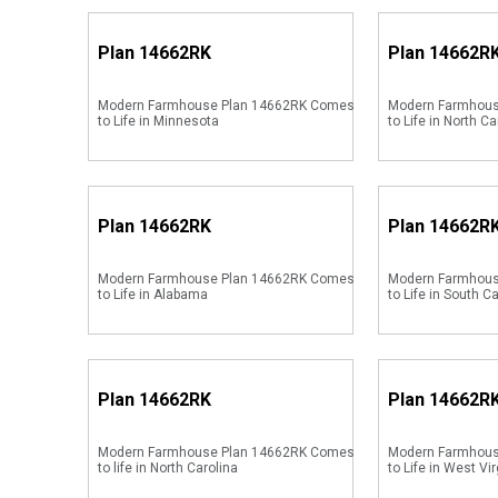
Plan
14662RK
Plan
14662R
Modern Farmhouse Plan 14662RK Comes
Modern Farmhou
to Life in Minnesota
to Life in North Ca
Plan
14662RK
Plan
14662R
Modern Farmhouse Plan 14662RK Comes
Modern Farmhou
to Life in Alabama
to Life in South C
Plan
14662RK
Plan
14662R
Modern Farmhouse Plan 14662RK Comes
Modern Farmhou
to life in North Carolina
to Life in West Vir