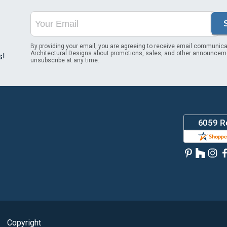
By providing your email, you are agreeing to receive email communica
Architectural Designs about promotions, sales, and other announcem
s!
unsubscribe at any time.
Copyright