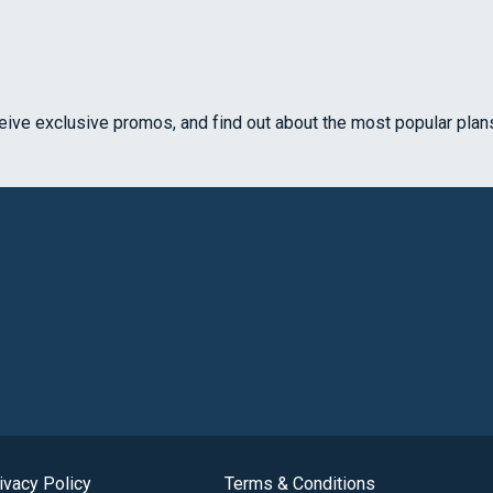
ceive exclusive promos, and find out about the most popular plan
ivacy Policy
Terms & Conditions