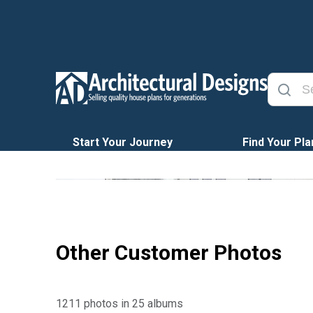
Start Your Journey
Find Your Pla
Other Customer Photos
1211 photos in 25 albums