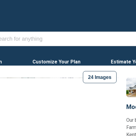
n
Customize Your Plan
Estimate Y
24
Images
Mod
Our 
Farm
Kent