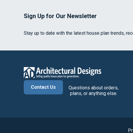
Sign Up for Our Newsletter
Stay up to date with the latest house plan trends, re
Contact Us
Questions about orders,
plans, or anything else.
Pr