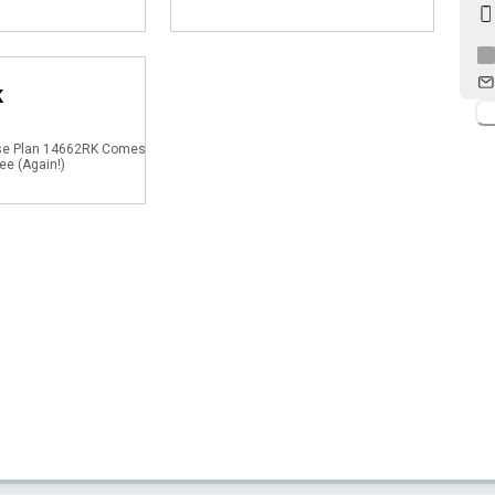
K
se Plan 14662RK Comes
ee (Again!)