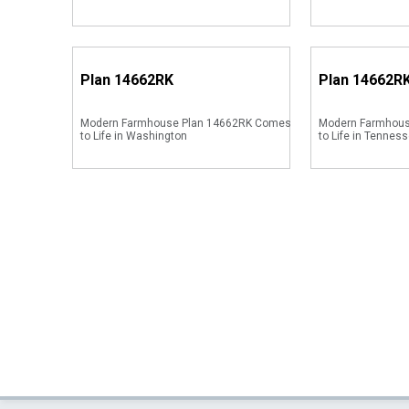
Plan
14662RK
Plan
14662R
Modern Farmhouse Plan 14662RK Comes
Modern Farmhou
to Life in Washington
to Life in Tenness