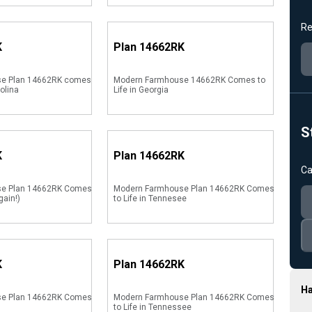
Re
K
Plan
14662RK
e Plan 14662RK comes
Modern Farmhouse 14662RK Comes to
rolina
Life in Georgia
S
K
Plan
14662RK
Ca
se Plan 14662RK Comes
Modern Farmhouse Plan 14662RK Comes
gain!)
to Life in Tennesee
K
Plan
14662RK
Ha
se Plan 14662RK Comes
Modern Farmhouse Plan 14662RK Comes
to Life in Tennessee