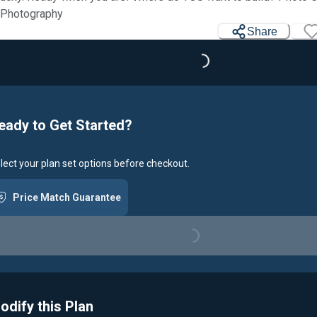
 Photography
Share
Loading...
eady to Get Started?
lect your plan set options before checkout.
Price Match Guarantee
Loading...
odify this Plan