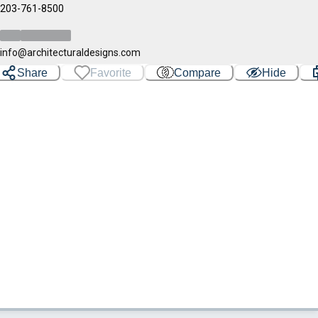
203-761-8500
info@architecturaldesigns.com
Share
Favorite
Compare
Hide