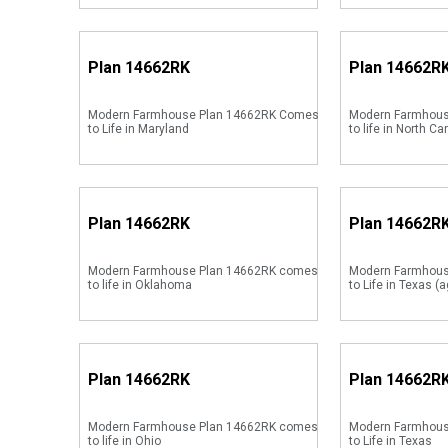
Plan
14662RK
Plan
14662R
Modern Farmhouse Plan 14662RK Comes
Modern Farmhous
to Life in Maryland
to life in North Ca
Plan
14662RK
Plan
14662R
Modern Farmhouse Plan 14662RK comes
Modern Farmhou
to life in Oklahoma
to Life in Texas (a
Plan
14662RK
Plan
14662R
Modern Farmhouse Plan 14662RK comes
Modern Farmhou
to life in Ohio
to Life in Texas