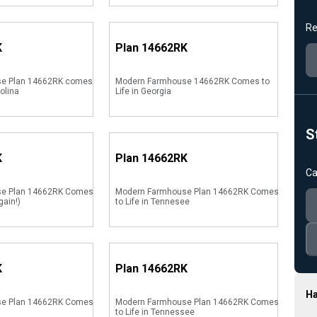
Re
K
Plan
14662RK
e Plan 14662RK comes
Modern Farmhouse 14662RK Comes to
rolina
Life in Georgia
S
K
Plan
14662RK
Ca
se Plan 14662RK Comes
Modern Farmhouse Plan 14662RK Comes
gain!)
to Life in Tennesee
K
Plan
14662RK
Ha
se Plan 14662RK Comes
Modern Farmhouse Plan 14662RK Comes
to Life in Tennessee