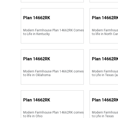
Plan
14662RK
Plan
14662R
Modern Farmhouse Plan 14662RK Comes
Modern Farmhous
to Life in Kentucky
to life in North Ca
Plan
14662RK
Plan
14662R
Modern Farmhouse Plan 14662RK comes
Modern Farmhou
to life in Oklahoma
to Life in Texas (a
Plan
14662RK
Plan
14662R
Modern Farmhouse Plan 14662RK comes
Modern Farmhou
to life in Ohio
to Life in Texas