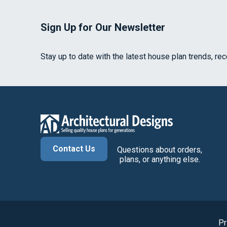
Sign Up for Our Newsletter
Stay up to date with the latest house plan trends, re
Contact Us
Questions about orders,
plans, or anything else.
Pr