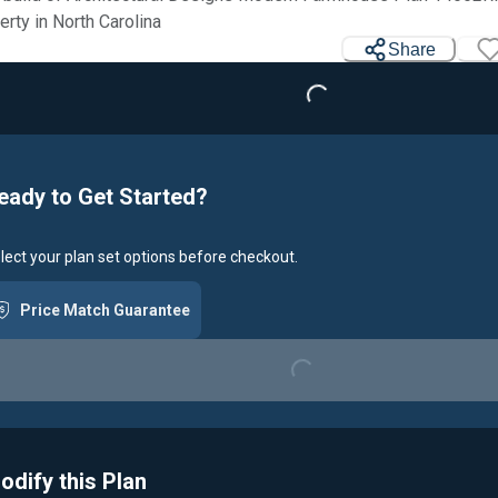
Loading...
erty in North Carolina
Share
eady to Get Started?
lect your plan set options before checkout.
Price Match Guarantee
Loading...
odify this Plan