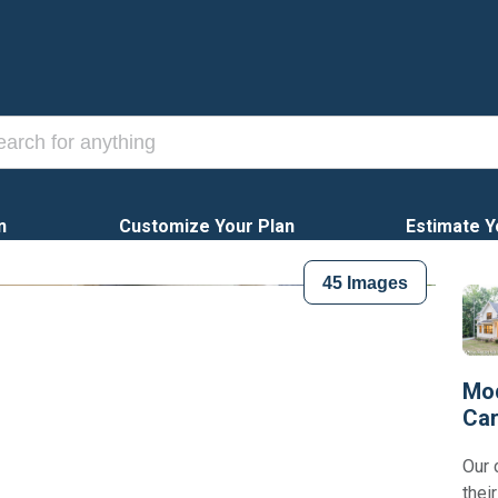
n
Customize Your Plan
Estimate Y
45
Images
Mod
Car
Our 
thei