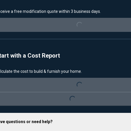
Loading...
ceive a free modification quote within 3 business days.
tart with a Cost Report
Loading...
lculate the cost to build & furnish your home.
Loading...
ve questions or need help?