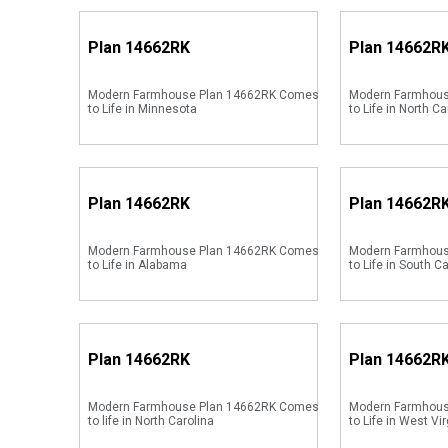
Plan
14662RK
Plan
14662R
Modern Farmhouse Plan 14662RK Comes
Modern Farmhou
to Life in Minnesota
to Life in North Ca
Plan
14662RK
Plan
14662R
Modern Farmhouse Plan 14662RK Comes
Modern Farmhou
to Life in Alabama
to Life in South C
Plan
14662RK
Plan
14662R
Modern Farmhouse Plan 14662RK Comes
Modern Farmhou
to life in North Carolina
to Life in West Vir