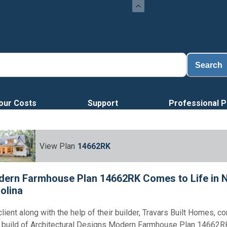
Loa
Search
our Costs
Support
Professional P
View Plan
14662RK
ern Farmhouse Plan 14662RK Comes to Life in 
olina
client along with the help of their builder, Travars Built Homes, 
r build of Architectural Designs Modern Farmhouse Plan 14662RK