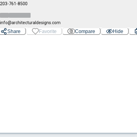
203-761-8500
info@architecturaldesigns.com
Share
Favorite
Compare
Hide