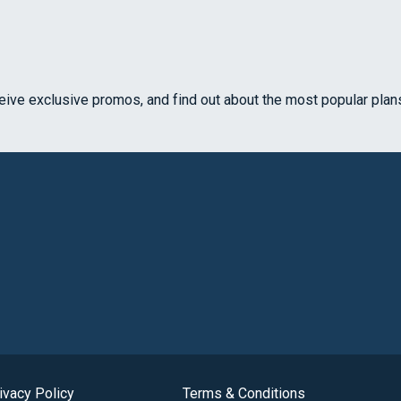
ceive exclusive promos, and find out about the most popular plan
ivacy Policy
Terms & Conditions