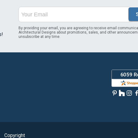
By providing your email, you are agreeing to receive email communica
Architectural Designs about promotions, sales, and other announcem
s!
unsubscribe at any time.
Copyright