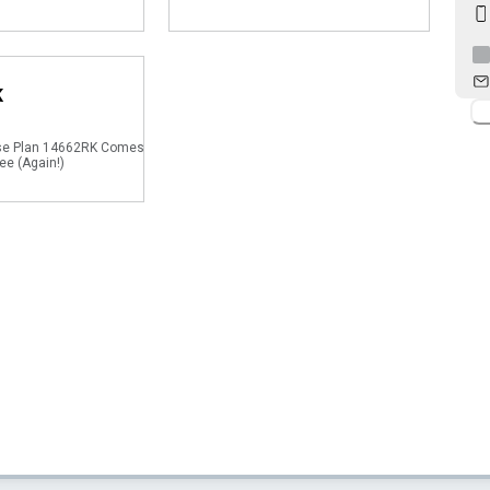
K
se Plan 14662RK Comes
ee (Again!)