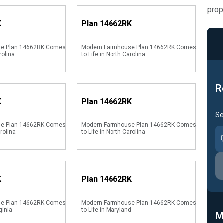
prop
K
Plan
14662RK
se Plan 14662RK Comes
Modern Farmhouse Plan 14662RK Comes
rolina
to Life in North Carolina
R
K
Plan
14662RK
Se
se Plan 14662RK Comes
Modern Farmhouse Plan 14662RK Comes
arolina
to Life in North Carolina
K
Plan
14662RK
se Plan 14662RK Comes
Modern Farmhouse Plan 14662RK Comes
ginia
to Life in Maryland
M