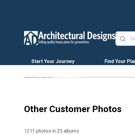
Start Your Journey
Find Your Pla
Other Customer Photos
1211 photos in 25 albums