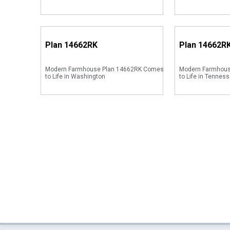
Plan
14662RK
Plan
14662R
Modern Farmhouse Plan 14662RK Comes
Modern Farmhou
to Life in Washington
to Life in Tenness