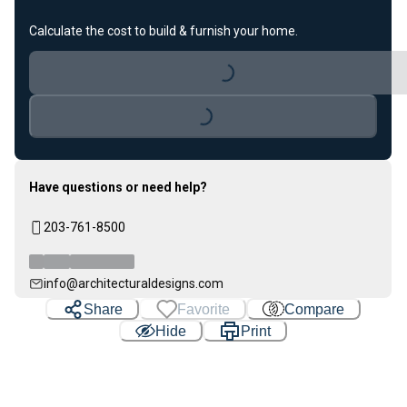
Loading...
Calculate the cost to build & furnish your home.
Loading...
Have questions or need help?
203-761-8500
info@architecturaldesigns.com
Share
Favorite
Compare
Hide
Print