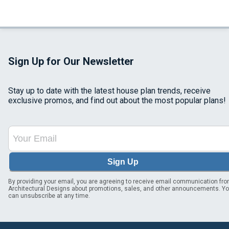
Sign Up for Our Newsletter
Stay up to date with the latest house plan trends, receive
exclusive promos, and find out about the most popular plans!
Sign Up
By providing your email, you are agreeing to receive email communication fr
Architectural Designs about promotions, sales, and other announcements. Y
can unsubscribe at any time.