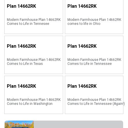
Plan
14662RK
Plan
14662RK
Modern Farmhouse Plan 14662RK
Modern Farmhouse Plan 14662RK
Comes to Life in Tennesee
comes to life in Ohio
Plan
14662RK
Plan
14662RK
Modern Farmhouse Plan 14662RK
Modern Farmhouse Plan 14662RK
Comes to Life in Texas
Comes to Life in Tennessee
Plan
14662RK
Plan
14662RK
Modern Farmhouse Plan 14662RK
Modern Farmhouse Plan 14662RK
Comes to Life in Washington
Comes to Life in Tennessee (Again!)