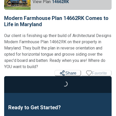
View Plan
14662RK
Modern Farmhouse Plan 14662RK Comes to
Life in Maryland
Our client is finishing up their build of Architectural Designs
Modern Farmhouse Plan 14662RK on their property in
Maryland. They built the plan in reverse orientation and
opted for horizontal tongue and groove siding over the
spec'd board and batten. Ready when you are! Where do
Loading...
YOU want to build?
Share
Favorite
Ready to Get Started?