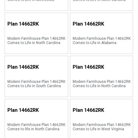
Plan
14662RK
Plan
14662RK
Modern Farmhouse Plan 14662RK
Modern Farmhouse Plan 14662RK
Comes to Life in North Carolina
Comes to Life in Alabama
Plan
14662RK
Plan
14662RK
Modern Farmhouse Plan 14662RK
Modern Farmhouse Plan 14662RK
Comes to Life in South Carolina
Comes to Life in North Carolina
Plan
14662RK
Plan
14662RK
Modern Farmhouse Plan 14662RK
Modern Farmhouse Plan 14662RK
Comes to life in North Carolina
Comes to Life in West Virginia