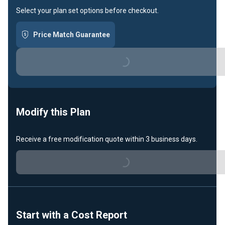
Select your plan set options before checkout.
Price Match Guarantee
Loading...
Modify this Plan
Loading...
Receive a free modification quote within 3 business days.
Start with a Cost Report