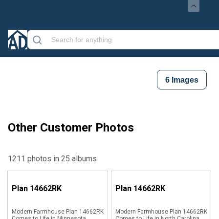
6
Images
Other Customer Photos
1211 photos in 25 albums
Plan
14662RK
Plan
14662RK
Modern Farmhouse Plan 14662RK
Modern Farmhouse Plan 14662RK
Comes to Life in Minnesota
Comes to Life in North Carolina