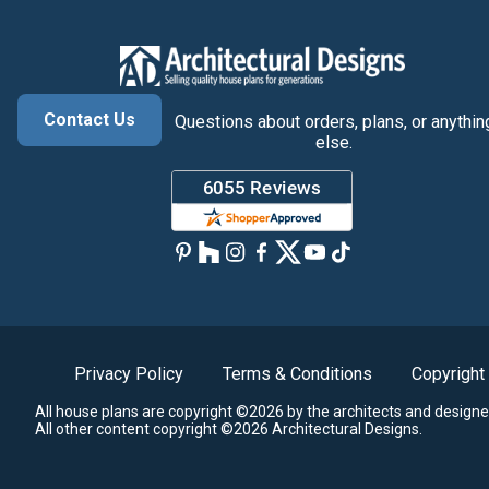
Contact Us
Questions about orders, plans, or anythin
else.
Privacy Policy
Terms & Conditions
Copyright
All house plans are copyright ©2026 by the architects and designe
All other content copyright ©2026 Architectural Designs.