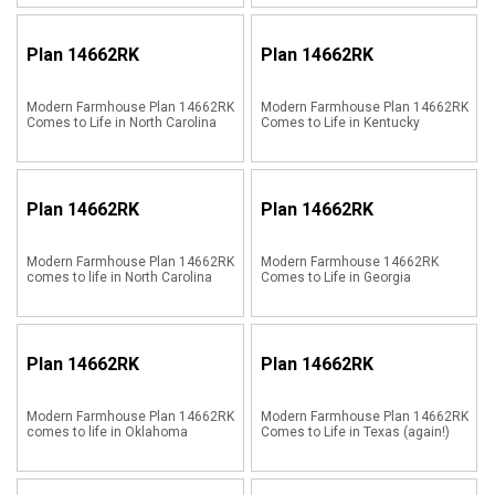
Plan
14662RK
Plan
14662RK
Modern Farmhouse Plan 14662RK
Modern Farmhouse Plan 14662RK
Comes to Life in North Carolina
Comes to Life in Kentucky
Plan
14662RK
Plan
14662RK
Modern Farmhouse Plan 14662RK
Modern Farmhouse 14662RK
comes to life in North Carolina
Comes to Life in Georgia
Plan
14662RK
Plan
14662RK
Modern Farmhouse Plan 14662RK
Modern Farmhouse Plan 14662RK
comes to life in Oklahoma
Comes to Life in Texas (again!)