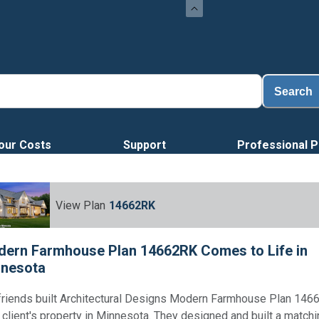
Search
our Costs
Support
Professional P
View Plan
14662RK
ern Farmhouse Plan 14662RK Comes to Life in
nesota
friends built Architectural Designs Modern Farmhouse Plan 146
r client's property in Minnesota. They designed and built a match