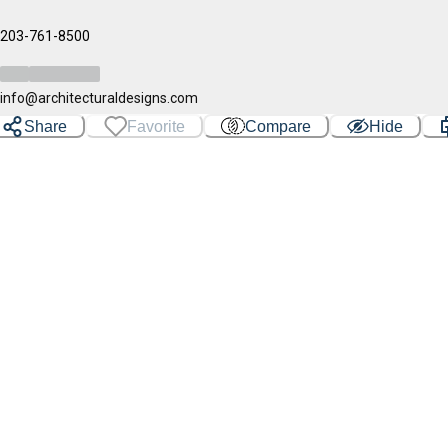
203-761-8500
info@architecturaldesigns.com
Share
Favorite
Compare
Hide