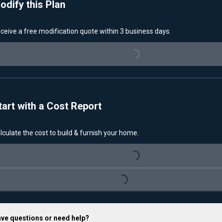
odify this Plan
ceive a free modification quote within 3 business days.
Loading...
tart with a Cost Report
lculate the cost to build & furnish your home.
Loading...
Loading...
ve questions or need help?