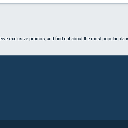
ceive exclusive promos, and find out about the most popular plan