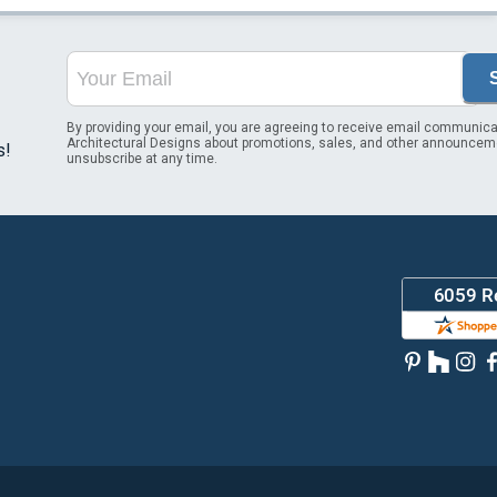
By providing your email, you are agreeing to receive email communica
Architectural Designs about promotions, sales, and other announcem
s!
unsubscribe at any time.