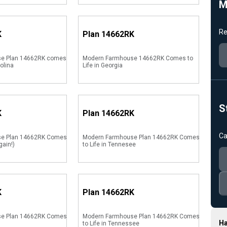
M
Re
K
Plan
14662RK
e Plan 14662RK comes
Modern Farmhouse 14662RK Comes to
rolina
Life in Georgia
S
K
Plan
14662RK
Ca
se Plan 14662RK Comes
Modern Farmhouse Plan 14662RK Comes
gain!)
to Life in Tennesee
K
Plan
14662RK
se Plan 14662RK Comes
Modern Farmhouse Plan 14662RK Comes
Ha
to Life in Tennessee