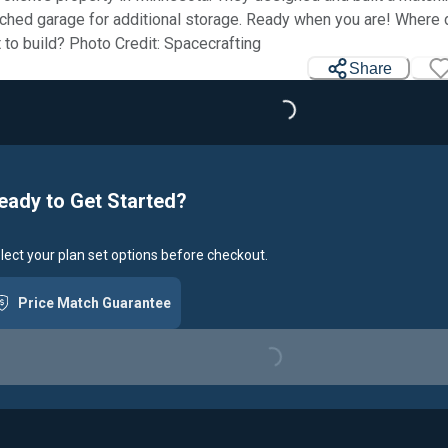
ched garage for additional storage. Ready when you are! Where
 to build? Photo Credit: Spacecrafting
Share
Loading...
eady to Get Started?
lect your plan set options before checkout.
Price Match Guarantee
Loading...