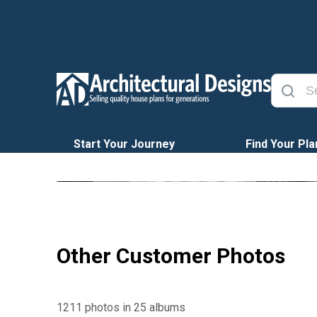
Start Your Journey
Find Your Pla
Other Customer Photos
1211 photos in 25 albums