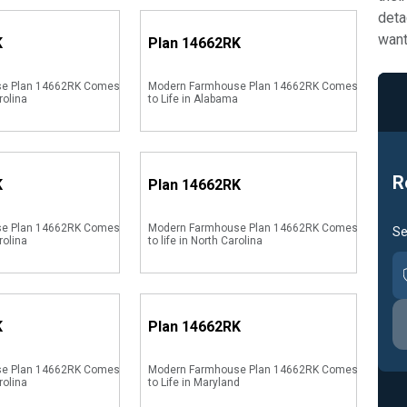
deta
want
K
Plan
14662RK
se Plan 14662RK Comes
Modern Farmhouse Plan 14662RK Comes
rolina
to Life in Alabama
R
K
Plan
14662RK
se Plan 14662RK Comes
Modern Farmhouse Plan 14662RK Comes
Se
rolina
to life in North Carolina
K
Plan
14662RK
se Plan 14662RK Comes
Modern Farmhouse Plan 14662RK Comes
rolina
to Life in Maryland