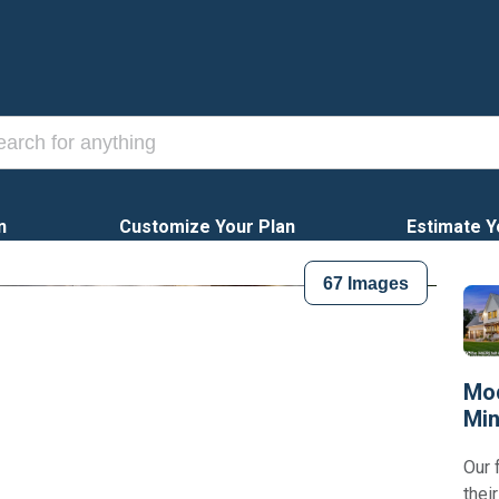
n
Customize Your Plan
Estimate Y
67
Images
Mod
Min
Our 
thei