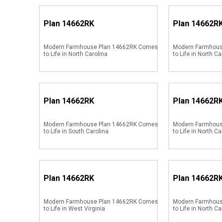
Plan
14662RK
Plan
14662R
Modern Farmhouse Plan 14662RK Comes
Modern Farmhou
to Life in North Carolina
to Life in North Ca
Plan
14662RK
Plan
14662R
Modern Farmhouse Plan 14662RK Comes
Modern Farmhou
to Life in South Carolina
to Life in North Ca
Plan
14662RK
Plan
14662R
Modern Farmhouse Plan 14662RK Comes
Modern Farmhou
to Life in West Virginia
to Life in North Ca