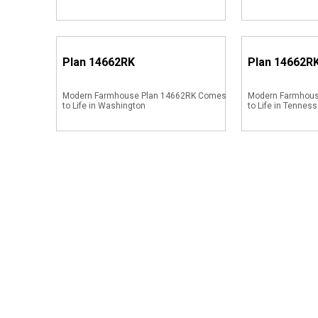
Plan
14662RK
Plan
14662R
Modern Farmhouse Plan 14662RK Comes
Modern Farmhou
to Life in Washington
to Life in Tenness