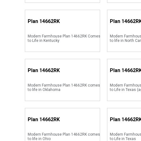
Plan
14662RK
Plan
14662R
Modern Farmhouse Plan 14662RK Comes
Modern Farmhous
to Life in Kentucky
to life in North Ca
Plan
14662RK
Plan
14662R
Modern Farmhouse Plan 14662RK comes
Modern Farmhou
to life in Oklahoma
to Life in Texas (a
Plan
14662RK
Plan
14662R
Modern Farmhouse Plan 14662RK comes
Modern Farmhou
to life in Ohio
to Life in Texas