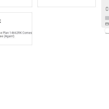
K
se Plan 14662RK Comes
ee (Again!)