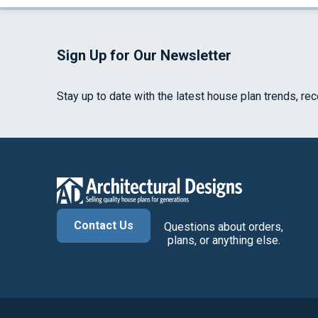
Sign Up for Our Newsletter
Stay up to date with the latest house plan trends, re
Contact Us
Questions about orders,
plans, or anything else.