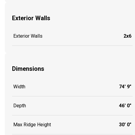
Exterior Walls
Exterior Walls
2x6
Dimensions
Width
74' 9"
Depth
46' 0"
Max Ridge Height
30' 0"