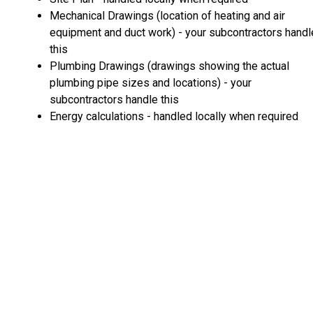
Mechanical Drawings (location of heating and air
equipment and duct work) - your subcontractors handl
this
Plumbing Drawings (drawings showing the actual
plumbing pipe sizes and locations) - your
subcontractors handle this
Energy calculations - handled locally when required