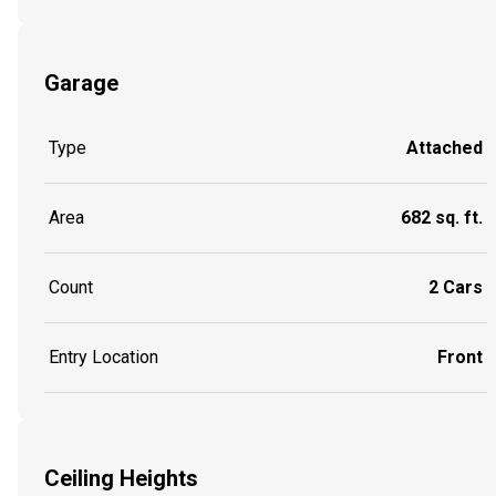
Garage
Type
Attached
Area
682 sq. ft.
Count
2 Cars
Entry Location
Front
Ceiling Heights