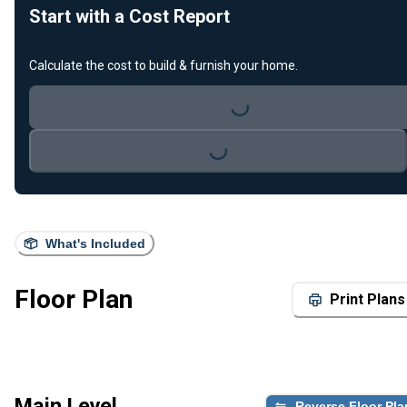
Start with a Cost Report
Calculate the cost to build & furnish your home.
Loading...
Loading...
What's Included
Floor Plan
Print Plans
Main Level
Reverse Floor Pla