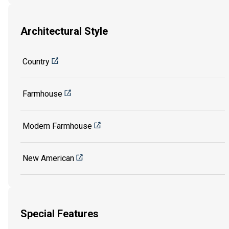
Architectural Style
Country
Farmhouse
Modern Farmhouse
New American
Special Features