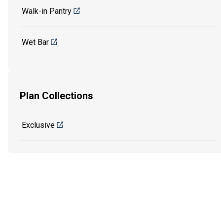
Walk-in Pantry
Wet Bar
Plan Collections
Exclusive