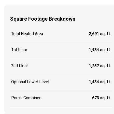
Square Footage Breakdown
Total Heated Area
2,691 sq. ft.
1st Floor
1,434 sq. ft.
2nd Floor
1,257 sq. ft.
Optional Lower Level
1,434 sq. ft.
Porch, Combined
673 sq. ft.