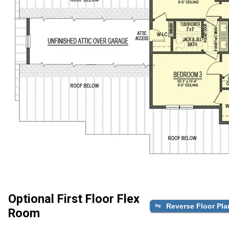
Optional First Floor Flex
Reverse Floor Pla
Room