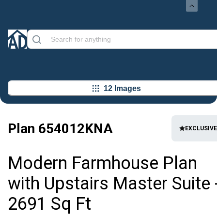
12 Images
Plan
654012KNA
EXCLUSIVE
Modern Farmhouse Plan
with Upstairs Master Suite 
2691 Sq Ft