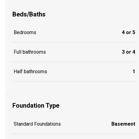
Beds/Baths
Bedrooms
4 or 5
Full bathrooms
3 or 4
Half bathrooms
1
Foundation Type
Standard Foundations
Basement