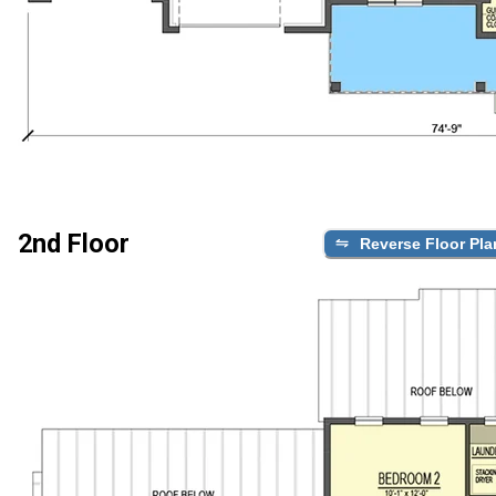
2nd Floor
Reverse Floor Pla