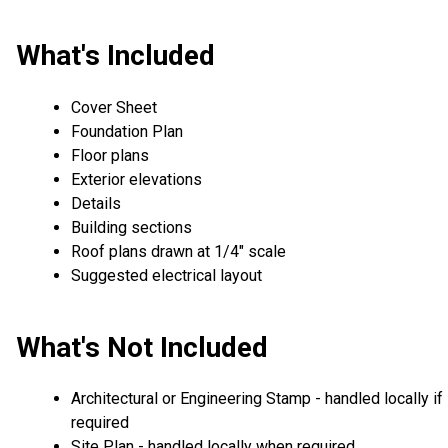
What's Included
Cover Sheet
Foundation Plan
Floor plans
Exterior elevations
Details
Building sections
Roof plans drawn at 1/4" scale
Suggested electrical layout
What's Not Included
Architectural or Engineering Stamp - handled locally if
required
Site Plan - handled locally when required