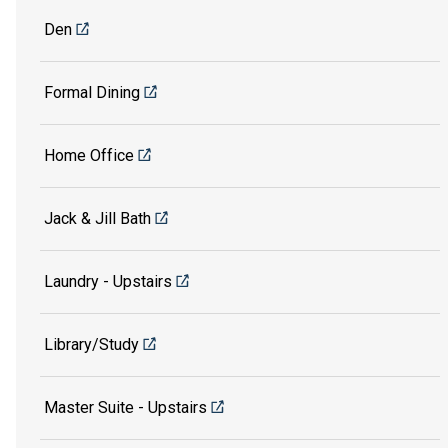
Den
Formal Dining
Home Office
Jack & Jill Bath
Laundry - Upstairs
Library/Study
Master Suite - Upstairs