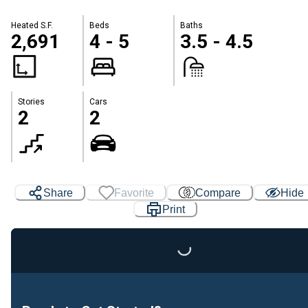
Heated S.F.
Beds
Baths
2,691
4 - 5
3.5 - 4.5
Stories
Cars
2
2
Share
Favorite
Compare
Hide
Print
Loading...