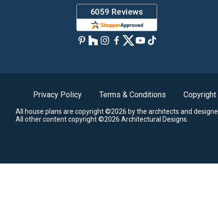
Privacy Policy
Terms & Conditions
Copyright
All house plans are copyright ©2026 by the architects and designe
All other content copyright ©2026 Architectural Designs.