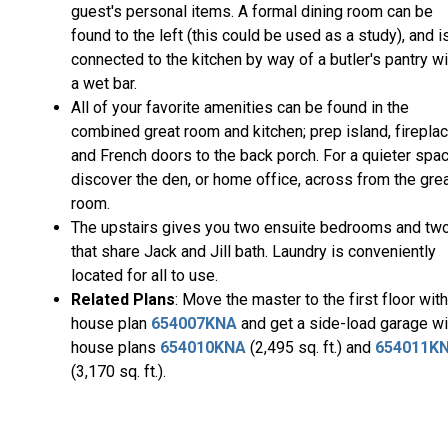
guest's personal items. A formal dining room can be
found to the left (this could be used as a study), and i
connected to the kitchen by way of a butler's pantry wi
a wet bar.
All of your favorite amenities can be found in the
combined great room and kitchen; prep island, fireplac
and French doors to the back porch. For a quieter spac
discover the den, or home office, across from the gre
room.
The upstairs gives you two ensuite bedrooms and tw
that share Jack and Jill bath. Laundry is conveniently
located for all to use.
Related Plans
: Move the master to the first floor with
house plan
654007KNA
and get a side-load garage wi
house plans
654010KNA
(2,495 sq. ft.) and
654011K
(3,170 sq. ft.).