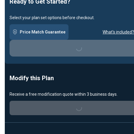
Ready to Get Started?
Select your plan set options before checkout.
Price Match Guarantee
What's included?
Loading...
Modify this Plan
Receive a free modification quote within 3 business days.
Loading...