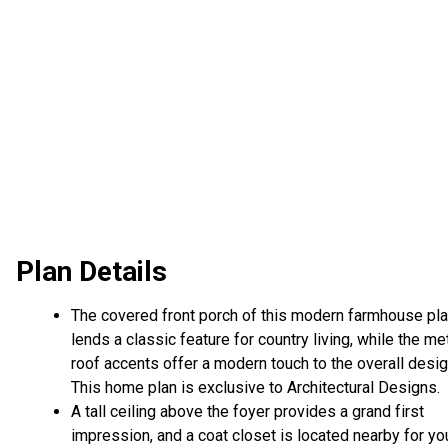
Plan Details
The covered front porch of this modern farmhouse pl
lends a classic feature for country living, while the me
roof accents offer a modern touch to the overall desig
This home plan is exclusive to Architectural Designs.
A tall ceiling above the foyer provides a grand first
impression, and a coat closet is located nearby for yo