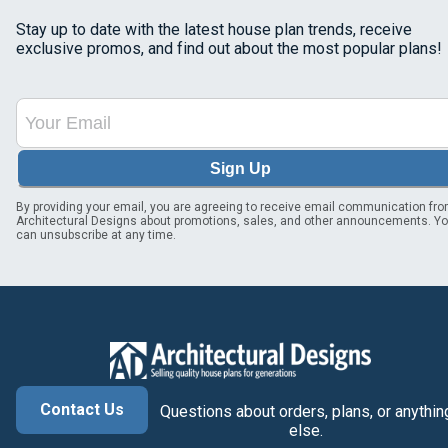
Stay up to date with the latest house plan trends, receive
exclusive promos, and find out about the most popular plans!
Sign Up
By providing your email, you are agreeing to receive email communication fr
Architectural Designs about promotions, sales, and other announcements. Y
can unsubscribe at any time.
Contact Us
Questions about orders, plans, or anythin
else.