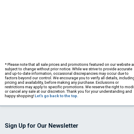
* Please note that all sale prices and promotions featured on our website a
subject to change without prior notice. While we strive to provide accurate
and up-to-date information, occasional discrepancies may occur due to
factors beyond our control. We encourage you to verify all details, includin
pricing and availability, before making any purchase. Exclusions or
restrictions may apply to specific promotions. We reserve the right to modi
or cancel any sale at our discretion. Thank you for your understanding and
happy shopping!
Let's go back to the top.
Sign Up for Our Newsletter