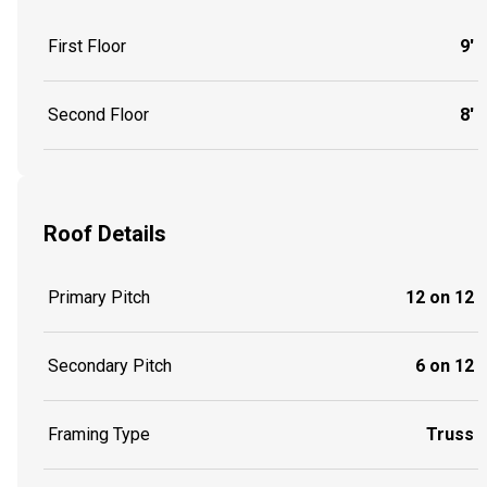
First Floor
9'
Second Floor
8'
Roof Details
Primary Pitch
12 on 12
Secondary Pitch
6 on 12
Framing Type
Truss