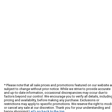
* Please note that all sale prices and promotions featured on our website a
subject to change without prior notice. While we strive to provide accurate
and up-to-date information, occasional discrepancies may occur due to
factors beyond our control. We encourage you to verify all details, includin
pricing and availability, before making any purchase. Exclusions or
restrictions may apply to specific promotions. We reserve the right to modi
or cancel any sale at our discretion. Thank you for your understanding and
happy shopping!
Let's go back to the top.