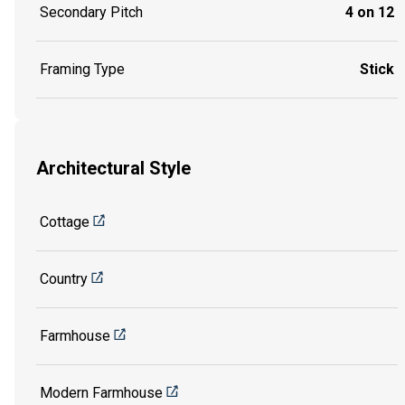
Secondary Pitch
4 on 12
Framing Type
Stick
Architectural Style
Cottage
Country
Farmhouse
Modern Farmhouse