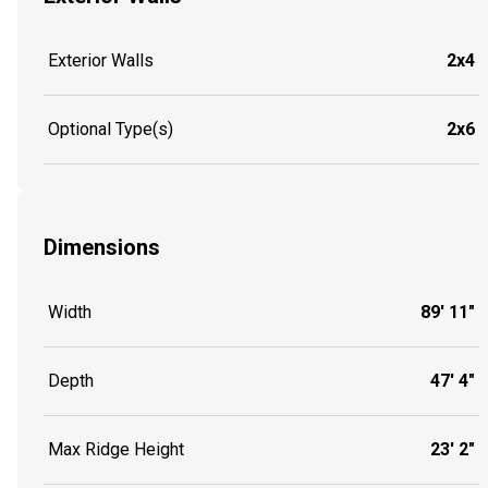
Exterior Walls
2x4
Optional Type(s)
2x6
Dimensions
Width
89' 11"
Depth
47' 4"
Max Ridge Height
23' 2"