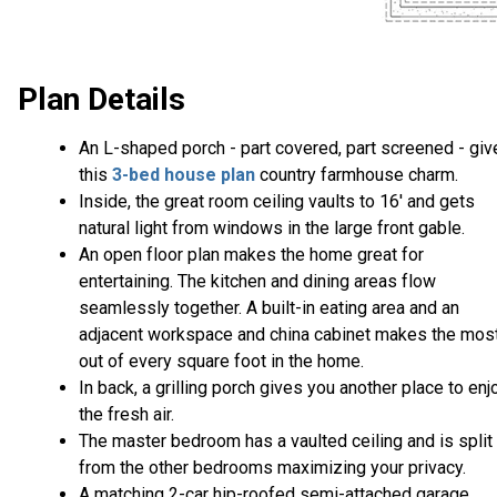
Plan Details
An L-shaped porch - part covered, part screened - giv
this
3-bed house plan
country farmhouse charm.
Inside, the great room ceiling vaults to 16' and gets
natural light from windows in the large front gable.
An open floor plan makes the home great for
entertaining. The kitchen and dining areas flow
seamlessly together. A built-in eating area and an
adjacent workspace and china cabinet makes the mos
out of every square foot in the home.
In back, a grilling porch gives you another place to enj
the fresh air.
The master bedroom has a vaulted ceiling and is split
from the other bedrooms maximizing your privacy.
A matching 2-car hip-roofed semi-attached garage