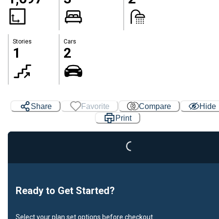
Stories
Cars
1
2
Share
Favorite
Compare
Hide
Loading...
Print
Ready to Get Started?
Select your plan set options before checkout.