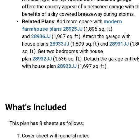
offers the country appeal of a detached garage with t
benefits of a dry covered breezeway during storms.
Related Plans
: Add more space with
modern
farmhouse plans
28925JJ
(1,895 sq. ft.)
and
28936JJ
(1,967 sq. ft.). Attach the garage with
house plans
28933JJ
(1,809 sq. ft.) and
28931JJ
(1,
sq. ft.). Get two bedrooms with house
plan
28932JJ
(1,636 sq. ft.). Detach the garage entirel
with house plan
28923JJ
(1,697 sq. ft.).
What's Included
This plan has 8 sheets as follows;
Cover sheet with general notes