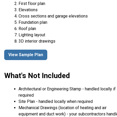
First floor plan
Elevations
Cross sections and garage elevations
Foundation plan
Roof plan
Lighting layout
3D interior drawings
View Sample Plan
What's Not Included
Architectural or Engineering Stamp - handled locally if
required
Site Plan - handled locally when required
Mechanical Drawings (location of heating and air
equipment and duct work) - your subcontractors handl