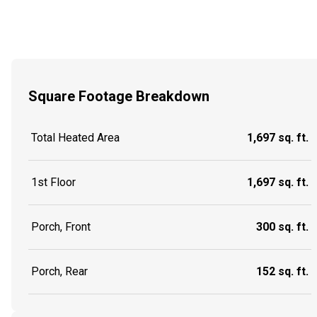
Square Footage Breakdown
Total Heated Area
1,697 sq. ft.
1st Floor
1,697 sq. ft.
Porch, Front
300 sq. ft.
Porch, Rear
152 sq. ft.