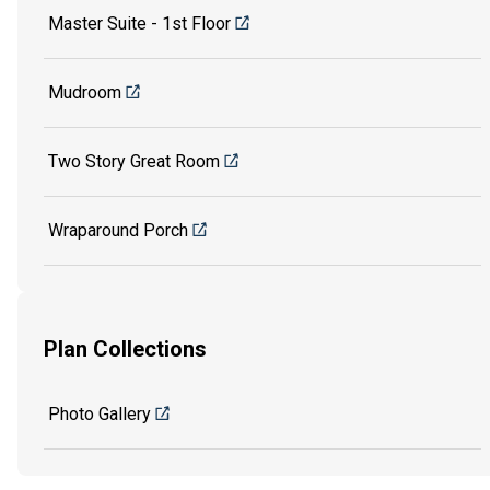
Master Suite - 1st Floor
Mudroom
Two Story Great Room
Wraparound Porch
Plan Collections
Photo Gallery