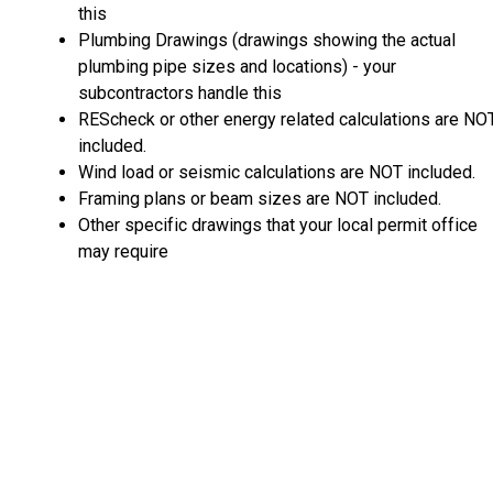
this
Plumbing Drawings (drawings showing the actual
plumbing pipe sizes and locations) - your
subcontractors handle this
REScheck or other energy related calculations are NO
included.
Wind load or seismic calculations are NOT included.
Framing plans or beam sizes are NOT included.
Other specific drawings that your local permit office
may require