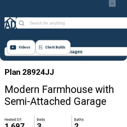
Videos
Client Builds
17 Images
Plan
28924JJ
Modern Farmhouse with
Semi-Attached Garage
Heated S.F.
Beds
Baths
1,697
3
2