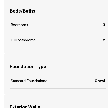
Beds/Baths
Bedrooms
3
Full bathrooms
2
Foundation Type
Standard Foundations
Crawl
Exterior Walls