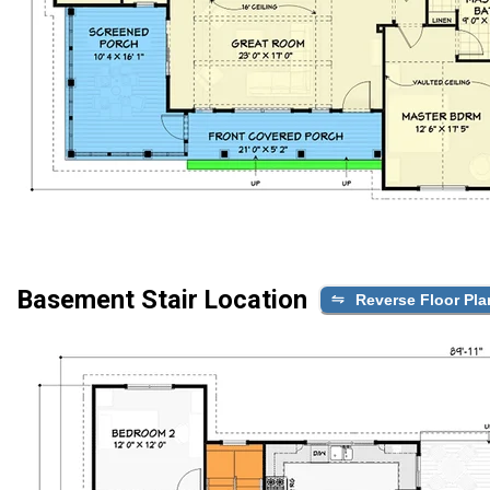
Basement Stair Location
Reverse Floor Pla