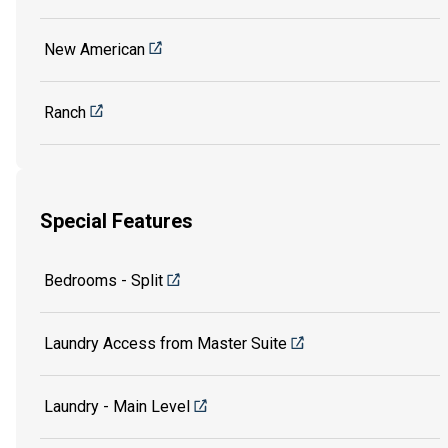
New American
Ranch
Special Features
Bedrooms - Split
Laundry Access from Master Suite
Laundry - Main Level