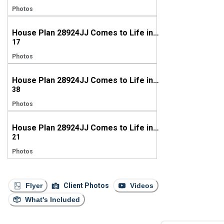
Photos
House Plan 28924JJ Comes to Life in Tennessee
17
Photos
House Plan 28924JJ Comes to Life in Tennessee
38
Photos
House Plan 28924JJ Comes to Life in Georgia
21
Photos
Flyer
Client Photos
Videos
What's Included