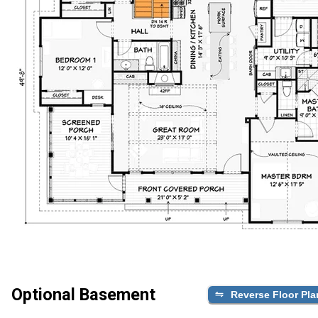
Optional Basement
Reverse Floor Pla