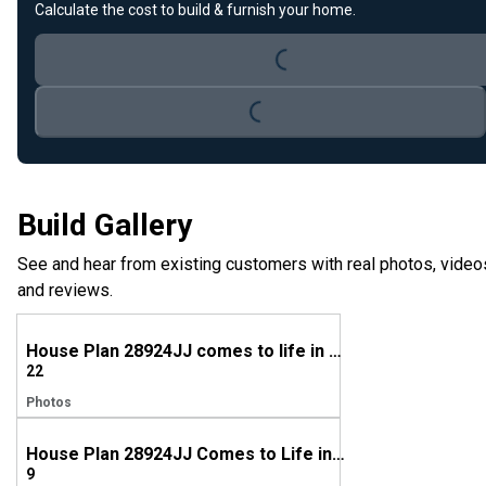
Loading...
Calculate the cost to build & furnish your home.
Loading...
Build Gallery
See and hear from existing customers with real photos, video
and reviews.
House Plan 28924JJ comes to life in Wyoming
22
Photos
House Plan 28924JJ Comes to Life in North Carolina
9