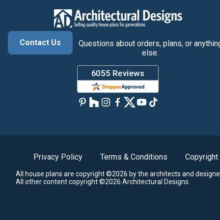
Contact Us
Questions about orders, plans, or anythin
else.
Privacy Policy
Terms & Conditions
Copyright
All house plans are copyright ©2026 by the architects and designe
All other content copyright ©2026 Architectural Designs.