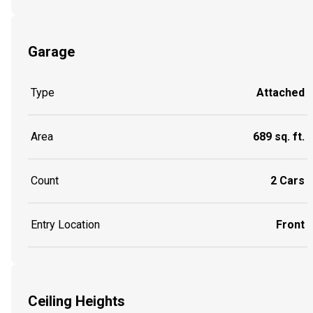
Garage
Type
Attached
Area
689 sq. ft.
Count
2 Cars
Entry Location
Front
Ceiling Heights