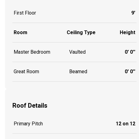
First Floor
9'
Room
Ceiling Type
Height
Master Bedroom
Vaulted
0' 0''
Great Room
Beamed
0' 0''
Roof Details
Primary Pitch
12 on 12