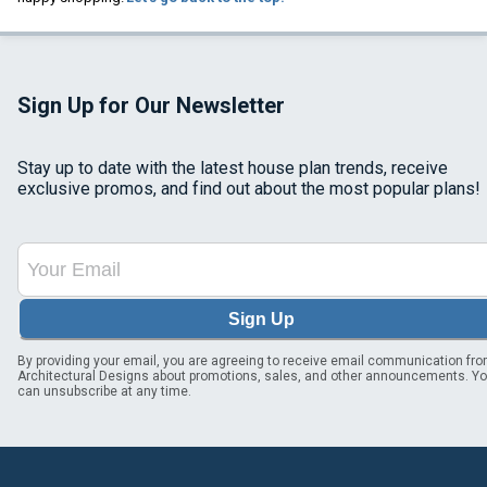
Sign Up for Our Newsletter
Stay up to date with the latest house plan trends, receive
exclusive promos, and find out about the most popular plans!
Sign Up
By providing your email, you are agreeing to receive email communication fr
Architectural Designs about promotions, sales, and other announcements. Y
can unsubscribe at any time.