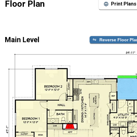
Floor Plan
Print Plans
Main Level
Reverse Floor Pla