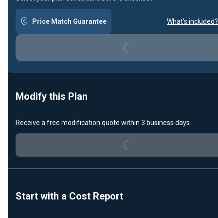
Price Match Guarantee
What's included?
Loading...
Modify this Plan
Loading...
Receive a free modification quote within 3 business days.
Start with a Cost Report