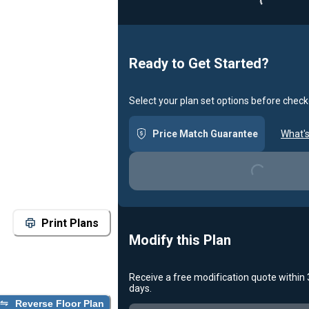
Ready to Get Started?
Select your plan set options before check
Loading...
Price Match Guarantee
What's
Print Plans
Modify this Plan
Receive a free modification quote within
Loading...
days.
Reverse Floor Plan