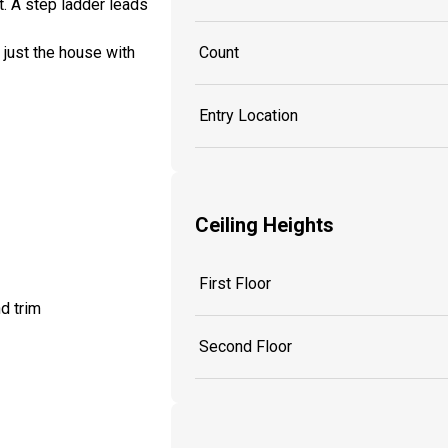
t. A step ladder leads
 just the house with
Count
Entry Location
Ceiling Heights
First Floor
d trim
Second Floor