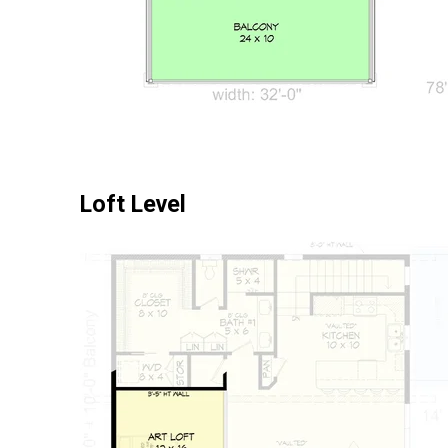
Loft Level