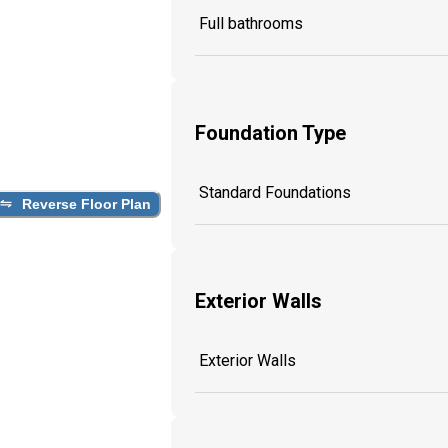
Full bathrooms
Foundation Type
Standard Foundations
Reverse Floor Plan
Exterior Walls
Exterior Walls