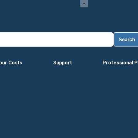
Search
our Costs
Support
Professional P