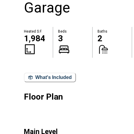
Garage
Heated S.F.
Beds
Baths
1,984
3
2
What's Included
Floor Plan
Main Level