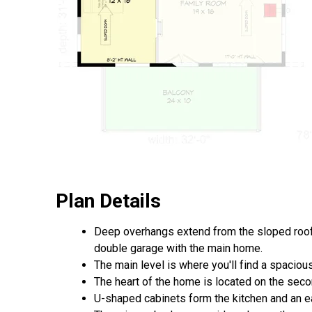
Plan Details
Deep overhangs extend from the sloped roof
double garage with the main home.
The main level is where you'll find a spacious
The heart of the home is located on the second
U-shaped cabinets form the kitchen and an e