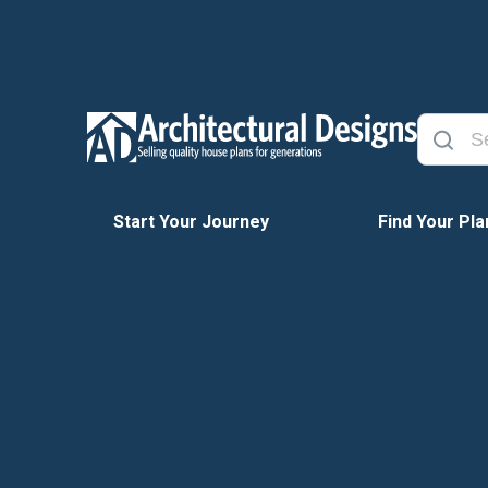
Start Your Journey
Find Your Pla