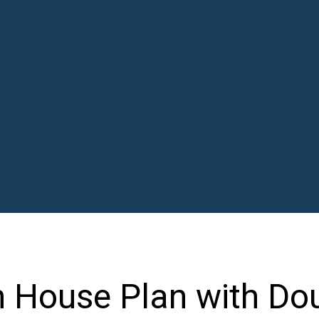
 House Plan with Do