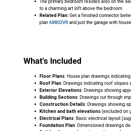
The primary bedroom resides also on the seco
to a charming art loft above the bedroom.
Related Plan:
Get a finished connector bet
plan
68802VR
and just the garage with hous
What's Included
Floor Plans
: House plan drawings indicating
Roof Plan
: Drawings indicating roof slopes 
Exterior Elevations
: Drawings showing appea
Building Sections
: Drawings cut through imp
Construction Details
: Drawings showing spe
Kitchen and bath elevations
(excluded on g
Electrical Plans
: Basic electrical layout (s
Foundation Plan
: Dimensioned drawings desc