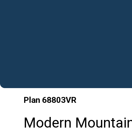
Plan
68803VR
Modern Mountain