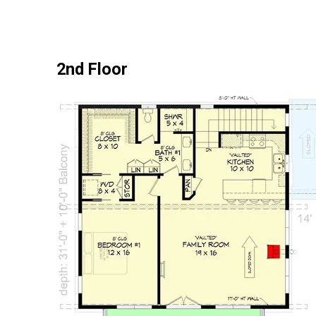
2nd Floor