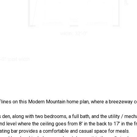
lines on this Modern Mountain home plan, where a breezeway c
 den, along with two bedrooms, a full bath, and the utility / mech
 level where the ceiling goes from 8' in the back to 17' in the fr
ating bar provides a comfortable and casual space for meals.