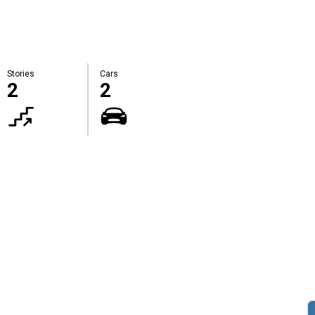
Stories
Cars
2
2