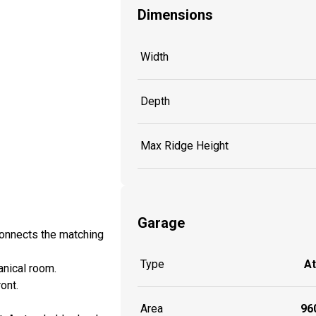
Dimensions
Width
Depth
Max Ridge Height
Garage
onnects the matching
Type
A
anical room.
ont.
Area
960