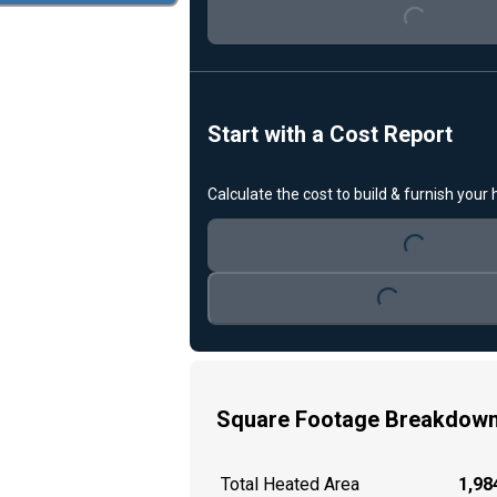
Start with a Cost Report
Loading...
Calculate the cost to build & furnish your
Loading...
Square Footage Breakdow
Total Heated Area
1,984