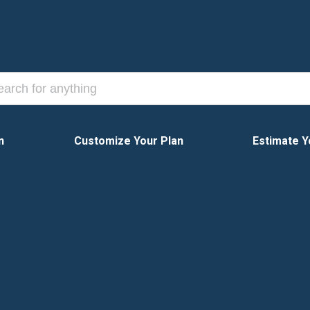
n
Customize Your Plan
Estimate Y