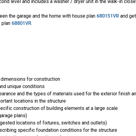
nd level and includes a washer / dryer unit in the walk-in close
ween the garage and the home with house plan
680151VR
and get
e plan
68801VR
.
 dimensions for construction
and unique conditions
rance and the types of materials used for the exterior finish an
ortant locations in the structure
cific construction of building elements at a large scale
arage plans)
uggested locations of fixtures, switches and outlets)
ribing specific foundation conditions for the structure