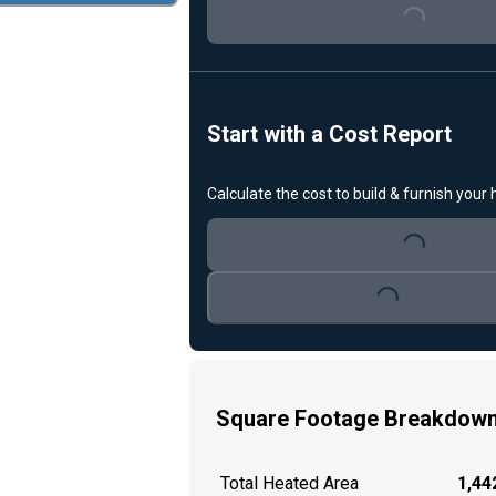
Loading...
Start with a Cost Report
Calculate the cost to build & furnish your
Loading...
Loading...
Square Footage Breakdow
Total Heated Area
1,442