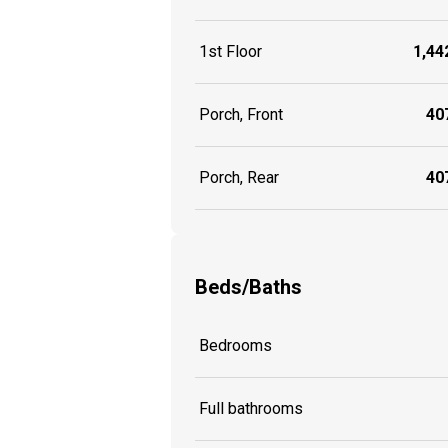
1st Floor
1,442
Porch, Front
407
Porch, Rear
407
Beds/Baths
Bedrooms
Full bathrooms