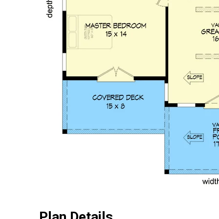
Plan Details