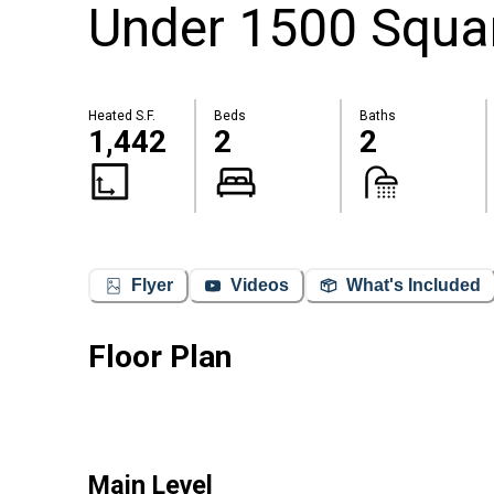
Under 1500 Square
Heated S.F.
Beds
Baths
1,442
2
2
Flyer
Videos
What's Included
Floor Plan
Main Level