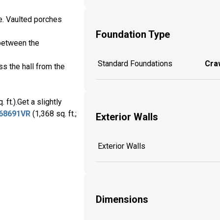
e. Vaulted porches
Foundation Type
 between the
Standard Foundations
Craw
s the hall from the
 ft.).Get a slightly
68691VR
(1,368 sq. ft.;
Exterior Walls
Exterior Walls
Dimensions