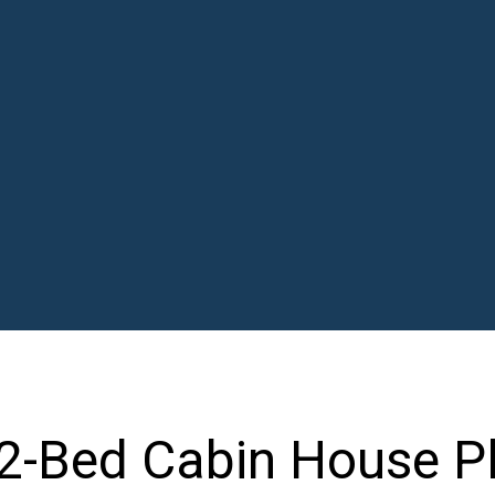
 2-Bed Cabin House P