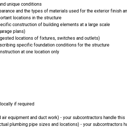
and unique conditions
rance and the types of materials used for the exterior finish an
ortant locations in the structure
cific construction of building elements at a large scale
arage plans)
uggested locations of fixtures, switches and outlets)
ribing specific foundation conditions for the structure
onstruction at one location only
ocally if required
 air equipment and duct work) - your subcontractors handle this
ual plumbing pipe sizes and locations) - your subcontractors ha