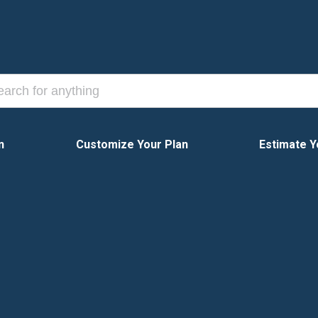
n
Customize Your Plan
Estimate Y