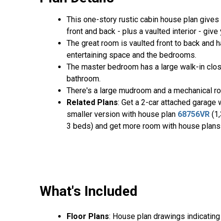
This one-story rustic cabin house plan gives
front and back - plus a vaulted interior - giv
The great room is vaulted front to back and h
entertaining space and the bedrooms.
The master bedroom has a large walk-in clos
bathroom.
There's a large mudroom and a mechanical ro
Related Plans
: Get a 2-car attached garage
smaller version with house plan
68756VR
(1,
3 beds) and get more room with house plan
What's Included
Floor Plans
: House plan drawings indicating