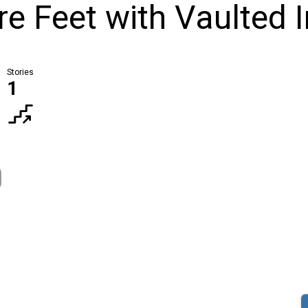
 Feet with Vaulted I
Stories
1