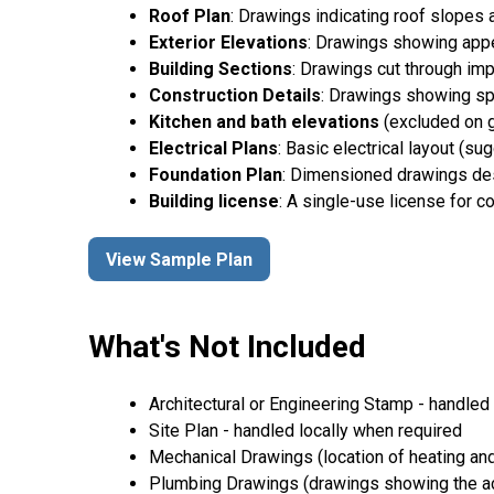
Roof Plan
: Drawings indicating roof slopes 
Exterior Elevations
: Drawings showing appea
Building Sections
: Drawings cut through imp
Construction Details
: Drawings showing spe
Kitchen and bath elevations
(excluded on g
Electrical Plans
: Basic electrical layout (s
Foundation Plan
: Dimensioned drawings desc
Building license
: A single-use license for c
View Sample Plan
What's Not Included
Architectural or Engineering Stamp - handled l
Site Plan - handled locally when required
Mechanical Drawings (location of heating and
Plumbing Drawings (drawings showing the act