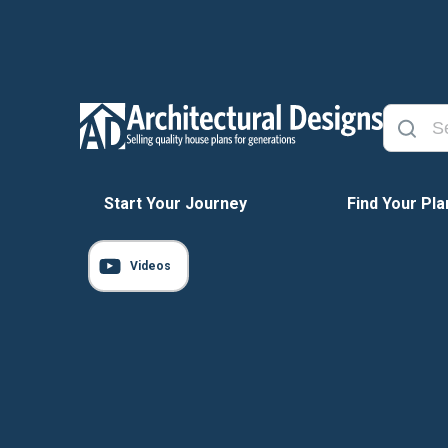
Start Your Journey
Find Your Pla
Videos