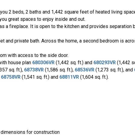
 you 2 beds, 2 baths and 1,442 square feet of heated living spac
e you great spaces to enjoy inside and out.
as a fireplace. It is open to the kitchen and provides separation
et and private bath. Across the home, a second bedroom is acros
om with access to the side door.
 with house plan
680306VR
(1,442 sq. ft.) and
680293VR
(1,442 sq.
357 sq. ft.),
68738VR
(1,586 sq. ft.),
68536VR
(1,273 sq. ft.), and
s
68758VR
(1,541 sq. ft.) and
68811VR
(1,604 sq. ft.).
 dimensions for construction