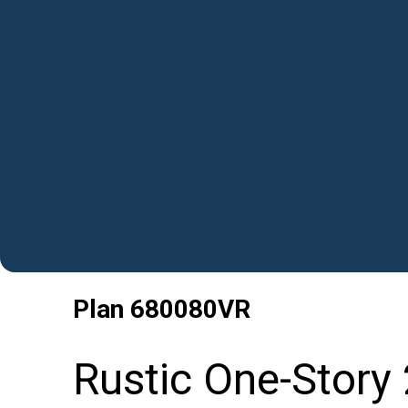
Plan
680080VR
Rustic One-Story