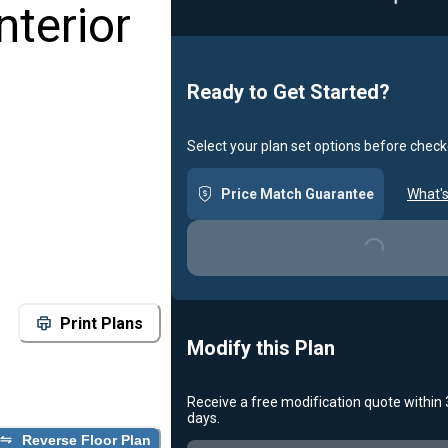
nterior
Ready to Get Started?
Select your plan set options before check
Price Match Guarantee
What's
Loading...
Print Plans
Modify this Plan
Receive a free modification quote within
days.
Reverse Floor Plan