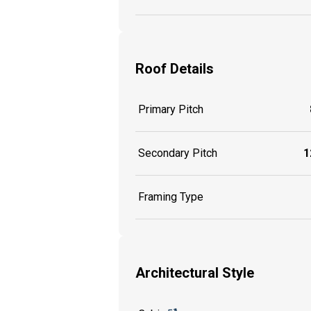
Roof Details
Primary Pitch
Secondary Pitch
1
Framing Type
Architectural Style