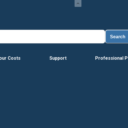
Search
our Costs
Support
Professional P
Vide