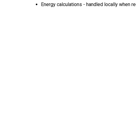
Energy calculations - handled locally when r