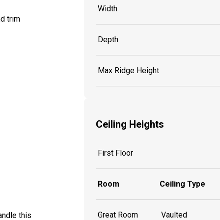
Width
d trim
Depth
Max Ridge Height
Ceiling Heights
First Floor
Room
Ceiling Type
Great Room
Vaulted
ndle this