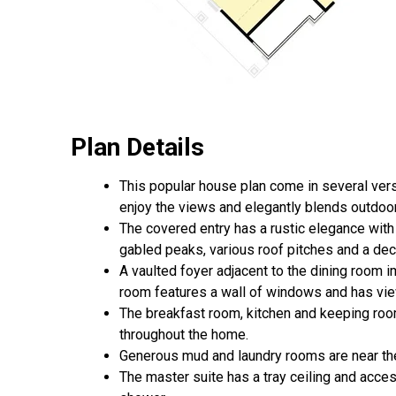
Plan Details
This popular house plan come in several vers
enjoy the views and elegantly blends outdoor 
The covered entry has a rustic elegance with
gabled peaks, various roof pitches and a dec
A vaulted foyer adjacent to the dining room im
room features a wall of windows and has vie
The breakfast room, kitchen and keeping roo
throughout the home.
Generous mud and laundry rooms are near the
The master suite has a tray ceiling and acces