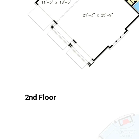
2nd Floor