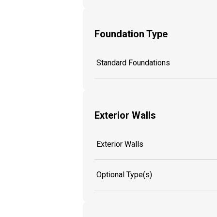
Foundation Type
Standard Foundations
Exterior Walls
Exterior Walls
Optional Type(s)