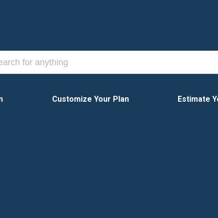
n
Customize Your Plan
Estimate Y