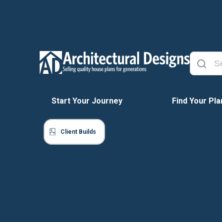
Start Your Journey
Find Your Pla
Client Builds