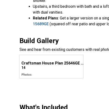
shower.
Upstairs, a third bedroom with bath and a l
with dual vanities.
Related Plans
: Get a larger version on a si
15689GE
(squared off rear patio and upper l
Build Gallery
See and hear from existing customers with real phot
Craftsman House Plan 25646GE Comes to Life in North Carolina
14
Photos
What's Included