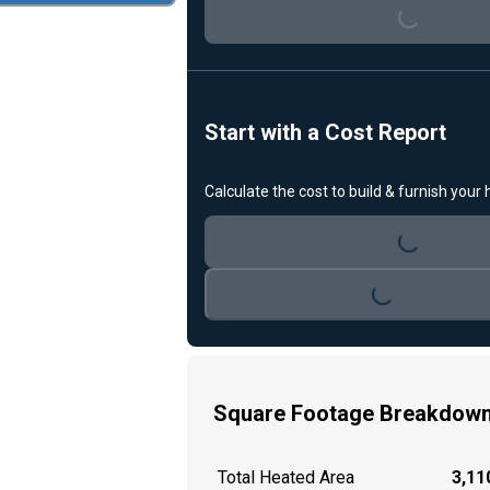
Loading...
Start with a Cost Report
Calculate the cost to build & furnish your
Loading...
Loading...
Square Footage Breakdow
Total Heated Area
3,110