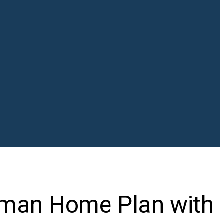
man Home Plan with