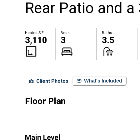
Rear Patio and a 
Heated S.F.
Beds
Baths
3,110
3
3.5
Client Photos
What's Included
Floor Plan
Main Level