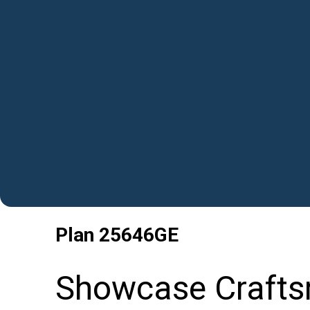
Plan
25646GE
Showcase Crafts