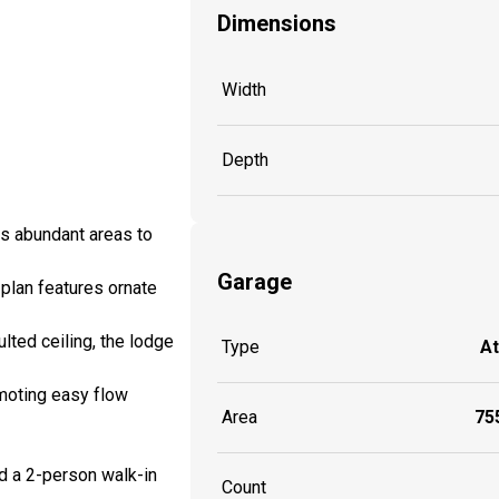
Dimensions
Width
Depth
es abundant areas to
Garage
 plan features ornate
ulted ceiling, the lodge
Type
A
omoting easy flow
Area
755
nd a 2-person walk-in
Count