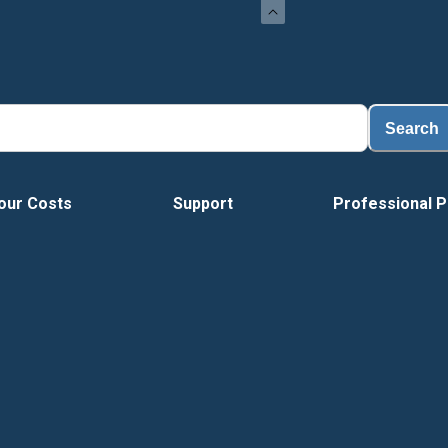
Load
Search
our Costs
Support
Professional P