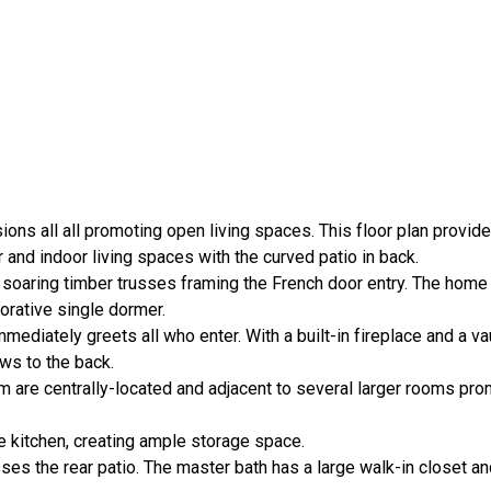
ions all all promoting open living spaces. This floor plan provid
and indoor living spaces with the curved patio in back.
 soaring timber trusses framing the French door entry. The home
orative single dormer.
mediately greets all who enter. With a built-in fireplace and a va
ws to the back.
m are centrally-located and adjacent to several larger rooms pr
 kitchen, creating ample storage space.
ses the rear patio. The master bath has a large walk-in closet a