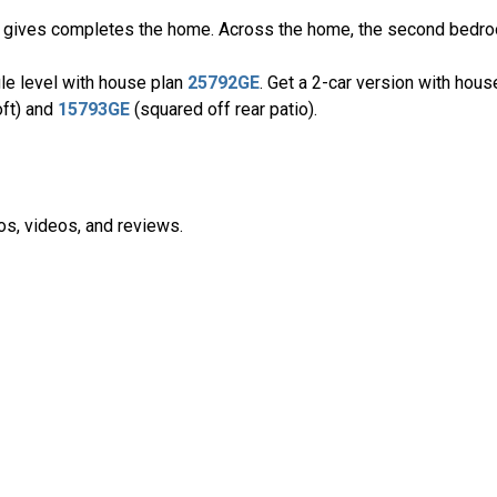
oft gives completes the home. Across the home, the second bedro
ngle level with house plan
25792GE
. Get a 2-car version with hou
oft) and
15793GE
(squared off rear patio).
os, videos, and reviews.