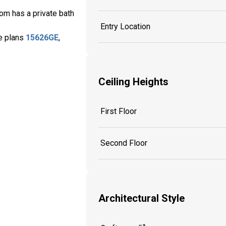
om has a private bath
Entry Location
se plans
15626GE
,
Ceiling Heights
First Floor
Second Floor
Architectural Style