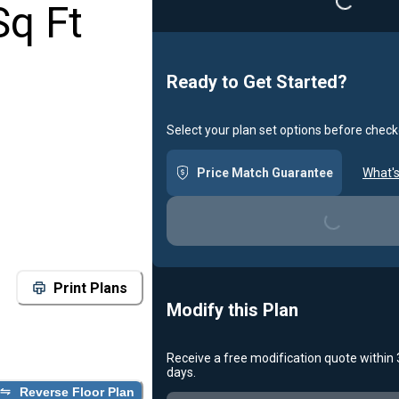
Sq Ft
Ready to Get Started?
Select your plan set options before check
Price Match Guarantee
What's
Loading...
Print Plans
Modify this Plan
Receive a free modification quote within
days.
Reverse Floor Plan