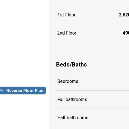
1st Floor
2,620
2nd Floor
490
Beds/Baths
Bedrooms
Reverse Floor Plan
Full bathrooms
Half bathrooms