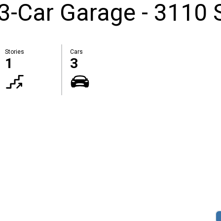
3-Car Garage - 3110 
Stories
Cars
1
3