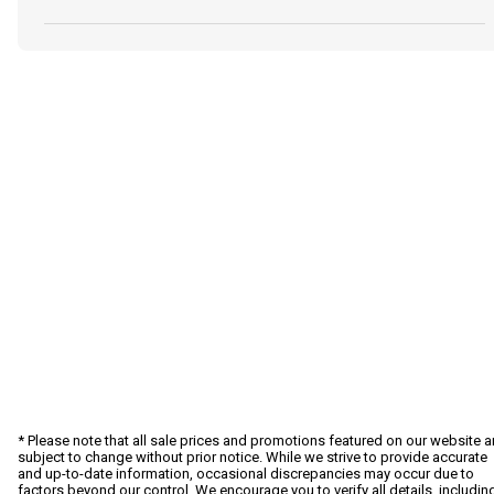
* Please note that all sale prices and promotions featured on our website a
subject to change without prior notice. While we strive to provide accurate
and up-to-date information, occasional discrepancies may occur due to
factors beyond our control. We encourage you to verify all details, includin