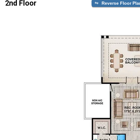
2nd Floor
Reverse Floor Pla