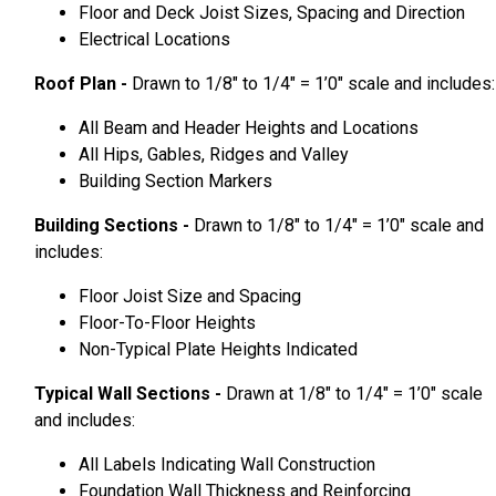
Floor and Deck Joist Sizes, Spacing and Direction
Electrical Locations
Roof Plan -
Drawn to 1/8″ to 1/4″ = 1’0″ scale and includes:
All Beam and Header Heights and Locations
All Hips, Gables, Ridges and Valley
Building Section Markers
Building Sections -
Drawn to 1/8″ to 1/4″ = 1’0″ scale and
includes:
Floor Joist Size and Spacing
Floor-To-Floor Heights
Non-Typical Plate Heights Indicated
Typical Wall Sections -
Drawn at 1/8″ to 1/4″ = 1’0″ scale
and includes:
All Labels Indicating Wall Construction
Foundation Wall Thickness and Reinforcing