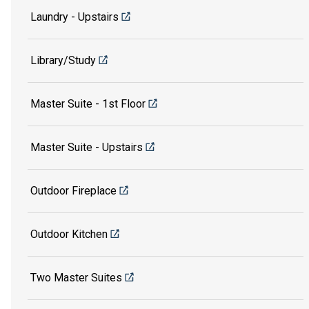
Laundry - Upstairs
Library/Study
Master Suite - 1st Floor
Master Suite - Upstairs
Outdoor Fireplace
Outdoor Kitchen
Two Master Suites