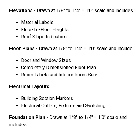
Elevations -
Drawn at 1/8″ to 1/4″ = 1’0″ scale and includes
Material Labels
Floor-To-Floor Heights
Roof Slope Indicators
Floor Plans -
Drawn at 1/8″ to 1/4″ = 1’0″ scale and include
Door and Window Sizes
Completely Dimensioned Floor Plan
Room Labels and Interior Room Size
Electrical Layouts
Building Section Markers
Electrical Outlets, Fixtures and Switching
Foundation Plan -
Drawn at 1/8″ to 1/4″ = 1’0″ scale and
includes: