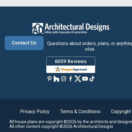
Contact Us
Questions about orders, plans, or anythin
else.
Privacy Policy
Terms & Conditions
Copyright
All house plans are copyright ©2026 by the architects and designe
All other content copyright ©2026 Architectural Designs.