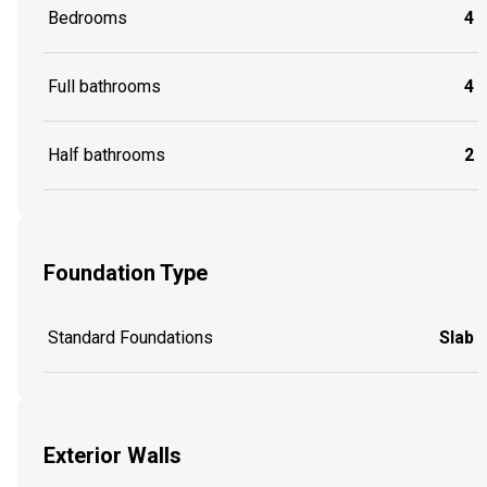
Bedrooms
4
Full bathrooms
4
Half bathrooms
2
Foundation Type
Standard Foundations
Slab
Exterior Walls