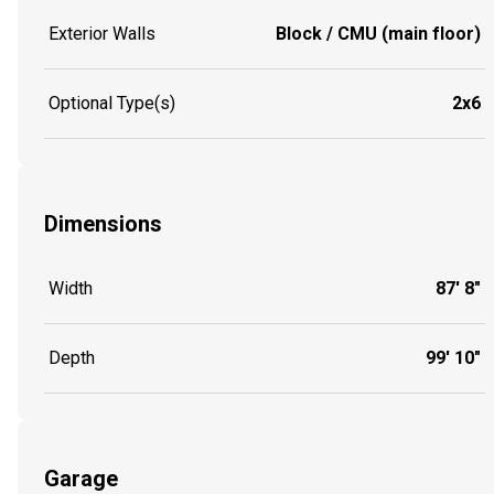
Exterior Walls
Block / CMU (main floor)
Optional Type(s)
2x6
Dimensions
Width
87' 8"
Depth
99' 10"
Garage