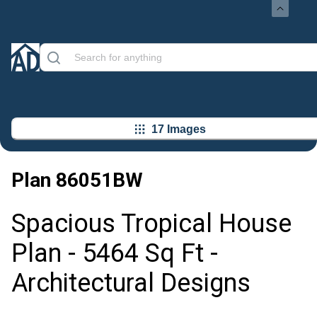
17 Images
Plan
86051BW
Spacious Tropical House
Plan - 5464 Sq Ft -
Architectural Designs