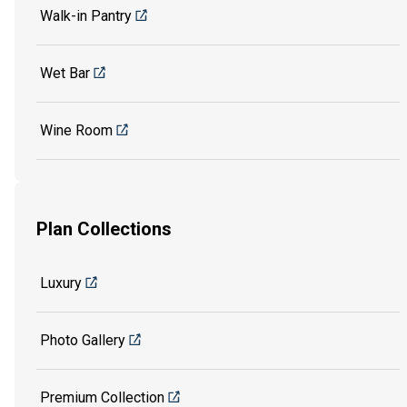
Walk-in Pantry
Wet Bar
Wine Room
Plan Collections
Luxury
Photo Gallery
Premium Collection