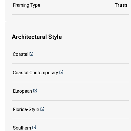
Framing Type
Truss
Architectural Style
Coastal
Coastal Contemporary
European
Florida-Style
Southern