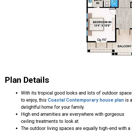
Plan Details
With its tropical good looks and lots of outdoor spac
to enjoy, this
Coastal Contemporary house plan
is 
delightful home for your family.
High end amenities are everywhere with gorgeous
ceiling treatments to look at.
The outdoor living spaces are equally high-end with a