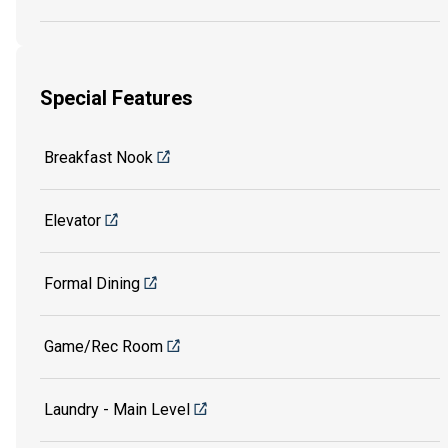
Special Features
Breakfast Nook
Elevator
Formal Dining
Game/Rec Room
Laundry - Main Level