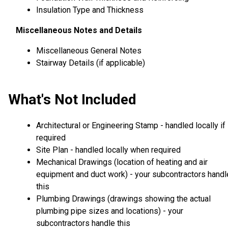
Insulation Type and Thickness
Miscellaneous Notes and Details
Miscellaneous General Notes
Stairway Details (if applicable)
What's Not Included
Architectural or Engineering Stamp - handled locally if
required
Site Plan - handled locally when required
Mechanical Drawings (location of heating and air
equipment and duct work) - your subcontractors handl
this
Plumbing Drawings (drawings showing the actual
plumbing pipe sizes and locations) - your
subcontractors handle this