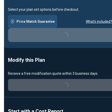
Select your plan set options before checkout.
Price Match Guarantee
What's included?
Loading...
Modify this Plan
Receive a free modification quote within 3 business days.
Loading...
Start with a Cost Report