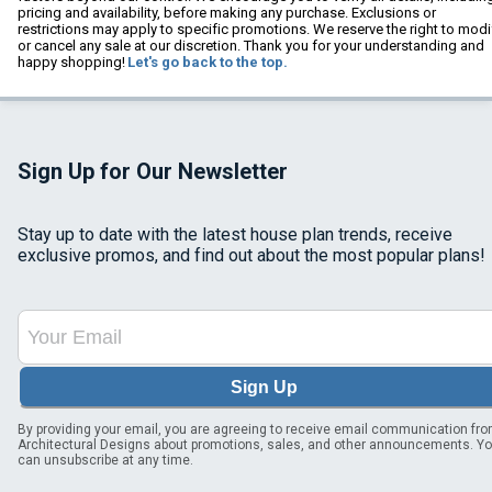
pricing and availability, before making any purchase. Exclusions or
restrictions may apply to specific promotions. We reserve the right to modi
or cancel any sale at our discretion. Thank you for your understanding and
happy shopping!
Let's go back to the top.
Sign Up for Our Newsletter
Stay up to date with the latest house plan trends, receive
exclusive promos, and find out about the most popular plans!
Sign Up
By providing your email, you are agreeing to receive email communication fr
Architectural Designs about promotions, sales, and other announcements. Y
can unsubscribe at any time.