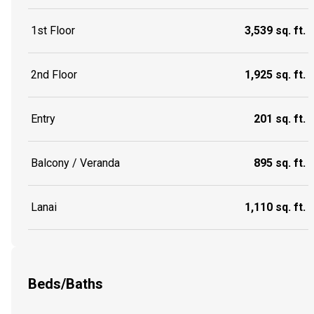
1st Floor
3,539 sq. ft.
2nd Floor
1,925 sq. ft.
Entry
201 sq. ft.
Balcony / Veranda
895 sq. ft.
Lanai
1,110 sq. ft.
Beds/Baths