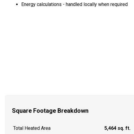
Energy calculations - handled locally when required
Square Footage Breakdown
Total Heated Area
5,464 sq. ft.