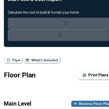
Calculate the cost to build & furnish your home.
Loading...
Loading...
Flyer
What's Included
Floor Plan
Print Plans
Main Level
Reverse Floor Pla