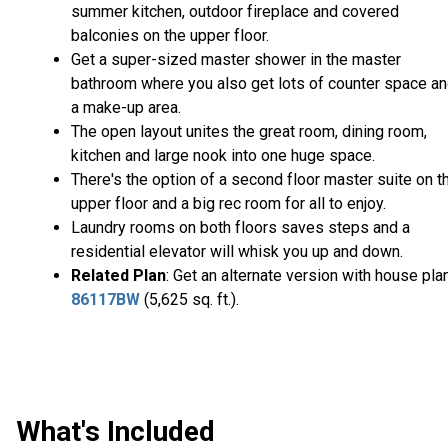
summer kitchen, outdoor fireplace and covered
balconies on the upper floor.
Get a super-sized master shower in the master
bathroom where you also get lots of counter space a
a make-up area.
The open layout unites the great room, dining room,
kitchen and large nook into one huge space.
There's the option of a second floor master suite on t
upper floor and a big rec room for all to enjoy.
Laundry rooms on both floors saves steps and a
residential elevator will whisk you up and down.
Related Plan
: Get an alternate version with house pla
86117BW
(5,625 sq. ft.).
What's Included