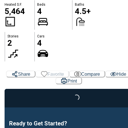
Heated S.F.
Beds
Baths
5,464
4
4.5+
Stories
Cars
2
4
Share
Favorite
Compare
Hide
Print
Loading...
Ready to Get Started?