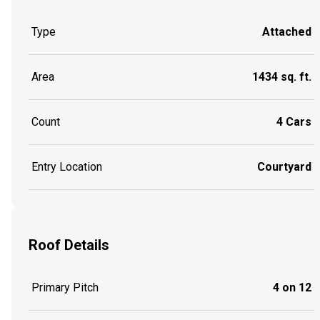
Type
Attached
Area
1434 sq. ft.
Count
4 Cars
Entry Location
Courtyard
Roof Details
Primary Pitch
4 on 12