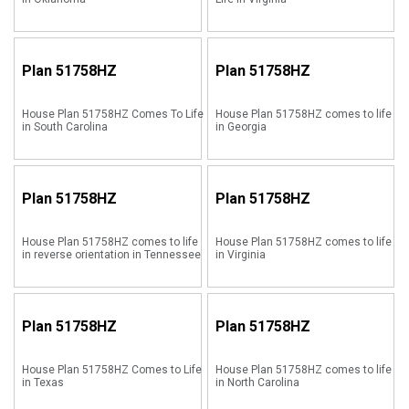
Plan
51758HZ
Plan
51758HZ
House Plan 51758HZ Comes To Life
House Plan 51758HZ comes to life
in South Carolina
in Georgia
Plan
51758HZ
Plan
51758HZ
House Plan 51758HZ comes to life
House Plan 51758HZ comes to life
in reverse orientation in Tennessee
in Virginia
Plan
51758HZ
Plan
51758HZ
House Plan 51758HZ Comes to Life
House Plan 51758HZ comes to life
in Texas
in North Carolina