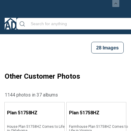
28
Images
Other Customer Photos
1144 photos in 37 albums
Plan
51758HZ
Plan
51758HZ
House Plan 51758HZ Comes to Life
Farmhouse Plan 51758HZ Comes to
in Oklahoma
Life in Virginia