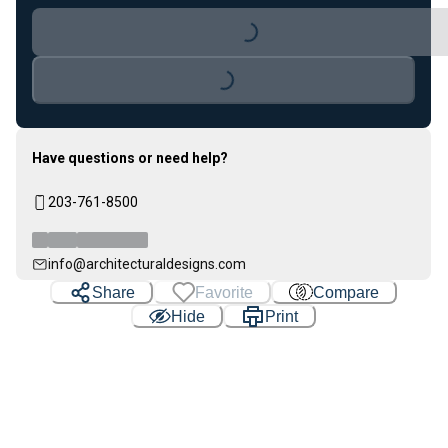
Loading...
Loading...
Have questions or need help?
203-761-8500
info@architecturaldesigns.com
Share
Favorite
Compare
Hide
Print