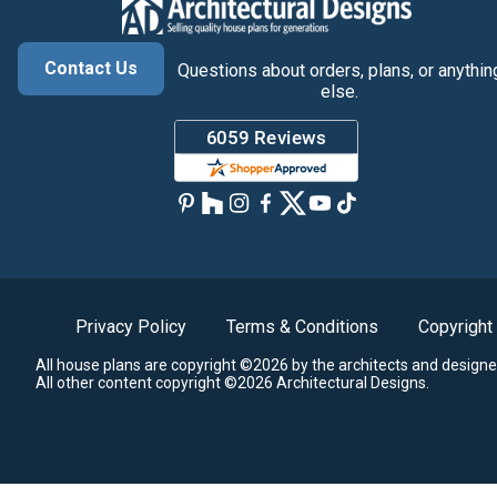
Contact Us
Questions about orders, plans, or anythin
else.
Privacy Policy
Terms & Conditions
Copyright
All house plans are copyright ©2026 by the architects and designe
All other content copyright ©2026 Architectural Designs.