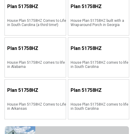
Plan
51758HZ
Plan
51758HZ
House Plan 51758HZ Comes to Life
House Plan 51758HZ built with a
in South Carolina (a third time!)
Wrap-around Porch in Georgia
Plan
51758HZ
Plan
51758HZ
House Plan 51758HZ comes to life
House Plan 51758HZ comes to life
in Alabama
in South Carolina
Plan
51758HZ
Plan
51758HZ
House Plan 51758HZ Comes to Life
House Plan 51758HZ comes to life
in Arkansas
in South Carolina