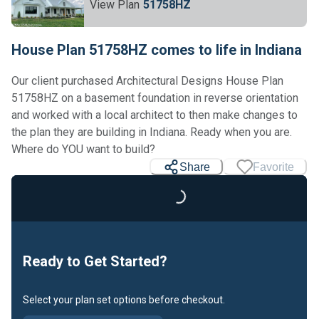
View Plan
51758HZ
House Plan 51758HZ comes to life in Indiana
Our client purchased Architectural Designs House Plan
51758HZ on a basement foundation in reverse orientation
and worked with a local architect to then make changes to
the plan they are building in Indiana. Ready when you are.
Loading...
Where do YOU want to build?
Share
Favorite
Ready to Get Started?
Select your plan set options before checkout.