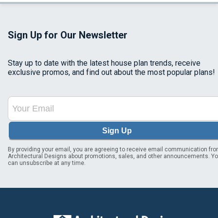
Sign Up for Our Newsletter
Stay up to date with the latest house plan trends, receive
exclusive promos, and find out about the most popular plans!
Sign Up
By providing your email, you are agreeing to receive email communication fr
Architectural Designs about promotions, sales, and other announcements. Y
can unsubscribe at any time.