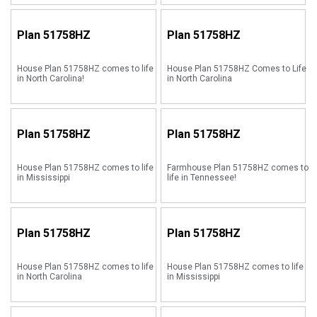
Plan
51758HZ
Plan
51758HZ
House Plan 51758HZ comes to life
House Plan 51758HZ Comes to Life
in North Carolina!
in North Carolina
Plan
51758HZ
Plan
51758HZ
House Plan 51758HZ comes to life
Farmhouse Plan 51758HZ comes to
in Mississippi
life in Tennessee!
Plan
51758HZ
Plan
51758HZ
House Plan 51758HZ comes to life
House Plan 51758HZ comes to life
in North Carolina
in Mississippi