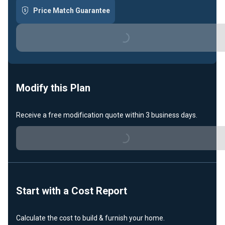
Price Match Guarantee
Loading...
Modify this Plan
Loading...
Receive a free modification quote within 3 business days.
Start with a Cost Report
Calculate the cost to build & furnish your home.