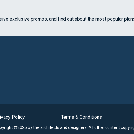
ceive exclusive promos, and find out about the most popular plan
ivacy Policy
Terms & Conditions
opyright ©2026 by the architects and designers.
All other content copyri