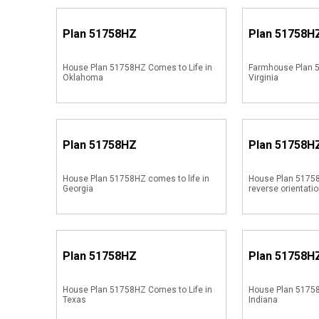
Plan
51758HZ
Plan
51758H
House Plan 51758HZ Comes to Life in
Farmhouse Plan 5
Oklahoma
Virginia
Plan
51758HZ
Plan
51758H
House Plan 51758HZ comes to life in
House Plan 51758
Georgia
reverse orientati
Plan
51758HZ
Plan
51758H
House Plan 51758HZ Comes to Life in
House Plan 51758
Texas
Indiana