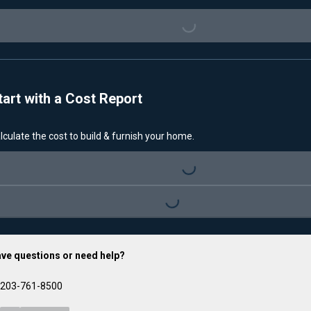
Loading...
tart with a Cost Report
lculate the cost to build & furnish your home.
Loading...
Loading...
ve questions or need help?
203-761-8500