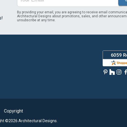
By providing your email, you are agreeing to receive email communica
Architectural Designs about promotions, sales, and other announcem
s!
unsubscribe at any time.
Copyright
ght ©2026 Architectural Designs.