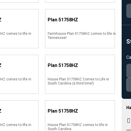
Z
Plan
51758HZ
HZ comes to life in
Farmhouse Plan 51758HZ comes to life in
Tennessee!
S
Ca
Z
Plan
51758HZ
HZ comes to life in
House Plan 51758HZ Comes to Life in
South Carolina (a third time!)
Ha
Z
Plan
51758HZ
HZ comes to life in
House Plan 51758HZ comes to life in
South Carolina