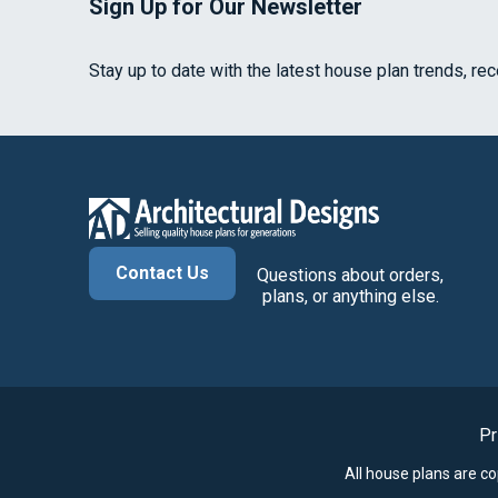
Sign Up for Our Newsletter
Stay up to date with the latest house plan trends, re
Contact Us
Questions about orders,
plans, or anything else.
Pr
All house plans are c