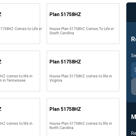
Z
Plan
51758HZ
1758HZ Comes to Life in
House Plan 51758HZ Comes To Life in
South Carolina
R
Se
Z
Plan
51758HZ
HZ comes to life in
House Plan 51758HZ comes to life in
on in Tennessee
Virginia
Z
Plan
51758HZ
M
HZ comes to life in
House Plan 51758HZ comes to life in
North Carolina
Re