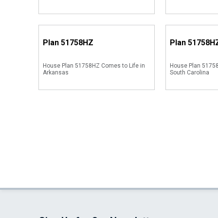
Plan
51758HZ
Plan
51758H
House Plan 51758HZ Comes to Life in
House Plan 51758
Arkansas
South Carolina