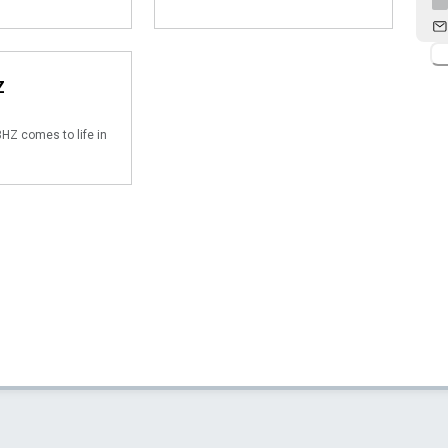
Z
HZ comes to life in