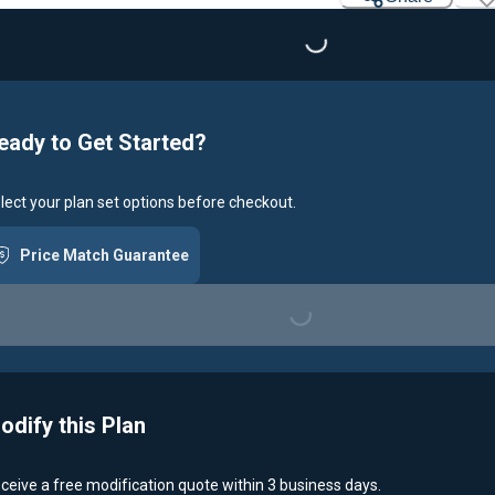
Loading...
eady to Get Started?
lect your plan set options before checkout.
Price Match Guarantee
Loading...
odify this Plan
ceive a free modification quote within 3 business days.