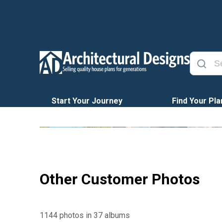
Start Your Journey
Find Your Pla
Other Customer Photos
1144 photos in 37 albums