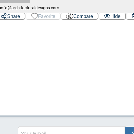
info@architecturaldesigns.com
Share
Favorite
Compare
Hide