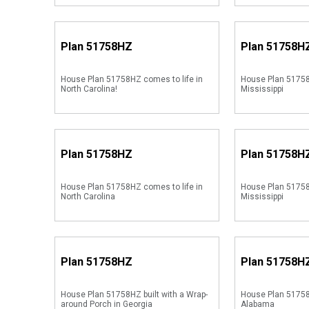
Plan
51758HZ
Plan
51758H
House Plan 51758HZ comes to life in
House Plan 51758
North Carolina!
Mississippi
Plan
51758HZ
Plan
51758H
House Plan 51758HZ comes to life in
House Plan 51758
North Carolina
Mississippi
Plan
51758HZ
Plan
51758H
House Plan 51758HZ built with a Wrap-
House Plan 51758
around Porch in Georgia
Alabama