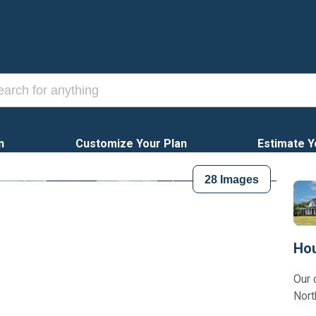
n
Customize Your Plan
Estimate Y
28
Images
Hou
Our 
Nort