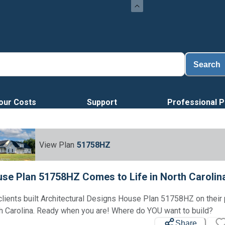
Search
our Costs
Support
Professional P
View Plan
51758HZ
se Plan 51758HZ Comes to Life in North Carolin
clients built Architectural Designs House Plan 51758HZ on their 
h Carolina. Ready when you are! Where do YOU want to build?
Share