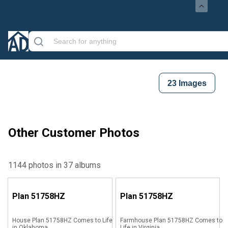
23
Images
Other Customer Photos
1144 photos in 37 albums
Plan
51758HZ
Plan
51758HZ
House Plan 51758HZ Comes to Life
Farmhouse Plan 51758HZ Comes to
in Oklahoma
Life in Virginia