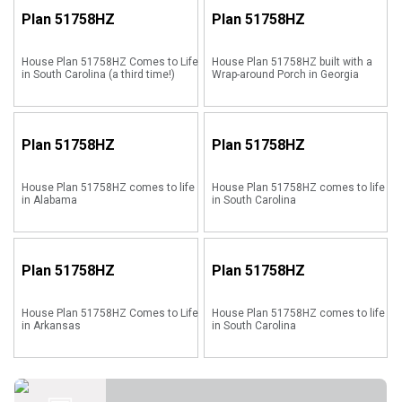
Plan
51758HZ
Plan
51758HZ
House Plan 51758HZ Comes to Life
House Plan 51758HZ built with a
in South Carolina (a third time!)
Wrap-around Porch in Georgia
Plan
51758HZ
Plan
51758HZ
House Plan 51758HZ comes to life
House Plan 51758HZ comes to life
in Alabama
in South Carolina
Plan
51758HZ
Plan
51758HZ
House Plan 51758HZ Comes to Life
House Plan 51758HZ comes to life
in Arkansas
in South Carolina