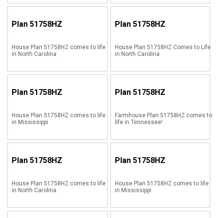
Plan
51758HZ
Plan
51758HZ
House Plan 51758HZ comes to life
House Plan 51758HZ Comes to Life
in North Carolina
in North Carolina
Plan
51758HZ
Plan
51758HZ
House Plan 51758HZ comes to life
Farmhouse Plan 51758HZ comes to
in Mississippi
life in Tennessee!
Plan
51758HZ
Plan
51758HZ
House Plan 51758HZ comes to life
House Plan 51758HZ comes to life
in North Carolina
in Mississippi