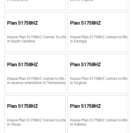
Plan
51758HZ
Plan
51758HZ
House Plan 51758HZ Comes To Life
House Plan 51758HZ comes to life
in South Carolina
in Georgia
Plan
51758HZ
Plan
51758HZ
House Plan 51758HZ comes to life
House Plan 51758HZ comes to life
in reverse orientation in Tennessee
in Virginia
Plan
51758HZ
Plan
51758HZ
House Plan 51758HZ Comes to Life
House Plan 51758HZ comes to life
in Texas
in Indiana