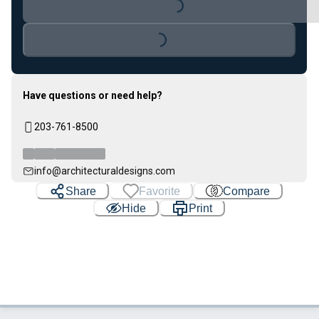
Loading...
Have questions or need help?
203-761-8500
info@architecturaldesigns.com
Share
Favorite
Compare
Hide
Print