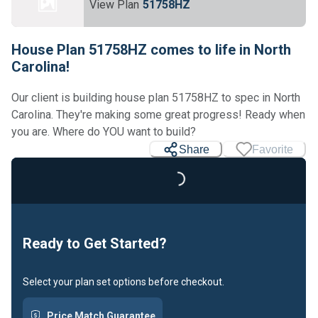
View Plan
51758HZ
House Plan 51758HZ comes to life in North
Carolina!
Our client is building house plan 51758HZ to spec in North
Carolina. They're making some great progress! Ready when
Loading...
you are. Where do YOU want to build?
Share
Favorite
Ready to Get Started?
Select your plan set options before checkout.
Price Match Guarantee