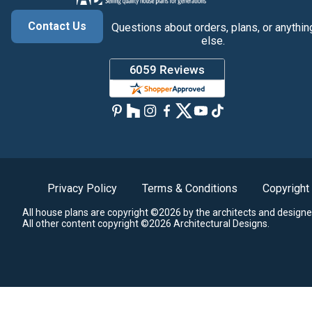
Contact Us
Questions about orders, plans, or anythin
else.
Privacy Policy
Terms & Conditions
Copyright
All house plans are copyright ©2026 by the architects and designe
All other content copyright ©2026 Architectural Designs.