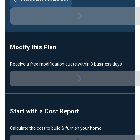
Loading...
Modify this Plan
Loading...
Receive a free modification quote within 3 business days.
Start with a Cost Report
Loading...
Calculate the cost to build & furnish your home.