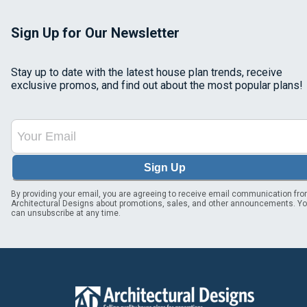
Sign Up for Our Newsletter
Stay up to date with the latest house plan trends, receive
exclusive promos, and find out about the most popular plans!
Sign Up
By providing your email, you are agreeing to receive email communication fr
Architectural Designs about promotions, sales, and other announcements. Y
can unsubscribe at any time.