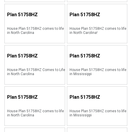
Plan
51758HZ
Plan
51758HZ
House Plan 51758HZ comes to life
House Plan 51758HZ comes to life
in North Carolina
in North Carolina!
Plan
51758HZ
Plan
51758HZ
House Plan 51758HZ Comes to Life
House Plan 51758HZ comes to life
in North Carolina
in Mississippi
Plan
51758HZ
Plan
51758HZ
House Plan 51758HZ comes to life
House Plan 51758HZ comes to life
in North Carolina
in Mississippi