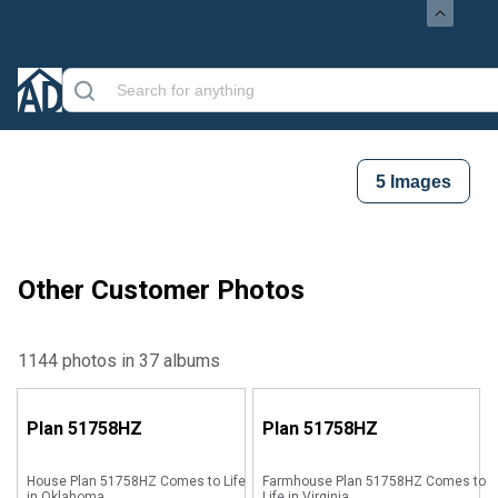
5
Images
Other Customer Photos
1144 photos in 37 albums
Plan
51758HZ
Plan
51758HZ
House Plan 51758HZ Comes to Life
Farmhouse Plan 51758HZ Comes to
in Oklahoma
Life in Virginia