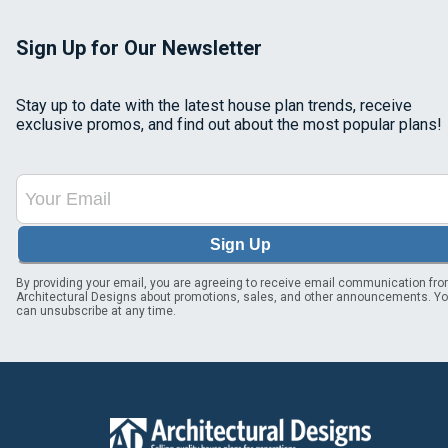
Sign Up for Our Newsletter
Stay up to date with the latest house plan trends, receive
exclusive promos, and find out about the most popular plans!
Sign Up
By providing your email, you are agreeing to receive email communication fr
Architectural Designs about promotions, sales, and other announcements. Y
can unsubscribe at any time.