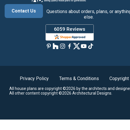
Contact Us
Questions about orders, plans, or anythin
else.
Privacy Policy
Terms & Conditions
Copyright
All house plans are copyright ©2026 by the architects and designe
All other content copyright ©2026 Architectural Designs.