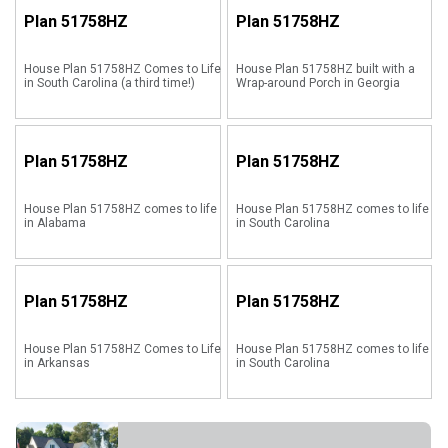
Plan
51758HZ
Plan
51758HZ
House Plan 51758HZ Comes to Life
House Plan 51758HZ built with a
in South Carolina (a third time!)
Wrap-around Porch in Georgia
Plan
51758HZ
Plan
51758HZ
House Plan 51758HZ comes to life
House Plan 51758HZ comes to life
in Alabama
in South Carolina
Plan
51758HZ
Plan
51758HZ
House Plan 51758HZ Comes to Life
House Plan 51758HZ comes to life
in Arkansas
in South Carolina