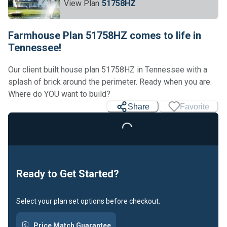
View Plan
51758HZ
Farmhouse Plan 51758HZ comes to life in
Tennessee!
Our client built house plan 51758HZ in Tennessee with a
splash of brick around the perimeter. Ready when you are.
Where do YOU want to build?
Share
Favorite
Loading...
Ready to Get Started?
Select your plan set options before checkout.
Price Match Guarantee