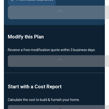
Loading...
Modify this Plan
Receive a free modification quote within 3 business days.
Loading...
Start with a Cost Report
Calculate the cost to build & furnish your home.