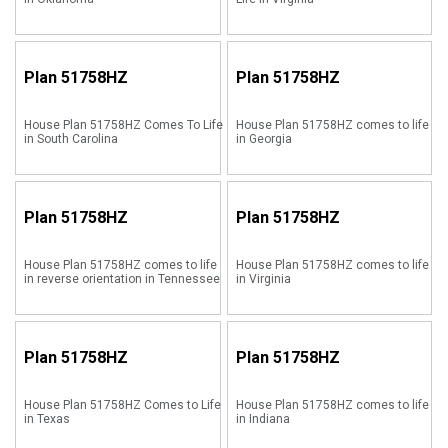
Plan
51758HZ
Plan
51758HZ
House Plan 51758HZ Comes To Life
House Plan 51758HZ comes to life
in South Carolina
in Georgia
Plan
51758HZ
Plan
51758HZ
House Plan 51758HZ comes to life
House Plan 51758HZ comes to life
in reverse orientation in Tennessee
in Virginia
Plan
51758HZ
Plan
51758HZ
House Plan 51758HZ Comes to Life
House Plan 51758HZ comes to life
in Texas
in Indiana