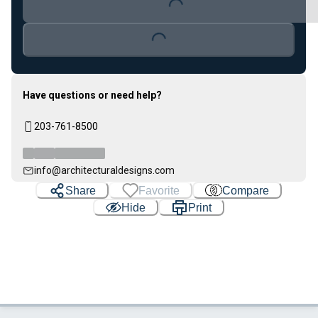
Loading...
Loading...
Have questions or need help?
203-761-8500
info@architecturaldesigns.com
Share
Favorite
Compare
Hide
Print