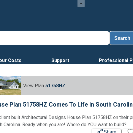
Load
Search
our Costs
Support
Professional P
View Plan
51758HZ
se Plan 51758HZ Comes To Life in South Caroli
client built Architectural Designs House Plan 51758HZ on their p
h Carolina. Ready when you are! Where do YOU want to build?
Share