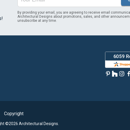
By providing your email, you are agreeing to receive email communica
Architectural Designs about promotions, sales, and other announcem
s!
unsubscribe at any time.
Copyright
ght ©2026 Architectural Designs.