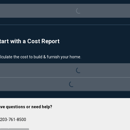
Loading...
tart with a Cost Report
lculate the cost to build & furnish your home.
Loading...
Loading...
ve questions or need help?
203-761-8500