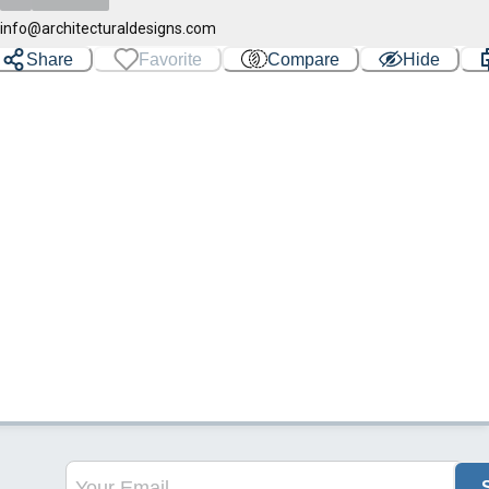
info@architecturaldesigns.com
Share
Favorite
Compare
Hide