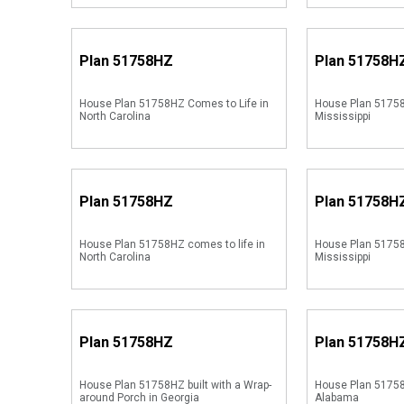
Plan
51758HZ
Plan
51758H
House Plan 51758HZ Comes to Life in
House Plan 51758
North Carolina
Mississippi
Plan
51758HZ
Plan
51758H
House Plan 51758HZ comes to life in
House Plan 51758
North Carolina
Mississippi
Plan
51758HZ
Plan
51758H
House Plan 51758HZ built with a Wrap-
House Plan 51758
around Porch in Georgia
Alabama