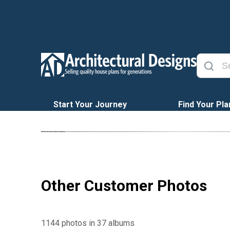
Start Your Journey
Find Your Pla
Other Customer Photos
1144 photos in 37 albums