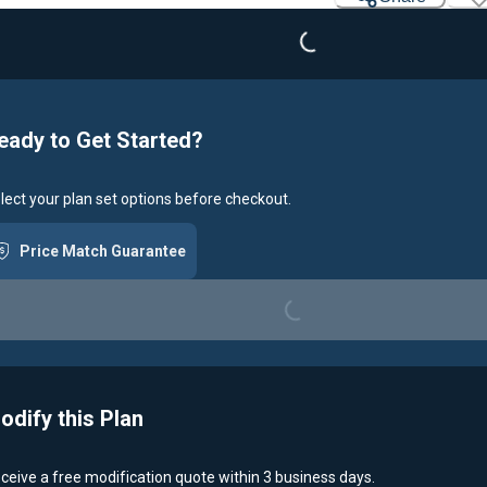
Loading...
eady to Get Started?
lect your plan set options before checkout.
Price Match Guarantee
Loading...
odify this Plan
ceive a free modification quote within 3 business days.