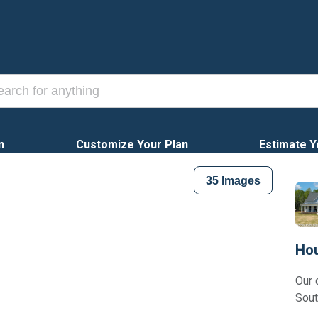
n
Customize Your Plan
Estimate Y
35
Images
Hou
Our 
Sout