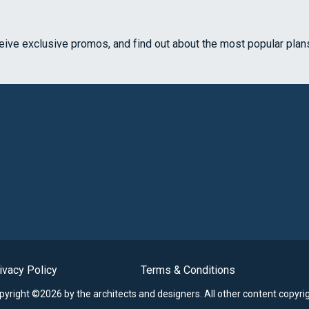
ceive exclusive promos, and find out about the most popular plan
ivacy Policy
Terms & Conditions
opyright ©2026 by the architects and designers.
All other content copyri