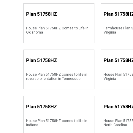
Plan
51758HZ
Plan
51758H
House Plan 51758HZ Comes to Life in
Farmhouse Plan 5
Oklahoma
Virginia
Plan
51758HZ
Plan
51758H
House Plan 51758HZ comes to life in
House Plan 51758
reverse orientation in Tennessee
Virginia
Plan
51758HZ
Plan
51758H
House Plan 51758HZ comes to life in
House Plan 51758
Indiana
North Carolina