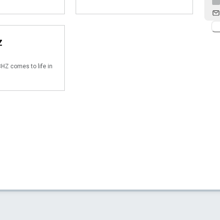
Z
HZ comes to life in