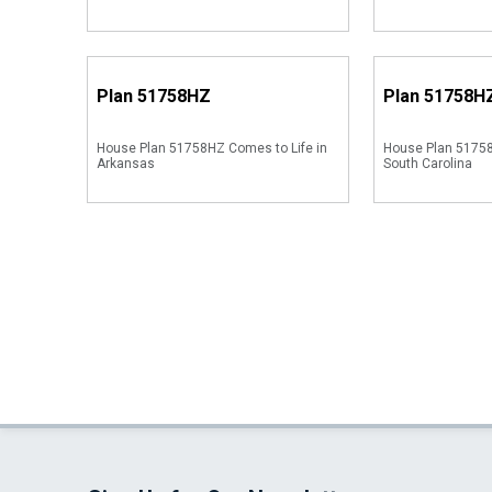
Plan
51758HZ
Plan
51758H
House Plan 51758HZ Comes to Life in
House Plan 51758
Arkansas
South Carolina