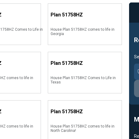
Z
Plan
51758HZ
1758HZ Comes to Life in
House Plan 51758HZ comes to life in
Georgia
R
Se
Z
Plan
51758HZ
HZ comes to life in
House Plan 51758HZ Comes to Life in
Texas
Z
Plan
51758HZ
M
HZ comes to life in
House Plan 51758HZ comes to life in
North Carolina!
Re