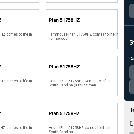
Z
Plan
51758HZ
HZ comes to life in
Farmhouse Plan 51758HZ comes to life in
Tennessee!
S
Ca
Z
Plan
51758HZ
HZ comes to life in
House Plan 51758HZ Comes to Life in
South Carolina (a third time!)
Ha
Z
Plan
51758HZ
HZ comes to life in
House Plan 51758HZ comes to life in
South Carolina