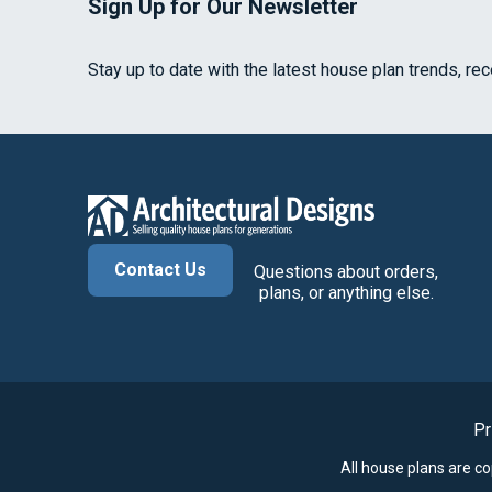
Sign Up for Our Newsletter
Stay up to date with the latest house plan trends, re
Contact Us
Questions about orders,
plans, or anything else.
Pr
All house plans are c