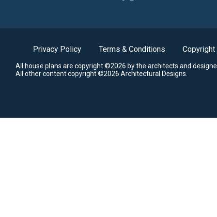
Privacy Policy
Terms & Conditions
Copyright
All house plans are copyright ©2026 by the architects and designe
All other content copyright ©2026 Architectural Designs.