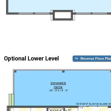
Optional Lower Level
Reverse Floor Pla