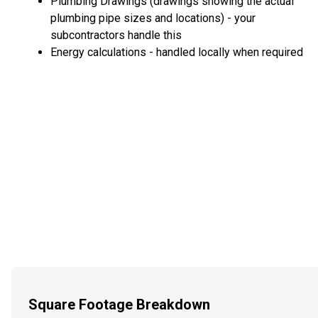
Plumbing Drawings (drawings showing the actual
plumbing pipe sizes and locations) - your
subcontractors handle this
Energy calculations - handled locally when required
Square Footage Breakdown