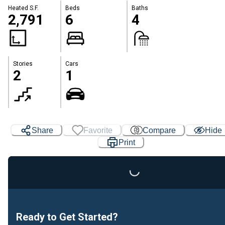
Heated S.F.
Beds
Baths
2,791
6
4
Stories
Cars
2
1
Share
Favorite
Compare
Hide
Print
Loading...
Ready to Get Started?