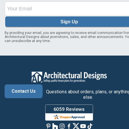
Sign Up
By providing your email, you are agreeing to receive email communication fr
Architectural Designs about promotions, sales, and other announcements. Y
can unsubscribe at any time.
Contact Us
Questions about orders, plans, or anythin
else.