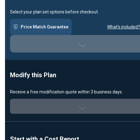
Select your plan set options before checkout.
Price Match Guarantee
What's included?
Loading...
Modify this Plan
Receive a free modification quote within 3 business days.
Loading...
Start with a Cost Report