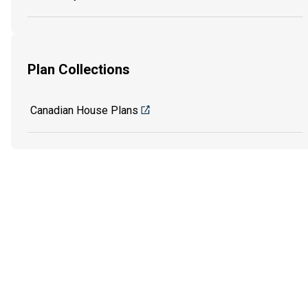
Plan Collections
Canadian House Plans