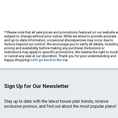
* Please note that all sale prices and promotions featured on our website a
subject to change without prior notice. While we strive to provide accurate
and up-to-date information, occasional discrepancies may occur due to
factors beyond our control. We encourage you to verify all details, includin
pricing and availability, before making any purchase. Exclusions or
restrictions may apply to specific promotions. We reserve the right to modi
or cancel any sale at our discretion. Thank you for your understanding and
happy shopping!
Let's go back to the top.
Sign Up for Our Newsletter
Stay up to date with the latest house plan trends, receive
exclusive promos, and find out about the most popular plans!