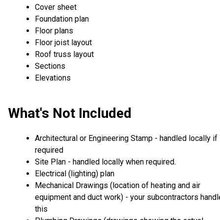
Cover sheet
Foundation plan
Floor plans
Floor joist layout
Roof truss layout
Sections
Elevations
What's Not Included
Architectural or Engineering Stamp - handled locally if
required
Site Plan - handled locally when required.
Electrical (lighting) plan
Mechanical Drawings (location of heating and air
equipment and duct work) - your subcontractors handl
this