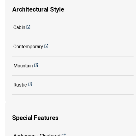
Architectural Style
Cabin
Contemporary
Mountain
Rustic
Special Features
Bedrooms - Clustered