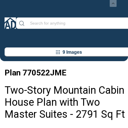
9 Images
Plan
770522JME
Two-Story Mountain Cabin
House Plan with Two
Master Suites - 2791 Sq Ft