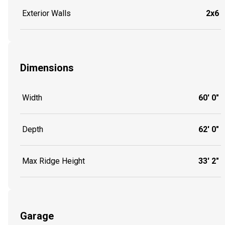
Exterior Walls
2x6
Dimensions
Width
60' 0"
Depth
62' 0"
Max Ridge Height
33' 2"
Garage