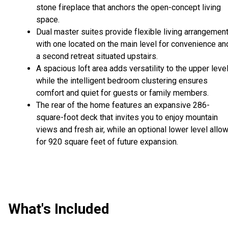
stone fireplace that anchors the open-concept living
space.
Dual master suites provide flexible living arrangement
with one located on the main level for convenience an
a second retreat situated upstairs.
A spacious loft area adds versatility to the upper level
while the intelligent bedroom clustering ensures
comfort and quiet for guests or family members.
The rear of the home features an expansive 286-
square-foot deck that invites you to enjoy mountain
views and fresh air, while an optional lower level allo
for 920 square feet of future expansion.
What's Included