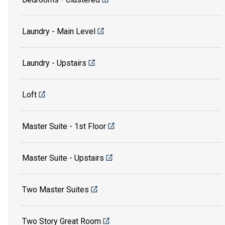
Laundry - Main Level
Laundry - Upstairs
Loft
Master Suite - 1st Floor
Master Suite - Upstairs
Two Master Suites
Two Story Great Room