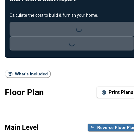
Calculate the cost to build & furnish your home.
Loading...
Loading...
What's Included
Floor Plan
Print Plans
Main Level
Reverse Floor Pla