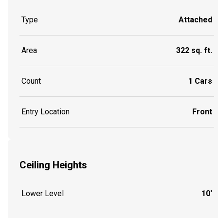
Type
Attached
Area
322 sq. ft.
Count
1 Cars
Entry Location
Front
Ceiling Heights
Lower Level
10'