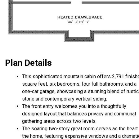
Plan Details
This sophisticated mountain cabin offers 2,791 finish
square feet, six bedrooms, four full bathrooms, and a
one-car garage, showcasing a stunning blend of rustic
stone and contemporary vertical siding.
The front entry welcomes you into a thoughtfully
designed layout that balances privacy and communal
gathering areas across two levels.
The soaring two-story great room serves as the heart
the home, featuring expansive windows and a dramati