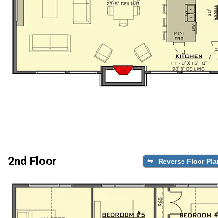
2nd Floor
Reverse Floor Pla