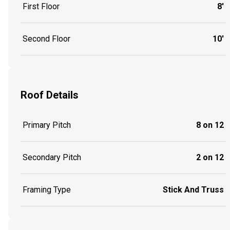
First Floor
8'
Second Floor
10'
Roof Details
Primary Pitch
8 on 12
Secondary Pitch
2 on 12
Framing Type
Stick And Truss