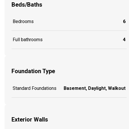
Beds/Baths
Bedrooms
6
Full bathrooms
4
Foundation Type
Standard Foundations
Basement, Daylight, Walkout
Exterior Walls