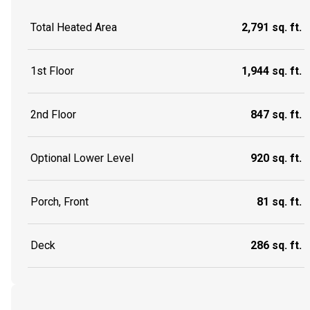
Total Heated Area
2,791 sq. ft.
1st Floor
1,944 sq. ft.
2nd Floor
847 sq. ft.
Optional Lower Level
920 sq. ft.
Porch, Front
81 sq. ft.
Deck
286 sq. ft.