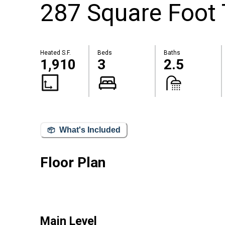
287 Square Foot T
Heated S.F.
Beds
Baths
1,910
3
2.5
What's Included
Floor Plan
Main Level