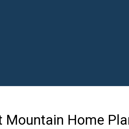
t Mountain Home Pla