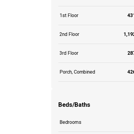
1st Floor
431
2nd Floor
1,192
3rd Floor
287
Porch, Combined
426
Beds/Baths
Bedrooms