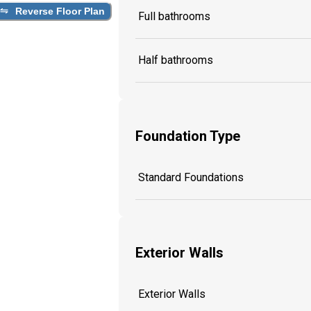
Reverse Floor Plan
Full bathrooms
Half bathrooms
Foundation Type
Standard Foundations
Exterior Walls
Exterior Walls