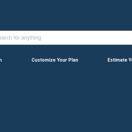
n
Customize Your Plan
Estimate Y