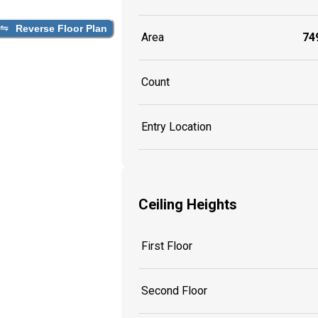
Reverse Floor Plan
Area
749
Count
Entry Location
Ceiling Heights
First Floor
Second Floor