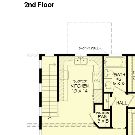
2nd Floor