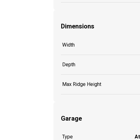
Dimensions
Width
Depth
Max Ridge Height
Garage
Type
A