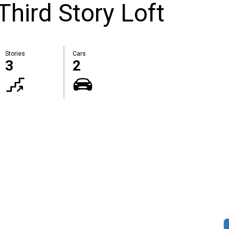
hird Story Loft
Stories
Cars
3
2