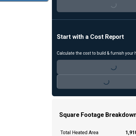
Loading...
Start with a Cost Report
Calculate the cost to build & furnish your
Loading...
Loading...
Square Footage Breakdow
Total Heated Area
1,910