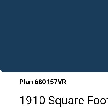
Plan
680157VR
1910 Square Foo