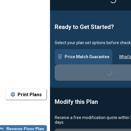
Loading...
Ready to Get Started?
Select your plan set options before check
Price Match Guarantee
What's
Loading...
Print Plans
Modify this Plan
Receive a free modification quote within
days.
Reverse Floor Plan