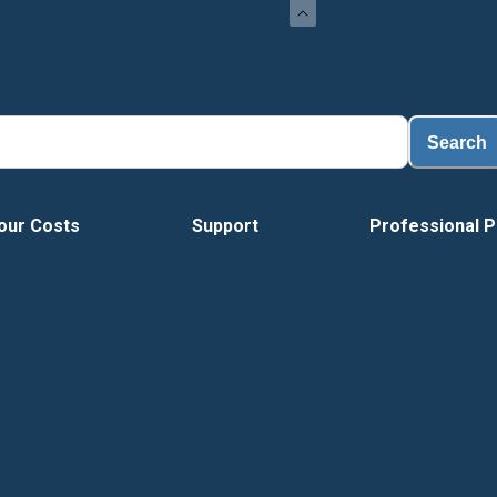
Search
our Costs
Support
Professional P