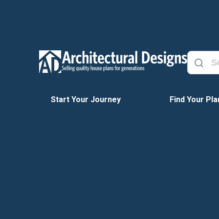
Start Your Journey
Find Your Pla