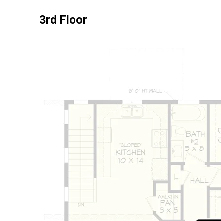
3rd Floor