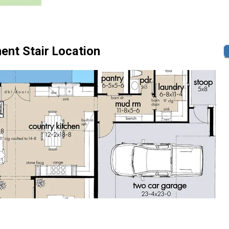
ent Stair Location