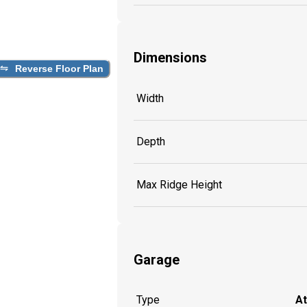
Dimensions
Reverse Floor Plan
Width
Depth
Max Ridge Height
Garage
Type
A