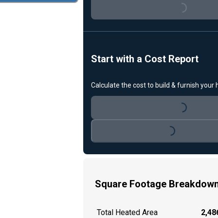
Loading...
Start with a Cost Report
Calculate the cost to build & furnish your
Loading...
Loading...
Square Footage Breakdow
Total Heated Area
2,486