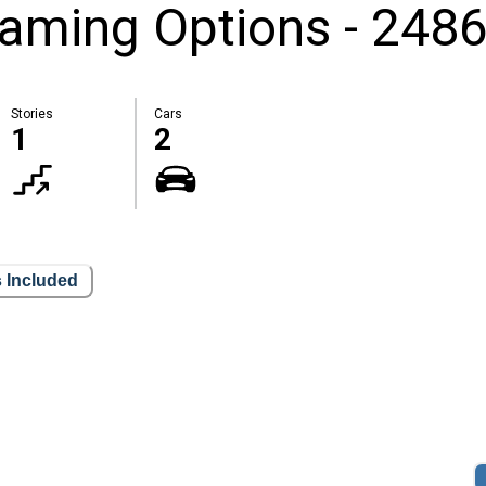
aming Options - 2486
Stories
Cars
1
2
 Included