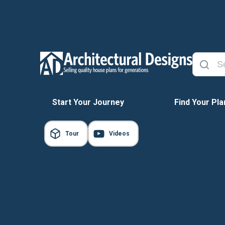
Start Your Journey
Find Your Pla
Tour
Videos