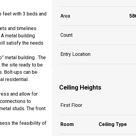
e feet with 3 beds and
Area
586
gets and timelines
Count
 A metal building
ill satisfy the needs
Entry Location
p” metal building. The
 the site ready to be
s. Bolt-ups can be
al residential
Ceiling Heights
ress and allow for
 connections to
First Floor
metal studs. The front
ess the feasibility of
Room
Ceiling Type