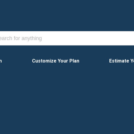
n
Customize Your Plan
Estimate Y