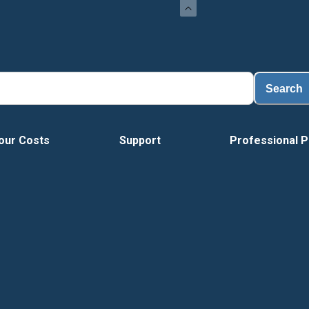
Load
Search
our Costs
Support
Professional P
Vide