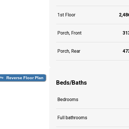
1st Floor
2,486
Porch, Front
313
Porch, Rear
473
Reverse Floor Plan
Beds/Baths
Bedrooms
Full bathrooms