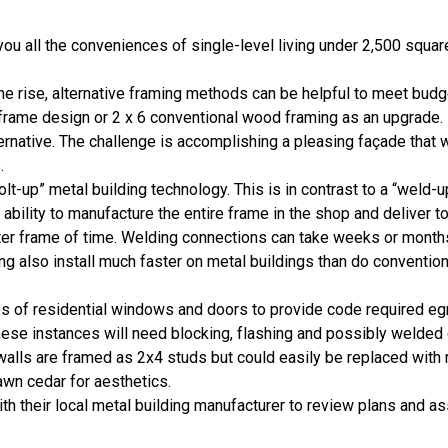
ou all the conveniences of single-level living under 2,500 squar
he rise, alternative framing methods can be helpful to meet bud
l frame design or 2 x 6 conventional wood framing as an upgrade.
ternative. The challenge is accomplishing a pleasing façade that w
.
-up” metal building technology. This is in contrast to a “weld-u
 ability to manufacture the entire frame in the shop and deliver to
ter frame of time. Welding connections can take weeks or month
g also install much faster on metal buildings than do convention
s of residential windows and doors to provide code required eg
hese instances will need blocking, flashing and possibly welded
walls are framed as 2x4 studs but could easily be replaced with 
awn cedar for aesthetics.
h their local metal building manufacturer to review plans and ass