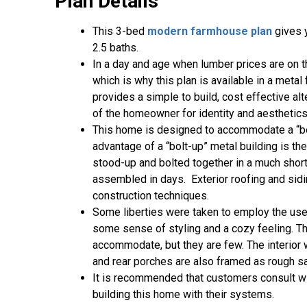
Plan Details
This 3-bed
modern farmhouse plan
gives y
2.5 baths.
In a day and age when lumber prices are on t
which is why this plan is available in a meta
provides a simple to build, cost effective al
of the homeowner for identity and aesthetics
This home is designed to accommodate a “bolt
advantage of a “bolt-up” metal building is the
stood-up and bolted together in a much shor
assembled in days. Exterior roofing and sidin
construction techniques.
Some liberties were taken to employ the use
some sense of styling and a cozy feeling. T
accommodate, but they are few. The interior 
and rear porches are also framed as rough s
It is recommended that customers consult wit
building this home with their systems.