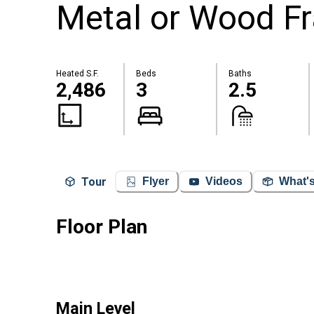
Metal or Wood Fr
Heated S.F.
Beds
Baths
2,486
3
2.5
Tour
Flyer
Videos
What's
Floor Plan
Main Level