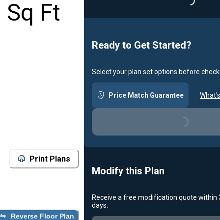
Loading...
 Sq Ft
Ready to Get Started?
Select your plan set options before check
Price Match Guarantee
What's
Loading...
Print Plans
Modify this Plan
Receive a free modification quote within
days.
Reverse Floor Plan