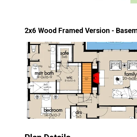
2x6 Wood Framed Version - Basem