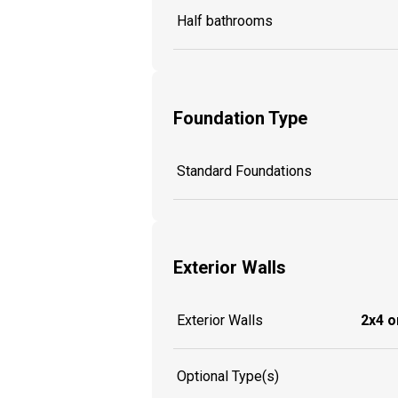
Half bathrooms
Foundation Type
Standard Foundations
Exterior Walls
Exterior Walls
2x4 o
Optional Type(s)