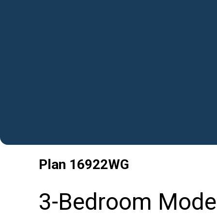
Plan
16922WG
3-Bedroom Moder