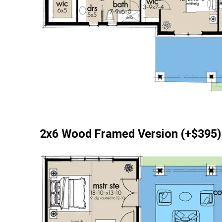
2x6 Wood Framed Version (+$395)