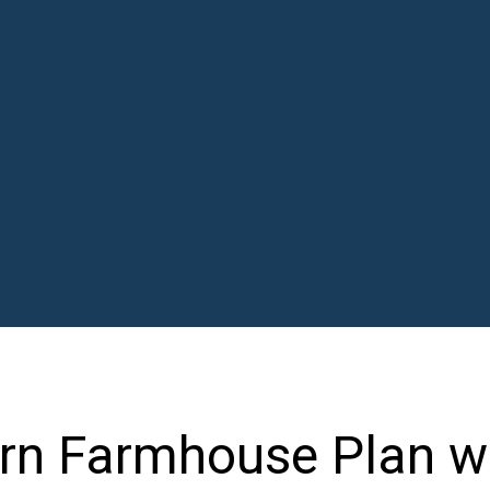
n Farmhouse Plan w