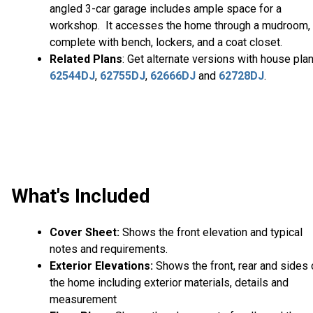
angled 3-car garage includes ample space for a
workshop. It accesses the home through a mudroom,
complete with bench, lockers, and a coat closet.
Related Plans
: Get alternate versions with house pla
62544DJ
,
62755DJ
,
62666DJ
and
62728DJ
.
What's Included
Cover Sheet:
Shows the front elevation and typical
notes and requirements.
Exterior Elevations:
Shows the front, rear and sides 
the home including exterior materials, details and
measurement