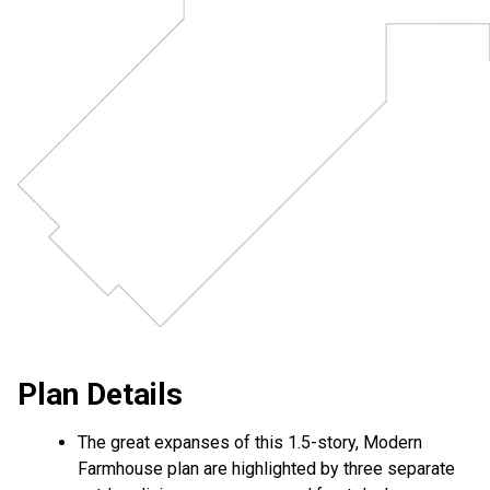
Plan Details
The great expanses of this 1.5-story, Modern
Farmhouse plan are highlighted by three separate