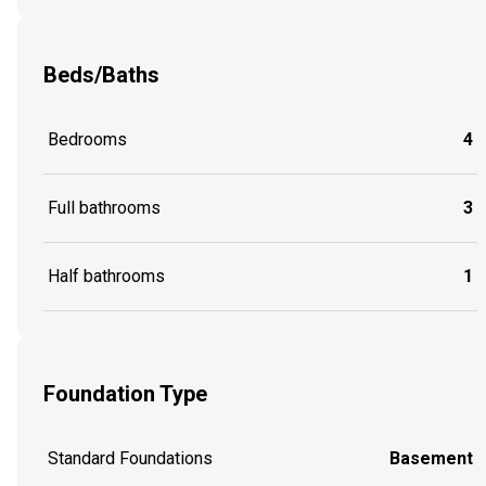
Beds/Baths
Bedrooms
4
Full bathrooms
3
Half bathrooms
1
Foundation Type
Standard Foundations
Basement