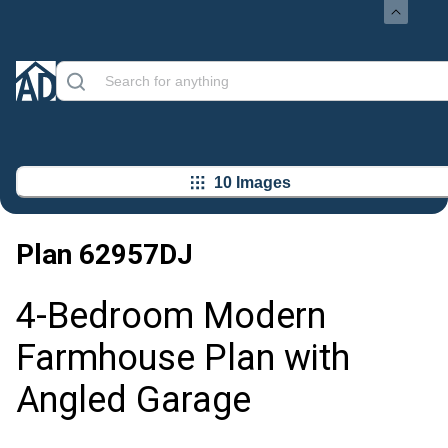
10 Images
Plan
62957DJ
4-Bedroom Modern
Farmhouse Plan with
Angled Garage