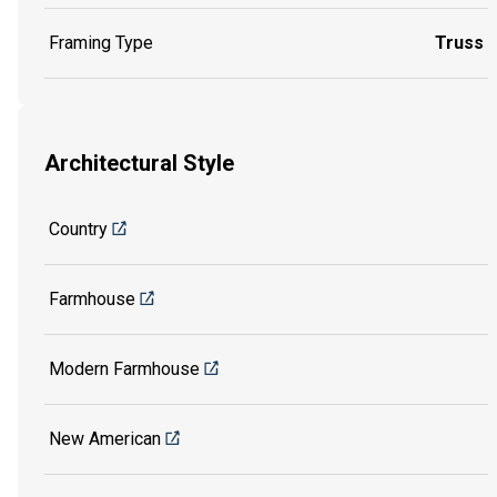
Framing Type
Truss
Architectural Style
Country
Farmhouse
Modern Farmhouse
New American