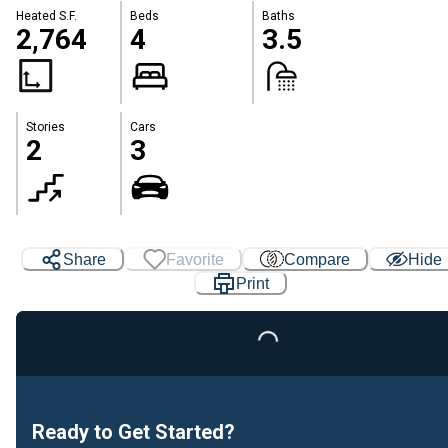
Heated S.F.
Beds
Baths
2,764
4
3.5
Stories
Cars
2
3
Share
Favorite
Compare
Hide
Print
Loading...
Ready to Get Started?