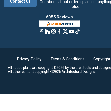
Contact Us
Questions about orders, plans, or anythin
else.
Privacy Policy
Terms & Conditions
Copyright
All house plans are copyright ©2026 by the architects and designe
All other content copyright ©2026 Architectural Designs.