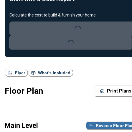
Calculate the cost to build & furnish your home.
Loading...
Loading...
Flyer
What's Included
Floor Plan
Print Plans
Main Level
Reverse Floor Pla