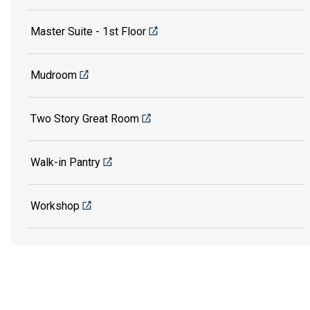
Master Suite - 1st Floor
Mudroom
Two Story Great Room
Walk-in Pantry
Workshop