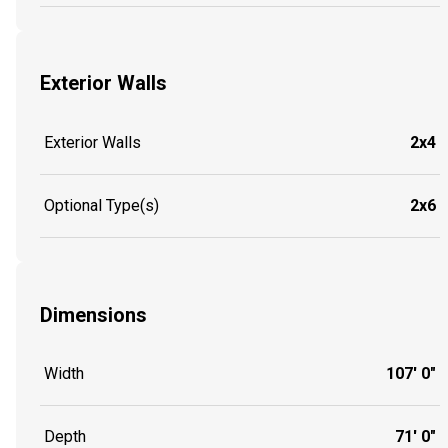
Exterior Walls
Exterior Walls
2x4
Optional Type(s)
2x6
Dimensions
Width
107' 0"
Depth
71' 0"