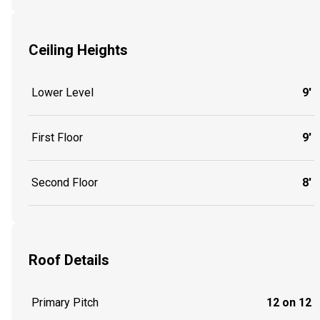
Ceiling Heights
Lower Level
9'
First Floor
9'
Second Floor
8'
Roof Details
Primary Pitch
12 on 12