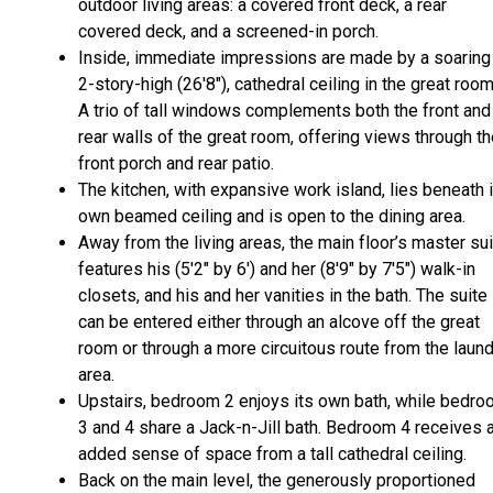
outdoor living areas: a covered front deck, a rear
covered deck, and a screened-in porch.
Inside, immediate impressions are made by a soaring
2-story-high (26'8"), cathedral ceiling in the great roo
A trio of tall windows complements both the front and
rear walls of the great room, offering views through t
front porch and rear patio.
The kitchen, with expansive work island, lies beneath 
own beamed ceiling and is open to the dining area.
Away from the living areas, the main floor’s master su
features his (5'2" by 6') and her (8'9" by 7'5") walk-in
closets, and his and her vanities in the bath. The suite
can be entered either through an alcove off the great
room or through a more circuitous route from the laun
area.
Upstairs, bedroom 2 enjoys its own bath, while bedr
3 and 4 share a Jack-n-Jill bath. Bedroom 4 receives 
added sense of space from a tall cathedral ceiling.
Back on the main level, the generously proportioned