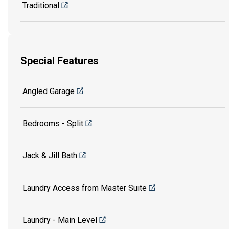
Traditional
Special Features
Angled Garage
Bedrooms - Split
Jack & Jill Bath
Laundry Access from Master Suite
Laundry - Main Level