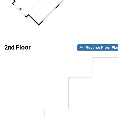
2nd Floor
Reverse Floor Pla