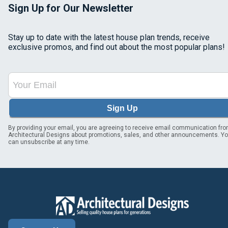
Sign Up for Our Newsletter
Stay up to date with the latest house plan trends, receive
exclusive promos, and find out about the most popular plans!
Sign Up
By providing your email, you are agreeing to receive email communication fr
Architectural Designs about promotions, sales, and other announcements. Y
can unsubscribe at any time.