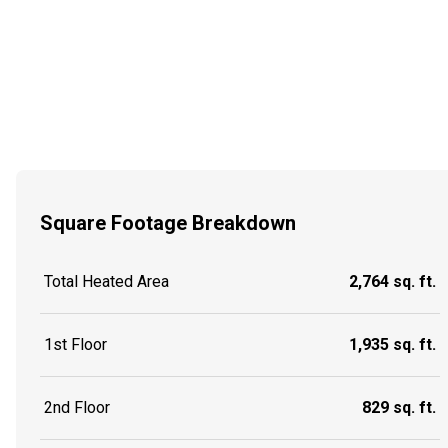
Square Footage Breakdown
Total Heated Area
2,764 sq. ft.
1st Floor
1,935 sq. ft.
2nd Floor
829 sq. ft.