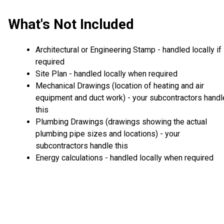
What's Not Included
Architectural or Engineering Stamp - handled locally if
required
Site Plan - handled locally when required
Mechanical Drawings (location of heating and air
equipment and duct work) - your subcontractors handl
this
Plumbing Drawings (drawings showing the actual
plumbing pipe sizes and locations) - your
subcontractors handle this
Energy calculations - handled locally when required