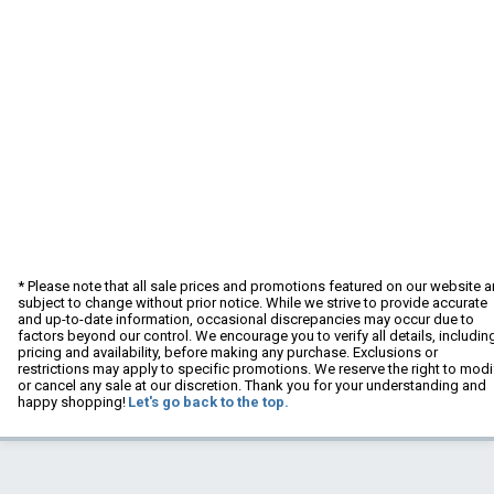
* Please note that all sale prices and promotions featured on our website a
subject to change without prior notice. While we strive to provide accurate
and up-to-date information, occasional discrepancies may occur due to
factors beyond our control. We encourage you to verify all details, includin
pricing and availability, before making any purchase. Exclusions or
restrictions may apply to specific promotions. We reserve the right to modi
or cancel any sale at our discretion. Thank you for your understanding and
happy shopping!
Let's go back to the top.