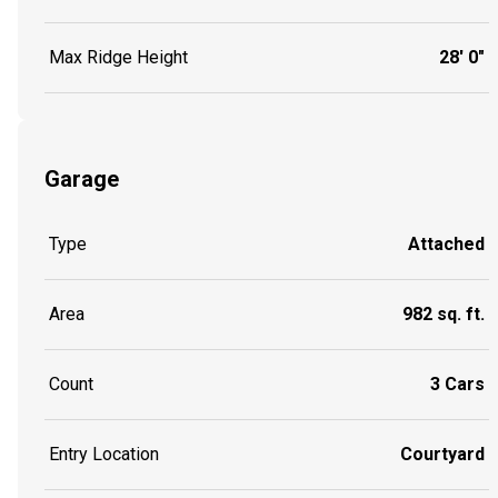
Max Ridge Height
28' 0"
Garage
Type
Attached
Area
982 sq. ft.
Count
3 Cars
Entry Location
Courtyard