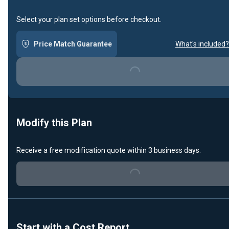
Select your plan set options before checkout.
Price Match Guarantee
What's included?
Loading...
Modify this Plan
Receive a free modification quote within 3 business days.
Loading...
Start with a Cost Report