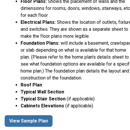
Floor Plans:
Shows the placement of walls and the
dimensions for rooms, doors, windows, stairways, etc
for each floor
Electrical Plans:
Shows the location of outlets, fixtu
and switches. They are shown as a separate sheet to
make the floor plans more legible.
Foundation Plans:
will include a basement, crawlspa
or slab depending on what is available for that home
plan. (Please refer to the home plan's details sheet to
see what foundation options are available for a specif
home plan.) The foundation plan details the layout and
construction of the foundation.
Roof Plan
Typical Wall Section
Typical Stair Section
(if applicable)
Cabinets Elevations
(if applicable)
View Sample Plan