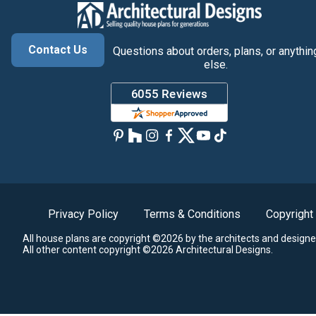
Contact Us
Questions about orders, plans, or anythin
else.
Privacy Policy
Terms & Conditions
Copyright
All house plans are copyright ©2026 by the architects and designe
All other content copyright ©2026 Architectural Designs.