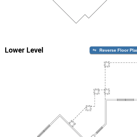
Lower Level
Reverse Floor Pla