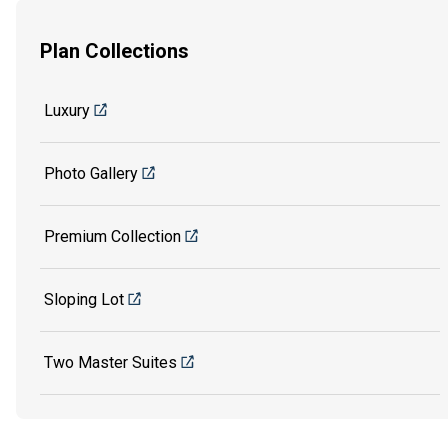
Plan Collections
Luxury
Photo Gallery
Premium Collection
Sloping Lot
Two Master Suites