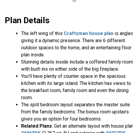
Plan Details
The left wing of this
Craftsman house plan
is angle
giving it a dynamic presence. There are 6 different
outdoor spaces to the home, and an entertaining floor
plan inside.
Stunning details inside include a coffered family room
with built-ins on either side of the big fireplace.
You'll have plenty of counter space in the spacious
kitchen with its large island. The kitchen has views to
the breakfast room, family room and even the dining
room.
The split bedroom layout separates the master suite
from the family bedrooms. The bonus room upstairs
gives you an option for four bedrooms.
Related Plans
: Get an alternate layout with house pla