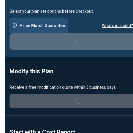
Select your plan set options before checkout.
Price Match Guarantee
What's included?
Loading...
Modify this Plan
Receive a free modification quote within 3 business days.
Loading...
Start with a Cost Report