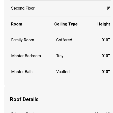
Second Floor
9'
Room
Ceiling Type
Height
Family Room
Coffered
0' 0''
Master Bedroom
Tray
0' 0''
Master Bath
Vaulted
0' 0''
Roof Details