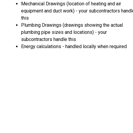
Mechanical Drawings (location of heating and air
equipment and duct work) - your subcontractors handl
this
Plumbing Drawings (drawings showing the actual
plumbing pipe sizes and locations) - your
subcontractors handle this
Energy calculations - handled locally when required