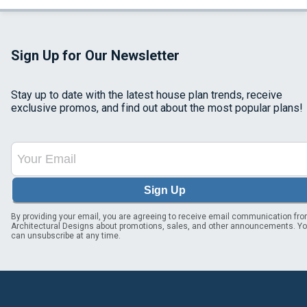
Sign Up for Our Newsletter
Stay up to date with the latest house plan trends, receive
exclusive promos, and find out about the most popular plans!
Sign Up
By providing your email, you are agreeing to receive email communication fr
Architectural Designs about promotions, sales, and other announcements. Y
can unsubscribe at any time.