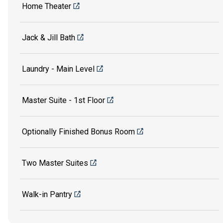
Home Theater
Jack & Jill Bath
Laundry - Main Level
Master Suite - 1st Floor
Optionally Finished Bonus Room
Two Master Suites
Walk-in Pantry