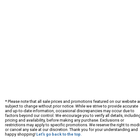
* Please note that all sale prices and promotions featured on our website a
subject to change without prior notice. While we strive to provide accurate
and up-to-date information, occasional discrepancies may occur due to
factors beyond our control. We encourage you to verify all details, includin
pricing and availability, before making any purchase. Exclusions or
restrictions may apply to specific promotions. We reserve the right to modi
or cancel any sale at our discretion. Thank you for your understanding and
happy shopping!
Let's go back to the top.