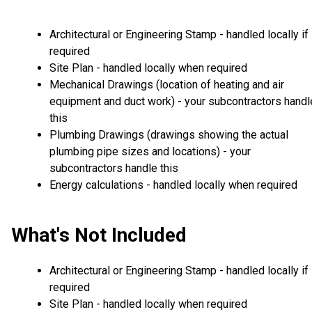
Architectural or Engineering Stamp - handled locally if
required
Site Plan - handled locally when required
Mechanical Drawings (location of heating and air
equipment and duct work) - your subcontractors handl
this
Plumbing Drawings (drawings showing the actual
plumbing pipe sizes and locations) - your
subcontractors handle this
Energy calculations - handled locally when required
What's Not Included
Architectural or Engineering Stamp - handled locally if
required
Site Plan - handled locally when required