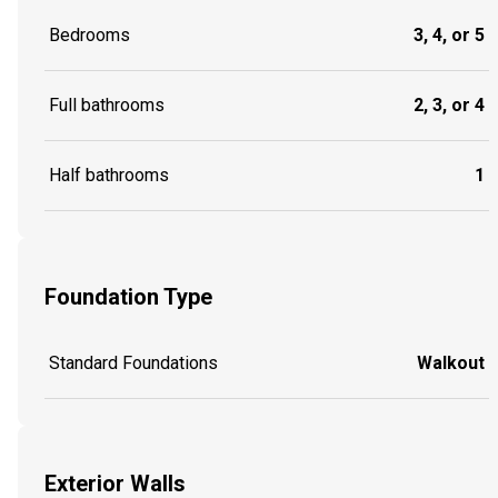
Bedrooms
3, 4, or 5
Full bathrooms
2, 3, or 4
Half bathrooms
1
Foundation Type
Standard Foundations
Walkout
Exterior Walls