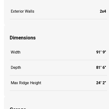
Exterior Walls
2x4
Dimensions
Width
91' 9"
Depth
81' 6"
Max Ridge Height
24' 2"