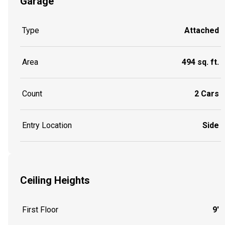
Garage
Type
Attached
Area
494 sq. ft.
Count
2 Cars
Entry Location
Side
Ceiling Heights
First Floor
9'