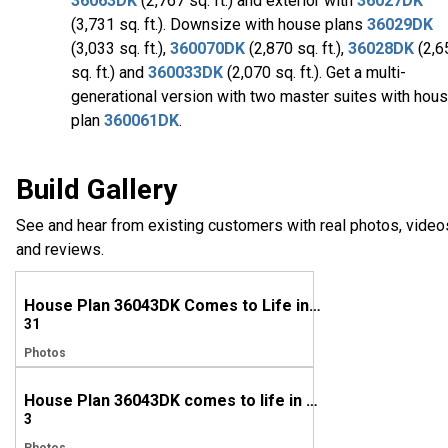
36063DK
(2,767 sq. ft.) and exterior with
36027DK
(3,731 sq. ft.). Downsize with house plans
36029DK
(3,033 sq. ft.),
360070DK
(2,870 sq. ft.),
36028DK
(2,6
sq. ft.) and
360033DK
(2,070 sq. ft.). Get a multi-
generational version with two master suites with hou
plan
360061DK
.
Build Gallery
See and hear from existing customers with real photos, video
and reviews.
House Plan 36043DK Comes to Life in Rhode Island
31
Photos
House Plan 36043DK comes to life in Virginia
3