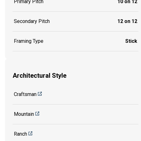
Primary Pitch
10 on 12
Secondary Pitch
12 on 12
Framing Type
Stick
Architectural Style
Craftsman
Mountain
Ranch