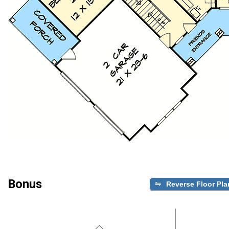
Bonus
Reverse Floor Pla