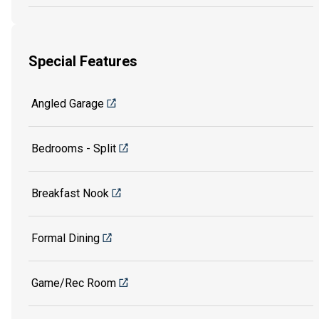
Special Features
Angled Garage
Bedrooms - Split
Breakfast Nook
Formal Dining
Game/Rec Room