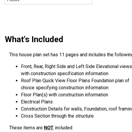
Photos
What's Included
This house plan set has 11 pages and includes the followin
Front, Rear, Right Side and Left Side Elevational views
with construction specification information
Roof Plan Quick View Floor Plans Foundation plan of
choice specifying construction information
Floor Plan(s) with construction information
Electrical Plans
Construction Details for walls, Foundation, roof framin
Cross Section through the structure.
These items are
NOT
included: