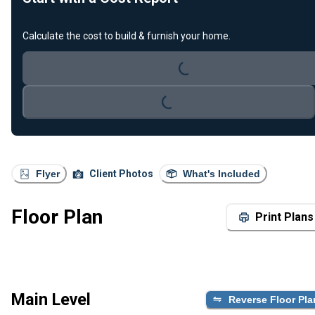
Calculate the cost to build & furnish your home.
Loading...
Loading...
Flyer
Client Photos
What's Included
Floor Plan
Print Plans
Main Level
Reverse Floor Pla