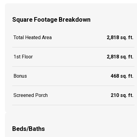
Square Footage Breakdown
Total Heated Area
2,818 sq. ft.
1st Floor
2,818 sq. ft.
Bonus
468 sq. ft.
Screened Porch
210 sq. ft.
Beds/Baths