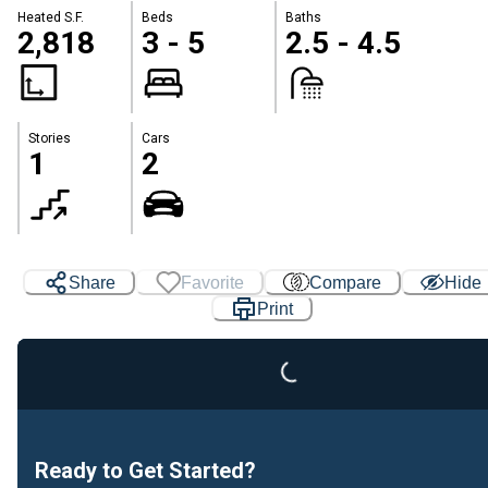
Heated S.F.
Beds
Baths
2,818
3 - 5
2.5 - 4.5
Stories
Cars
1
2
Share
Favorite
Compare
Hide
Loading...
Print
Ready to Get Started?