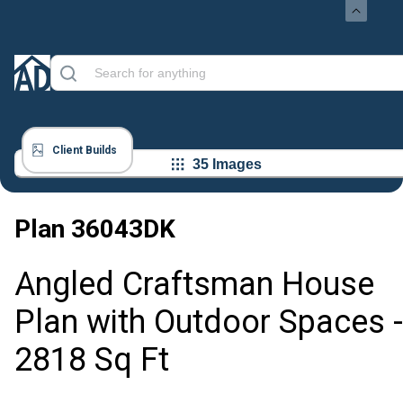
Client Builds
35 Images
Plan
36043DK
Angled Craftsman House
Plan with Outdoor Spaces -
2818 Sq Ft