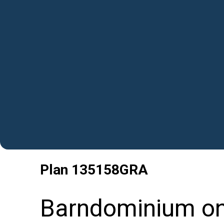
Plan
135158GRA
Barndominium on