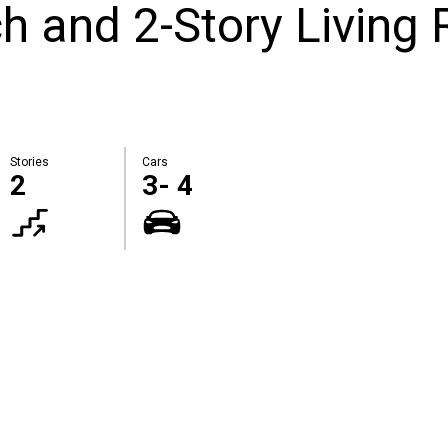
 and 2-Story Living 
Stories
Cars
2
3- 4