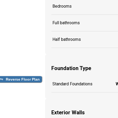
Bedrooms
Full bathrooms
Half bathrooms
Foundation Type
Reverse Floor Plan
Standard Foundations
W
Exterior Walls