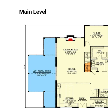
Main Level