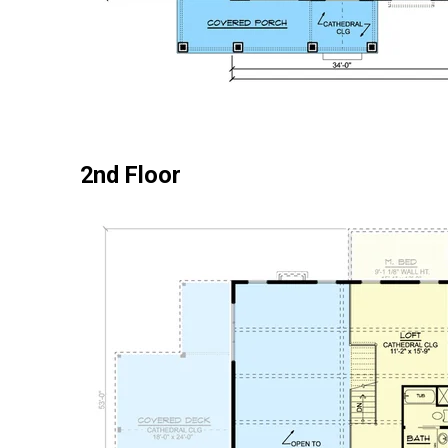
2nd Floor