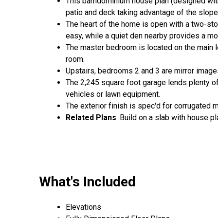
This barndominium house plan (designed with 
patio and deck taking advantage of the slope 
The heart of the home is open with a two-sto
easy, while a quiet den nearby provides a m
The master bedroom is located on the main le
room.
Upstairs, bedrooms 2 and 3 are mirror images
The 2,245 square foot garage lends plenty of
vehicles or lawn equipment.
The exterior finish is spec'd for corrugated m
Related Plans
: Build on a slab with house p
What's Included
Elevations