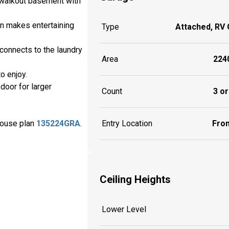
s walkout basement with
en makes entertaining
Type
Attached, RV
 connects to the laundry
Area
2240
o enjoy.
door for larger
Count
3 or
house plan
135224GRA
.
Entry Location
Fron
Ceiling Heights
Lower Level