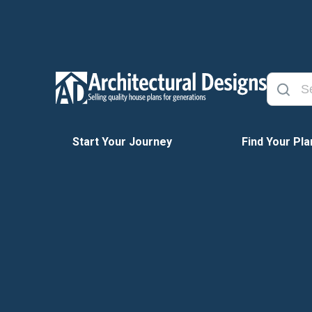
Start Your Journey
Find Your Pla