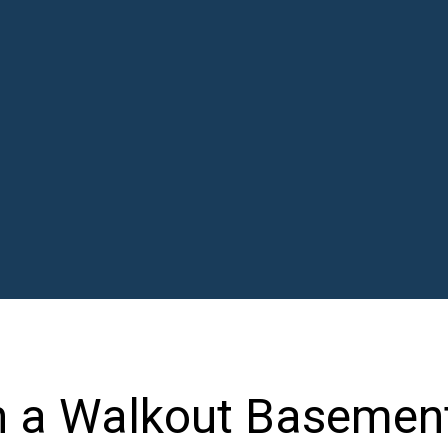
 a Walkout Basement