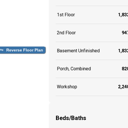
1st Floor
1,832
2nd Floor
947
Reverse Floor Plan
Basement Unfinished
1,832
Porch, Combined
820
Workshop
2,240
Beds/Baths