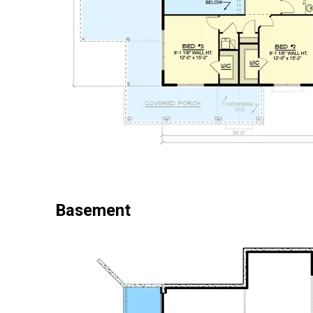
Basement