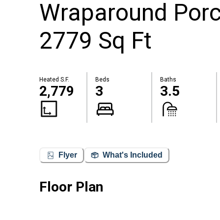
Wraparound Porch
2779 Sq Ft
Heated S.F.
Beds
Baths
2,779
3
3.5
Flyer
What's Included
Floor Plan