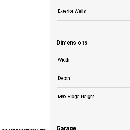
Exterior Walls
Dimensions
Width
Depth
Max Ridge Height
Garage