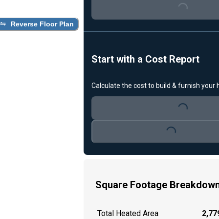
Loading...
Reverse Floor Plan
Start with a Cost Report
Calculate the cost to build & furnish your
Loading...
Loading...
Square Footage Breakdow
Total Heated Area
2,779