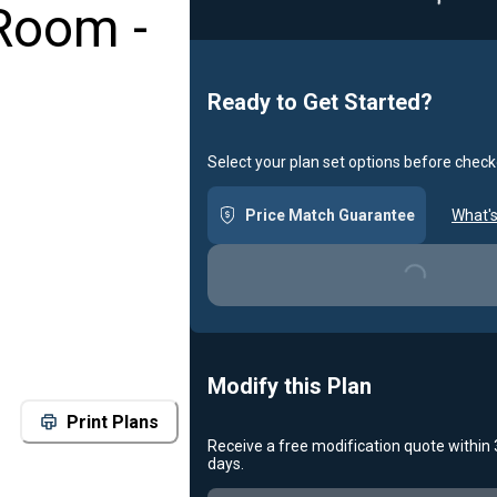
Room -
Ready to Get Started?
Select your plan set options before check
Price Match Guarantee
What's
Loading...
Modify this Plan
Print Plans
Receive a free modification quote within
days.