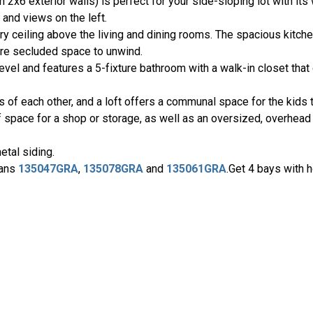
2x6 exterior walls) is perfect for your side-sloping lot with it
and views on the left.
ry ceiling above the living and dining rooms. The spacious kitch
ore secluded space to unwind.
vel and features a 5-fixture bathroom with a walk-in closet that
 of each other, and a loft offers a communal space for the kids t
 space for a shop or storage, as well as an oversized, overhead 
etal siding.
lans
135047GRA
,
135078GRA
and
135061GRA
.Get 4 bays with 