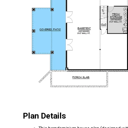
Plan Details