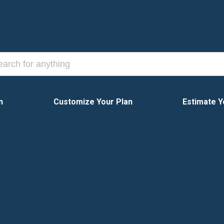
n
Customize Your Plan
Estimate Y