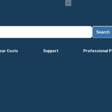
Search
our Costs
Support
Professional P