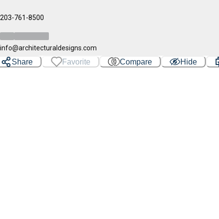
203-761-8500
info@architecturaldesigns.com
Share
Favorite
Compare
Hide