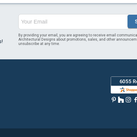
By providing your email, you are agreeing to receive email communica
Architectural Designs about promotions, sales, and other announcem
s!
unsubscribe at any time.