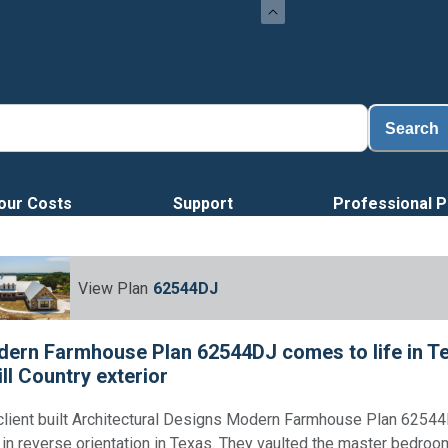
Search
our Costs
Support
Professional P
View Plan
62544DJ
ern Farmhouse Plan 62544DJ comes to life in Te
ill Country exterior
client built Architectural Designs Modern Farmhouse Plan 6254
 in reverse orientation in Texas. They vaulted the master bedroo