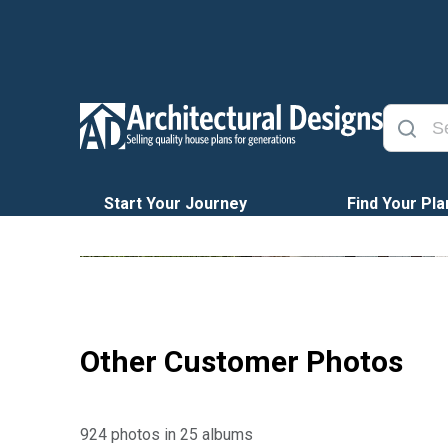
Start Your Journey
Find Your Pla
Other Customer Photos
924 photos in 25 albums