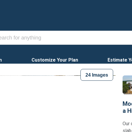
n
Customize Your Plan
Estimate Y
24
Images
Mod
a H
Our 
slab