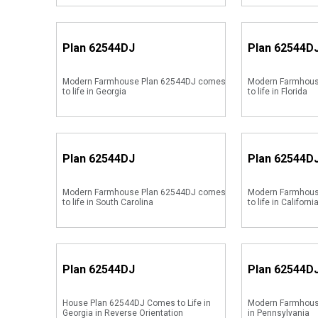
Plan
62544DJ
Plan
62544D
Modern Farmhouse Plan 62544DJ comes
Modern Farmhous
to life in Georgia
to life in Florida
Plan
62544DJ
Plan
62544D
Modern Farmhouse Plan 62544DJ comes
Modern Farmhous
to life in South Carolina
to life in Californi
Plan
62544DJ
Plan
62544D
House Plan 62544DJ Comes to Life in
Modern Farmhous
Georgia in Reverse Orientation
in Pennsylvania