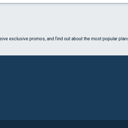
ceive exclusive promos, and find out about the most popular plan