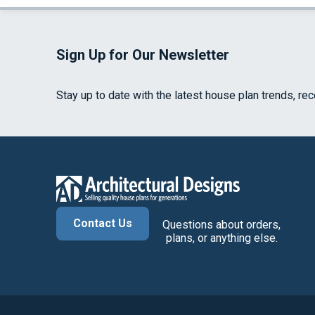
Sign Up for Our Newsletter
Stay up to date with the latest house plan trends, re
Contact Us
Questions about orders,
plans, or anything else.