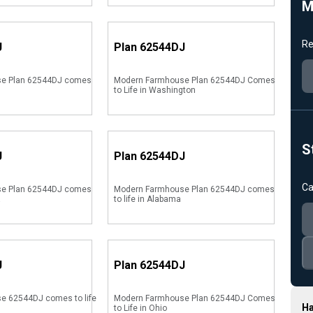
M
Re
J
Plan
62544DJ
e Plan 62544DJ comes
Modern Farmhouse Plan 62544DJ Comes
to Life in Washington
S
J
Plan
62544DJ
Ca
e Plan 62544DJ comes
Modern Farmhouse Plan 62544DJ comes
a
to life in Alabama
J
Plan
62544DJ
e 62544DJ comes to life
Modern Farmhouse Plan 62544DJ Comes
Ha
to Life in Ohio