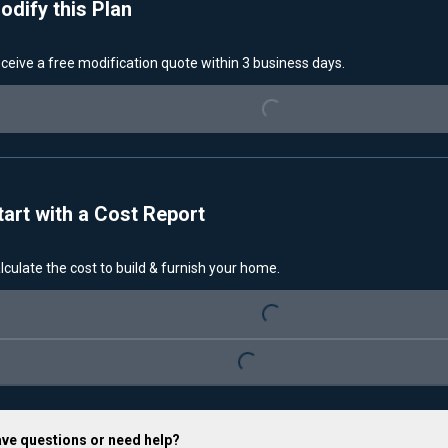
odify this Plan
Loading...
ceive a free modification quote within 3 business days.
tart with a Cost Report
Loading...
lculate the cost to build & furnish your home.
Loading...
ve questions or need help?