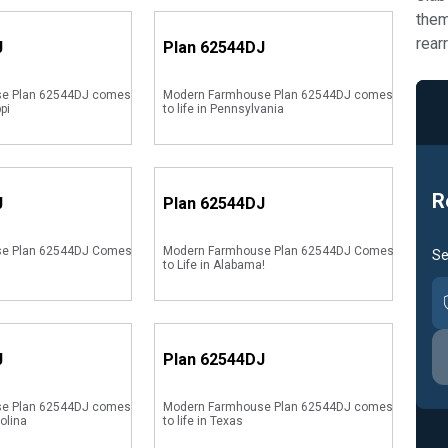
them
rear
J
Plan
62544DJ
e Plan 62544DJ comes
Modern Farmhouse Plan 62544DJ comes
ppi
to life in Pennsylvania
R
J
Plan
62544DJ
se Plan 62544DJ Comes
Modern Farmhouse Plan 62544DJ Comes
Se
to Life in Alabama!
J
Plan
62544DJ
e Plan 62544DJ comes
Modern Farmhouse Plan 62544DJ comes
rolina
to life in Texas