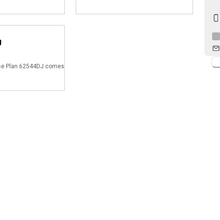
J
e Plan 62544DJ comes