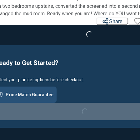
 two bedrooms upstairs, converted the screened into a second
Loading...
ranged the mud room. Ready when you are! Where do YOU want t
Share
eady to Get Started?
lect your plan set options before checkout.
Loading...
Price Match Guarantee