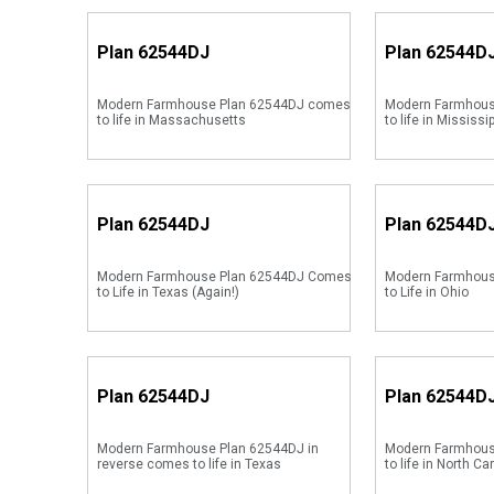
Plan
62544DJ
Plan
62544D
Modern Farmhouse Plan 62544DJ comes
Modern Farmhous
to life in Massachusetts
to life in Mississi
Plan
62544DJ
Plan
62544D
Modern Farmhouse Plan 62544DJ Comes
Modern Farmhou
to Life in Texas (Again!)
to Life in Ohio
Plan
62544DJ
Plan
62544D
Modern Farmhouse Plan 62544DJ in
Modern Farmhous
reverse comes to life in Texas
to life in North Ca