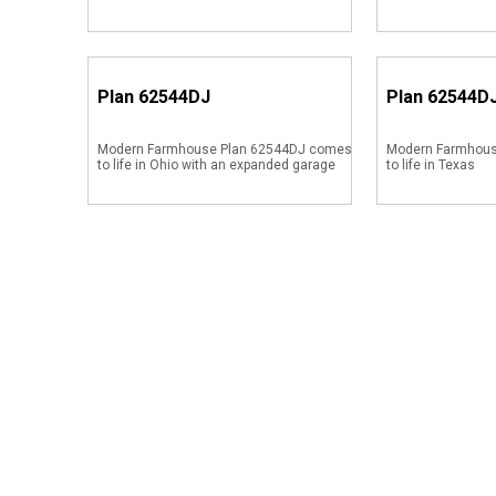
Plan
62544DJ
Plan
62544D
Modern Farmhouse Plan 62544DJ comes
Modern Farmhous
to life in Ohio with an expanded garage
to life in Texas