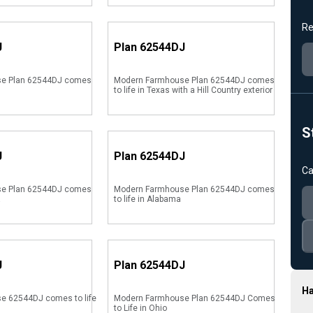
Re
J
Plan
62544DJ
e Plan 62544DJ comes
Modern Farmhouse Plan 62544DJ comes
to life in Texas with a Hill Country exterior
S
J
Plan
62544DJ
Ca
e Plan 62544DJ comes
Modern Farmhouse Plan 62544DJ comes
a
to life in Alabama
J
Plan
62544DJ
Ha
e 62544DJ comes to life
Modern Farmhouse Plan 62544DJ Comes
to Life in Ohio