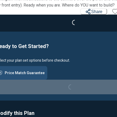
Loading...
 front entry). Ready when you are. Where do YOU want to build?
Share
eady to Get Started?
lect your plan set options before checkout.
Price Match Guarantee
Loading...
odify this Plan