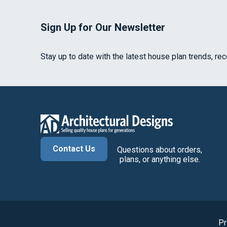
Sign Up for Our Newsletter
Stay up to date with the latest house plan trends, re
Contact Us
Questions about orders,
plans, or anything else.
Pr