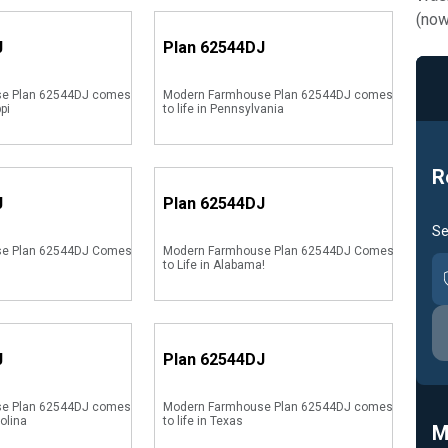
(now
J
Plan
62544DJ
e Plan 62544DJ comes
Modern Farmhouse Plan 62544DJ comes
ppi
to life in Pennsylvania
R
J
Plan
62544DJ
Se
se Plan 62544DJ Comes
Modern Farmhouse Plan 62544DJ Comes
to Life in Alabama!
J
Plan
62544DJ
e Plan 62544DJ comes
Modern Farmhouse Plan 62544DJ comes
rolina
to life in Texas
M