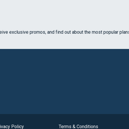
ceive exclusive promos, and find out about the most popular plan
ivacy Policy
Terms & Conditions