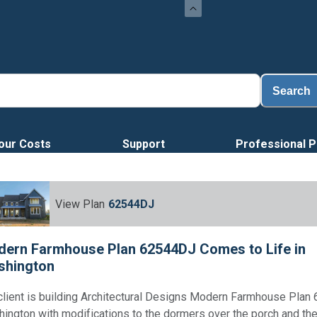
Loa
Search
our Costs
Support
Professional P
View Plan
62544DJ
ern Farmhouse Plan 62544DJ Comes to Life in
shington
client is building Architectural Designs Modern Farmhouse Plan
ington with modifications to the dormers over the porch and th