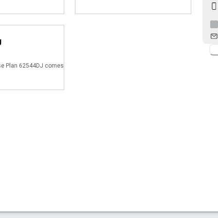
J
e Plan 62544DJ comes