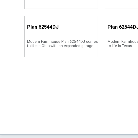
Plan
62544DJ
Plan
62544D
Modern Farmhouse Plan 62544DJ comes
Modern Farmhous
to life in Ohio with an expanded garage
to life in Texas