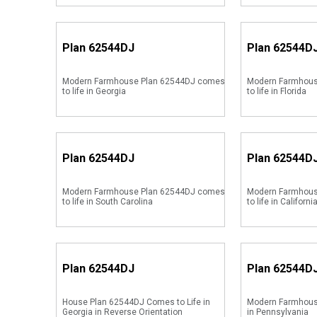
Plan
62544DJ
Plan
62544D
Modern Farmhouse Plan 62544DJ comes
Modern Farmhous
to life in Georgia
to life in Florida
Plan
62544DJ
Plan
62544D
Modern Farmhouse Plan 62544DJ comes
Modern Farmhous
to life in South Carolina
to life in Californi
Plan
62544DJ
Plan
62544D
House Plan 62544DJ Comes to Life in
Modern Farmhous
Georgia in Reverse Orientation
in Pennsylvania