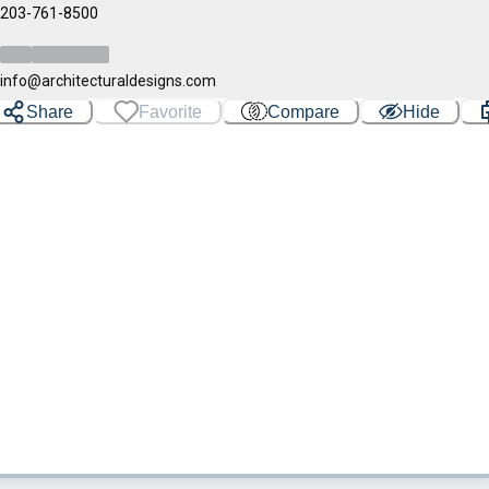
203-761-8500
info@architecturaldesigns.com
Share
Favorite
Compare
Hide