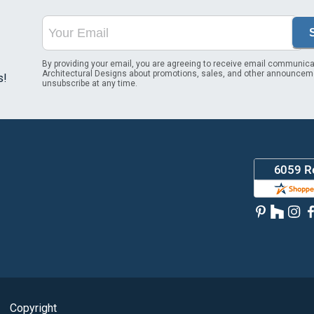
By providing your email, you are agreeing to receive email communica
Architectural Designs about promotions, sales, and other announcem
s!
unsubscribe at any time.
Copyright