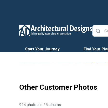
Start Your Journey
Find Your Pla
Other Customer Photos
924 photos in 25 albums