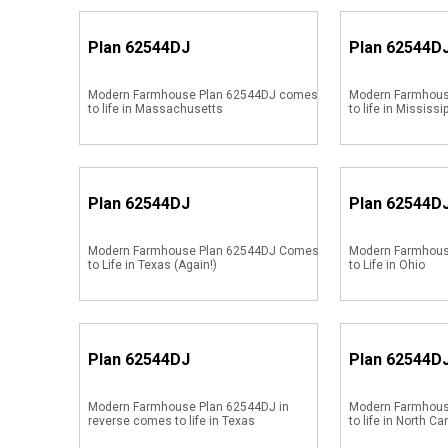
Plan
62544DJ
Plan
62544D
Modern Farmhouse Plan 62544DJ comes
Modern Farmhous
to life in Massachusetts
to life in Mississi
Plan
62544DJ
Plan
62544D
Modern Farmhouse Plan 62544DJ Comes
Modern Farmhou
to Life in Texas (Again!)
to Life in Ohio
Plan
62544DJ
Plan
62544D
Modern Farmhouse Plan 62544DJ in
Modern Farmhous
reverse comes to life in Texas
to life in North Ca