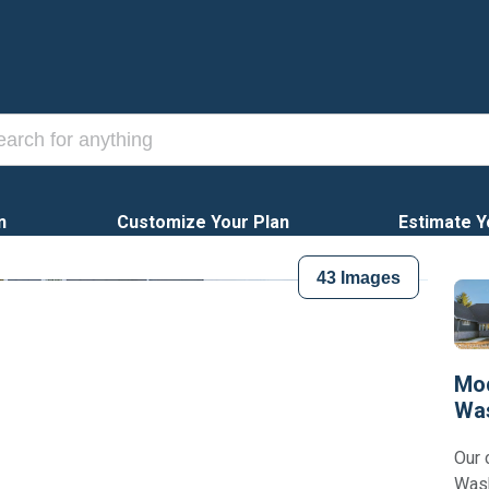
n
Customize Your Plan
Estimate Y
43
Images
Mod
Wa
Our 
Wash