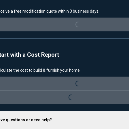
ceive a free modification quote within 3 business days.
Loading...
tart with a Cost Report
lculate the cost to build & furnish your home.
Loading...
Loading...
ve questions or need help?