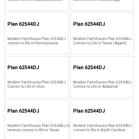
Plan
62544DJ
Plan
62544DJ
Modern Farmhouse Plan 62544DJ
Modern Farmhouse Plan 62544DJ
comes to life in Pennsylvania
Comes to Life in Texas (Again!)
Plan
62544DJ
Plan
62544DJ
Modern Farmhouse Plan 62544DJ
Modern Farmhouse Plan 62544DJ
Comes to Life in Ohio
Comes to Life in Alabama!
Plan
62544DJ
Plan
62544DJ
Modern Farmhouse Plan 62544DJ in
Modern Farmhouse Plan 62544DJ
reverse comes to life in Texas
comes to life in North Carolina