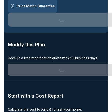
Price Match Guarantee
Loading...
Modify this Plan
Receive a free modification quote within 3 business days.
Loading...
Start with a Cost Report
Calculate the cost to build & furnish your home.