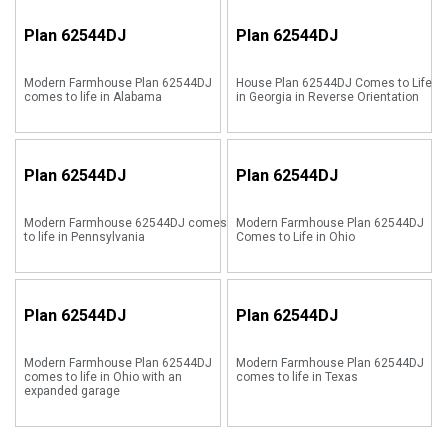
Plan
62544DJ
Plan
62544DJ
Modern Farmhouse Plan 62544DJ
House Plan 62544DJ Comes to Life
comes to life in Alabama
in Georgia in Reverse Orientation
Plan
62544DJ
Plan
62544DJ
Modern Farmhouse 62544DJ comes
Modern Farmhouse Plan 62544DJ
to life in Pennsylvania
Comes to Life in Ohio
Plan
62544DJ
Plan
62544DJ
Modern Farmhouse Plan 62544DJ
Modern Farmhouse Plan 62544DJ
comes to life in Ohio with an
comes to life in Texas
expanded garage