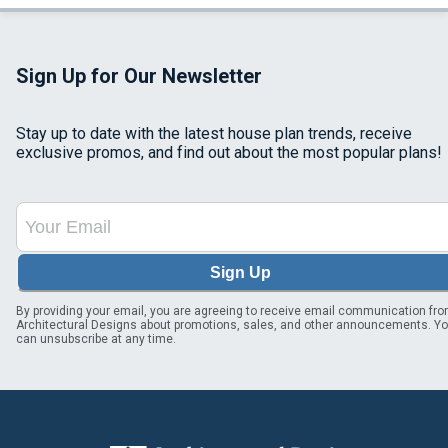
Sign Up for Our Newsletter
Stay up to date with the latest house plan trends, receive
exclusive promos, and find out about the most popular plans!
Sign Up
By providing your email, you are agreeing to receive email communication fr
Architectural Designs about promotions, sales, and other announcements. Y
can unsubscribe at any time.