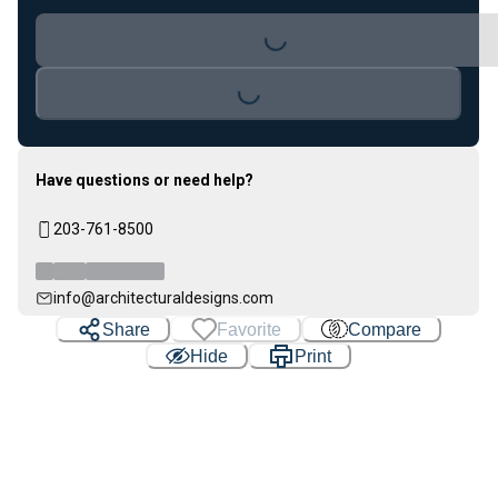
Loading...
Loading...
Have questions or need help?
203-761-8500
info@architecturaldesigns.com
Share
Favorite
Compare
Hide
Print