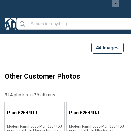
44
Images
Other Customer Photos
924 photos in 25 albums
Plan
62544DJ
Plan
62544DJ
Modern Farmhouse Plan 62544DJ
Modern Farmhouse Plan 62544DJ
comes to life in Massachusetts
comes to life in Mississippi