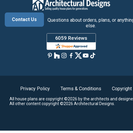
Contact Us
Questions about orders, plans, or anythin
else.
Privacy Policy
Terms & Conditions
Copyright
All house plans are copyright ©2026 by the architects and designe
All other content copyright ©2026 Architectural Designs.