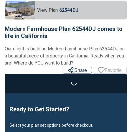
View Plan
62544DJ
Modern Farmhouse Plan 62544DJ comes to
life in California
Our client is building Modern Farmhouse Plan 62544DJ on
a beautiful piece of property in California. Ready when you
are! Where do YOU want to build?
Share
Favorite
Loading...
Ready to Get Started?
Select your plan set options before checkout.