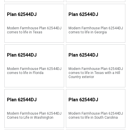
Plan
62544DJ
Plan
62544DJ
Modern Farmhouse Plan 62544DJ
Modern Farmhouse Plan 62544DJ
comes to life in Texas
comes to life in Georgia
Plan
62544DJ
Plan
62544DJ
Modern Farmhouse Plan 62544DJ
Modern Farmhouse Plan 62544DJ
comes to life in Florida
comes to life in Texas with a Hill
Country exterior
Plan
62544DJ
Plan
62544DJ
Modern Farmhouse Plan 62544DJ
Modern Farmhouse Plan 62544DJ
Comes to Life in Washington
comes to life in South Carolina