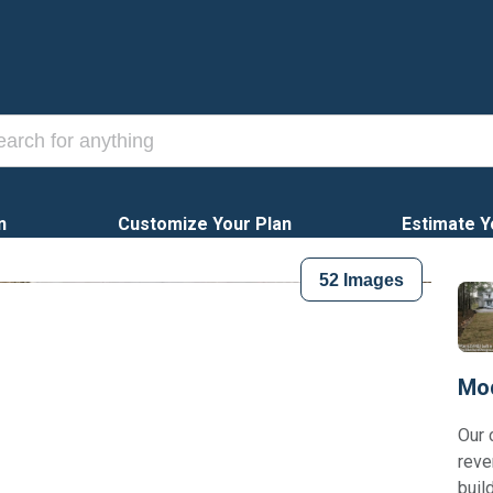
n
Customize Your Plan
Estimate Y
52
Images
Mod
Our 
reve
buil