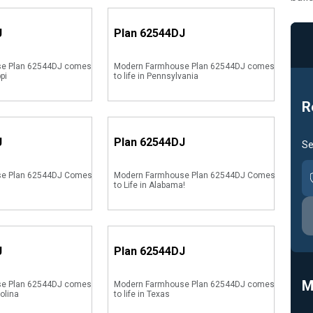
J
Plan
62544DJ
e Plan 62544DJ comes
Modern Farmhouse Plan 62544DJ comes
ppi
to life in Pennsylvania
R
J
Plan
62544DJ
Se
se Plan 62544DJ Comes
Modern Farmhouse Plan 62544DJ Comes
to Life in Alabama!
J
Plan
62544DJ
M
e Plan 62544DJ comes
Modern Farmhouse Plan 62544DJ comes
rolina
to life in Texas