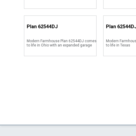
Plan
62544DJ
Plan
62544D
Modern Farmhouse Plan 62544DJ comes
Modern Farmhous
to life in Ohio with an expanded garage
to life in Texas