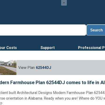
Search
our Costs
Support
Professional P
View Plan
62544DJ
ern Farmhouse Plan 62544DJ comes to life in A
client built Architectural Designs Modern Farmhouse Plan 62544
rse orientation in Alabama. Ready when you are! Where do YOU 
d?