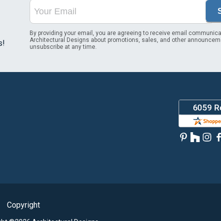
By providing your email, you are agreeing to receive email communica
Architectural Designs about promotions, sales, and other announcem
s!
unsubscribe at any time.
Copyright