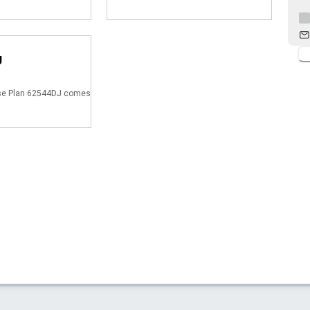
J
e Plan 62544DJ comes