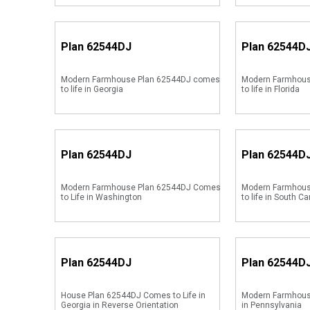
Plan
62544DJ
Plan
62544D
Modern Farmhouse Plan 62544DJ comes
Modern Farmhous
to life in Georgia
to life in Florida
Plan
62544DJ
Plan
62544D
Modern Farmhouse Plan 62544DJ Comes
Modern Farmhous
to Life in Washington
to life in South Ca
Plan
62544DJ
Plan
62544D
House Plan 62544DJ Comes to Life in
Modern Farmhous
Georgia in Reverse Orientation
in Pennsylvania