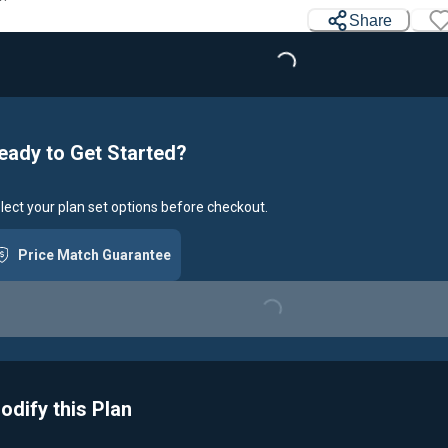
Loading...
Share
eady to Get Started?
lect your plan set options before checkout.
Price Match Guarantee
Loading...
odify this Plan