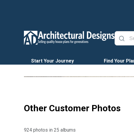
Start Your Journey
Find Your Pla
Other Customer Photos
924 photos in 25 albums