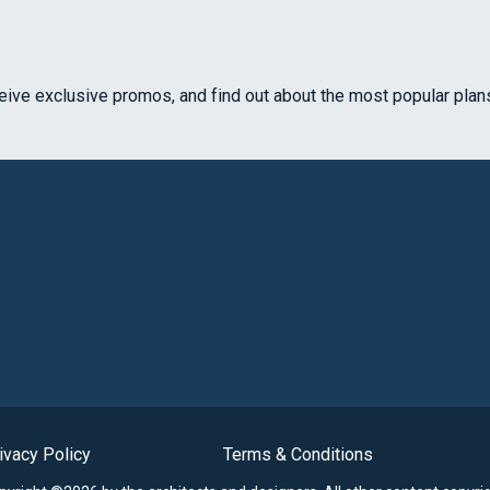
ceive exclusive promos, and find out about the most popular plan
ivacy Policy
Terms & Conditions