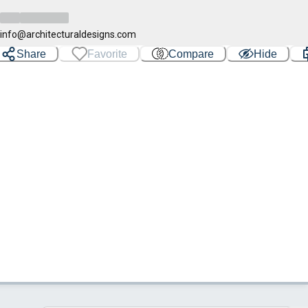
info@architecturaldesigns.com
Share
Favorite
Compare
Hide