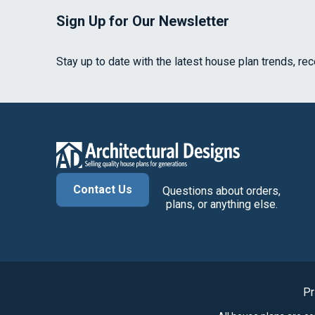
Sign Up for Our Newsletter
Stay up to date with the latest house plan trends, re
Contact Us
Questions about orders,
plans, or anything else.
Pr