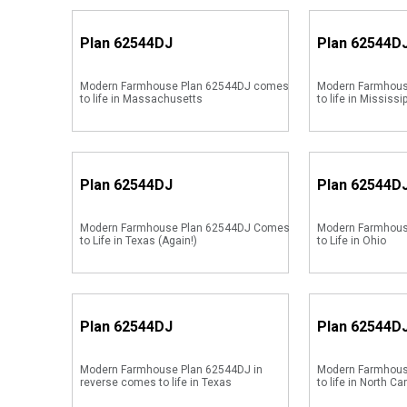
Plan
62544DJ
Plan
62544D
Modern Farmhouse Plan 62544DJ comes
Modern Farmhous
to life in Massachusetts
to life in Mississi
Plan
62544DJ
Plan
62544D
Modern Farmhouse Plan 62544DJ Comes
Modern Farmhou
to Life in Texas (Again!)
to Life in Ohio
Plan
62544DJ
Plan
62544D
Modern Farmhouse Plan 62544DJ in
Modern Farmhous
reverse comes to life in Texas
to life in North Ca