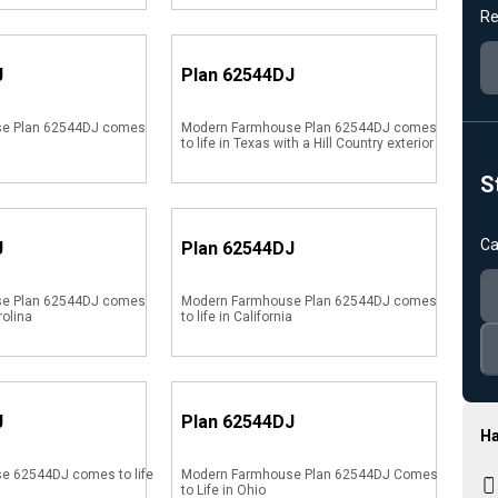
Re
J
Plan
62544DJ
e Plan 62544DJ comes
Modern Farmhouse Plan 62544DJ comes
to life in Texas with a Hill Country exterior
S
Ca
J
Plan
62544DJ
e Plan 62544DJ comes
Modern Farmhouse Plan 62544DJ comes
rolina
to life in California
J
Plan
62544DJ
Ha
e 62544DJ comes to life
Modern Farmhouse Plan 62544DJ Comes
to Life in Ohio