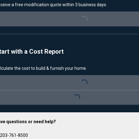
ceive a free modification quote within 3 business days.
Loading...
tart with a Cost Report
lculate the cost to build & furnish your home.
Loading...
Loading...
ve questions or need help?
203-761-8500