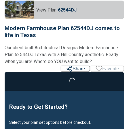
View Plan
62544DJ
Modern Farmhouse Plan 62544DJ comes to
life in Texas
Our client built Architectural Designs Modern Farmhouse
Plan 62544DJ Texas with a Hill Country aesthetic. Ready
when you are! Where do YOU want to build?
Share
Favorite
Loading...
Ready to Get Started?
Select your plan set options before checkout.