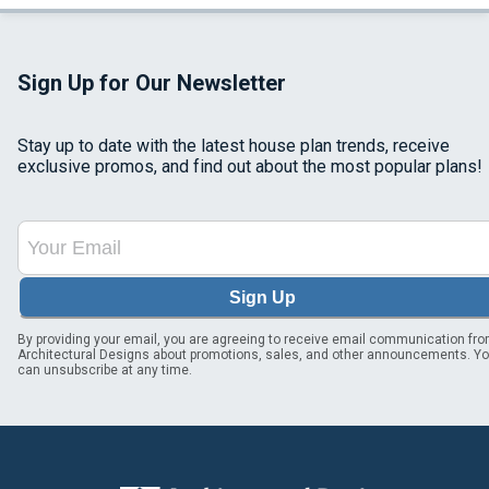
Sign Up for Our Newsletter
Stay up to date with the latest house plan trends, receive
exclusive promos, and find out about the most popular plans!
Sign Up
By providing your email, you are agreeing to receive email communication fr
Architectural Designs about promotions, sales, and other announcements. Y
can unsubscribe at any time.