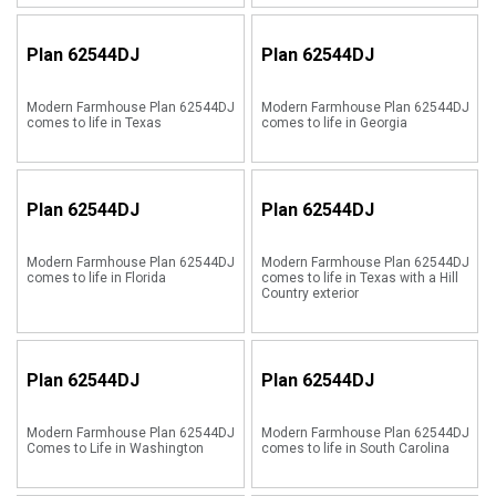
Plan
62544DJ
Plan
62544DJ
Modern Farmhouse Plan 62544DJ
Modern Farmhouse Plan 62544DJ
comes to life in Texas
comes to life in Georgia
Plan
62544DJ
Plan
62544DJ
Modern Farmhouse Plan 62544DJ
Modern Farmhouse Plan 62544DJ
comes to life in Florida
comes to life in Texas with a Hill
Country exterior
Plan
62544DJ
Plan
62544DJ
Modern Farmhouse Plan 62544DJ
Modern Farmhouse Plan 62544DJ
Comes to Life in Washington
comes to life in South Carolina