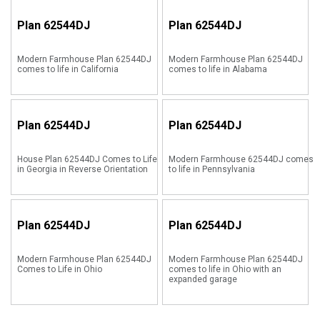
Plan
62544DJ
Plan
62544DJ
Modern Farmhouse Plan 62544DJ
Modern Farmhouse Plan 62544DJ
comes to life in California
comes to life in Alabama
Plan
62544DJ
Plan
62544DJ
House Plan 62544DJ Comes to Life
Modern Farmhouse 62544DJ comes
in Georgia in Reverse Orientation
to life in Pennsylvania
Plan
62544DJ
Plan
62544DJ
Modern Farmhouse Plan 62544DJ
Modern Farmhouse Plan 62544DJ
Comes to Life in Ohio
comes to life in Ohio with an
expanded garage