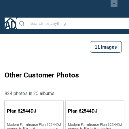
11
Images
Other Customer Photos
924 photos in 25 albums
Plan
62544DJ
Plan
62544DJ
Modern Farmhouse Plan 62544DJ
Modern Farmhouse Plan 62544DJ
comes to life in Massachusetts
comes to life in Mississippi