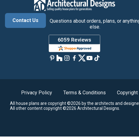
Contact Us
Questions about orders, plans, or anythin
else.
Privacy Policy
Terms & Conditions
Copyright
All house plans are copyright ©2026 by the architects and designe
All other content copyright ©2026 Architectural Designs.