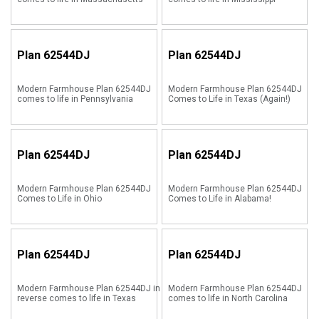
Plan
62544DJ
Plan
62544DJ
Modern Farmhouse Plan 62544DJ
Modern Farmhouse Plan 62544DJ
comes to life in Pennsylvania
Comes to Life in Texas (Again!)
Plan
62544DJ
Plan
62544DJ
Modern Farmhouse Plan 62544DJ
Modern Farmhouse Plan 62544DJ
Comes to Life in Ohio
Comes to Life in Alabama!
Plan
62544DJ
Plan
62544DJ
Modern Farmhouse Plan 62544DJ in
Modern Farmhouse Plan 62544DJ
reverse comes to life in Texas
comes to life in North Carolina