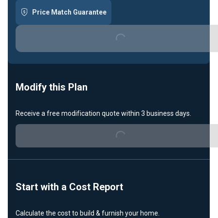
Price Match Guarantee
Loading...
Modify this Plan
Receive a free modification quote within 3 business days.
Loading...
Start with a Cost Report
Calculate the cost to build & furnish your home.