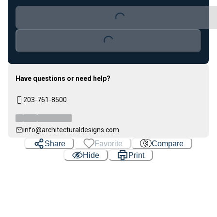
Loading...
Loading...
Have questions or need help?
203-761-8500
info@architecturaldesigns.com
Share
Favorite
Compare
Hide
Print