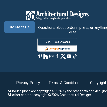
Contact Us
Questions about orders, plans, or anythin
else.
Privacy Policy
Terms & Conditions
Copyright
All house plans are copyright ©2026 by the architects and designe
All other content copyright ©2026 Architectural Designs.