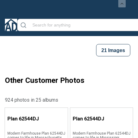
21
Images
Other Customer Photos
924 photos in 25 albums
Plan
62544DJ
Plan
62544DJ
Modern Farmhouse Plan 62544DJ
Modern Farmhouse Plan 62544DJ
comes to life in Massachusetts
comes to life in Mississippi