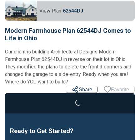
View Plan
62544DJ
Modern Farmhouse Plan 62544DJ Comes to
Life in Ohio
Our client is building Architectural Designs Modern
Farmhouse Plan 62544DJ in reverse on their lot in Ohio.
They modified the plans to delete the front 3 dormers and
changed the garage to a side-entry. Ready when you are!
Where do YOU want to build?
Share
Favorite
Loading...
Ready to Get Started?