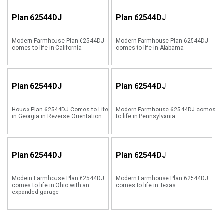
Plan
62544DJ
Plan
62544DJ
Modern Farmhouse Plan 62544DJ
Modern Farmhouse Plan 62544DJ
comes to life in California
comes to life in Alabama
Plan
62544DJ
Plan
62544DJ
House Plan 62544DJ Comes to Life
Modern Farmhouse 62544DJ comes
in Georgia in Reverse Orientation
to life in Pennsylvania
Plan
62544DJ
Plan
62544DJ
Modern Farmhouse Plan 62544DJ
Modern Farmhouse Plan 62544DJ
comes to life in Ohio with an
comes to life in Texas
expanded garage