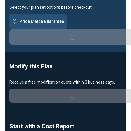
Select your plan set options before checkout.
Price Match Guarantee
Loading...
Modify this Plan
Receive a free modification quote within 3 business days.
Loading...
Start with a Cost Report