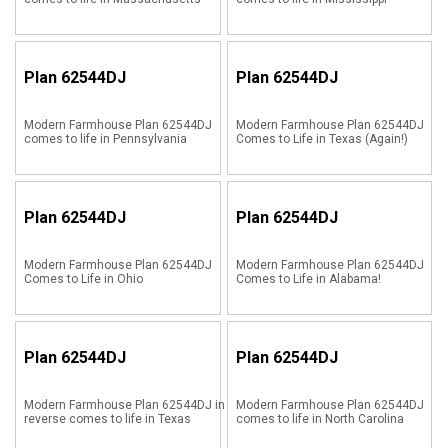
Plan
62544DJ
Plan
62544DJ
Modern Farmhouse Plan 62544DJ
Modern Farmhouse Plan 62544DJ
comes to life in Pennsylvania
Comes to Life in Texas (Again!)
Plan
62544DJ
Plan
62544DJ
Modern Farmhouse Plan 62544DJ
Modern Farmhouse Plan 62544DJ
Comes to Life in Ohio
Comes to Life in Alabama!
Plan
62544DJ
Plan
62544DJ
Modern Farmhouse Plan 62544DJ in
Modern Farmhouse Plan 62544DJ
reverse comes to life in Texas
comes to life in North Carolina