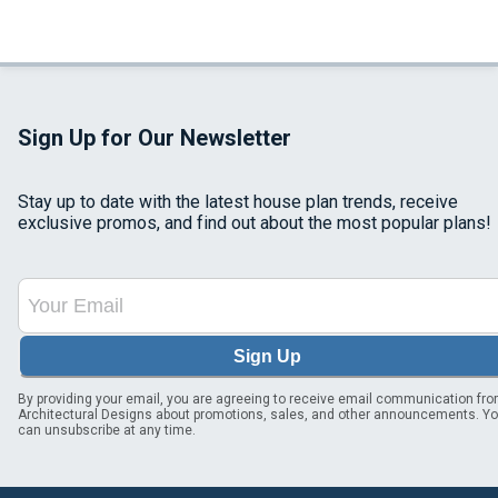
Sign Up for Our Newsletter
Stay up to date with the latest house plan trends, receive
exclusive promos, and find out about the most popular plans!
Sign Up
By providing your email, you are agreeing to receive email communication fr
Architectural Designs about promotions, sales, and other announcements. Y
can unsubscribe at any time.