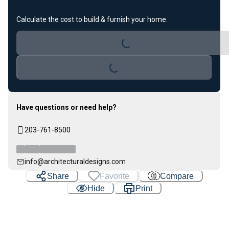
Calculate the cost to build & furnish your home.
Loading...
Loading...
Have questions or need help?
203-761-8500
info@architecturaldesigns.com
Share
Favorite
Compare
Hide
Print