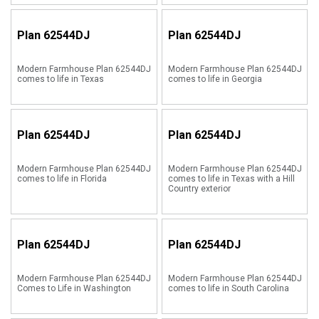
Plan
62544DJ
Plan
62544DJ
Modern Farmhouse Plan 62544DJ
Modern Farmhouse Plan 62544DJ
comes to life in Texas
comes to life in Georgia
Plan
62544DJ
Plan
62544DJ
Modern Farmhouse Plan 62544DJ
Modern Farmhouse Plan 62544DJ
comes to life in Florida
comes to life in Texas with a Hill
Country exterior
Plan
62544DJ
Plan
62544DJ
Modern Farmhouse Plan 62544DJ
Modern Farmhouse Plan 62544DJ
Comes to Life in Washington
comes to life in South Carolina