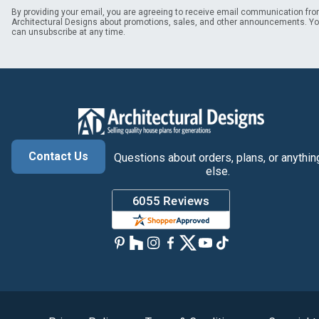
By providing your email, you are agreeing to receive email communication fr
Architectural Designs about promotions, sales, and other announcements. Y
can unsubscribe at any time.
Contact Us
Questions about orders, plans, or anythin
else.