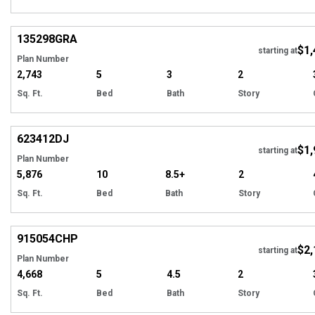
Hi
135298
GRA
$1,
starting at
Plan Number
2,743
5
3
2
Sq. Ft.
Bed
Bath
Story
Hi
623412
DJ
$1,
starting at
Plan Number
5,876
10
8.5+
2
Sq. Ft.
Bed
Bath
Story
EXCLUSIVE
Hi
915054
CHP
$2,
starting at
Plan Number
4,668
5
4.5
2
Sq. Ft.
Bed
Bath
Story
EXCLUSIVE
Hi