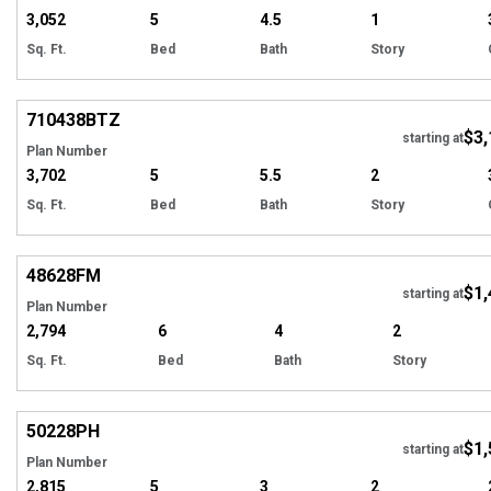
3,052
5
4.5
1
Sq. Ft.
Bed
Bath
Story
Hi
710438
BTZ
$3,
starting at
Plan Number
3,702
5
5.5
2
Sq. Ft.
Bed
Bath
Story
EXCLUSIVE
Hi
48628
FM
$1,
starting at
Plan Number
2,794
6
4
2
Sq. Ft.
Bed
Bath
Story
Hi
50228
PH
$1,
starting at
Plan Number
2,815
5
3
2