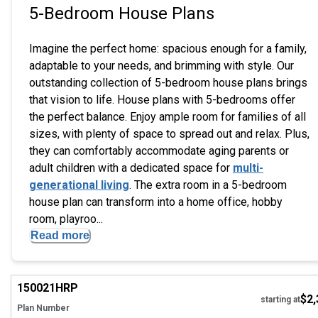
5-Bedroom House Plans
Imagine the perfect home: spacious enough for a family,
adaptable to your needs, and brimming with style. Our
outstanding collection of 5-bedroom house plans brings
that vision to life. House plans with 5-bedrooms offer
the perfect balance. Enjoy ample room for families of all
sizes, with plenty of space to spread out and relax. Plus,
they can comfortably accommodate aging parents or
adult children with a dedicated space for
multi-
generational living
. The extra room in a 5-bedroom
house plan can transform into a home office, hobby
room, playroo...
Read more
EXCLUSIVE
Hi
150021
HRP
$2,
starting at
Plan Number