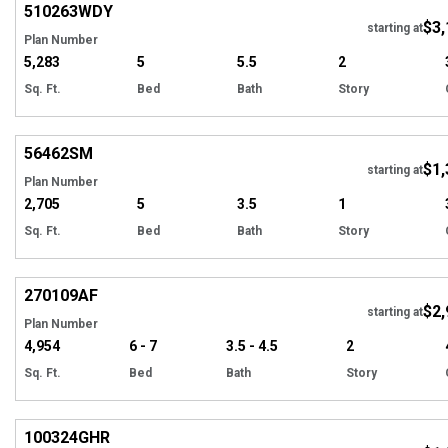
510263
WDY
$3,
starting at
Plan Number
5,283
5
5.5
2
Sq. Ft.
Bed
Bath
Story
Hi
56462
SM
$1,
starting at
Plan Number
2,705
5
3.5
1
Sq. Ft.
Bed
Bath
Story
Hi
270109
AF
$2,
starting at
Plan Number
4,954
6 - 7
3.5 - 4.5
2
Sq. Ft.
Bed
Bath
Story
EXCLUSIVE
Hi
100324
GHR