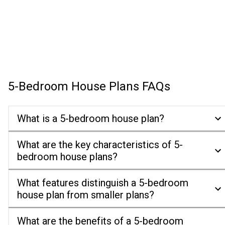
5-Bedroom House Plans
FAQs
What is a 5-bedroom house plan?
What are the key characteristics of 5-
bedroom house plans?
What features distinguish a 5-bedroom
house plan from smaller plans?
What are the benefits of a 5-bedroom