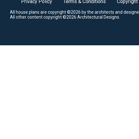
Privacy Policy
Terms & Conditions
Copyright
All house plans are copyright ©2026 by the architects and designe
All other content copyright ©2026 Architectural Designs.