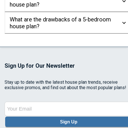
house plan?
What are the drawbacks of a 5-bedroom
house plan?
Sign Up for Our Newsletter
Stay up to date with the latest house plan trends, receive
exclusive promos, and find out about the most popular plans!
Sign Up