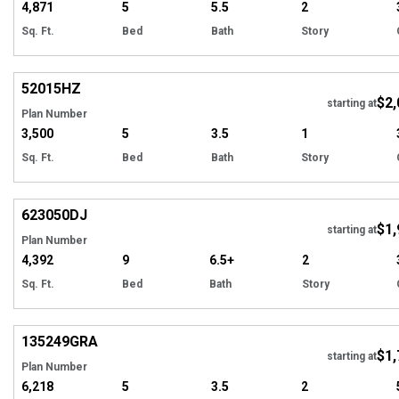
4,871
5
5.5
2
Sq. Ft.
Bed
Bath
Story
Hi
52015
HZ
$2,
starting at
Plan Number
3,500
5
3.5
1
Sq. Ft.
Bed
Bath
Story
Hi
623050
DJ
$1,
starting at
Plan Number
4,392
9
6.5+
2
Sq. Ft.
Bed
Bath
Story
Hi
135249
GRA
$1,
starting at
Plan Number
6,218
5
3.5
2