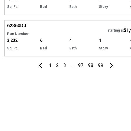
Sq. Ft.
Bed
Bath
Story
Hi
62360
DJ
$1,
starting at
Plan Number
3,232
6
4
1
Sq. Ft.
Bed
Bath
Story
1
2
3
...
97
98
99