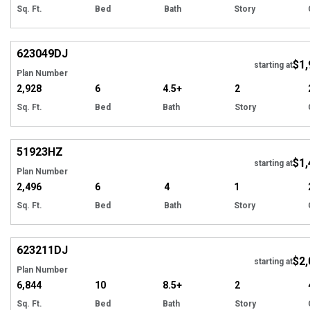
Sq. Ft.
Bed
Bath
Story
Hi
623049
DJ
$1,
starting at
Plan Number
2,928
6
4.5+
2
Sq. Ft.
Bed
Bath
Story
Hi
51923
HZ
$1,
starting at
Plan Number
2,496
6
4
1
Sq. Ft.
Bed
Bath
Story
Hi
623211
DJ
$2,
Tour
starting at
Plan Number
6,844
10
8.5+
2
Sq. Ft.
Bed
Bath
Story