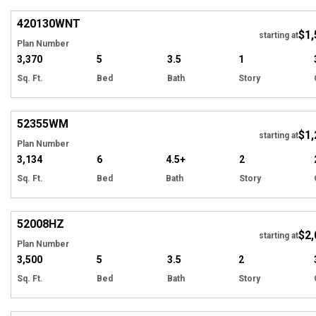
420130
WNT
$1,
starting at
Plan Number
3,370
5
3.5
1
Sq. Ft.
Bed
Bath
Story
Hi
52355
WM
$1,
starting at
Plan Number
3,134
6
4.5+
2
Sq. Ft.
Bed
Bath
Story
Hi
52008
HZ
$2,
starting at
Plan Number
3,500
5
3.5
2
Sq. Ft.
Bed
Bath
Story
Hi