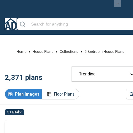
/
/
/
Home
House Plans
Collections
5-Bedroom House Plans
Trending
2,371
plans
Plan Images
Floor Plans
5+ Bed