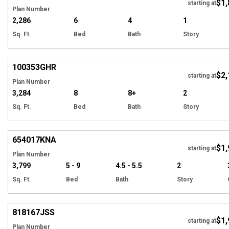
$1,
starting at
Plan Number
2,286
6
4
1
Sq. Ft.
Bed
Bath
Story
EXCLUSIVE
Hi
100353
GHR
$2,
starting at
Plan Number
3,284
8
8+
2
Sq. Ft.
Bed
Bath
Story
EXCLUSIVE
Hi
654017
KNA
$1,
starting at
Plan Number
3,799
5 - 9
4.5 - 5.5
2
Sq. Ft.
Bed
Bath
Story
Hi
818167
JSS
$1,
starting at
Plan Number