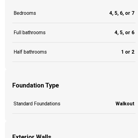
Bedrooms
4, 5, 6, or 7
Full bathrooms
4, 5, or 6
Half bathrooms
1 or 2
Foundation Type
Standard Foundations
Walkout
Exterior Walls