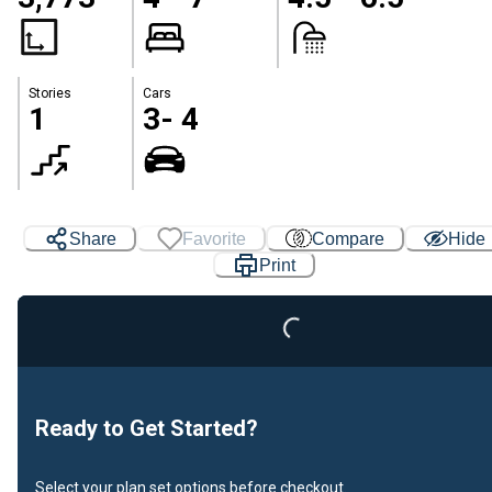
Stories
Cars
1
3- 4
Share
Favorite
Compare
Hide
Loading...
Print
Ready to Get Started?
Select your plan set options before checkout.