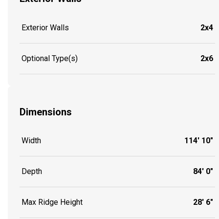
Exterior Walls
2x4
Optional Type(s)
2x6
Dimensions
Width
114' 10"
Depth
84' 0"
Max Ridge Height
28' 6"