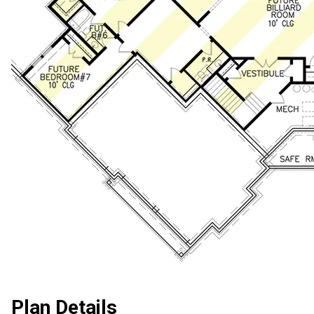
Plan Details