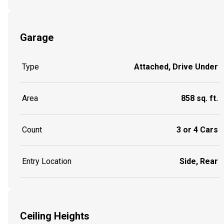
Garage
Type
Attached, Drive Under
Area
858 sq. ft.
Count
3 or 4 Cars
Entry Location
Side, Rear
Ceiling Heights