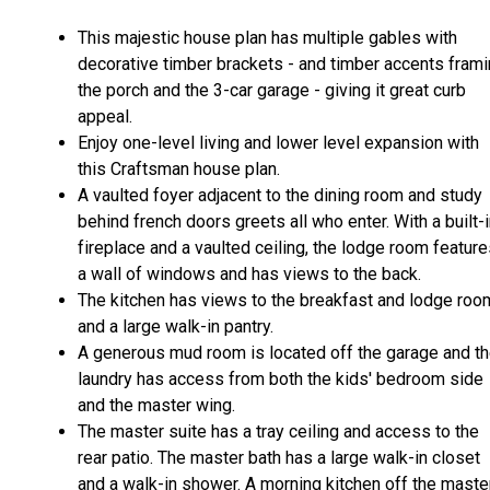
This majestic house plan has multiple gables with
decorative timber brackets - and timber accents fram
the porch and the 3-car garage - giving it great curb
appeal.
Enjoy one-level living and lower level expansion with
this Craftsman house plan.
A vaulted foyer adjacent to the dining room and study
behind french doors greets all who enter. With a built-
fireplace and a vaulted ceiling, the lodge room featur
a wall of windows and has views to the back.
The kitchen has views to the breakfast and lodge ro
and a large walk-in pantry.
A generous mud room is located off the garage and t
laundry has access from both the kids' bedroom side
and the master wing.
The master suite has a tray ceiling and access to the
rear patio. The master bath has a large walk-in closet
and a walk-in shower. A morning kitchen off the maste