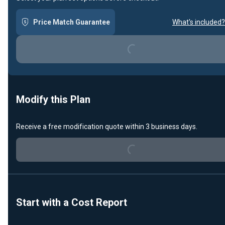
Price Match Guarantee
What's included?
Loading...
Modify this Plan
Loading...
Receive a free modification quote within 3 business days.
Start with a Cost Report