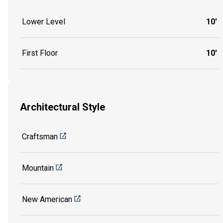
Lower Level
10'
First Floor
10'
Architectural Style
Craftsman
Mountain
New American