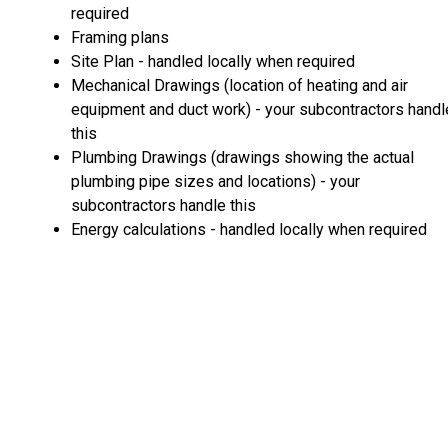
required
Framing plans
Site Plan - handled locally when required
Mechanical Drawings (location of heating and air
equipment and duct work) - your subcontractors handl
this
Plumbing Drawings (drawings showing the actual
plumbing pipe sizes and locations) - your
subcontractors handle this
Energy calculations - handled locally when required