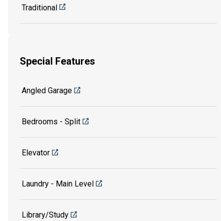
Traditional
Special Features
Angled Garage
Bedrooms - Split
Elevator
Laundry - Main Level
Library/Study