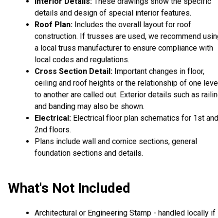
Interior Details:
These drawings show the specific
details and design of special interior features.
Roof Plan:
Includes the overall layout for roof
construction. If trusses are used, we recommend usin
a local truss manufacturer to ensure compliance with
local codes and regulations.
Cross Section Detail:
Important changes in floor,
ceiling and roof heights or the relationship of one leve
to another are called out. Exterior details such as raili
and banding may also be shown.
Electrical:
Electrical floor plan schematics for 1st an
2nd floors.
Plans include wall and cornice sections, general
foundation sections and details.
What's Not Included
Architectural or Engineering Stamp - handled locally if