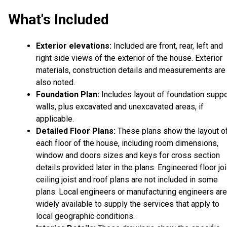
What's Included
Exterior elevations:
Included are front, rear, left and
right side views of the exterior of the house. Exterior
materials, construction details and measurements are
also noted.
Foundation Plan:
Includes layout of foundation suppo
walls, plus excavated and unexcavated areas, if
applicable.
Detailed Floor Plans:
These plans show the layout o
each floor of the house, including room dimensions,
window and doors sizes and keys for cross section
details provided later in the plans. Engineered floor joi
ceiling joist and roof plans are not included in some
plans. Local engineers or manufacturing engineers are
widely available to supply the services that apply to
local geographic conditions.