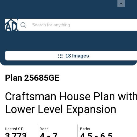
18 Images
Plan
25685GE
Craftsman House Plan wit
Lower Level Expansion
Heated S.F.
Beds
Baths
3,773
4 - 7
4.5 - 6.5