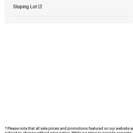
Sloping Lot
* Please note that all sale prices and promotions featured on our website a
subject to change without prior notice. While we strive to provide accurate