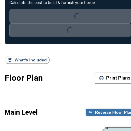
Loading...
Calculate the cost to build & furnish your home.
Loading...
What's Included
Floor Plan
Print Plans
Main Level
Reverse Floor Pla