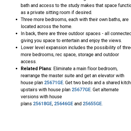
bath and access to the study makes that space functi
as a private sitting room if desired.
Three more bedrooms, each with their own baths, are
located across the home.
In back, there are three outdoor spaces - all connected
giving you space to entertain and enjoy the views.
Lower level expansion includes the possibility of thr
more bedrooms, rec space, storage and outdoor
access.
Related Plans
: Eliminate a main floor bedroom,
rearrange the master suite and get an elevator with
house plan
25671GE
. Get two beds and a shared kitc
upstairs with house plan
25677GE
. Get alternate
versions with house
plans
25618GE
,
25646GE
and
25655GE
.