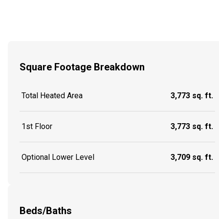
Square Footage Breakdown
Total Heated Area
3,773 sq. ft.
1st Floor
3,773 sq. ft.
Optional Lower Level
3,709 sq. ft.
Beds/Baths