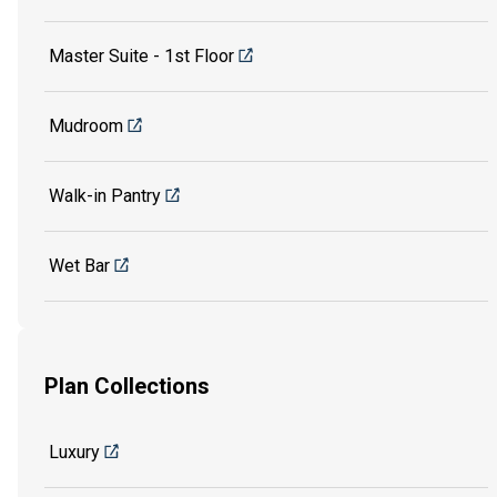
Master Suite - 1st Floor
Mudroom
Walk-in Pantry
Wet Bar
Plan Collections
Luxury