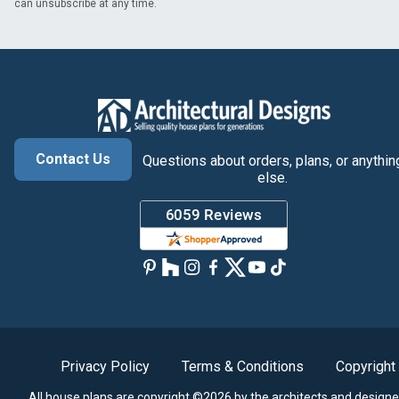
can unsubscribe at any time.
Contact Us
Questions about orders, plans, or anythin
else.
Privacy Policy
Terms & Conditions
Copyright
All house plans are copyright ©2026 by the architects and designe