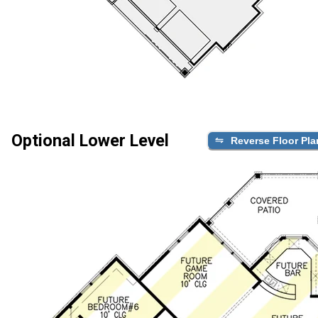
Optional Lower Level
Reverse Floor Pla