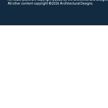
All other content copyright ©2026 Architectural Designs.