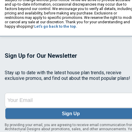
and up-to-date information, occasional discrepancies may occur due to
factors beyond our control. We encourage you to verify all details, includin
pricing and availability, before making any purchase. Exclusions or
restrictions may apply to specific promotions. We reserve the right to modi
or cancel any sale at our discretion. Thank you for your understanding and
happy shopping!
Let's go back to the top.
Sign Up for Our Newsletter
Stay up to date with the latest house plan trends, receive
exclusive promos, and find out about the most popular plans!
Sign Up
By providing your email, you are agreeing to receive email communication fr
Architectural Designs about promotions, sales, and other announcements. Y