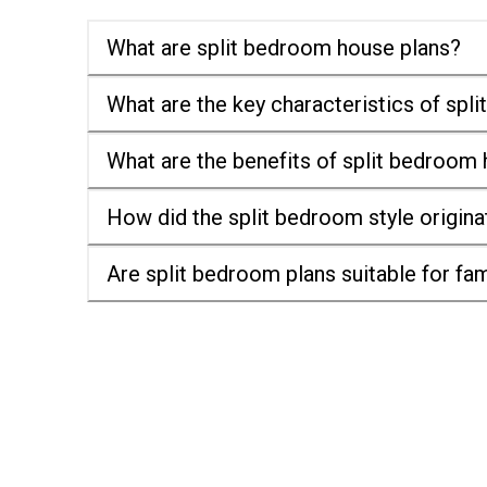
What are split bedroom house plans?
What are the key characteristics of spl
What are the benefits of split bedroom
How did the split bedroom style origina
Are split bedroom plans suitable for fam