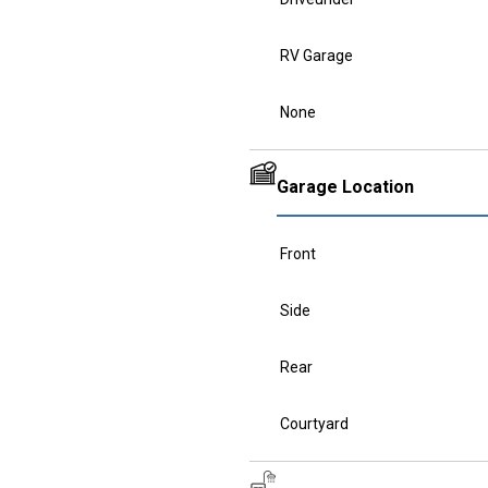
RV Garage
None
Garage Location
Front
Side
Rear
Courtyard