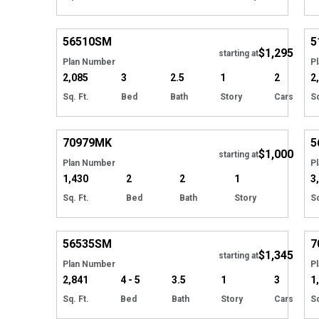
Hide
56510
SM
5
$1,295
starting at
Plan Number
P
2,085
3
2.5
1
2
2
Sq. Ft.
Bed
Bath
Story
Cars
Sq
Hide
70979
MK
5
$1,000
starting at
Plan Number
P
1,430
2
2
1
3
Sq. Ft.
Bed
Bath
Story
Sq
Hide
56535
SM
7
$1,345
Tour
starting at
Plan Number
P
2,841
4 - 5
3.5
1
3
1
Sq. Ft.
Bed
Bath
Story
Cars
Sq