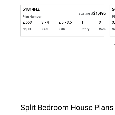
Hide
51814
HZ
5
$1,495
starting at
Plan Number
P
2,553
3 - 4
2.5 - 3.5
1
3
3
Sq. Ft.
Bed
Bath
Story
Cars
Sq
Split Bedroom House Plans