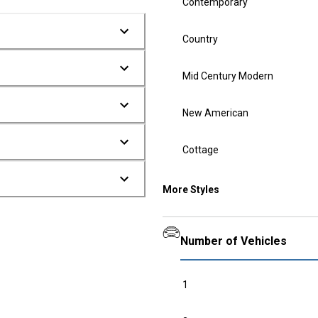
Contemporary
Country
Mid Century Modern
New American
Cottage
More Styles
Number of Vehicles
1