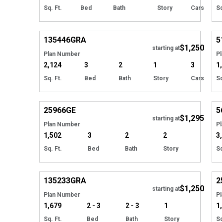
Sq. Ft.
Bed
Bath
Story
Cars
Sq
Hide
135446
GRA
5
$1,250
starting at
Plan Number
P
2,124
3
2
1
3
1
Sq. Ft.
Bed
Bath
Story
Cars
Sq
Hide
25966
GE
5
$1,295
starting at
Plan Number
P
1,502
3
2
2
3
Sq. Ft.
Bed
Bath
Story
Sq
Hide
135233
GRA
2
$1,250
Tour
starting at
Plan Number
P
1,679
2 - 3
2 - 3
1
1
Sq. Ft.
Bed
Bath
Story
Sq