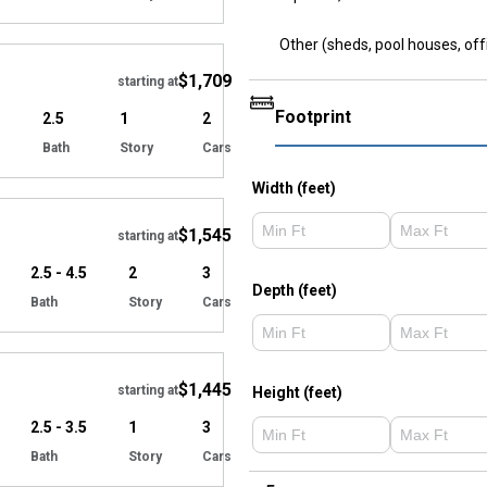
Hide
Other (sheds, pool houses, off
$1,709
starting at
Footprint
2.5
1
2
Bath
Story
Cars
Hide
Width (feet)
$1,545
starting at
2.5 - 4.5
2
3
Depth (feet)
Bath
Story
Cars
Hide
$1,445
starting at
Height (feet)
2.5 - 3.5
1
3
Bath
Story
Cars