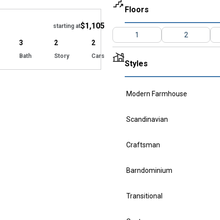
Hide
Floors
$1,105
starting at
1
2
3
2
2
Bath
Story
Cars
Styles
Modern Farmhouse
Scandinavian
Craftsman
Barndominium
Transitional