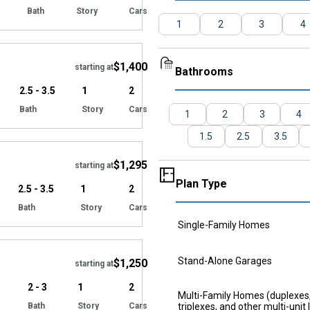
Bath
Story
Cars
1
2
3
4
Hide
$1,400
starting at
Bathrooms
2.5 - 3.5
1
2
Bath
Story
Cars
1
2
3
4
Hide
1.5
2.5
3.5
$1,295
starting at
Plan Type
2.5 - 3.5
1
2
Bath
Story
Cars
Single-Family Homes
Hide
Stand-Alone Garages
$1,250
starting at
2 - 3
1
2
Multi-Family Homes (duplexes
Bath
Story
Cars
triplexes, and other multi-unit