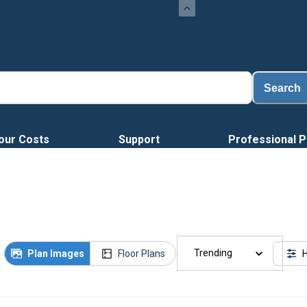
Loa
Search
our Costs
Support
Professional P
Trending
Plan Images
Floor Plans
H