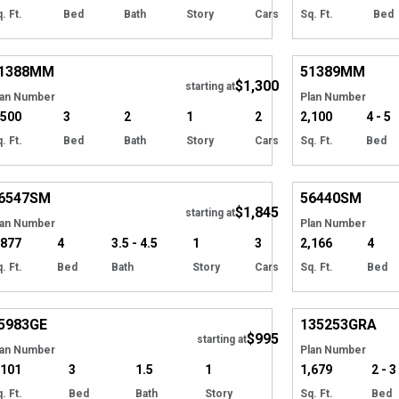
. Ft.
Bed
Bath
Story
Cars
Sq. Ft.
Bed
Hide
1388
MM
51389
MM
$1,300
starting at
lan Number
Plan Number
,500
3
2
1
2
2,100
4 - 5
. Ft.
Bed
Bath
Story
Cars
Sq. Ft.
Bed
Hide
6547
SM
56440
SM
$1,845
starting at
lan Number
Plan Number
,877
4
3.5 - 4.5
1
3
2,166
4
. Ft.
Bed
Bath
Story
Cars
Sq. Ft.
Bed
Hide
5983
GE
135253
GRA
$995
starting at
lan Number
Plan Number
,101
3
1.5
1
1,679
2 - 3
. Ft.
Bed
Bath
Story
Sq. Ft.
Bed