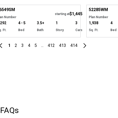
Hide
6549
SM
52285
WM
$1,445
starting at
lan Number
Plan Number
,292
4 - 5
3.5+
1
3
1,938
4
. Ft.
Bed
Bath
Story
Cars
Sq. Ft.
Bed
1
2
3
4
5
...
412
413
414
FAQs