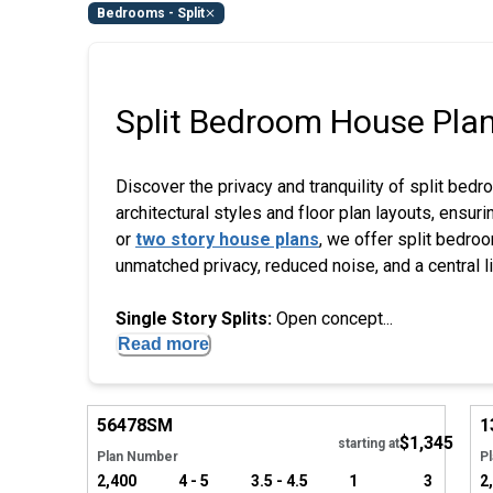
Bedrooms - Split
Split Bedroom House Pla
Discover the privacy and tranquility of split bedr
architectural styles and floor plan layouts, ensu
or
two story house plans
, we offer split bedroo
unmatched privacy, reduced noise, and a central l
Single Story Splits:
Open concept...
Read more
Hide
56478
SM
1
$1,345
starting at
Plan Number
P
2,400
4 - 5
3.5 - 4.5
1
3
2