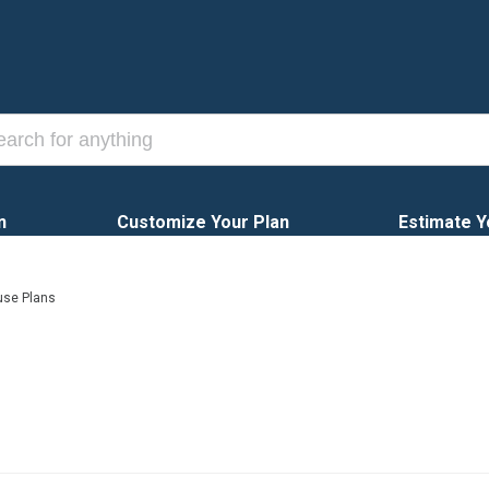
n
Customize Your Plan
Estimate Y
use Plans