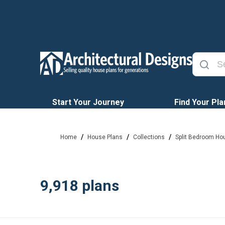
Start Your Journey
Find Your Pla
/
/
/
Home
House Plans
Collections
Split Bedroom Ho
9,918
plans