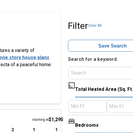
Filter
Clear All
Save Search
tures a variety of
one story house plans
Search for a keyword
ifecta of a peaceful home:
Total Heated Area (Sq. Ft.
Hide
$1,295
starting at
Bedrooms
2
1
1