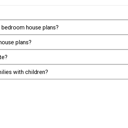
it bedroom house plans?
 house plans?
te?
ilies with children?