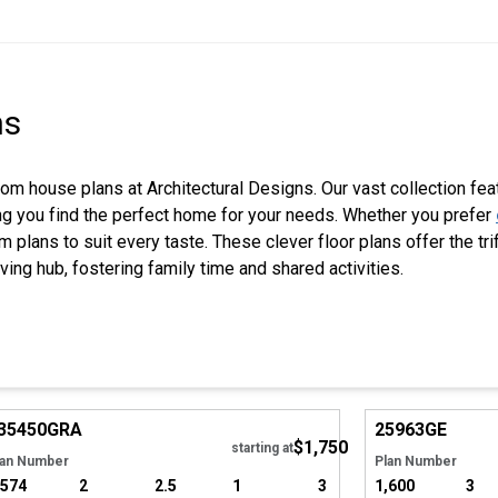
ns
oom house plans at Architectural Designs. Our vast collection fea
ring you find the perfect home for your needs. Whether you prefer
m plans to suit every taste. These clever floor plans offer the tr
iving hub, fostering family time and shared activities.
Hide
35450
GRA
25963
GE
$1,750
starting at
lan Number
Plan Number
,574
2
2.5
1
3
1,600
3