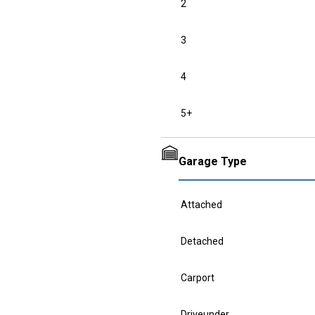
2
3
4
5+
Garage Type
Attached
Detached
Carport
Driveunder