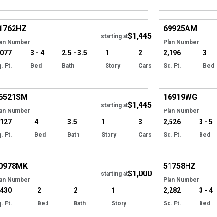
Hide
1762
HZ
69925
AM
$1,445
Tour
starting at
lan Number
Plan Number
,077
3 - 4
2.5 - 3.5
1
2
2,196
3
. Ft.
Bed
Bath
Story
Cars
Sq. Ft.
Bed
Hide
6521
SM
16919
WG
$1,445
starting at
lan Number
Plan Number
,127
4
3.5
1
3
2,526
3 - 5
. Ft.
Bed
Bath
Story
Cars
Sq. Ft.
Bed
Hide
0978
MK
51758
HZ
$1,000
starting at
lan Number
Plan Number
,430
2
2
1
2,282
3 - 4
. Ft.
Bed
Bath
Story
Sq. Ft.
Bed