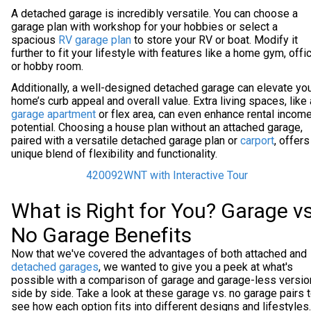
A detached garage is incredibly versatile. You can choose a
garage plan with workshop for your hobbies or select a
spacious
RV garage plan
to store your RV or boat. Modify it
further to fit your lifestyle with features like a home gym, offic
or hobby room.
Additionally, a well-designed detached garage can elevate yo
home’s curb appeal and overall value. Extra living spaces, like 
garage apartment
or flex area, can even enhance rental incom
potential. Choosing a house plan without an attached garage,
paired with a versatile detached garage plan or
carport
, offers
unique blend of flexibility and functionality.
420092WNT with Interactive Tour
What is Right for You? Garage vs
No Garage Benefits
Now that we've covered the advantages of both attached and
detached garages
, we wanted to give you a peek at what's
possible with a comparison of garage and garage-less versi
side by side. Take a look at these garage vs. no garage pairs 
see how each option fits into different designs and lifestyles.