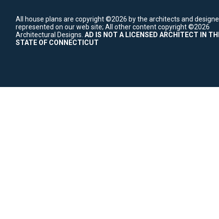
All house plans are copyright ©2026 by the architects and designe
represented on our web site;
All other content copyright ©2026
Architectural Designs.
AD IS NOT A LICENSED ARCHITECT IN TH
STATE OF CONNECTICUT