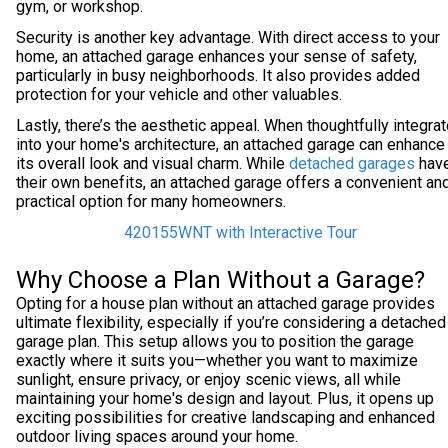
gym, or workshop.
Security is another key advantage. With direct access to your
home, an attached garage enhances your sense of safety,
particularly in busy neighborhoods. It also provides added
protection for your vehicle and other valuables.
Lastly, there’s the aesthetic appeal. When thoughtfully integra
into your home's architecture, an attached garage can enhance
its overall look and visual charm. While
detached garages
hav
their own benefits, an attached garage offers a convenient an
practical option for many homeowners.
420155WNT with Interactive Tour
Why Choose a Plan Without a Garage?
Opting for a house plan without an attached garage provides
ultimate flexibility, especially if you’re considering a detached
garage plan. This setup allows you to position the garage
exactly where it suits you—whether you want to maximize
sunlight, ensure privacy, or enjoy scenic views, all while
maintaining your home's design and layout. Plus, it opens up
exciting possibilities for creative landscaping and enhanced
outdoor living spaces around your home.