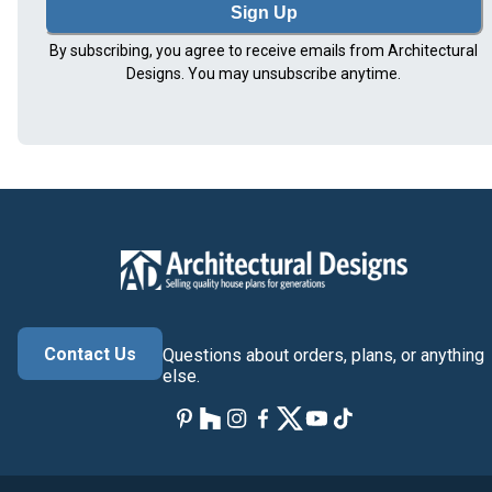
Sign Up
By subscribing, you agree to receive emails from Architectural
Designs. You may unsubscribe anytime.
Contact Us
Questions about orders, plans, or anything
else.