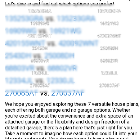
Let's dive in and find out which options you prefer!
135253GRA
135233GRA
135253GRA
vs.
135233GRA
16909WG
16921WG
16909WG
vs.
16921WG
420155WNT
420092WNT
420155WNT
vs.
420092WNT
2543DH
25008DH
2543DH
vs.
25008DH
68803VR
68802VR
68803VR
vs.
68802VR
12334JL
12330JL
12334JL
vs.
12330JL
270085AF
270037AF
270085AF
vs.
270037AF
We hope you enjoyed exploring these 7 versatile house plans
each offering both garage and no garage options. Whether
you're excited about the convenience and extra space of an
attached garage or the flexibility and design freedom of a
detached garage, there's a plan here that’s just right for you.
Take a moment to imagine how each option could fit into your