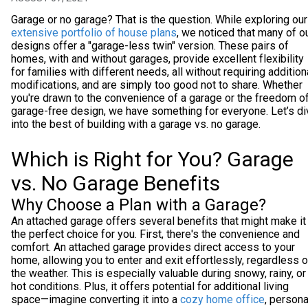
Garage or no garage? That is the question. While exploring our
extensive portfolio of house plans
, we noticed that many of o
designs offer a "garage-less twin" version. These pairs of
homes, with and without garages, provide excellent flexibility
for families with different needs, all without requiring addition
modifications, and are simply too good not to share. Whether
you're drawn to the convenience of a garage or the freedom of
garage-free design, we have something for everyone. Let’s di
into the best of building with a garage vs. no garage.
Which is Right for You? Garage
vs. No Garage Benefits
Why Choose a Plan with a Garage?
An attached garage offers several benefits that might make it
the perfect choice for you. First, there's the convenience and
comfort. An attached garage provides direct access to your
home, allowing you to enter and exit effortlessly, regardless o
the weather. This is especially valuable during snowy, rainy, or
hot conditions. Plus, it offers potential for additional living
space—imagine converting it into a
cozy home office
, persona