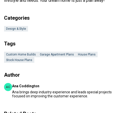
lifestyle and needs. Your dream home is just a plan away!
Categories
Design & Style
Tags
Custom Home Builds
Garage Apartment Plans
House Plans
Stock House Plans
Author
Ana Coddington
AC
Ana brings deep industry experience and leads special projects
focused on improving the customer experience.