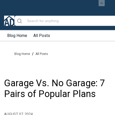
Blog Home
All Posts
/
Blog Home
All Posts
Garage Vs. No Garage: 7
Pairs of Popular Plans
AUGUST 07, 2024