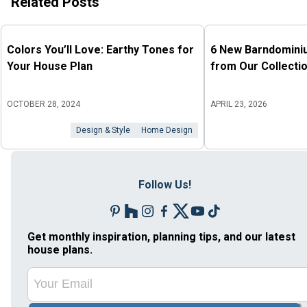
Related Posts
Colors You’ll Love: Earthy Tones for
6 New Barndomini
Your House Plan
from Our Collecti
OCTOBER 28, 2024
APRIL 23, 2026
Design & Style
Home Design
Follow Us!
Get monthly inspiration, planning tips, and our latest
house plans.