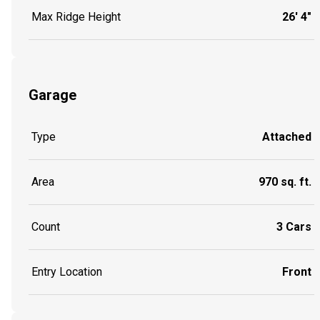
Max Ridge Height
26' 4"
Garage
Type
Attached
Area
970 sq. ft.
Count
3 Cars
Entry Location
Front