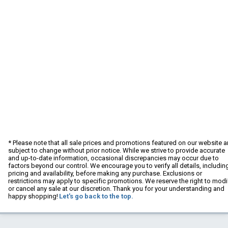
* Please note that all sale prices and promotions featured on our website a
subject to change without prior notice. While we strive to provide accurate
and up-to-date information, occasional discrepancies may occur due to
factors beyond our control. We encourage you to verify all details, includin
pricing and availability, before making any purchase. Exclusions or
restrictions may apply to specific promotions. We reserve the right to modi
or cancel any sale at our discretion. Thank you for your understanding and
happy shopping!
Let's go back to the top.