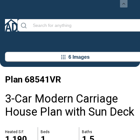
6 Images
Plan
68541VR
3-Car Modern Carriage
House Plan with Sun Deck
Heated S.F.
Beds
Baths
1,190
1
1.5