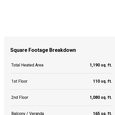
Square Footage Breakdown
Total Heated Area
1,190 sq. ft.
1st Floor
110 sq. ft.
2nd Floor
1,080 sq. ft.
Balcony / Veranda
165 sq. ft.