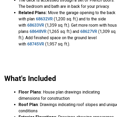
The deck is accessed through a set of French doors.
The bedroom and bath are in back for your privacy.
Related Plans:
Move the garage opening to the back
with plan
68632VR
(1,200 sq. ft.) and to the side
with
68633VR
(1,359 sq. ft.). Get more room with hou
plans
68648VR
(1,265 sq. ft.) and
68627VR
(1,309 sq.
ft.). Add finished space on the ground level
with
68745VR
(1,957 sq. ft.).
What's Included
Floor Plans
: House plan drawings indicating
dimensions for construction
Roof Plan
: Drawings indicating roof slopes and uniqu
conditions