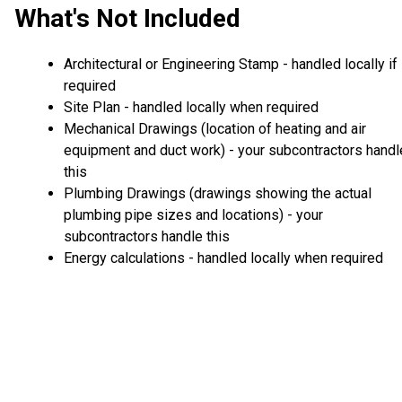
What's Not Included
Architectural or Engineering Stamp - handled locally if
required
Site Plan - handled locally when required
Mechanical Drawings (location of heating and air
equipment and duct work) - your subcontractors handl
this
Plumbing Drawings (drawings showing the actual
plumbing pipe sizes and locations) - your
subcontractors handle this
Energy calculations - handled locally when required