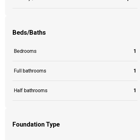
Beds/Baths
Bedrooms
1
Full bathrooms
1
Half bathrooms
1
Foundation Type