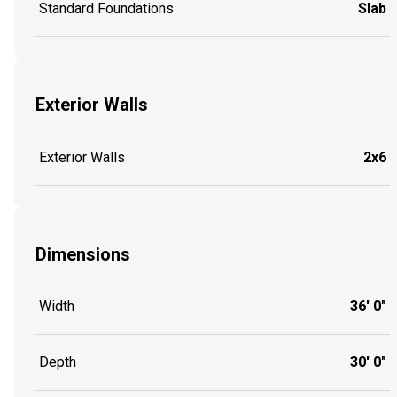
Standard Foundations
Slab
Exterior Walls
Exterior Walls
2x6
Dimensions
Width
36' 0"
Depth
30' 0"