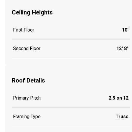
Ceiling Heights
First Floor
10'
Second Floor
12' 8"
Roof Details
Primary Pitch
2.5 on 12
Framing Type
Truss