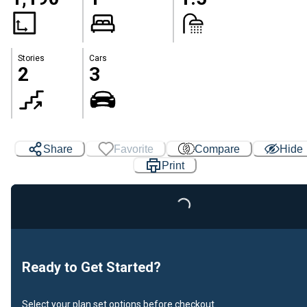
Stories
Cars
2
3
Share
Favorite
Compare
Hide
Print
Loading...
Ready to Get Started?
Select your plan set options before checkout.