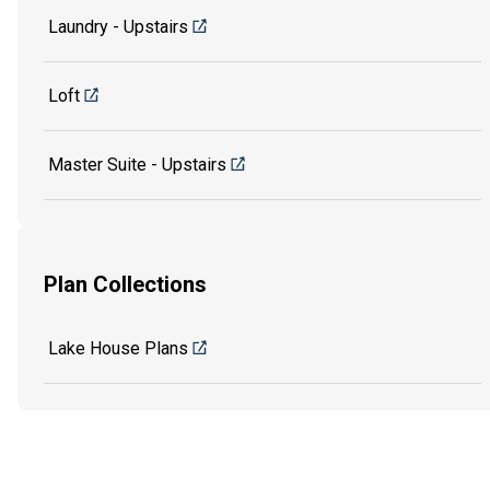
Laundry - Upstairs
Loft
Master Suite - Upstairs
Plan Collections
Lake House Plans