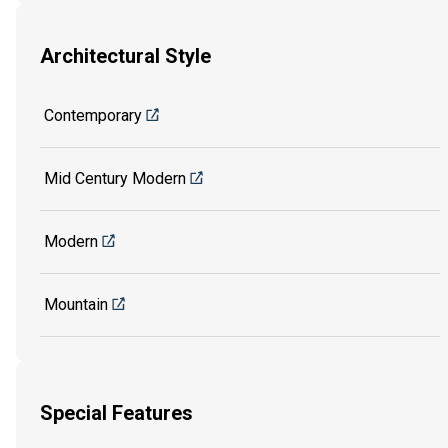
Architectural Style
Contemporary
Mid Century Modern
Modern
Mountain
Special Features