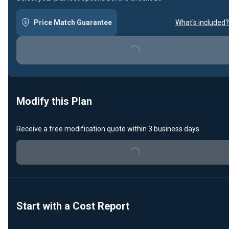
Price Match Guarantee
What's included?
Loading...
Modify this Plan
Receive a free modification quote within 3 business days.
Loading...
Start with a Cost Report