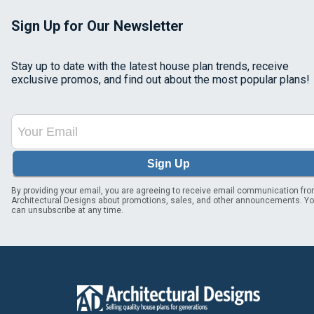
Sign Up for Our Newsletter
Stay up to date with the latest house plan trends, receive
exclusive promos, and find out about the most popular plans!
Sign Up
By providing your email, you are agreeing to receive email communication fr
Architectural Designs about promotions, sales, and other announcements. Y
can unsubscribe at any time.