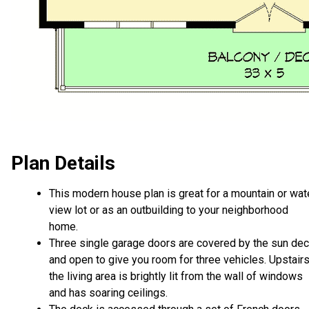
Plan Details
This modern house plan is great for a mountain or wat
view lot or as an outbuilding to your neighborhood
home.
Three single garage doors are covered by the sun de
and open to give you room for three vehicles. Upstairs
the living area is brightly lit from the wall of windows
and has soaring ceilings.