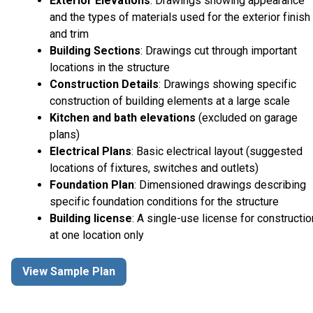
Exterior Elevations
: Drawings showing appearance
and the types of materials used for the exterior finish
and trim
Building Sections
: Drawings cut through important
locations in the structure
Construction Details
: Drawings showing specific
construction of building elements at a large scale
Kitchen and bath elevations
(excluded on garage
plans)
Electrical Plans
: Basic electrical layout (suggested
locations of fixtures, switches and outlets)
Foundation Plan
: Dimensioned drawings describing
specific foundation conditions for the structure
Building license
: A single-use license for constructio
at one location only
View Sample Plan