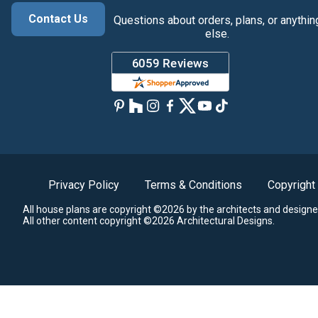
Contact Us
Questions about orders, plans, or anythin
else.
Privacy Policy
Terms & Conditions
Copyright
All house plans are copyright ©2026 by the architects and designe
All other content copyright ©2026 Architectural Designs.