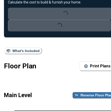
Calculate the cost to build & furnish your home.
Loading...
Loading...
What's Included
Floor Plan
Print Plans
Main Level
Reverse Floor Pla