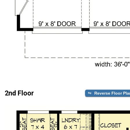
2nd Floor
Reverse Floor Pla