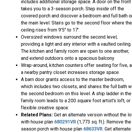
includes additional storage space. A door on the front
takes you to a 3-season porch. Step inside off the
covered porch and discover a bedroom and full bath o
the main level. Stairs go to the second floor where the
ceiling rises from 9'5" to 17'.
Oversized windows surround the second level,
providing a light and airy interior with a vaulted ceiling.
The kitchen and family room are open to one another,
and extend outdoors onto a spacious balcony.
Wrap-around, kitchen counters offer seating for five, 
a nearby pantry closet increases storage space.
A barn door grants access to the master bedroom,
which includes two closets, and shares the full bath w
the second bedroom on this level. A ship ladder in the
family room leads to a 200 square foot artist's loft, or
flexible creative space.
Related Plans:
Get an alternate version without the lo
with house plan
680291VR
(1,773 sq. ft.). Remove the
season porch with house plan
68633VR
. Get alternate