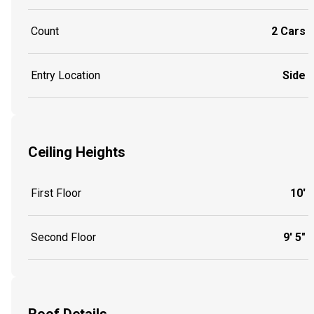
Count
2 Cars
Entry Location
Side
Ceiling Heights
First Floor
10'
Second Floor
9' 5"
Roof Details