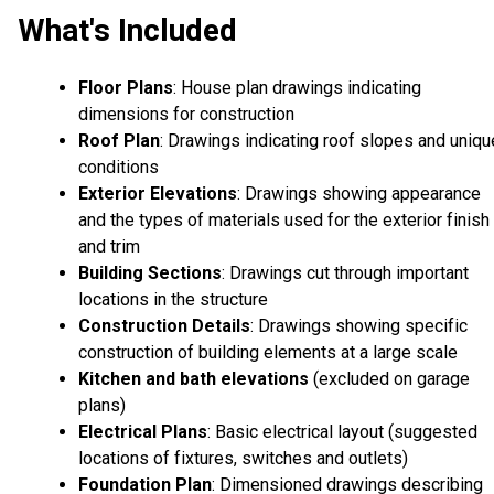
What's Included
Floor Plans
: House plan drawings indicating
dimensions for construction
Roof Plan
: Drawings indicating roof slopes and uniqu
conditions
Exterior Elevations
: Drawings showing appearance
and the types of materials used for the exterior finish
and trim
Building Sections
: Drawings cut through important
locations in the structure
Construction Details
: Drawings showing specific
construction of building elements at a large scale
Kitchen and bath elevations
(excluded on garage
plans)
Electrical Plans
: Basic electrical layout (suggested
locations of fixtures, switches and outlets)
Foundation Plan
: Dimensioned drawings describing