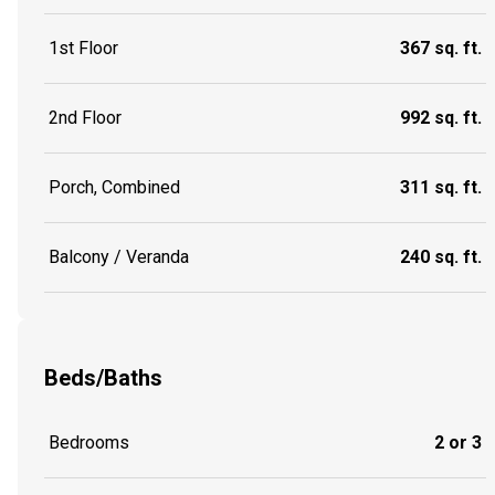
1st Floor
367 sq. ft.
2nd Floor
992 sq. ft.
Porch, Combined
311 sq. ft.
Balcony / Veranda
240 sq. ft.
Beds/Baths
Bedrooms
2 or 3