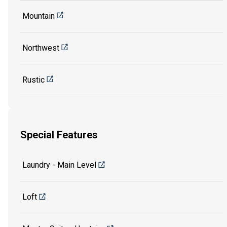
Mountain
Northwest
Rustic
Special Features
Laundry - Main Level
Loft