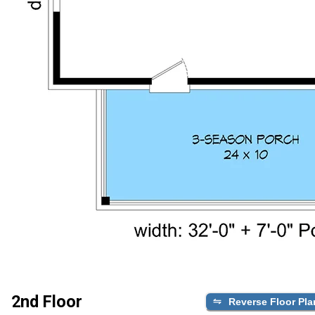
2nd Floor
Reverse Floor Pla