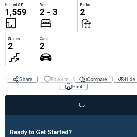
Heated S.F.
Beds
Baths
1,559
2 - 3
2
Stories
Cars
2
2
Share
Favorite
Compare
Hide
Loading...
Print
Ready to Get Started?