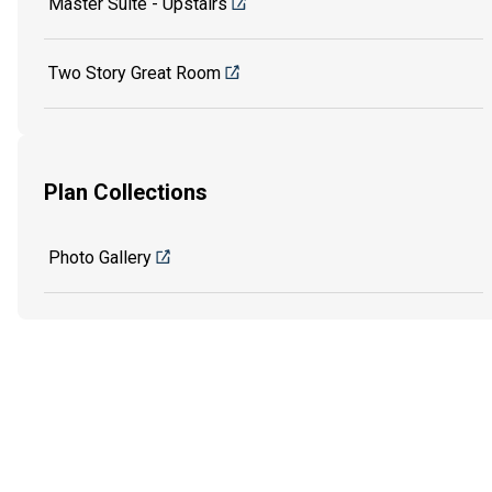
Master Suite - Upstairs
Two Story Great Room
Plan Collections
Photo Gallery