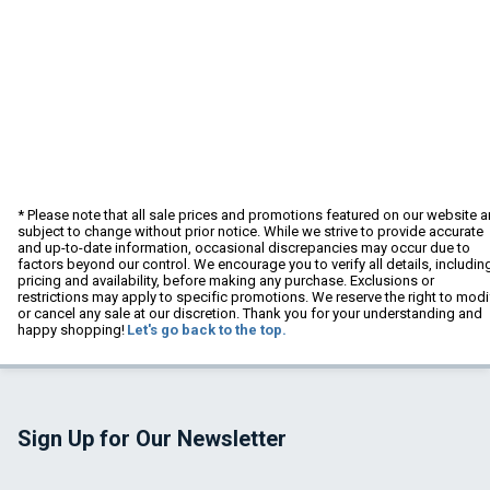
* Please note that all sale prices and promotions featured on our website a
subject to change without prior notice. While we strive to provide accurate
and up-to-date information, occasional discrepancies may occur due to
factors beyond our control. We encourage you to verify all details, includin
pricing and availability, before making any purchase. Exclusions or
restrictions may apply to specific promotions. We reserve the right to modi
or cancel any sale at our discretion. Thank you for your understanding and
happy shopping!
Let's go back to the top.
Sign Up for Our Newsletter