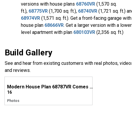
versions with house plans
68760VR
(1,570 sq.
ft.),
68775VR
(1,700 sq. ft.),
68740VR
(1,721 sq. ft.) a
68974VR
(1,571 sq. ft.). Get a front-facing garage with
house plan
68666VR
. Get a larger version with a lower
level apartment with plan
680103VR
(2,356 sq. ft.)
Build Gallery
See and hear from existing customers with real photos, video
and reviews.
Modern House Plan 68787VR Comes to Life in Colorado
16
Photos