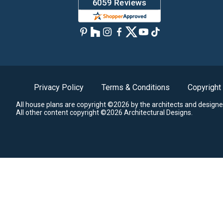
Privacy Policy
Terms & Conditions
Copyright
All house plans are copyright ©2026 by the architects and designe
All other content copyright ©2026 Architectural Designs.