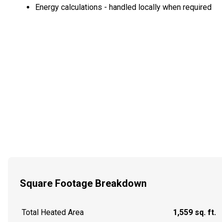
Energy calculations - handled locally when required
Square Footage Breakdown
Total Heated Area
1,559 sq. ft.