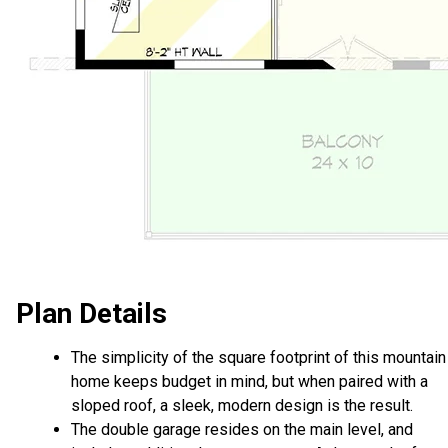
Plan Details
The simplicity of the square footprint of this mountain
home keeps budget in mind, but when paired with a
sloped roof, a sleek, modern design is the result.
The double garage resides on the main level, and