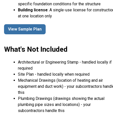
specific foundation conditions for the structure
Building license
: A single-use license for constructio
at one location only
View Sample Plan
What's Not Included
Architectural or Engineering Stamp - handled locally if
required
Site Plan - handled locally when required
Mechanical Drawings (location of heating and air
equipment and duct work) - your subcontractors handl
this
Plumbing Drawings (drawings showing the actual
plumbing pipe sizes and locations) - your
subcontractors handle this