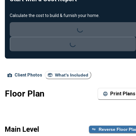
Loading...
Calculate the cost to build & furnish your home.
Loading...
Client Photos
What's Included
Floor Plan
Print Plans
Main Level
Reverse Floor Pla