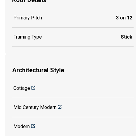
Primary Pitch
3 on 12
Framing Type
Stick
Architectural Style
Cottage
Mid Century Modern
Modern