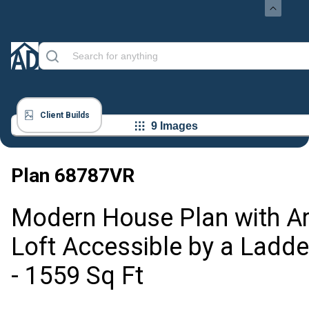
Client Builds
9 Images
Plan
68787VR
Modern House Plan with Ar
Loft Accessible by a Ladde
- 1559 Sq Ft