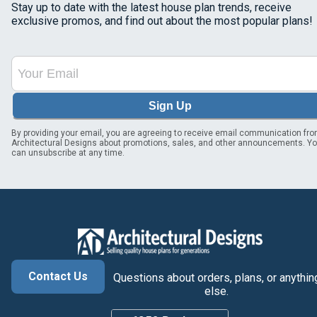
Stay up to date with the latest house plan trends, receive
exclusive promos, and find out about the most popular plans!
Sign Up
By providing your email, you are agreeing to receive email communication fr
Architectural Designs about promotions, sales, and other announcements. Y
can unsubscribe at any time.
Contact Us
Questions about orders, plans, or anythin
else.