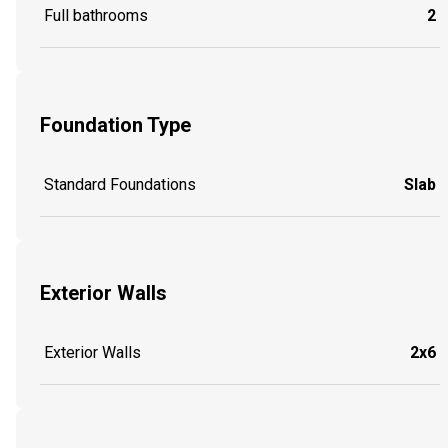
Full bathrooms
2
Foundation Type
Standard Foundations
Slab
Exterior Walls
Exterior Walls
2x6