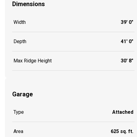
Dimensions
Width
39' 0"
Depth
41' 0"
Max Ridge Height
30' 8"
Garage
Type
Attached
Area
625 sq. ft.