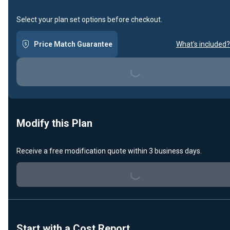
Select your plan set options before checkout.
Price Match Guarantee
What's included?
Loading...
Modify this Plan
Loading...
Receive a free modification quote within 3 business days.
Start with a Cost Report