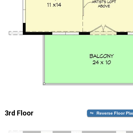
3rd Floor
Reverse Floor Pla