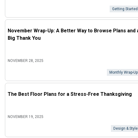
Getting Started
November Wrap-Up: A Better Way to Browse Plans and 
Big Thank You
NOVEMBER 28, 2025
Monthly Wrap-Up
The Best Floor Plans for a Stress-Free Thanksgiving
NOVEMBER 19, 2025
Design & Style