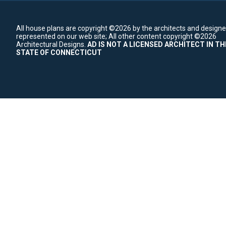
All house plans are copyright ©2026 by the architects and designe
represented on our web site;
All other content copyright ©2026
Architectural Designs.
AD IS NOT A LICENSED ARCHITECT IN TH
STATE OF CONNECTICUT