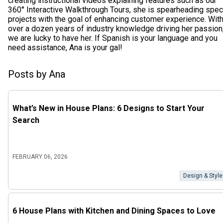
creating instructional videos explaining features such as our
360° Interactive Walkthrough Tours, she is spearheading spec
projects with the goal of enhancing customer experience. Wit
over a dozen years of industry knowledge driving her passion
we are lucky to have her. If Spanish is your language and you
need assistance, Ana is your gal!
Posts by Ana
What’s New in House Plans: 6 Designs to Start Your
Search
FEBRUARY 06, 2026
Design & Style
6 House Plans with Kitchen and Dining Spaces to Love