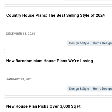
Country House Plans: The Best Selling Style of 2024
DECEMBER 18, 2024
Design & Style
Home Design
New Barndominium House Plans We’re Loving
JANUARY 13, 2025
Design & Style
Home Design
New House Plan Picks Over 3,000 Sq Ft