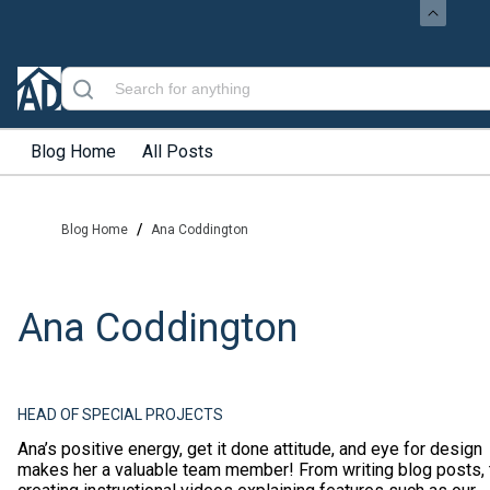
Blog Home
All Posts
/
Blog Home
Ana Coddington
Ana Coddington
HEAD OF SPECIAL PROJECTS
Ana’s positive energy, get it done attitude, and eye for design
makes her a valuable team member! From writing blog posts, 