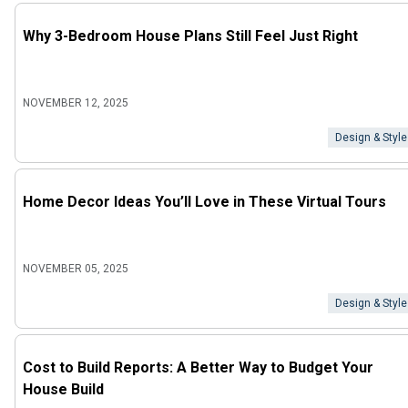
Why 3-Bedroom House Plans Still Feel Just Right
NOVEMBER 12, 2025
Design & Style
Home Decor Ideas You’ll Love in These Virtual Tours
NOVEMBER 05, 2025
Design & Style
Cost to Build Reports: A Better Way to Budget Your
House Build