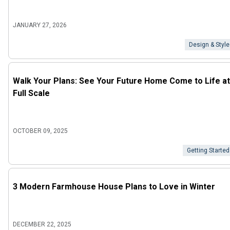
JANUARY 27, 2026
Design & Style
Walk Your Plans: See Your Future Home Come to Life at
Full Scale
OCTOBER 09, 2025
Getting Started
3 Modern Farmhouse House Plans to Love in Winter
DECEMBER 22, 2025