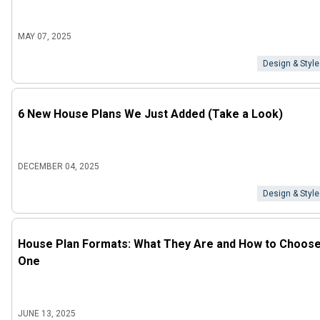
MAY 07, 2025
Design & Style
6 New House Plans We Just Added (Take a Look)
DECEMBER 04, 2025
Design & Style
House Plan Formats: What They Are and How to Choos
One
JUNE 13, 2025