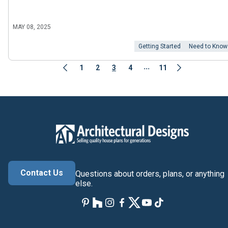
MAY 08, 2025
Getting Started
Need to Know
...
1
2
3
4
11
Contact Us
Questions about orders, plans, or anything
else.