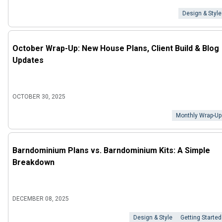
Design & Style
October Wrap-Up: New House Plans, Client Build & Blog
Updates
OCTOBER 30, 2025
Monthly Wrap-Up
Barndominium Plans vs. Barndominium Kits: A Simple
Breakdown
DECEMBER 08, 2025
Design & Style
Getting Started