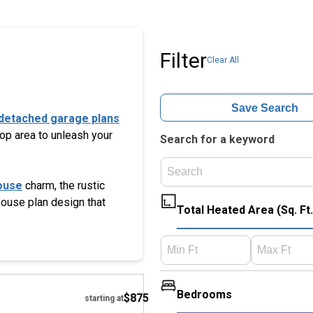
Filter
Clear All
Save Search
detached garage plans
hop area to unleash your
Search for a keyword
ouse
charm, the rustic
 house plan design that
Total Heated Area (Sq. Ft.
Hide
Bedrooms
$875
starting at