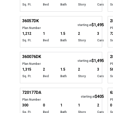
Sq. Ft.
Bed
Bath
Story
Cars
Sq
Hide
36057
DK
2
$1,495
starting at
Plan Number
P
1,212
1
1.5
2
3
7
Sq. Ft.
Bed
Bath
Story
Cars
Sq
Hide
360076
DK
2
$1,495
starting at
Plan Number
P
1,315
2
1.5
2
3
5
Sq. Ft.
Bed
Bath
Story
Cars
Sq
Hide
720177
DA
6
$405
starting at
Plan Number
P
300
0
1
1
2
0
Sq. Ft.
Bed
Bath
Story
Cars
Sq