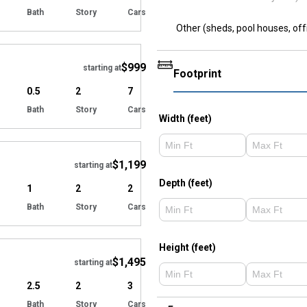
Bath
Story
Cars
Other (sheds, pool houses, off
Hide
$999
starting at
Footprint
0.5
2
7
Bath
Story
Cars
Width (feet)
Hide
$1,199
starting at
Depth (feet)
1
2
2
Bath
Story
Cars
Hide
Height (feet)
$1,495
starting at
2.5
2
3
Bath
Story
Cars