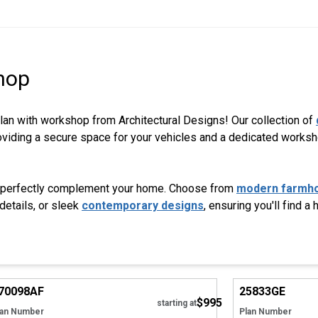
hop
plan with workshop from Architectural Designs! Our collection of
providing a secure space for your vehicles and a dedicated works
 to perfectly complement your home. Choose from
modern farmh
details, or sleek
contemporary designs
, ensuring you'll find a
Hide
70098
AF
25833
GE
$995
starting at
lan Number
Plan Number