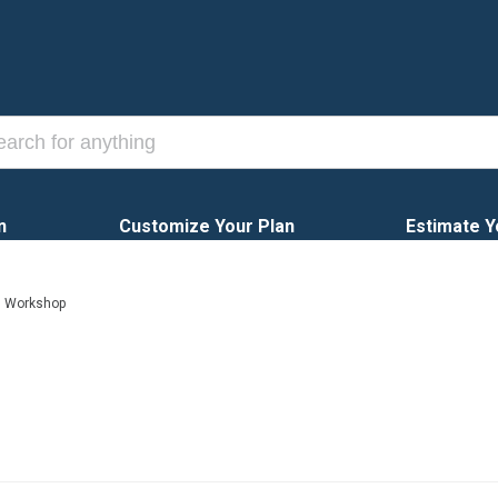
n
Customize Your Plan
Estimate Y
h Workshop