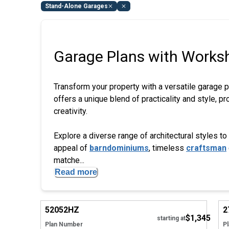
Stand-Alone Garages
Garage Plans with Works
Transform your property with a versatile garage 
offers a unique blend of practicality and style, 
creativity.
Explore a diverse range of architectural styles
appeal of
barndominiums
, timeless
craftsman
matche...
Read more
Hide
52052
HZ
2
$1,345
starting at
Plan Number
P