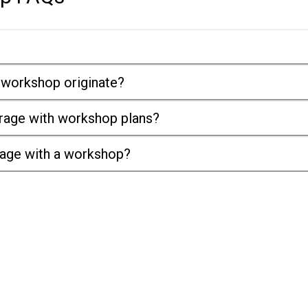
 workshop originate?
arage with workshop plans?
rage with a workshop?