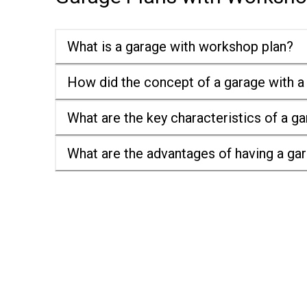
What is a garage with workshop plan?
How did the concept of a garage with a
What are the key characteristics of a g
What are the advantages of having a ga