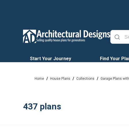
Start Your Journey
Find Your Pla
/
/
/
Home
House Plans
Collections
Garage Plans wit
437
plans