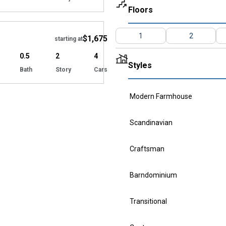
Floors
Hide
1
2
$1,675
starting at
0.5
2
4
Styles
Bath
Story
Cars
Modern Farmhouse
Scandinavian
Craftsman
Barndominium
Transitional