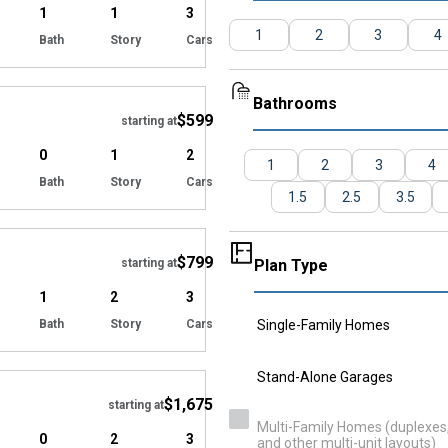
1
1
3
1
2
3
4
Bath
Story
Cars
Hide
Bathrooms
$599
starting at
0
1
2
1
2
3
4
Bath
Story
Cars
1.5
2.5
3.5
Hide
$799
starting at
Plan Type
1
2
3
Bath
Story
Cars
Single-Family Homes
Hide
Stand-Alone Garages
$1,675
starting at
Multi-Family Homes (duplexes, 
0
2
3
and other multi-unit layouts)