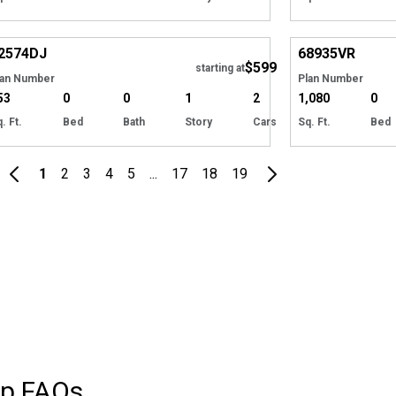
Hide
2574
DJ
68935
VR
$599
starting at
lan Number
Plan Number
53
0
0
1
2
1,080
0
. Ft.
Bed
Bath
Story
Cars
Sq. Ft.
Bed
1
2
3
4
5
...
17
18
19
op
FAQs