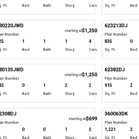
. Ft.
Bed
Bath
Story
Cars
Sq. Ft.
Bed
Hide
80220
JWD
623213
DJ
$1,250
Tour
starting at
lan Number
Plan Number
25
1
1
1
4
835
0
. Ft.
Bed
Bath
Story
Cars
Sq. Ft.
Bed
Hide
80135
JWD
62382
DJ
$1,250
starting at
lan Number
Plan Number
82
0
1
2
2
915
2
. Ft.
Bed
Bath
Story
Cars
Sq. Ft.
Bed
Hide
2308
DJ
360063
DK
$699
starting at
lan Number
Plan Number
0
0
1
2
1,221
2
. Ft.
Bed
Bath
Story
Cars
Sq. Ft.
Bed