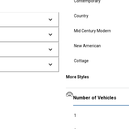
Contemporary
Country
Mid Century Modern
New American
Cottage
More Styles
Number of Vehicles
1