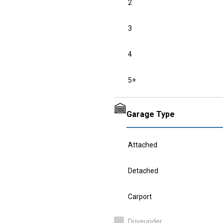
2
3
4
5+
Garage Type
Attached
Detached
Carport
Driveunder