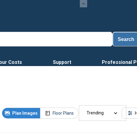
Search
our Costs
Support
Professional P
Trending
Plan Images
Floor Plans
H