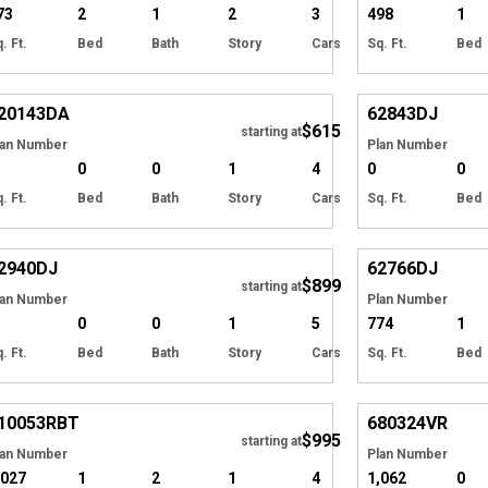
73
2
1
2
3
498
1
. Ft.
Bed
Bath
Story
Cars
Sq. Ft.
Bed
Hide
20143
DA
62843
DJ
$615
starting at
lan Number
Plan Number
0
0
1
4
0
0
. Ft.
Bed
Bath
Story
Cars
Sq. Ft.
Bed
Hide
2940
DJ
62766
DJ
$899
starting at
lan Number
Plan Number
0
0
1
5
774
1
. Ft.
Bed
Bath
Story
Cars
Sq. Ft.
Bed
Hide
10053
RBT
680324
VR
$995
starting at
lan Number
Plan Number
,027
1
2
1
4
1,062
0