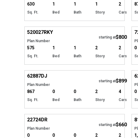
630
1
1
1
2
8
Sq. Ft.
Bed
Bath
Story
Cars
Sq
Hide
520027
RKY
7
$800
starting at
Plan Number
P
575
1
1
2
2
0
Sq. Ft.
Bed
Bath
Story
Cars
Sq
Hide
62887
DJ
6
$899
starting at
Plan Number
P
867
0
0
2
4
0
Sq. Ft.
Bed
Bath
Story
Cars
Sq
Hide
22724
DR
8
$660
starting at
Plan Number
P
0
0
0
2
2
1