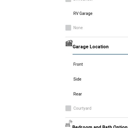
RV Garage
None
Garage Location
Front
Side
Rear
Courtyard
Bedroom and Bath Option