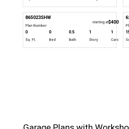
Hide
865023
SHW
6
$400
starting at
Plan Number
P
0
0
0.5
1
1
1
Sq. Ft.
Bed
Bath
Story
Cars
Sq
Garage Plans with Worksh